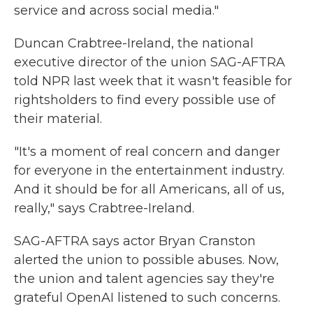
service and across social media."
Duncan Crabtree-Ireland, the national
executive director of the union SAG-AFTRA
told NPR last week that it wasn't feasible for
rightsholders to find every possible use of
their material.
"It's a moment of real concern and danger
for everyone in the entertainment industry.
And it should be for all Americans, all of us,
really," says Crabtree-Ireland.
SAG-AFTRA says actor Bryan Cranston
alerted the union to possible abuses. Now,
the union and talent agencies say they're
grateful OpenAI listened to such concerns.