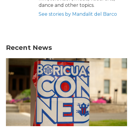
dance and other topics.
See stories by Mandalit del Barco
Recent News