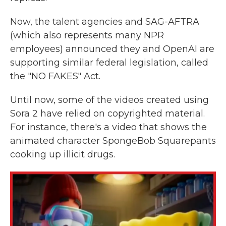
Now, the talent agencies and SAG-AFTRA
(which also represents many NPR
employees) announced they and OpenAI are
supporting similar federal legislation, called
the "NO FAKES" Act.
Until now, some of the videos created using
Sora 2 have relied on copyrighted material.
For instance, there's a video that shows the
animated character SpongeBob Squarepants
cooking up illicit drugs.