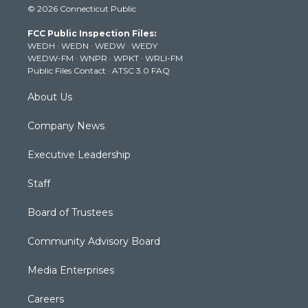
© 2026 Connecticut Public
t
t
t
e
k
t
a
u
b
e
FCC Public Inspection Files:
e
g
b
o
d
WEDH
·
WEDN
·
WEDW
·
WEDY
r
r
e
o
i
WEDW-FM
·
WNPR
·
WPKT
·
WRLI-FM
a
k
n
Public Files Contact
·
ATSC 3.0 FAQ
m
About Us
Company News
Executive Leadership
Staff
Board of Trustees
Community Advisory Board
Media Enterprises
Careers