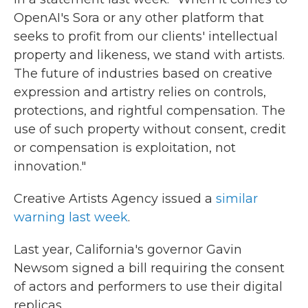
OpenAI's Sora or any other platform that
seeks to profit from our clients' intellectual
property and likeness, we stand with artists.
The future of industries based on creative
expression and artistry relies on controls,
protections, and rightful compensation. The
use of such property without consent, credit
or compensation is exploitation, not
innovation."
Creative Artists Agency issued a
similar
warning last week
.
Last year, California's governor Gavin
Newsom signed a bill requiring the consent
of actors and performers to use their digital
replicas.