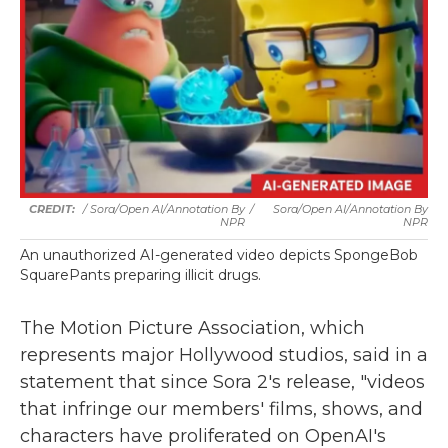
/
Sora/Open AI/Annotation By
/
Sora/Open AI/Annotation By
NPR
NPR
An unauthorized AI-generated video depicts SpongeBob
SquarePants preparing illicit drugs.
The Motion Picture Association, which
represents major Hollywood studios, said in a
statement that since Sora 2's release, "videos
that infringe our members' films, shows, and
characters have proliferated on OpenAI's