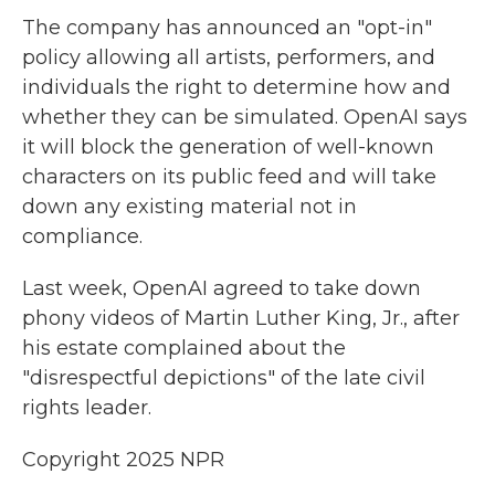
The company has announced an "opt-in"
policy allowing all artists, performers, and
individuals the right to determine how and
whether they can be simulated. OpenAI says
it will block the generation of well-known
characters on its public feed and will take
down any existing material not in
compliance.
Last week, OpenAI agreed to take down
phony videos of Martin Luther King, Jr., after
his estate complained about the
"disrespectful depictions" of the late civil
rights leader.
Copyright 2025 NPR