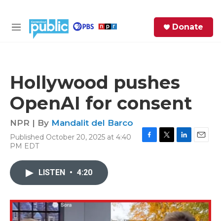
Skip to main content
S
Donate
e
M
a
e
r
n
c
u
h
Hollywood pushes
e
OpenAI for consent
r
y
NPR | By
Mandalit del Barco
Published October 20, 2025 at 4:40
F
T
L
E
PM EDT
a
w
i
m
c
i
n
a
e
t
k
i
LISTEN
•
4:20
b
t
e
l
o
e
d
o
r
I
k
n