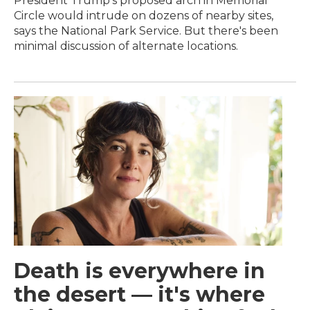
President Trump's proposed arch in Memorial
Circle would intrude on dozens of nearby sites,
says the National Park Service. But there's been
minimal discussion of alternate locations.
Death is everywhere in
the desert — it's where