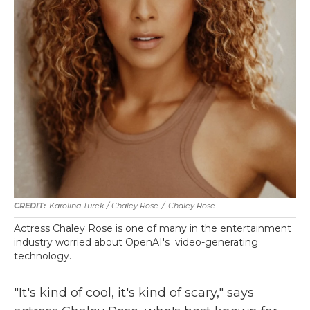
Karolina Turek / Chaley Rose
/
Chaley Rose
Actress Chaley Rose is one of many in the entertainment
industry worried about OpenAI's video-generating
technology.
"It's kind of cool, it's kind of scary," says