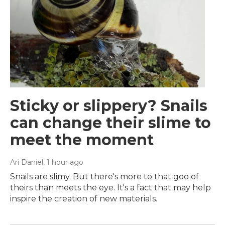
Sticky or slippery? Snails
can change their slime to
meet the moment
Ari Daniel
, 1 hour ago
Snails are slimy. But there's more to that goo of
theirs than meets the eye. It's a fact that may help
inspire the creation of new materials.