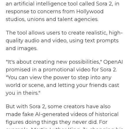
an artificial intelligence tool called Sora 2, in
response to concerns from Hollywood
studios, unions and talent agencies.
The tool allows users to create realistic, high-
quality audio and video, using text prompts
and images.
"It's about creating new possibilities," OpenAI
promised in a promotional video for Sora 2.
"You can view the power to step into any
world or scene, and letting your friends cast
you in theirs."
But with Sora 2, some creators have also
made fake AI-generated videos of historical
figures doing things they never did. For