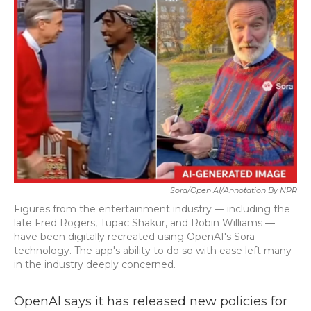
Sora/Open AI/Annotation By NPR
Figures from the entertainment industry — including the
late Fred Rogers, Tupac Shakur, and Robin Williams —
have been digitally recreated using OpenAI's Sora
technology. The app's ability to do so with ease left many
in the industry deeply concerned.
OpenAI says it has released new policies for