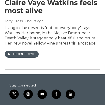
Claire Vaye Watkins feels
most alive
Terry Gross
, 2 hours ago
Living in the desert is "not for everybody," says
Watkins. Her home, in the Mojave Desert near
Death Valley, is staggeringly beautiful and brutal.
Her new novel Yellow Pine shares this landscape.
LISTEN
•
36:35
Stay Connected
t
i
y
f
l
w
n
o
a
i
i
s
u
c
n