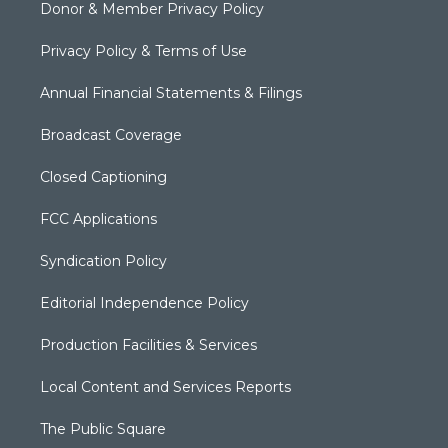
Donor & Member Privacy Policy
Privacy Policy & Terms of Use
Annual Financial Statements & Filings
Broadcast Coverage
Closed Captioning
FCC Applications
Syndication Policy
Editorial Independence Policy
Production Facilities & Services
Local Content and Services Reports
The Public Square