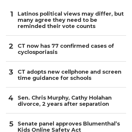
Latinos political views may differ, but
many agree they need to be
reminded their vote counts
CT now has 77 confirmed cases of
cyclosporiasis
CT adopts new cellphone and screen
time guidance for schools
Sen. Chris Murphy, Cathy Holahan
divorce, 2 years after separation
Senate panel approves Blumenthal’s
Kids Online Safety Act