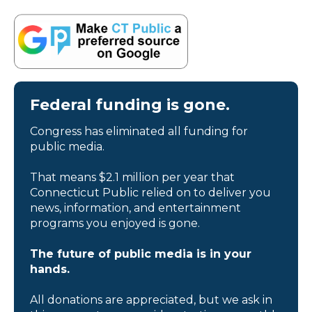
Federal funding is gone.
Congress has eliminated all funding for
public media.
That means $2.1 million per year that
Connecticut Public relied on to deliver you
news, information, and entertainment
programs you enjoyed is gone.
The future of public media is in your
hands.
All donations are appreciated, but we ask in