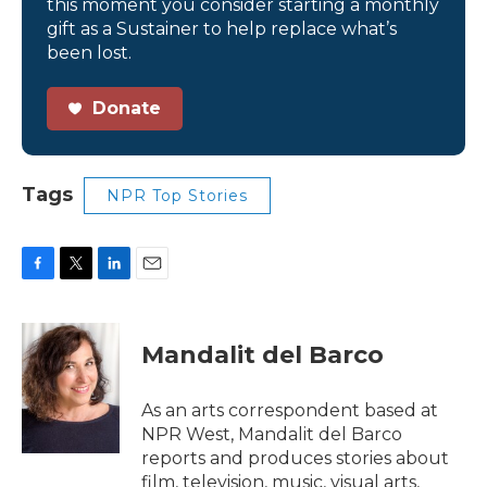
this moment you consider starting a monthly
gift as a Sustainer to help replace what’s
been lost.
Donate
Tags
NPR Top Stories
F
T
L
E
a
w
i
m
c
i
n
a
e
t
k
i
Mandalit del Barco
b
t
e
l
o
e
d
o
r
I
As an arts correspondent based at
k
n
NPR West, Mandalit del Barco
reports and produces stories about
film, television, music, visual arts,