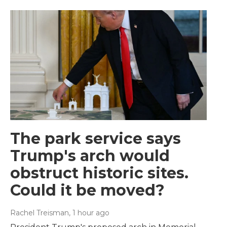
The park service says
Trump's arch would
obstruct historic sites.
Could it be moved?
Rachel Treisman
, 1 hour ago