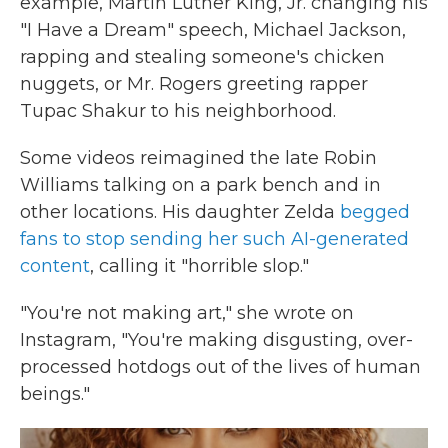
example, Martin Luther King, Jr. changing his
"I Have a Dream" speech, Michael Jackson,
rapping and stealing someone's chicken
nuggets, or Mr. Rogers greeting rapper
Tupac Shakur to his neighborhood.
Some videos reimagined the late Robin
Williams talking on a park bench and in
other locations. His daughter Zelda
begged
fans to stop sending her such AI-generated
content
, calling it "horrible slop."
"You're not making art," she wrote on
Instagram, "You're making disgusting, over-
processed hotdogs out of the lives of human
beings."