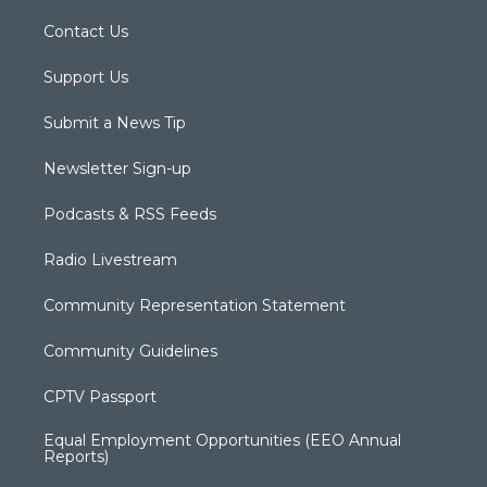
Contact Us
Support Us
Submit a News Tip
Newsletter Sign-up
Podcasts & RSS Feeds
Radio Livestream
Community Representation Statement
Community Guidelines
CPTV Passport
Equal Employment Opportunities (EEO Annual
Reports)