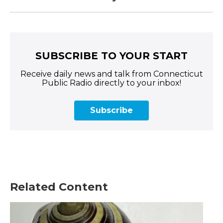
SUBSCRIBE TO YOUR START
Receive daily news and talk from Connecticut
Public Radio directly to your inbox!
Subscribe
Related Content