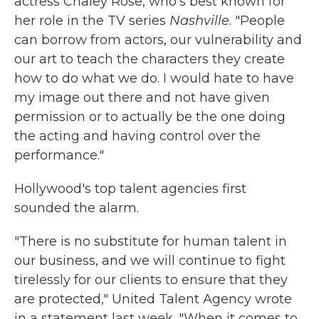
actress Chaley Rose, who's best known for
her role in the TV series
Nashville
. "People
can borrow from actors, our vulnerability and
our art to teach the characters they create
how to do what we do. I would hate to have
my image out there and not have given
permission or to actually be the one doing
the acting and having control over the
performance."
Hollywood's top talent agencies first
sounded the alarm.
"There is no substitute for human talent in
our business, and we will continue to fight
tirelessly for our clients to ensure that they
are protected," United Talent Agency wrote
in a statement last week. "When it comes to