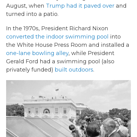
August, when
Trump had it paved over
and
turned into a patio.
In the 1970s, President Richard Nixon
converted the indoor swimming pool
into
the White House Press Room and installed a
one-lane bowling alley
, while President
Gerald Ford had a swimming pool (also
privately funded)
built outdoors
.