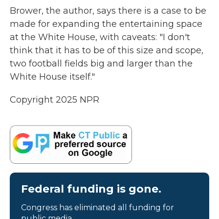
Brower, the author, says there is a case to be
made for expanding the entertaining space
at the White House, with caveats: "I don't
think that it has to be of this size and scope,
two football fields big and larger than the
White House itself."
Copyright 2025 NPR
Federal funding is gone.
Congress has eliminated all funding for
public media.