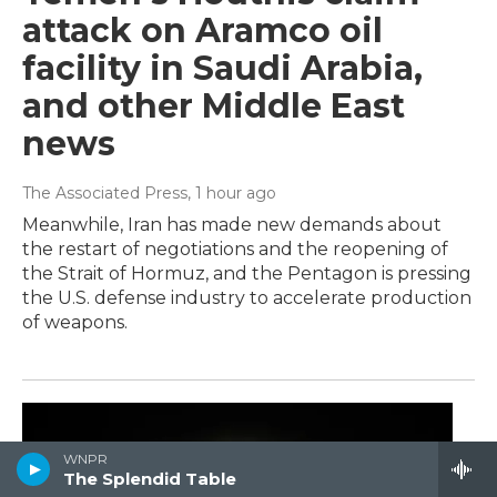
attack on Aramco oil
facility in Saudi Arabia,
and other Middle East
news
The Associated Press
, 1 hour ago
Meanwhile, Iran has made new demands about
the restart of negotiations and the reopening of
the Strait of Hormuz, and the Pentagon is pressing
the U.S. defense industry to accelerate production
of weapons.
WNPR
The Splendid Table