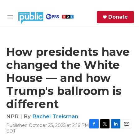
Skip to main content
S
Donate
e
M
a
e
r
n
c
u
h
How presidents have
e
changed the White
r
y
House — and how
Trump's ballroom is
different
NPR | By
Rachel Treisman
Published October 23, 2025 at 2:16 PM
F
T
L
E
EDT
a
w
i
m