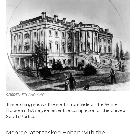
File / AP
/
AP
This etching shows the south front side of the White
House in 1825, a year after the completion of the curved
South Portico.
Monroe later tasked Hoban with the