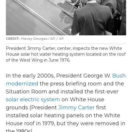
Harvey Georges / AP
/
AP
President Jimmy Carter, center, inspects the new White
House solar hot water heating system located on the roof
of the West Wing in June 1976.
In the early 2000s, President George W.
Bush
modernized
the press briefing room and the
Situation Room and installed the first-ever
solar electric system
on White House
grounds (President
Jimmy Carter
first
installed solar heating panels on the White
House roof in 1979, but they were removed in
the 1980s).