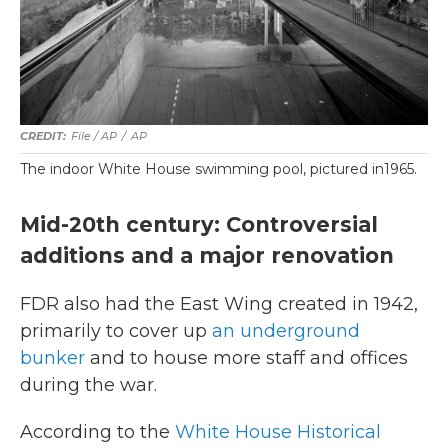
File / AP
/
AP
The indoor White House swimming pool, pictured in1965.
Mid-20th century: Controversial
additions and a major renovation
FDR also had the East Wing created in 1942,
primarily to cover up
an underground
bunker
and to house more staff and offices
during the war.
According to the
White House Historical