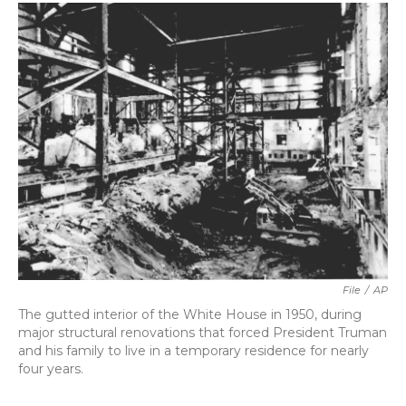
c
i
n
a
e
t
k
i
b
t
e
l
o
e
d
o
r
I
k
n
File
/
AP
The gutted interior of the White House in 1950, during
major structural renovations that forced President Truman
and his family to live in a temporary residence for nearly
four years.