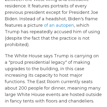
residence. It features portraits of every
previous president except for President Joe
Biden. Instead of a headshot, Biden's frame
features a picture
of an autopen
, which
Trump has repeatedly accused him of using
(despite the fact that the practice is not
prohibited).
The White House says Trump is carrying on
a "proud presidential legacy" of making
upgrades to the building, in this case
increasing its capacity to host major
functions. The East Room currently seats
about 200 people for dinner, meaning many
large White House events are hosted outside
in fancy tents with floors and chandeliers.