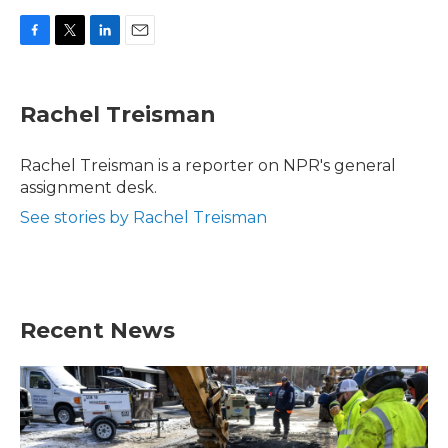
F
T
L
E
a
w
i
m
c
i
n
a
e
t
k
i
Rachel Treisman
b
t
e
l
o
e
d
o
r
I
Rachel Treisman is a reporter on NPR's general
k
n
assignment desk.
See stories by Rachel Treisman
Recent News