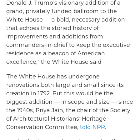
Donald J. Trump's visionary addition of a
grand, privately funded ballroom to the
White House — a bold, necessary addition
that echoes the storied history of
improvements and additions from
commanders-in-chief to keep the executive
residence as a beacon of American
excellence," the White House said.
The White House has undergone
renovations both large and small since its
creation in 1792. But this would be the
biggest addition — in scope and size — since
the 1940s, Priya Jain, the chair of the Society
of Architectural Historians' Heritage
Conservation Committee,
told NPR
.