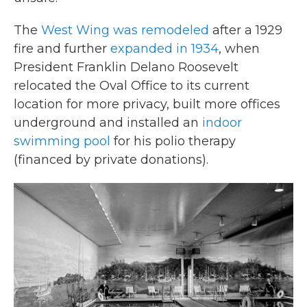
The
West Wing was remodeled
after a 1929
fire and further
expanded in 1934
, when
President Franklin Delano Roosevelt
relocated the Oval Office to its current
location for more privacy, built more offices
underground and installed an
indoor
swimming pool
for his polio therapy
(financed by private donations).