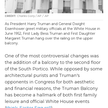
Charles Gorry / AP
/
AP
As President Harry Truman and General Dwight
Eisenhower greet military officials at the White House in
June 1952, First Lady Bess Truman and First Daughter
Margaret Truman hang over the railing on the upper
balcony.
One of the most controversial changes was
the addition of a balcony to the second floor
of the South Portico. While opposed by some
architectural purists and Truman's
opponents in Congress for both aesthetic
and financial reasons, the Truman Balcony
has become a hallmark of both first family
leisure and official White House events