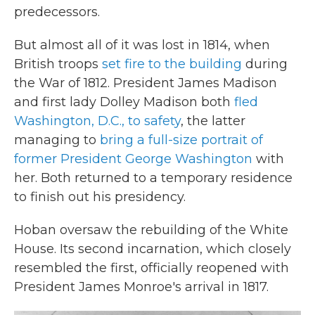
predecessors.
But almost all of it was lost in 1814, when
British troops
set fire to the building
during
the War of 1812. President James Madison
and first lady Dolley Madison both
fled
Washington, D.C., to safety
, the latter
managing to
bring a full-size portrait of
former President George Washington
with
her. Both returned to a temporary residence
to finish out his presidency.
Hoban oversaw the rebuilding of the White
House. Its second incarnation, which closely
resembled the first, officially reopened with
President James Monroe's arrival in 1817.