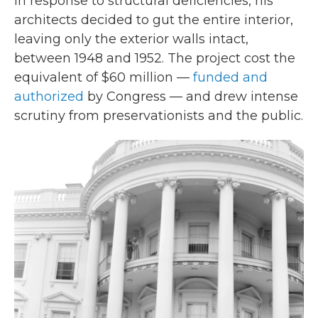
In response to structural deficiencies, his
architects decided to gut the entire interior,
leaving only the exterior walls intact,
between 1948 and 1952. The project cost the
equivalent of $60 million —
funded and
authorized
by Congress — and drew intense
scrutiny from preservationists and the public.