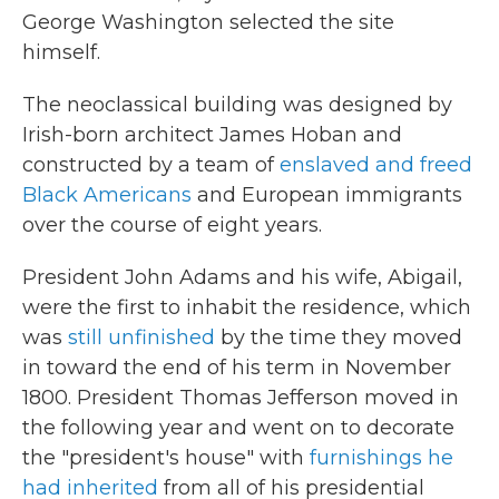
George Washington selected the site
himself.
The neoclassical building was designed by
Irish-born architect James Hoban and
constructed by a team of
enslaved and freed
Black Americans
and European immigrants
over the course of eight years.
President John Adams and his wife, Abigail,
were the first to inhabit the residence, which
was
still unfinished
by the time they moved
in toward the end of his term in November
1800. President Thomas Jefferson moved in
the following year and went on to decorate
the "president's house" with
furnishings he
had inherited
from all of his presidential