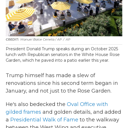
Manuel Balce Ceneta / AP
/
AP
President Donald Trump speaks during an October 2025
lunch with Republican senators in the White House Rose
Garden, which he paved into a patio earlier this year.
Trump himself has made a slew of
renovations since his second term began in
January, and not just to the Rose Garden.
He's also bedecked the
Oval Office with
gilded frames
and golden details, and added
a
Presidential Walk of Fame
to the walkway
between the West Wing and executive