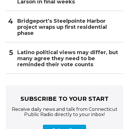
Larson in final weeks
Bridgeport’s Steelpointe Harbor
project wraps up first residential
phase
Latino political views may differ, but
many agree they need to be
reminded their vote counts
SUBSCRIBE TO YOUR START
Receive daily news and talk from Connecticut
Public Radio directly to your inbox!