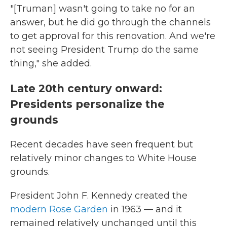
"[Truman] wasn't going to take no for an
answer, but he did go through the channels
to get approval for this renovation. And we're
not seeing President Trump do the same
thing," she added.
Late 20th century onward:
Presidents personalize the
grounds
Recent decades have seen frequent but
relatively minor changes to White House
grounds.
President John F. Kennedy created the
modern Rose Garden
in 1963 — and it
remained relatively unchanged until this