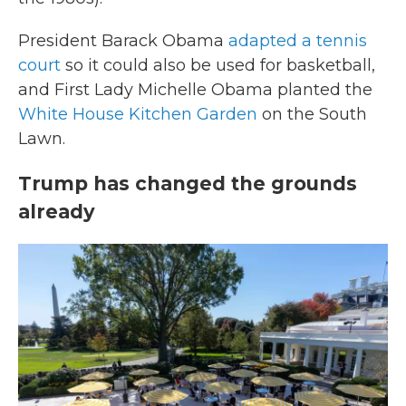
President Barack Obama
adapted a tennis
court
so it could also be used for basketball,
and First Lady Michelle Obama planted the
White House Kitchen Garden
on the South
Lawn.
Trump has changed the grounds
already