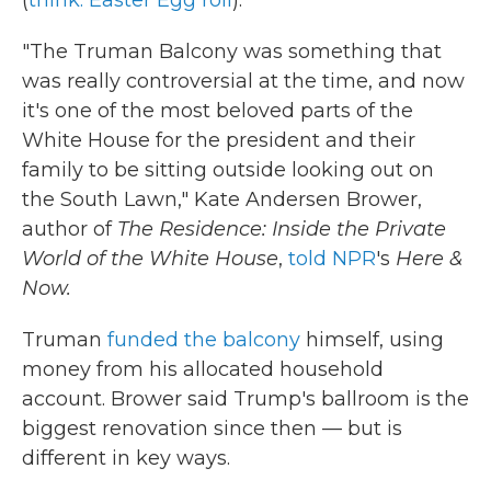
(
think: Easter Egg roll
).
"The Truman Balcony was something that
was really controversial at the time, and now
it's one of the most beloved parts of the
White House for the president and their
family to be sitting outside looking out on
the South Lawn," Kate Andersen Brower,
author of
The Residence: Inside the Private
World of the White House
,
told NPR
's
Here &
Now.
Truman
funded the balcony
himself, using
money from his allocated household
account. Brower said Trump's ballroom is the
biggest renovation since then — but is
different in key ways.