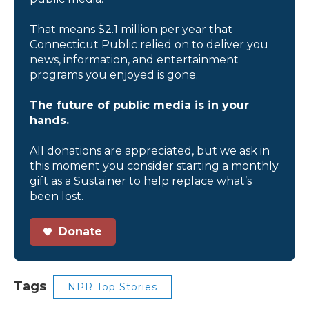
That means $2.1 million per year that
Connecticut Public relied on to deliver you
news, information, and entertainment
programs you enjoyed is gone.
The future of public media is in your
hands.
All donations are appreciated, but we ask in
this moment you consider starting a monthly
gift as a Sustainer to help replace what’s
been lost.
Donate
Tags
NPR Top Stories