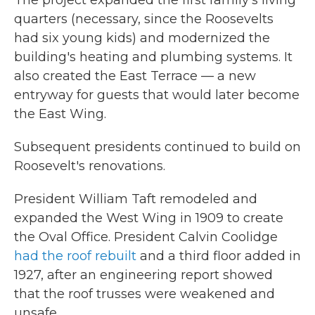
The project expanded the first family's living
quarters (necessary, since the Roosevelts
had six young kids) and modernized the
building's heating and plumbing systems. It
also created the East Terrace — a new
entryway for guests that would later become
the East Wing.
Subsequent presidents continued to build on
Roosevelt's renovations.
President William Taft remodeled and
expanded the West Wing in 1909 to create
the Oval Office. President Calvin Coolidge
had the roof rebuilt
and a third floor added in
1927, after an engineering report showed
that the roof trusses were weakened and
unsafe.