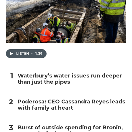
LISTEN
•
1:39
Waterbury’s water issues run deeper
than just the pipes
Poderosa: CEO Cassandra Reyes leads
with family at heart
Burst of outside spending for Bronin,