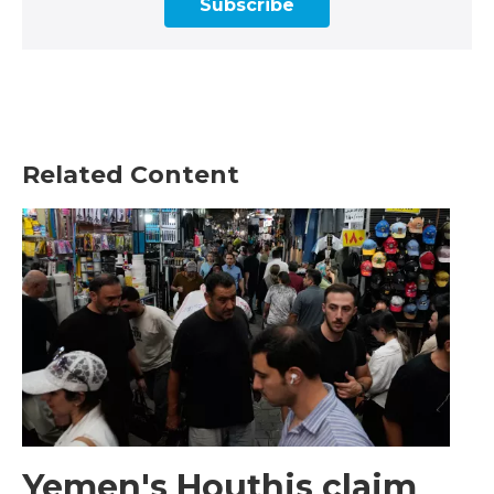
Subscribe
Related Content
Yemen's Houthis claim