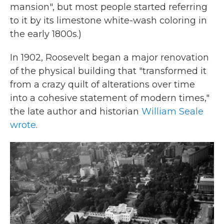
mansion", but most people started referring
to it by its limestone white-wash coloring in
the early 1800s.)
In 1902, Roosevelt began a major renovation
of the physical building that "transformed it
from a crazy quilt of alterations over time
into a cohesive statement of modern times,"
the late author and historian
William Seale
wrote
.