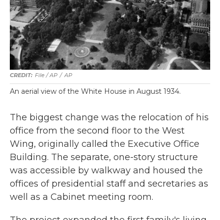
File / AP
/
AP
An aerial view of the White House in August 1934.
The biggest change was the relocation of his
office from the second floor to the West
Wing, originally called the Executive Office
Building. The separate, one-story structure
was accessible by walkway and housed the
offices of presidential staff and secretaries as
well as a Cabinet meeting room.