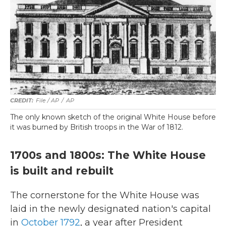
File / AP
/
AP
The only known sketch of the original White House before
it was burned by British troops in the War of 1812.
1700s and 1800s: The White House
is built and rebuilt
The cornerstone for the White House was
laid in the newly designated nation's capital
in
October 1792
, a year after President