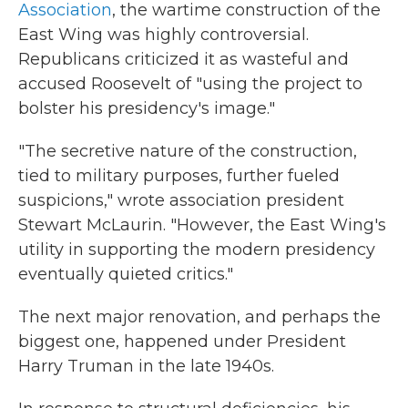
Association
, the wartime construction of the
East Wing was highly controversial.
Republicans criticized it as wasteful and
accused Roosevelt of "using the project to
bolster his presidency's image."
"The secretive nature of the construction,
tied to military purposes, further fueled
suspicions," wrote association president
Stewart McLaurin. "However, the East Wing's
utility in supporting the modern presidency
eventually quieted critics."
The next major renovation, and perhaps the
biggest one, happened under President
Harry Truman in the late 1940s.