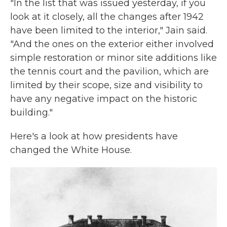
"In the list that was issued yesterday, if you
look at it closely, all the changes after 1942
have been limited to the interior," Jain said.
"And the ones on the exterior either involved
simple restoration or minor site additions like
the tennis court and the pavilion, which are
limited by their scope, size and visibility to
have any negative impact on the historic
building."
Here's a look at how presidents have
changed the White House.