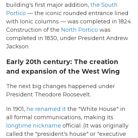
building's first major addition,
the South
Portico
— the iconic rounded entrance lined
with Ionic columns — was completed in 1824.
Construction of the
North Portico
was
completed in 1830, under President Andrew
Jackson.
Early 20th century: The creation
and expansion of the West Wing
The next big changes happened under
President Theodore Roosevelt.
In 1901,
he renamed it
the "White House" in
all formal communications, making its
longtime nickname
official. (It was originally
called the "president's house" or "executive