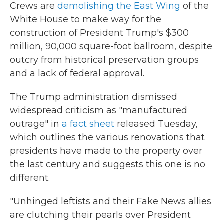
Crews are
demolishing the East Wing
of the
White House to make way for the
construction of President Trump's $300
million, 90,000 square-foot ballroom, despite
outcry from historical preservation groups
and a lack of federal approval.
The Trump administration dismissed
widespread criticism as "manufactured
outrage" in
a fact sheet
released Tuesday,
which outlines the various renovations that
presidents have made to the property over
the last century and suggests this one is no
different.
"Unhinged leftists and their Fake News allies
are clutching their pearls over President