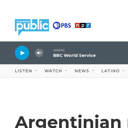
Skip to main content
WNPR
BBC World Service
LISTEN
WATCH
NEWS
LATINO
Argentinian 