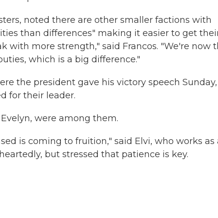
sters, noted there are other smaller factions with
ies than differences" making it easier to get thei
ak with more strength," said Francos. "We're now 
ies, which is a big difference."
ere the president gave his victory speech Sunday,
 for their leader.
er Evelyn, were among them.
sed is coming to fruition," said Elvi, who works as
artedly, but stressed that patience is key.