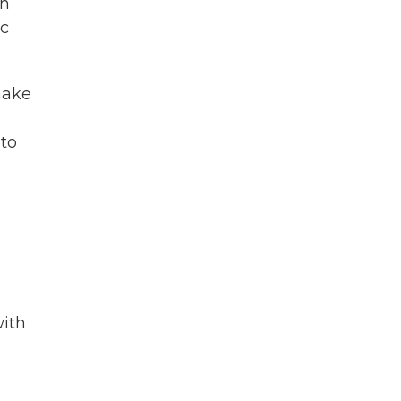
ch
ic
make
 to
with