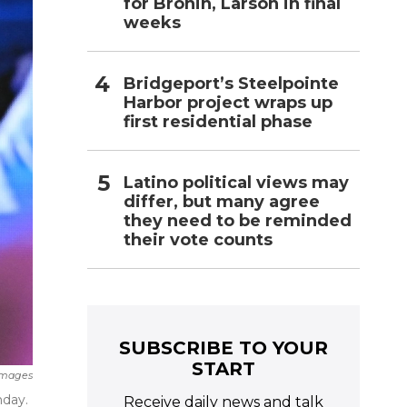
for Bronin, Larson in final
weeks
Bridgeport’s Steelpointe
Harbor project wraps up
first residential phase
Latino political views may
differ, but many agree
they need to be reminded
their vote counts
SUBSCRIBE TO YOUR
START
Images
nday.
Receive daily news and talk