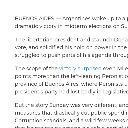
BUENOS AIRES — Argentines woke up to a pol
dramatic victory in midterm elections on Su
The libertarian president and staunch Don
vote, and solidified his hold on power in t
struggled to push parts of his agenda throu
The scope of the
victory surprised
even Milei
points more than the left-leaning Peronist o
province of Buenos Aires, where Peronists 
president's party had lost badly in legislativ
But the story Sunday was very different, and
measures that drastically cut public spendin
Corruption scandals, and a wild few weeks 