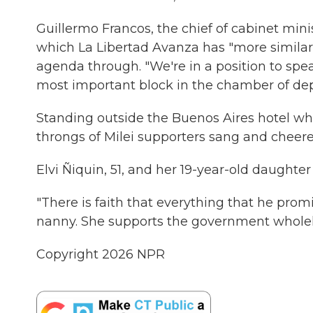
Guillermo Francos, the chief of cabinet mini
which La Libertad Avanza has "more similarit
agenda through. "We're in a position to spe
most important block in the chamber of deput
Standing outside the Buenos Aires hotel wh
throngs of Milei supporters sang and cheered
Elvi Ñiquin, 51, and her 19-year-old daught
"There is faith that everything that he promi
nanny. She supports the government wholehe
Copyright 2026 NPR