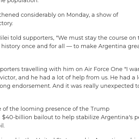
he population.
gthened considerably on Monday, a show of
tory.
Milei told supporters, "We must stay the course on 
history once and for all — to make Argentina gre
eporters travelling with him on Air Force One "I wa
victor, and he had a lot of help from us. He had a l
trong endorsement. And it was really unexpected t
 of the looming presence of the Trump
40-billion bailout to help stabilize Argentina's 
l.