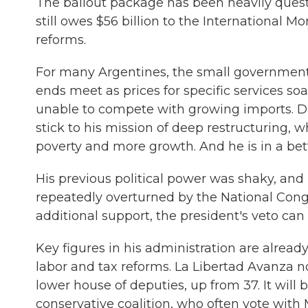
The bailout package has been heavily quest
still owes $56 billion to the International M
reforms.
For many Argentines, the small governmen
ends meet as prices for specific services s
unable to compete with growing imports. Du
stick to his mission of deep restructuring, w
poverty and more growth. And he is in a bett
His previous political power was shaky, and
repeatedly overturned by the National Congres
additional support, the president's veto ca
Key figures in his administration are alread
labor and tax reforms. La Libertad Avanza no
lower house of deputies, up from 37. It will
conservative coalition, who often vote with M