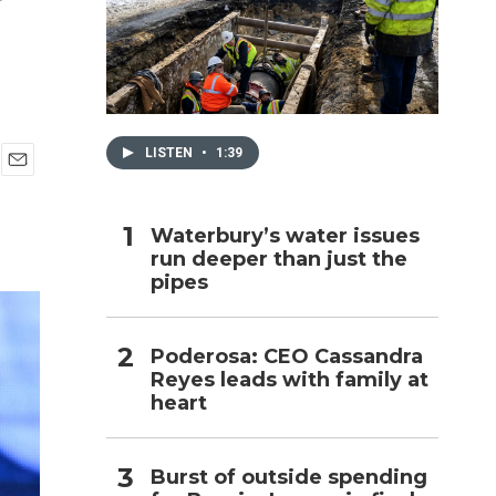
h
LISTEN
•
1:39
E
m
a
Waterbury’s water issues
i
run deeper than just the
l
pipes
Poderosa: CEO Cassandra
Reyes leads with family at
heart
Burst of outside spending