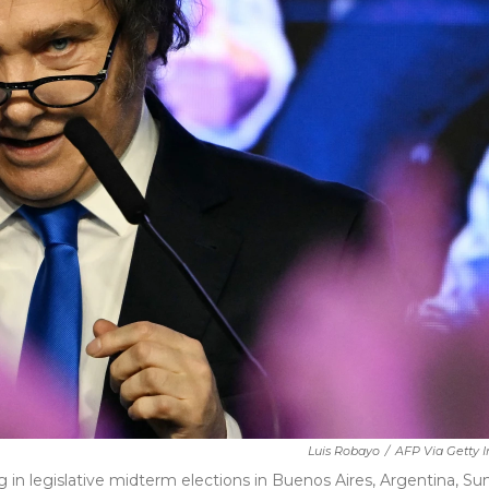
Luis Robayo
/
AFP Via Getty 
ng in legislative midterm elections in Buenos Aires, Argentina, Su