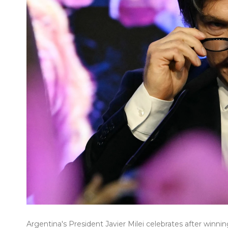
Argentina's President Javier Milei celebrates after winni