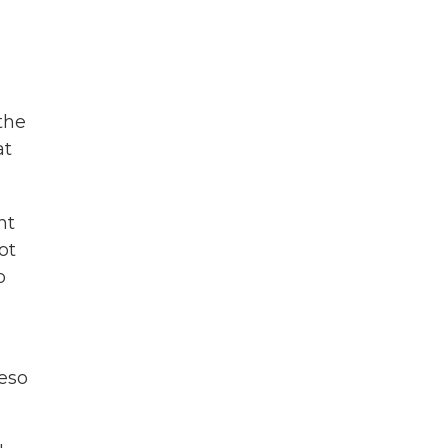
the
at
nt
ot
o
peso