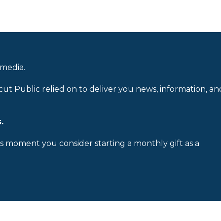
 media.
cut Public relied on to deliver you news, information, an
.
is moment you consider starting a monthly gift as a