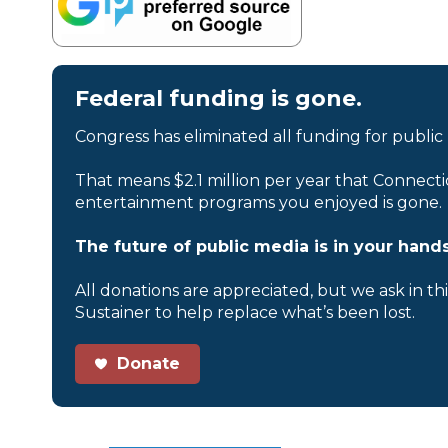
Federal funding is gone.
Congress has eliminated all funding for public
That means $2.1 million per year that Connecti
entertainment programs you enjoyed is gone.
The future of public media is in your hands
All donations are appreciated, but we ask in th
Sustainer to help replace what’s been lost.
Donate