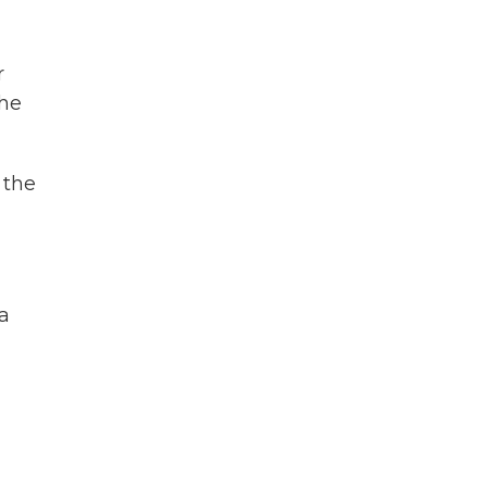
r
the
 the
 a