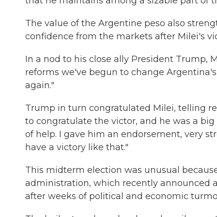
that he maintains among a sizable part of t
The value of the Argentine peso also stren
confidence from the markets after Milei's vic
In a nod to his close ally President Trump, 
reforms we've begun to change Argentina's 
again."
Trump in turn congratulated Milei, telling r
to congratulate the victor, and he was a big 
of help. I gave him an endorsement, very s
have a victory like that."
This midterm election was unusual because
administration, which recently announced a $
after weeks of political and economic turmoi