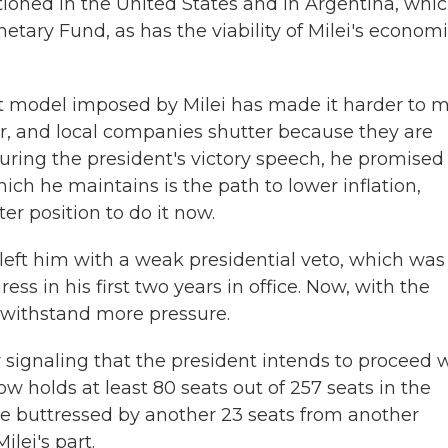
ioned in the United States and in Argentina, whi
onetary Fund, as has the viability of Milei's econom
t model imposed by Milei has made it harder to 
oar, and local companies shutter because they are
ring the president's victory speech, he promised
hich he maintains is the path to lower inflation,
er position to do it now.
 left him with a weak presidential veto, which was
s in his first two years in office. Now, with the
n withstand more pressure.
y signaling that the president intends to proceed 
w holds at least 80 seats out of 257 seats in the
 be buttressed by another 23 seats from another
ilei's part.