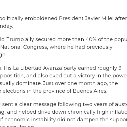
itically emboldened President Javier Milei after
nday.
ald Trump ally secured more than 40% of the popu
he National Congress, where he had previously
gh.
. His La Libertad Avanza party earned roughly 9
pposition, and also eked out a victory in the powe
usually dominate. Just over one month ago, the
e elections in the province of Buenos Aires.
 sent a clear message following two years of aust
g, and helped drive down chronically high inflatio
of economic instability did not dampen the suppo