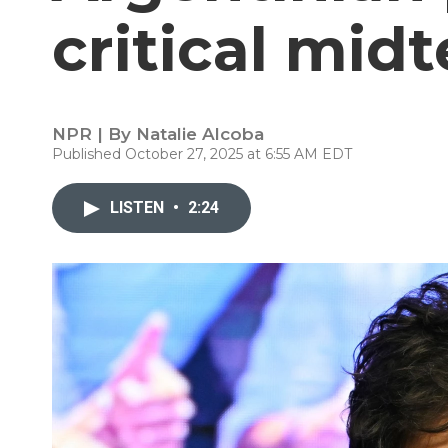
critical mid
NPR | By
Natalie Alcoba
Published October 27, 2025 at 6:55 AM EDT
LISTEN
•
2:24