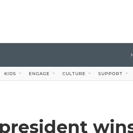
KIDS
ENGAGE
CULTURE
SUPPORT
president win