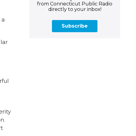
from Connecticut Public Radio
directly to your inbox!
 a
Subscribe
lar
rful
erity
n.
rt