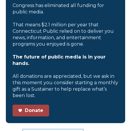
Congress has eliminated all funding for
public media.
That means $2.1 million per year that
Connecticut Public relied on to deliver you
news, information, and entertainment
programs you enjoyed is gone.
The future of public media is in your
hands.
All donations are appreciated, but we ask in
this moment you consider starting a monthly
gift as a Sustainer to help replace what’s
been lost.
Donate