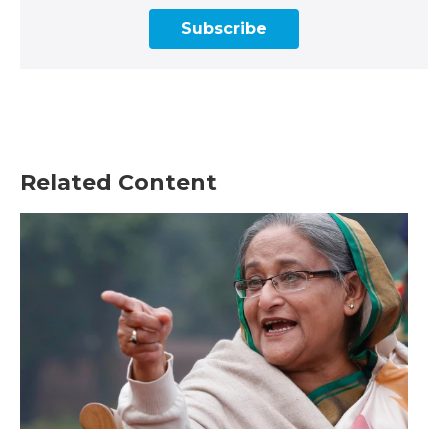
Subscribe
Related Content