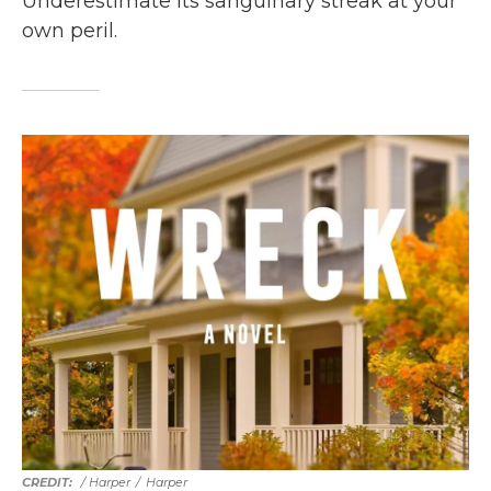
Underestimate its sanguinary streak at your
own peril.
/ Harper
/
Harper