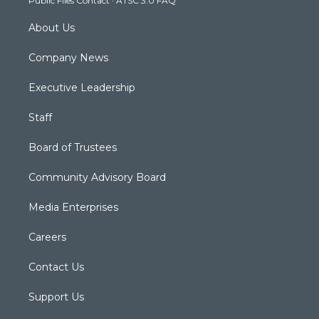
Public Files Contact
·
ATSC 3.0 FAQ
m
About Us
Company News
Executive Leadership
Staff
Board of Trustees
Community Advisory Board
Media Enterprises
Careers
Contact Us
Support Us