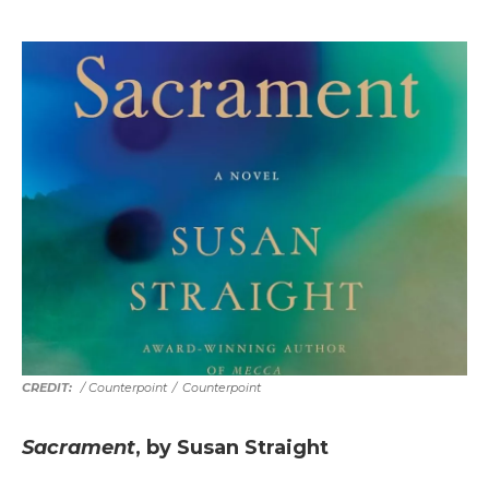
/ Counterpoint
/
Counterpoint
Sacrament
, by Susan Straight