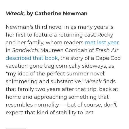
Wreck,
by Catherine Newman
Newman's third novel in as many years is
her first to feature a returning cast: Rocky
and her family, whom readers
met last year
in
Sandwich
. Maureen Corrigan of
Fresh Air
described that book
, the story of a Cape Cod
vacation gone tragicomically sideways, as
"my idea of the perfect summer novel:
shimmering and substantive."
Wreck
finds
that family two years after that trip, back at
home and approaching something that
resembles normality — but of course, don't
expect that kind of stability to last.