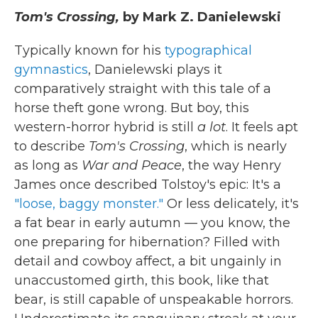
Tom's Crossing,
by Mark Z. Danielewski
Typically known for his
typographical
gymnastics
, Danielewski plays it
comparatively straight with this tale of a
horse theft gone wrong. But boy, this
western-horror hybrid is still
a lot
. It feels apt
to describe
Tom's Crossing
, which is nearly
as long as
War and Peace
, the way Henry
James once described Tolstoy's epic: It's a
"loose, baggy monster."
Or less delicately, it's
a fat bear in early autumn — you know, the
one preparing for hibernation? Filled with
detail and cowboy affect, a bit ungainly in
unaccustomed girth, this book, like that
bear, is still capable of unspeakable horrors.