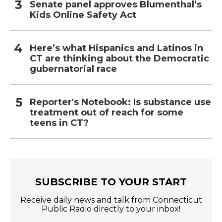
Senate panel approves Blumenthal’s
Kids Online Safety Act
Here’s what Hispanics and Latinos in
CT are thinking about the Democratic
gubernatorial race
Reporter's Notebook: Is substance use
treatment out of reach for some
teens in CT?
SUBSCRIBE TO YOUR START
Receive daily news and talk from Connecticut
Public Radio directly to your inbox!