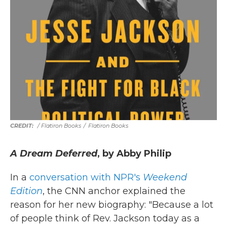
/ Flatiron Books
/
Flatiron Books
A Dream Deferred
, by Abby Philip
In a
conversation with NPR's
Weekend
Edition
, the CNN anchor explained the
reason for her new biography: "Because a lot
of people think of Rev. Jackson today as a