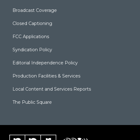
Broadcast Coverage
Closed Captioning
FCC Applications
Syndication Policy
Editorial Independence Policy
Production Facilities & Services
Local Content and Services Reports
The Public Square