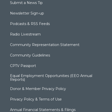
Submit a News Tip
Newsletter Sign-up
Podcasts & RSS Feeds
Radio Livestream
Community Representation Statement
Community Guidelines
CPTV Passport
Equal Employment Opportunities (EEO Annual
Reports)
Donor & Member Privacy Policy
Privacy Policy & Terms of Use
Annual Financial Statements & Filings