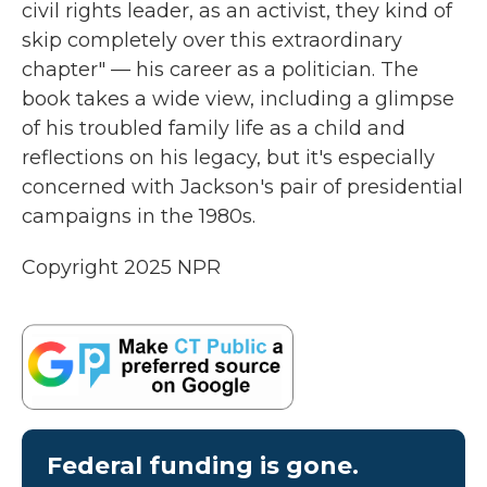
civil rights leader, as an activist, they kind of
skip completely over this extraordinary
chapter" — his career as a politician. The
book takes a wide view, including a glimpse
of his troubled family life as a child and
reflections on his legacy, but it's especially
concerned with Jackson's pair of presidential
campaigns in the 1980s.
Copyright 2025 NPR
Federal funding is gone.