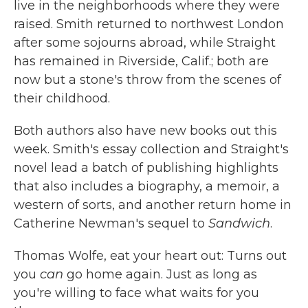
live in the neighborhoods where they were
raised. Smith returned to northwest London
after some sojourns abroad, while Straight
has remained in Riverside, Calif.; both are
now but a stone's throw from the scenes of
their childhood.
Both authors also have new books out this
week. Smith's essay collection and Straight's
novel lead a batch of publishing highlights
that also includes a biography, a memoir, a
western of sorts, and another return home in
Catherine Newman's sequel to
Sandwich
.
Thomas Wolfe, eat your heart out: Turns out
you
can
go home again. Just as long as
you're willing to face what waits for you