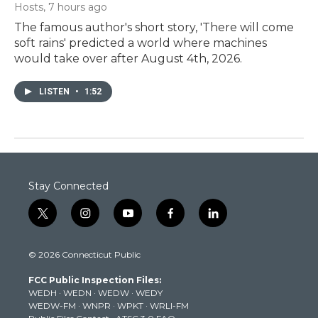
Hosts
, 7 hours ago
The famous author's short story, 'There will come
soft rains' predicted a world where machines
would take over after August 4th, 2026.
LISTEN
•
1:52
Stay Connected
t
i
y
f
l
w
n
o
a
i
i
s
u
c
n
© 2026 Connecticut Public
t
t
t
e
k
t
a
u
b
e
FCC Public Inspection Files:
e
g
b
o
d
WEDH
·
WEDN
·
WEDW
·
WEDY
r
r
e
o
i
WEDW-FM
·
WNPR
·
WPKT
·
WRLI-FM
a
k
n