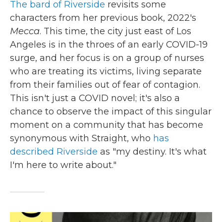
The bard of Riverside
revisits some
characters from her previous book, 2022's
Mecca
. This time, the city just east of Los
Angeles is in the throes of an early COVID-19
surge, and her focus is on a group of nurses
who are treating its victims, living separate
from their families out of fear of contagion.
This isn't just a COVID novel; it's also a
chance to observe the impact of this singular
moment on a community that has become
synonymous with Straight, who
has
described Riverside
as "my destiny. It's what
I'm here to write about."