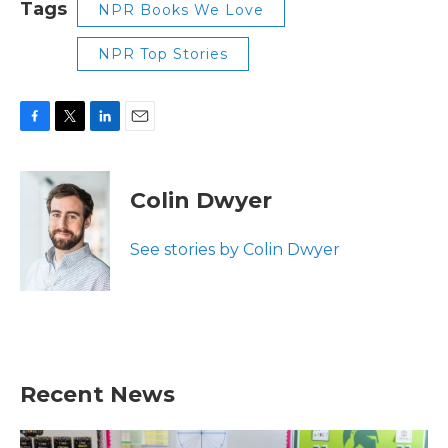
Tags
NPR Books We Love
NPR Top Stories
F
T
L
E
a
w
i
m
c
i
n
a
e
t
k
i
Colin Dwyer
b
t
e
l
o
e
d
o
r
I
See stories by Colin Dwyer
k
n
Recent News