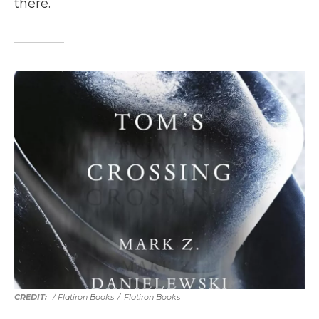
there.
/ Flatiron Books
/
Flatiron Books