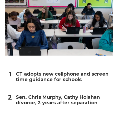
CT adopts new cellphone and screen
time guidance for schools
Sen. Chris Murphy, Cathy Holahan
divorce, 2 years after separation