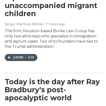
unaccompanied migrant
children
Sergio Martínez-Beltrán
, 7 hours ago
The firm, Houston-based Burke Law Group has
only two attorneys who specialize in immigration
and asylum cases. Two of its founders have ties to
the Trump administration.
LISTEN
•
4:15
Today is the day after Ray
Bradbury's post-
apocalyptic world