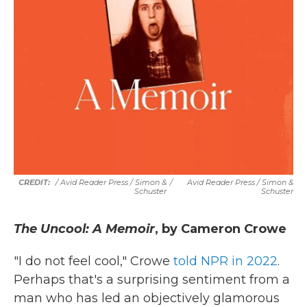
/ Avid Reader Press / Simon &
/
Avid Reader Press / Simon &
Schuster
Schuster
The Uncool: A Memoir
, by Cameron Crowe
"I do not feel cool," Crowe
told NPR in 2022
.
Perhaps that's a surprising sentiment from a
man who has led an objectively glamorous