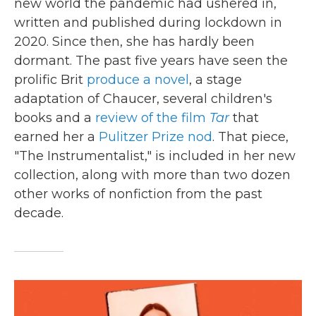
new world the pandemic had ushered in,
written and published during lockdown in
2020. Since then, she has hardly been
dormant. The past five years have seen the
prolific Brit
produce a novel
, a stage
adaptation of Chaucer, several children's
books and a
review of the film
Tar
that
earned her a
Pulitzer Prize nod
. That piece,
"The Instrumentalist," is included in her new
collection, along with more than two dozen
other works of nonfiction from the past
decade.