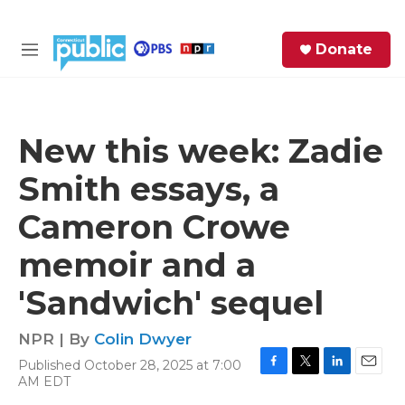
Skip to main content
S
Donate
e
M
a
e
r
n
c
u
h
New this week: Zadie
e
Smith essays, a
r
y
Cameron Crowe
memoir and a
'Sandwich' sequel
NPR | By
Colin Dwyer
Published October 28, 2025 at 7:00
F
T
L
E
AM EDT
a
w
i
m