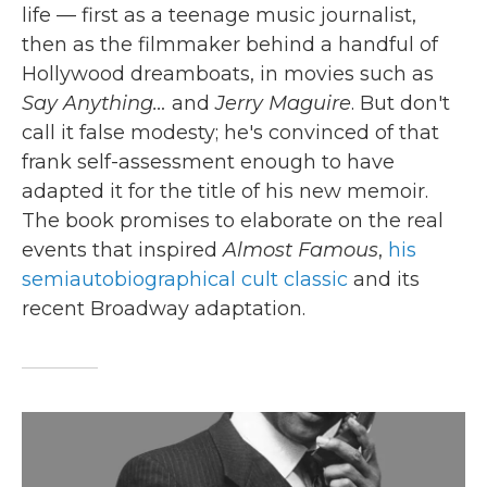
life — first as a teenage music journalist,
then as the filmmaker behind a handful of
Hollywood dreamboats, in movies such as
Say Anything…
and
Jerry Maguire
. But don't
call it false modesty; he's convinced of that
frank self-assessment enough to have
adapted it for the title of his new memoir.
The book promises to elaborate on the real
events that inspired
Almost Famous
,
his
semiautobiographical cult classic
and its
recent Broadway adaptation.