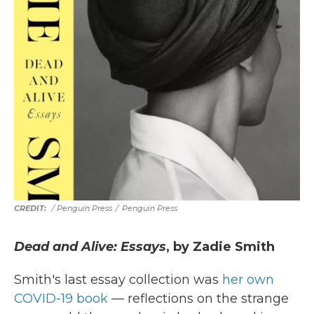
/ Penguin Press
/
Penguin Press
Dead and Alive: Essays
, by Zadie Smith
Smith's last essay collection was
her own
COVID-19 book
— reflections on the strange