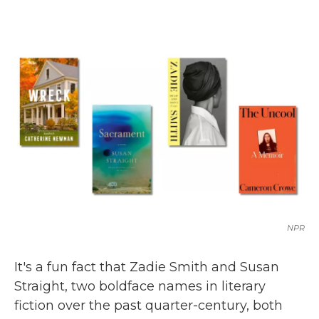
c
i
n
a
e
t
k
i
b
t
e
l
o
e
d
o
r
I
k
n
NPR
It's a fun fact that Zadie Smith and Susan
Straight, two boldface names in literary
fiction over the past quarter-century, both