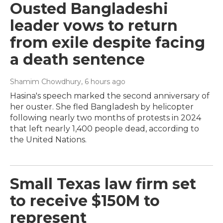
Ousted Bangladeshi
leader vows to return
from exile despite facing
a death sentence
Shamim Chowdhury
, 6 hours ago
Hasina's speech marked the second anniversary of
her ouster. She fled Bangladesh by helicopter
following nearly two months of protests in 2024
that left nearly 1,400 people dead, according to
the United Nations.
Small Texas law firm set
to receive $150M to
represent