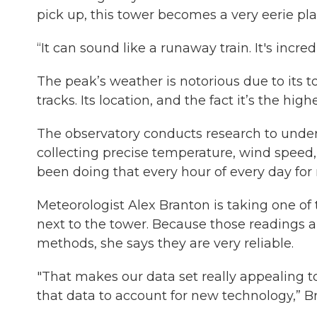
pick up, this tower becomes a very eerie pl
“It can sound like a runaway train. It's incre
The peak’s weather is notorious due to its
tracks. Its location, and the fact it’s the hi
The observatory conducts research to unde
collecting precise temperature, wind speed,
been doing that every hour of every day for 
Meteorologist Alex Branton is taking one of 
next to the tower. Because those readings a
methods, she says they are very reliable.
"That makes our data set really appealing t
that data to account for new technology,” Br