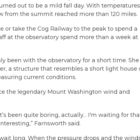
ned out to be a mild fall day. With temperatures
ew from the summit reached more than 120 miles.
ke or take the Cog Railway to the peak to spend a
aff at the observatory spend more than a week at
ly been with the observatory for a short time. She
er, a structure that resembles a short light house 
easuring current conditions.
ience the legendary Mount Washington wind and
s been quite boring, actually… I'm waiting for tha
nteresting,” Farnsworth said.
wait long. When the pressure drops and the wind