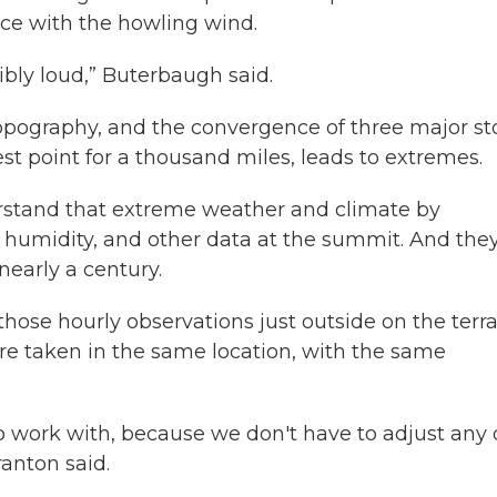
ace with the howling wind.
dibly loud,” Buterbaugh said.
 topography, and the convergence of three major s
ghest point for a thousand miles, leads to extremes.
rstand that extreme weather and climate by
 humidity, and other data at the summit. And the
nearly a century.
those hourly observations just outside on the terr
re taken in the same location, with the same
o work with, because we don't have to adjust any 
anton said.