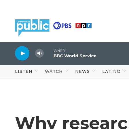
Skip to main content
WNPR
BBC World Service
LISTEN
WATCH
NEWS
LATINO
Why researc