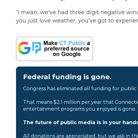
“I mean, we've had three digit negative wind 
you just love weather, you’ve got to experie
Federal funding is gone.
Congress has eliminated all funding for public
That means $2.1 million per year that Connecti
entertainment programs you enjoyed is gone.
The future of public media is in your hands
All donations are appreciated, but we ask in th