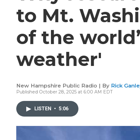
to Mt. Wash
of the world
weather'
New Hampshire Public Radio | By
Rick Ganle
Published October 28, 2025 at 6:00 AM EDT
LISTEN
•
5:06