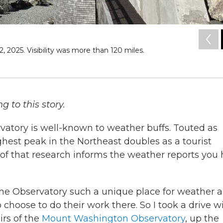
2025. Visibility was more than 120 miles.
 to this story.
tory is well-known to weather buffs. Touted as
ghest peak in the Northeast doubles as a tourist
 of that research informs the weather reports you
he Observatory such a unique place for weather 
choose to do their work there. So I took a drive w
irs of the
Mount Washington Observatory
, up the