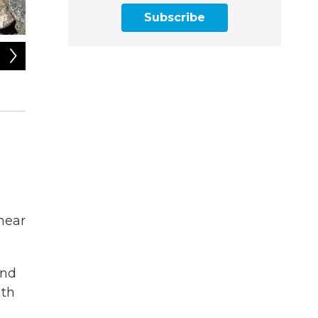
Subscribe
2
of
4
Charlie Buterbaugh, director of external affairs of the Mo
the wind in the weather tower to NHPR's Rick Ganley.
Emily Quirk
 hear
and
ith