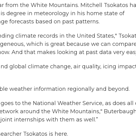
far from the White Mountains. Mitchell Tsokatos h
is degree in meteorology in his home state of
ge forecasts based on past patterns.
nding climate records in the United States," Tsoka
mogeneous, which is great because we can compar
now. And that makes looking at past data very eas
nd global climate change, air quality, icing impac
able weather information regionally and beyond.
 goes to the National Weather Service, as does all 
network around the White Mountains," Buterbaug
oint internships with them as well.”
earcher Tsokatos is here.