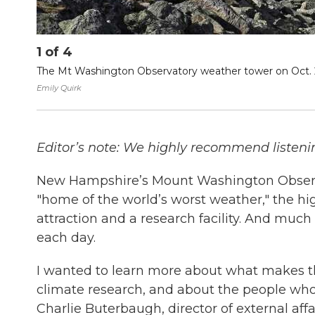
1
of
4
The Mt Washington Observatory weather tower on Oct. 2, 
Emily Quirk
Editor’s note: We highly recommend listening
New Hampshire’s Mount Washington Observa
"home of the world’s worst weather," the hi
attraction and a research facility. And much
each day.
I wanted to learn more about what makes t
climate research, and about the people who 
Charlie Buterbaugh, director of external affa