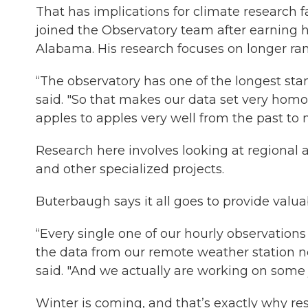
That has implications for climate research 
joined the Observatory team after earning h
Alabama. His research focuses on longer ran
“The observatory has one of the longest sta
said. "So that makes our data set very ho
apples to apples very well from the past to 
Research here involves looking at regional a
and other specialized projects.
Buterbaugh says it all goes to provide valu
“Every single one of our hourly observations
the data from our remote weather station 
said. "And we actually are working on some j
Winter is coming, and that’s exactly why res