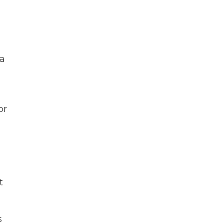
 a
or
t
s