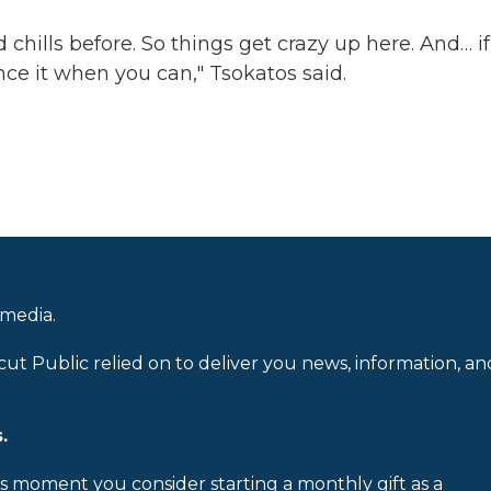
chills before. So things get crazy up here. And… if
nce it when you can," Tsokatos said.
 media.
cut Public relied on to deliver you news, information, an
.
is moment you consider starting a monthly gift as a