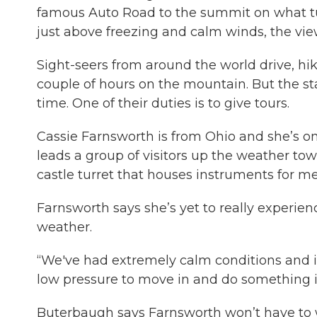
famous Auto Road to the summit on what tur
just above freezing and calm winds, the vi
Sight-seers from around the world drive, hi
couple of hours on the mountain. But the st
time. One of their duties is to give tours.
Cassie Farnsworth is from Ohio and she’s on
leads a group of visitors up the weather tow
castle turret that houses instruments for m
Farnsworth says she’s yet to really exper
weather.
“We've had extremely calm conditions and it’
low pressure to move in and do something i
Buterbaugh says Farnsworth won’t have to 