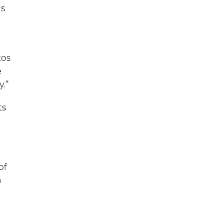
as
tos
e
y.”
ts
of
h