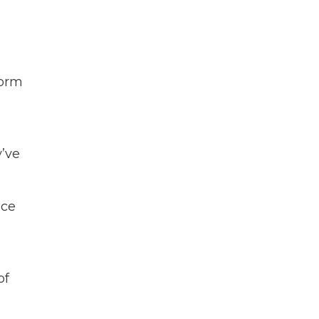
torm
y’ve
ace
of