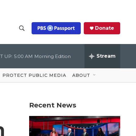
Donate
S
S
e
h
a
r
Stream
T UP:
5:00 AM
Morning Edition
o
c
h
Q
w
u
PROTECT PUBLIC MEDIA
ABOUT
e
S
r
y
e
Recent News
a
r
n
c