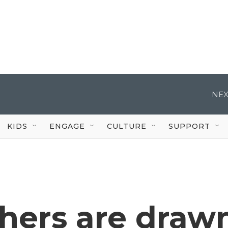
NEX
KIDS
ENGAGE
CULTURE
SUPPORT
hers are draw