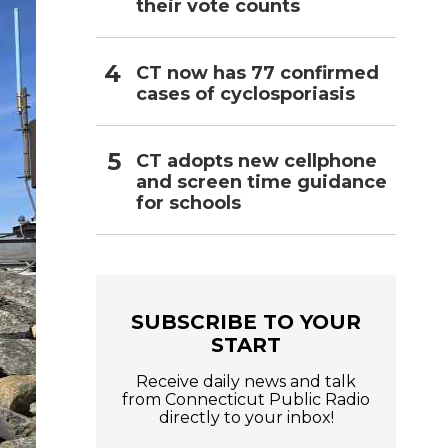
their vote counts
CT now has 77 confirmed
cases of cyclosporiasis
CT adopts new cellphone
and screen time guidance
for schools
SUBSCRIBE TO YOUR
START
Receive daily news and talk
from Connecticut Public Radio
directly to your inbox!