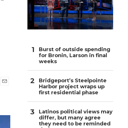
h
Burst of outside spending
for Bronin, Larson in final
weeks
Bridgeport’s Steelpointe
Harbor project wraps up
E
first residential phase
m
a
i
l
Latinos political views may
differ, but many agree
they need to be reminded