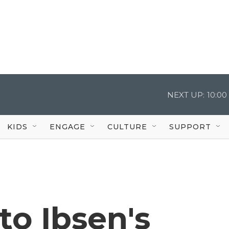
NEXT UP:
10:0
KIDS
ENGAGE
CULTURE
SUPPORT
to Ibsen's