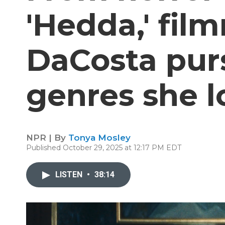
'Hedda,' fil
DaCosta pur
genres she l
NPR | By
Tonya Mosley
Published October 29, 2025 at 12:17 PM EDT
LISTEN
•
38:14