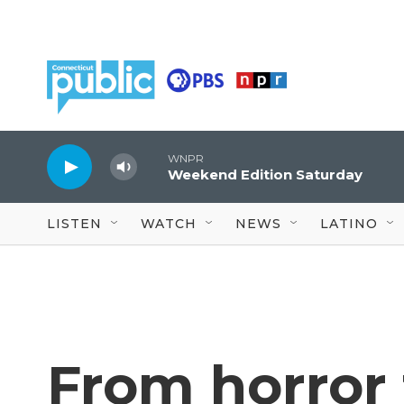
Skip to main content
WNPR
Weekend Edition Saturday
LISTEN
WATCH
NEWS
LATINO
From horror 