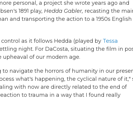
more personal, a project she wrote years ago and
Ibsen's 1891 play,
Hedda Gabler,
recasting the mai
an and transporting the action to a 1950s English
d control as it follows Hedda (played by
Tessa
ettling night. For DaCosta, situating the film in po
he upheaval of our modern age.
ng to navigate the horrors of humanity in our prese
rocess what's happening, the cyclical nature of it,"
aling with now are directly related to the end of
a reaction to trauma in a way that I found really