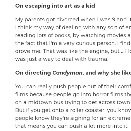
On escaping into art as a kid
My parents got divorced when I was 9 and it
I think my way of dealing with any sort of em
reading lots of books, by watching movies a
the fact that I'm a very curious person. I fin
drove me. That was like the engine, but ... I 
was just a way to deal with trauma.
On directing
Candyman
, and why she lik
You can really push people out of their comf
films because people go into horror films the
on a midtown bus trying to get across town a
But if you get onto a roller coaster, you kno
people know they're signing for an extreme 
that means you can push a lot more into it.