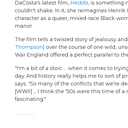
DaCosta's latest film,
Hedda
, is something 
couldn't shake. In it, she reimagines Henrik 
character as a queer, mixed-race Black wom
manor.
The film tells a twisted story of jealousy an
Thompson
) over the course of one wild, uns
War England offered a perfect parallel to t
"I'm a bit of a stoic … when it comes to tryi
day. And history really helps me to sort of p
says. "So many of the conflicts that we're de
[WWII] ... I think the '50s were this time of 
fascinating."