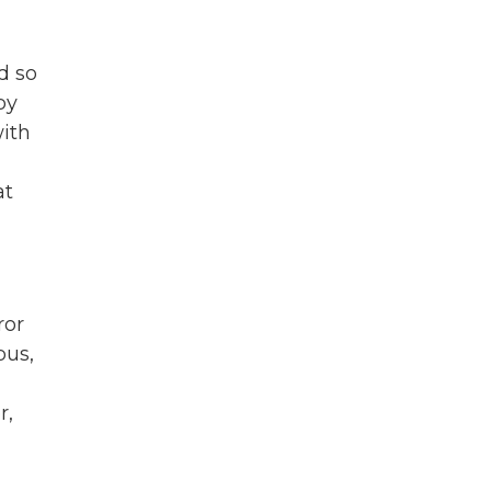
d so
by
with
at
ror
bus,
r,