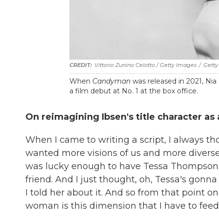
Vittorio Zunino Celotto / Getty Images
/
Getty
When
Candyman
was released in 2021, Ni
a film debut at No. 1 at the box office.
On reimagining Ibsen's title character a
When I came to writing a script, I always 
wanted more visions of us and more diverse 
was lucky enough to have Tessa Thompson as
friend. And I just thought, oh, Tessa's gon
I told her about it. And so from that point o
woman is this dimension that I have to feed 