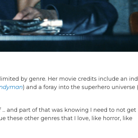
imited by genre. Her movie credits include an ind
ndyman
) and a foray into the superhero universe 
f ... and part of that was knowing I need to not get
e these other genres that I love, like horror, like