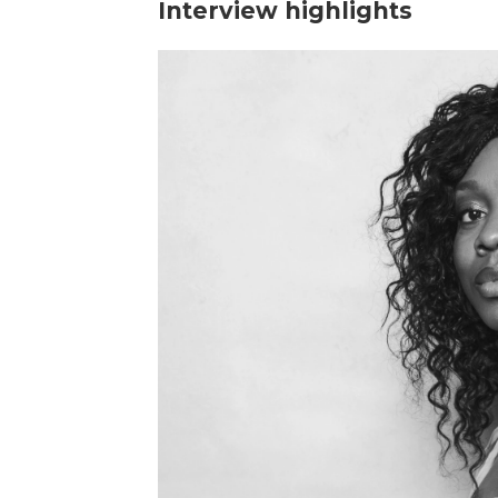
Interview highlights