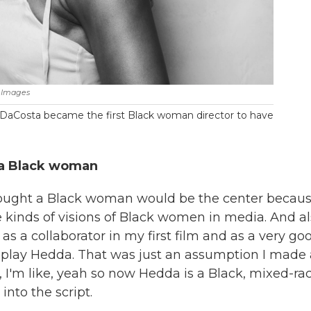
 Images
a DaCosta became the first Black woman director to have
s a Black woman
thought a Black woman would be the center becaus
kinds of visions of Black women in media. And al
 a collaborator in my first film and as a very go
na play Hedda. That was just an assumption I made
n, I'm like, yeah so now Hedda is a Black, mixed-ra
into the script.