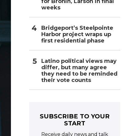
for Bronin, Larson in final
weeks
Bridgeport’s Steelpointe
Harbor project wraps up
first residential phase
Latino political views may
differ, but many agree
they need to be reminded
their vote counts
SUBSCRIBE TO YOUR
START
Receive daily news and talk