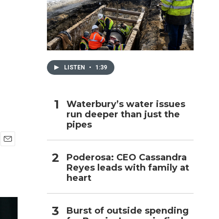
h
LISTEN
•
1:39
Waterbury’s water issues
run deeper than just the
pipes
E
Poderosa: CEO Cassandra
m
Reyes leads with family at
a
i
heart
l
Burst of outside spending