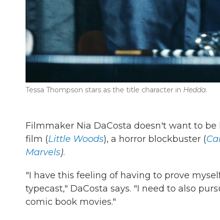
Tessa Thompson stars as the title character in
Hedda
.
Filmmaker Nia DaCosta doesn't want to be l
film (
Little Woods
), a horror blockbuster (
Ca
Marvels
)
.
"I have this feeling of having to prove mysel
typecast," DaCosta says. "I need to also pursu
comic book movies."