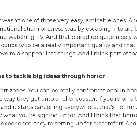
 wasn't one of those very easy, amicable ones. An
otional strain or stress was by escaping into art, 
nd watching TV. And that paired up quite nicely 
d curiosity to be a really important quality and that
love to disappear into things. And I think part of th
es to tackle big ideas through horror
ort zones. You can be really confrontational in hor
 way they get onto a roller coaster. If you're on a 
nd it starts careening everywhere, that's not fun.
w what you're signing up for. And I think that horro
experience, they're setting up for discomfort. And