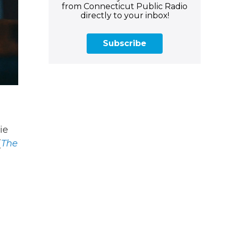
from Connecticut Public Radio
directly to your inbox!
Subscribe
ie
(
The