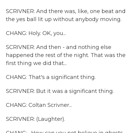
SCRIVNER: And there was, like, one beat and
the yes ball lit up without anybody moving.
CHANG: Holy. OK, you...
SCRIVNER: And then - and nothing else
happened the rest of the night. That was the
first thing we did that...
CHANG: That's a significant thing.
SCRIVNER: But it was a significant thing.
CHANG: Coltan Scrivner...
SCRIVNER: (Laughter).