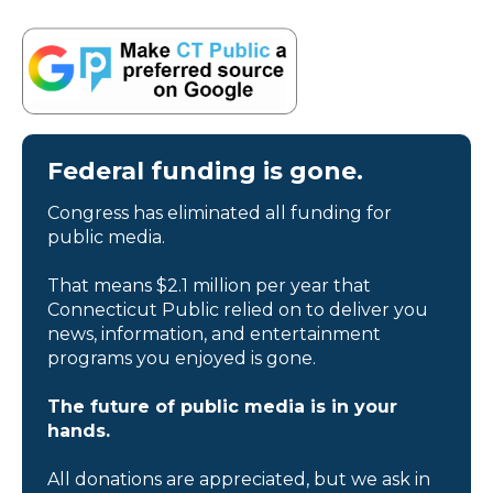
Federal funding is gone.
Congress has eliminated all funding for
public media.
That means $2.1 million per year that
Connecticut Public relied on to deliver you
news, information, and entertainment
programs you enjoyed is gone.
The future of public media is in your
hands.
All donations are appreciated, but we ask in