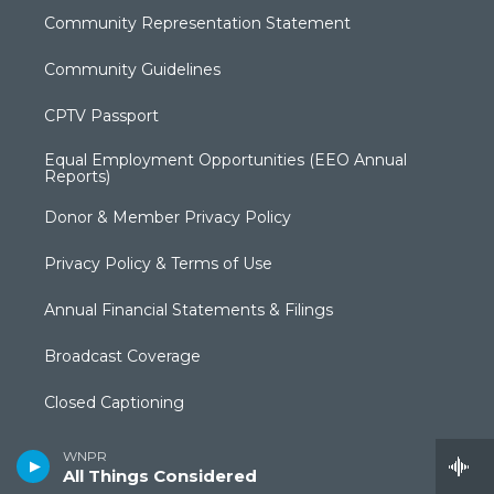
Community Representation Statement
Community Guidelines
CPTV Passport
Equal Employment Opportunities (EEO Annual
Reports)
Donor & Member Privacy Policy
Privacy Policy & Terms of Use
Annual Financial Statements & Filings
Broadcast Coverage
Closed Captioning
FCC Applications
WNPR
All Things Considered