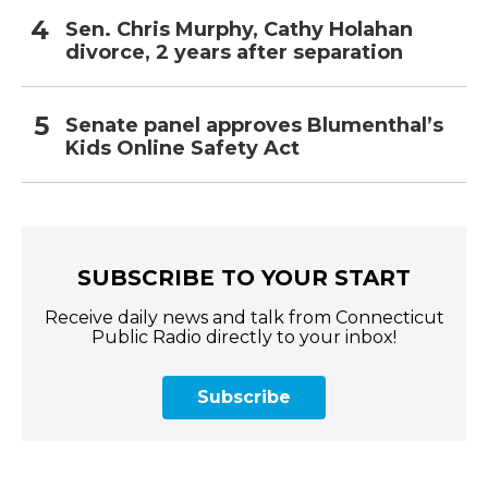
Sen. Chris Murphy, Cathy Holahan
divorce, 2 years after separation
Senate panel approves Blumenthal’s
Kids Online Safety Act
SUBSCRIBE TO YOUR START
Receive daily news and talk from Connecticut
Public Radio directly to your inbox!
Subscribe