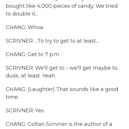
bought like 4,000 pieces of candy. We tried
to double it...
CHANG: Whoa.
SCRIVNER: ...To try to get to at least...
CHANG: Get to 7 p.m.
SCRIVNER: We'll get to - we'll get maybe to
dusk, at least. Yeah.
CHANG: (Laughter) That sounds like a good
time.
SCRIVNER: Yes.
CHANG: Coltan Scrivner is the author of a