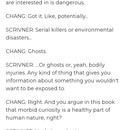
are interested in is dangerous.
CHANG: Got it. Like, potentially...
SCRIVNER: Serial killers or environmental
disasters...
CHANG: Ghosts.
SCRIVNER: ....Or ghosts or, yeah, bodily
injuries. Any kind of thing that gives you
information about something you wouldn't
want to be exposed to.
CHANG: Right. And you argue in this book
that morbid curiosity is a healthy part of
human nature, right?