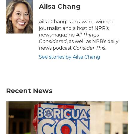
Ailsa Chang
Ailsa Chang is an award-winning
journalist and a host of NPR’s
newsmagazine
All Things
Considered
, as well as NPR’s daily
news podcast
Consider This
.
See stories by Ailsa Chang
Recent News