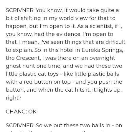
SCRIVNER: You know, it would take quite a
bit of shifting in my world view for that to
happen, but I'm open to it. As a scientist, if I,
you know, had the evidence, I'm open to
that. I mean, I've seen things that are difficult
to explain. So in this hotel in Eureka Springs,
the Crescent, I was there on an overnight
ghost hunt one time, and we had these two
little plastic cat toys - like little plastic balls
with a red button on top - and you push the
button, and when the cat hits it, it lights up,
right?
CHANG: OK.
SCRIVNER: So we put these two balls in - on