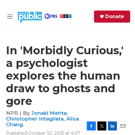
Skip to main content
S
Donate
e
M
a
e
r
n
c
u
h
In 'Morbidly Curious,'
e
a psychologist
r
y
explores the human
draw to ghosts and
gore
NPR | By
Jonaki Mehta
,
Christopher Intagliata
,
Ailsa
Chang
F
T
L
E
Published October 30, 2025 at 4:07