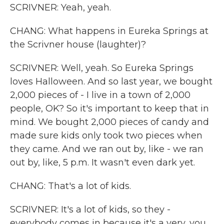
SCRIVNER: Yeah, yeah.
CHANG: What happens in Eureka Springs at
the Scrivner house (laughter)?
SCRIVNER: Well, yeah. So Eureka Springs
loves Halloween. And so last year, we bought
2,000 pieces of - I live in a town of 2,000
people, OK? So it's important to keep that in
mind. We bought 2,000 pieces of candy and
made sure kids only took two pieces when
they came. And we ran out by, like - we ran
out by, like, 5 p.m. It wasn't even dark yet.
CHANG: That's a lot of kids.
SCRIVNER: It's a lot of kids, so they -
everybody comes in because it's a very, you