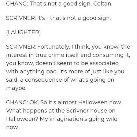
CHANG: That's not a good sign, Coltan.
SCRIVNER: It's - that's not a good sign.
(LAUGHTER)
SCRIVNER: Fortunately, I think, you know, the
interest in true crime itself and consuming it,
you know, doesn't seem to be associated
with anything bad. It's more of just like you
said, a consequence of what's going on
maybe.
CHANG: OK. So it's almost Halloween now.
What happens at the Scrivner house on
Halloween? My imagination's going wild
now.