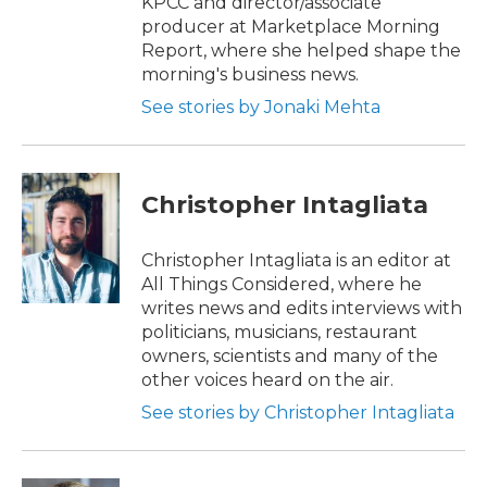
KPCC and director/associate
producer at Marketplace Morning
Report, where she helped shape the
morning's business news.
See stories by Jonaki Mehta
Christopher Intagliata
Christopher Intagliata is an editor at
All Things Considered, where he
writes news and edits interviews with
politicians, musicians, restaurant
owners, scientists and many of the
other voices heard on the air.
See stories by Christopher Intagliata