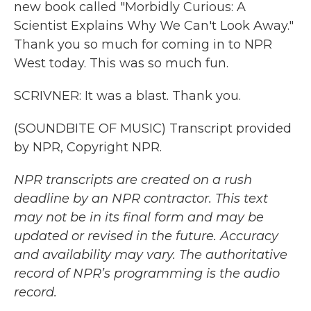
new book called "Morbidly Curious: A
Scientist Explains Why We Can't Look Away."
Thank you so much for coming in to NPR
West today. This was so much fun.
SCRIVNER: It was a blast. Thank you.
(SOUNDBITE OF MUSIC) Transcript provided
by NPR, Copyright NPR.
NPR transcripts are created on a rush
deadline by an NPR contractor. This text
may not be in its final form and may be
updated or revised in the future. Accuracy
and availability may vary. The authoritative
record of NPR’s programming is the audio
record.