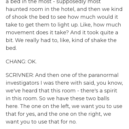
a bed in the most - supposedly most
haunted room in the hotel, and then we kind
of shook the bed to see how much would it
take to get them to light up. Like, how much
movement does it take? And it took quite a
bit. We really had to, like, kind of shake the
bed.
CHANG: OK.
SCRIVNER: And then one of the paranormal
investigators I was there with said, you know,
we've heard that this room - there's a spirit
in this room. So we have these two balls
here. The one on the left, we want you to use
that for yes, and the one on the right, we
want you to use that for no.