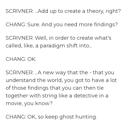
SCRIVNER: ...Add up to create a theory, right?
CHANG: Sure. And you need more findings?
SCRIVNER: Well, in order to create what's
called, like, a paradigm shift into...
CHANG: OK.
SCRIVNER: ...A new way that the - that you
understand the world, you got to have a lot
of those findings that you can then tie
together with string like a detective in a
movie, you know?
CHANG: OK, so keep ghost hunting.