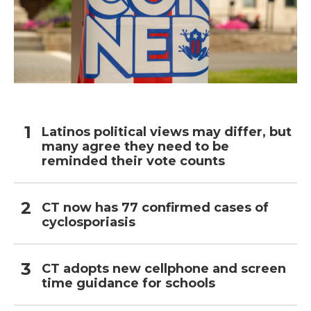
Latinos political views may differ, but
many agree they need to be
reminded their vote counts
CT now has 77 confirmed cases of
cyclosporiasis
CT adopts new cellphone and screen
time guidance for schools