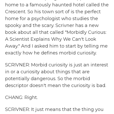
home to a famously haunted hotel called the
Crescent. So his town sort of is the perfect
home for a psychologist who studies the
spooky and the scary. Scrivner has a new
book about all that called "Morbidly Curious:
A Scientist Explains Why We Can't Look
Away." And I asked him to start by telling me
exactly how he defines morbid curiosity.
SCRIVNER: Morbid curiosity is just an interest
in or a curiosity about things that are
potentially dangerous. So the morbid
descriptor doesn't mean the curiosity is bad.
CHANG: Right.
SCRIVNER: It just means that the thing you