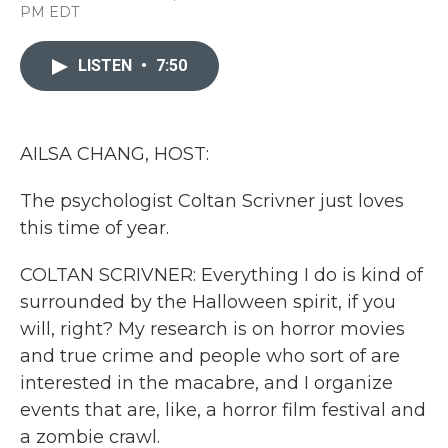
a
w
i
m
PM EDT
c
i
n
a
e
t
k
i
b
t
e
l
LISTEN
•
7:50
o
e
d
o
r
I
k
n
AILSA CHANG, HOST:
The psychologist Coltan Scrivner just loves
this time of year.
COLTAN SCRIVNER: Everything I do is kind of
surrounded by the Halloween spirit, if you
will, right? My research is on horror movies
and true crime and people who sort of are
interested in the macabre, and I organize
events that are, like, a horror film festival and
a zombie crawl.