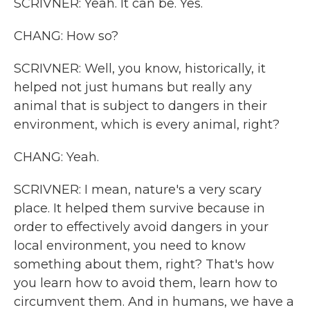
SCRIVNER: Yeah. It can be. Yes.
CHANG: How so?
SCRIVNER: Well, you know, historically, it
helped not just humans but really any
animal that is subject to dangers in their
environment, which is every animal, right?
CHANG: Yeah.
SCRIVNER: I mean, nature's a very scary
place. It helped them survive because in
order to effectively avoid dangers in your
local environment, you need to know
something about them, right? That's how
you learn how to avoid them, learn how to
circumvent them. And in humans, we have a