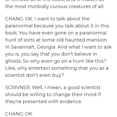
the most morbidly curious creatures of all.
CHANG: OK. I want to talk about the
paranormal because you talk about it in this
book. You have even gone on a paranormal
hunt of sorts at some old haunted mansion
in Savannah, Georgia. And what I want to ask
you is, you say that you don't believe in
ghosts. So why even go on a hunt like this?
Like, why entertain something that you as a
scientist don't even buy?
SCRIVNER: Well, I mean, a good scientist
should be willing to change their mind if
they're presented with evidence.
CHANG: OK.