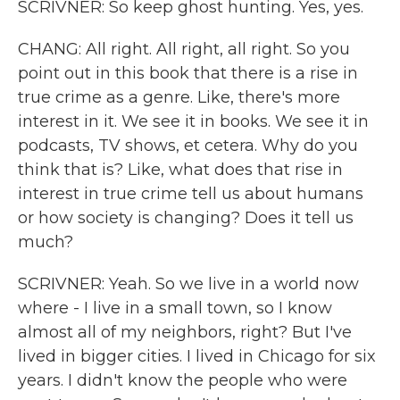
SCRIVNER: So keep ghost hunting. Yes, yes.
CHANG: All right. All right, all right. So you
point out in this book that there is a rise in
true crime as a genre. Like, there's more
interest in it. We see it in books. We see it in
podcasts, TV shows, et cetera. Why do you
think that is? Like, what does that rise in
interest in true crime tell us about humans
or how society is changing? Does it tell us
much?
SCRIVNER: Yeah. So we live in a world now
where - I live in a small town, so I know
almost all of my neighbors, right? But I've
lived in bigger cities. I lived in Chicago for six
years. I didn't know the people who were