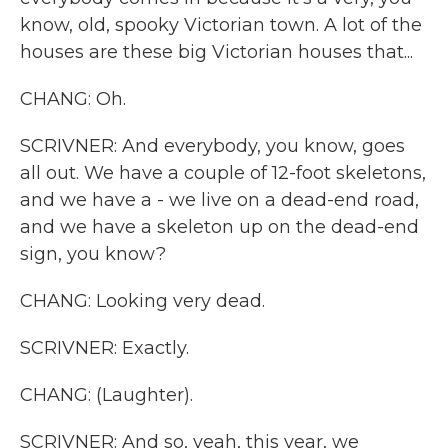
know, old, spooky Victorian town. A lot of the
houses are these big Victorian houses that...
CHANG: Oh.
SCRIVNER: And everybody, you know, goes
all out. We have a couple of 12-foot skeletons,
and we have a - we live on a dead-end road,
and we have a skeleton up on the dead-end
sign, you know?
CHANG: Looking very dead.
SCRIVNER: Exactly.
CHANG: (Laughter).
SCRIVNER: And so, yeah, this year, we