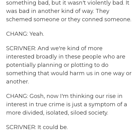
something bad, but it wasn't violently bad. It
was bad in another kind of way. They
schemed someone or they conned someone.
CHANG: Yeah.
SCRIVNER: And we're kind of more
interested broadly in these people who are
potentially planning or plotting to do
something that would harm us in one way or
another.
CHANG: Gosh, now I'm thinking our rise in
interest in true crime is just a symptom of a
more divided, isolated, siloed society.
SCRIVNER: It could be.