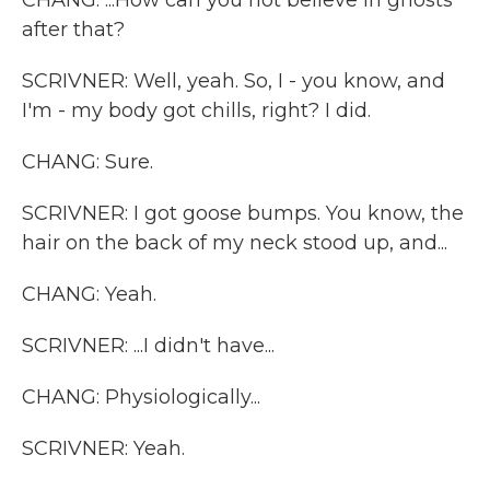
CHANG: ...How can you not believe in ghosts
after that?
SCRIVNER: Well, yeah. So, I - you know, and
I'm - my body got chills, right? I did.
CHANG: Sure.
SCRIVNER: I got goose bumps. You know, the
hair on the back of my neck stood up, and...
CHANG: Yeah.
SCRIVNER: ...I didn't have...
CHANG: Physiologically...
SCRIVNER: Yeah.