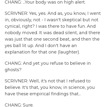
CHANG: ...Your body was on high alert.
SCRIVNER: Yes, yes. And as, you know, I went
in, obviously, not - I wasn't skeptical but not
cynical, right? I was there to have fun. And
nobody moved. It was dead silent, and there
was just that one second beat, and then the
yes ball lit up. And I don't have an
explanation for that one (laughter).
CHANG: And yet you refuse to believe in
ghosts?
SCRIVNER: Well, it's not that I refused to
believe. It's that, you know, in science, you
have these empirical findings that...
CHANG: Sure.