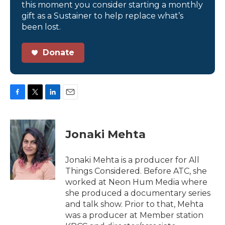
this moment you consider starting a monthly
gift as a Sustainer to help replace what’s
been lost.
Donate
F
T
L
E
a
w
i
m
c
i
n
a
e
t
k
i
Jonaki Mehta
b
t
e
l
o
e
d
o
r
I
Jonaki Mehta is a producer for All
k
n
Things Considered. Before ATC, she
worked at Neon Hum Media where
she produced a documentary series
and talk show. Prior to that, Mehta
was a producer at Member station