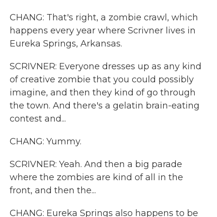
CHANG: That's right, a zombie crawl, which
happens every year where Scrivner lives in
Eureka Springs, Arkansas.
SCRIVNER: Everyone dresses up as any kind
of creative zombie that you could possibly
imagine, and then they kind of go through
the town. And there's a gelatin brain-eating
contest and...
CHANG: Yummy.
SCRIVNER: Yeah. And then a big parade
where the zombies are kind of all in the
front, and then the...
CHANG: Eureka Springs also happens to be