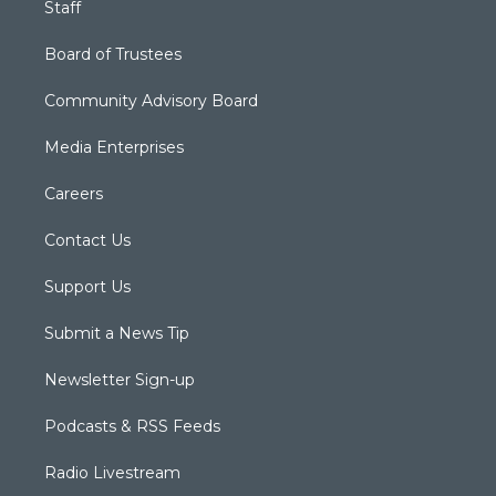
Staff
Board of Trustees
Community Advisory Board
Media Enterprises
Careers
Contact Us
Support Us
Submit a News Tip
Newsletter Sign-up
Podcasts & RSS Feeds
Radio Livestream