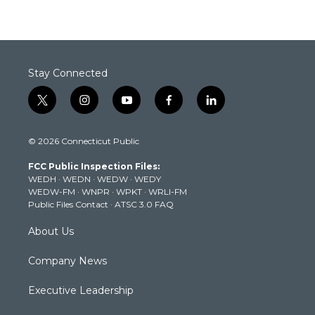
Stay Connected
t
i
y
f
l
w
n
o
a
i
i
s
u
c
n
© 2026 Connecticut Public
t
t
t
e
k
t
a
u
b
e
FCC Public Inspection Files:
e
g
b
o
d
WEDH
·
WEDN
·
WEDW
·
WEDY
r
r
e
o
i
WEDW-FM
·
WNPR
·
WPKT
·
WRLI-FM
a
k
n
Public Files Contact
·
ATSC 3.0 FAQ
m
About Us
Company News
Executive Leadership