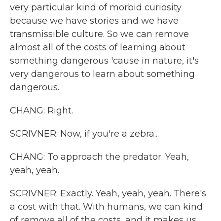
very particular kind of morbid curiosity
because we have stories and we have
transmissible culture. So we can remove
almost all of the costs of learning about
something dangerous 'cause in nature, it's
very dangerous to learn about something
dangerous.
CHANG: Right.
SCRIVNER: Now, if you're a zebra...
CHANG: To approach the predator. Yeah,
yeah, yeah.
SCRIVNER: Exactly. Yeah, yeah, yeah. There's
a cost with that. With humans, we can kind
of remove all of the costs, and it makes us