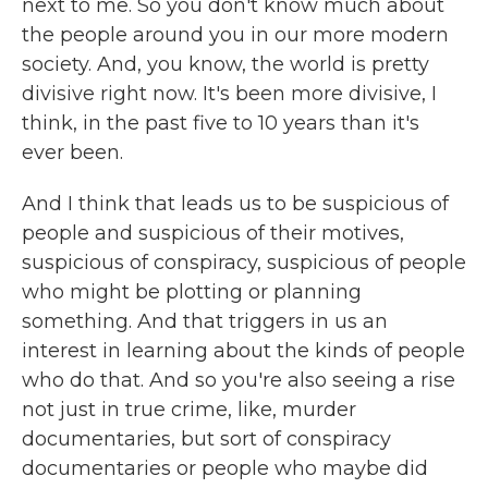
next to me. So you don't know much about
the people around you in our more modern
society. And, you know, the world is pretty
divisive right now. It's been more divisive, I
think, in the past five to 10 years than it's
ever been.
And I think that leads us to be suspicious of
people and suspicious of their motives,
suspicious of conspiracy, suspicious of people
who might be plotting or planning
something. And that triggers in us an
interest in learning about the kinds of people
who do that. And so you're also seeing a rise
not just in true crime, like, murder
documentaries, but sort of conspiracy
documentaries or people who maybe did