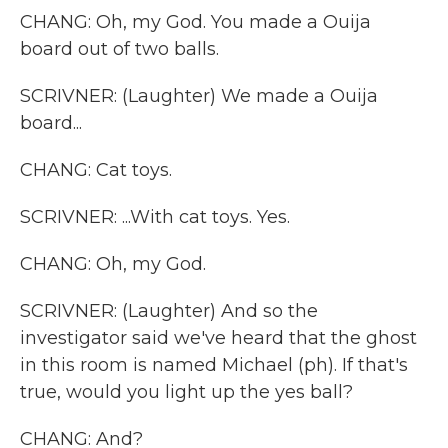
CHANG: Oh, my God. You made a Ouija
board out of two balls.
SCRIVNER: (Laughter) We made a Ouija
board...
CHANG: Cat toys.
SCRIVNER: ...With cat toys. Yes.
CHANG: Oh, my God.
SCRIVNER: (Laughter) And so the
investigator said we've heard that the ghost
in this room is named Michael (ph). If that's
true, would you light up the yes ball?
CHANG: And?