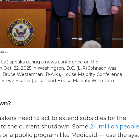
mages
-La.) speaks during a news conference on the
 Oct. 22, 2025 in Washington, D.C. (L-R) Johnson was
p. Bruce Westerman (R-Ark.), House Majority Conference
er Steve Scalise (R-La.), and House Majority Whip Tom
own?
kers need to act to extend subsidies for the
d to the current shutdown. Some
24 million people
s or a public program like Medicaid — use the sy