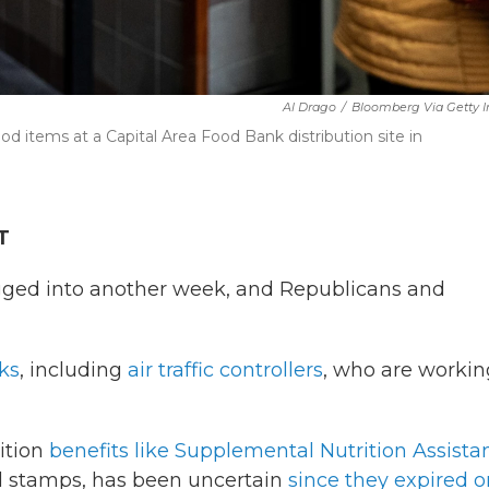
Al Drago
/
Bloomberg Via Getty 
od items at a Capital Area Food Bank distribution site in
T
ged into another week, and Republicans and
ks
, including
air traffic controllers
, who are workin
ition
benefits like Supplemental Nutrition Assista
d stamps, has been uncertain
since they expired o