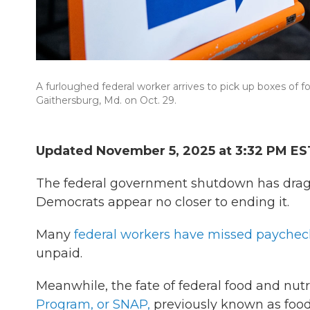
A furloughed federal worker arrives to pick up boxes of fo
Gaithersburg, Md. on Oct. 29.
Updated November 5, 2025 at 3:32 PM ES
The federal government shutdown has drag
Democrats appear no closer to ending it.
Many
federal workers have missed paychec
unpaid.
Meanwhile, the fate of federal food and nutr
Program, or SNAP,
previously known as foo