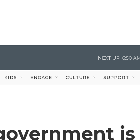
NEXT UP:
6:50 A
KIDS
ENGAGE
CULTURE
SUPPORT
 government is