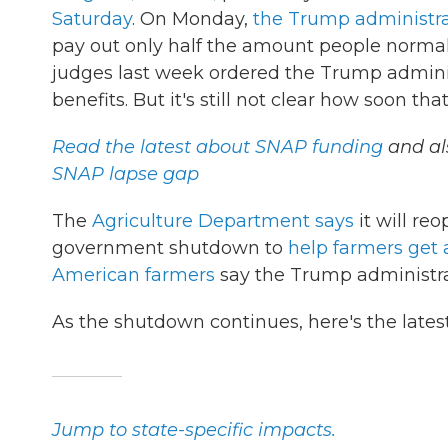
Saturday
. On Monday,
the Trump administrat
pay out only half the amount people norma
judges last week ordered the Trump admini
benefits. But it's still not clear how soon th
Read the latest about SNAP funding
and al
SNAP lapse gap
The
Agriculture Department says
it will re
government shutdown to
help farmers get a
American farmers
say the Trump administrat
As the shutdown continues, here's the late
Jump to state-specific impacts.