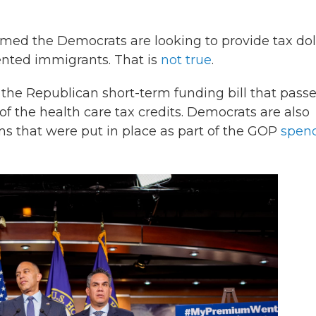
ed the Democrats are looking to provide tax dol
ented immigrants. That is
not true
.
 the Republican short-term funding bill that pass
f the health care tax credits. Democrats are also
ms that were put in place as part of the GOP
spen