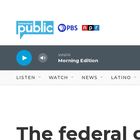
Skip to main content
WNPR
Morning Edition
LISTEN
WATCH
NEWS
LATINO
The federal