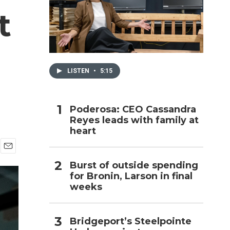
t
h
LISTEN
•
5:15
Poderosa: CEO Cassandra
Reyes leads with family at
heart
E
Burst of outside spending
m
for Bronin, Larson in final
a
i
weeks
l
Bridgeport’s Steelpointe