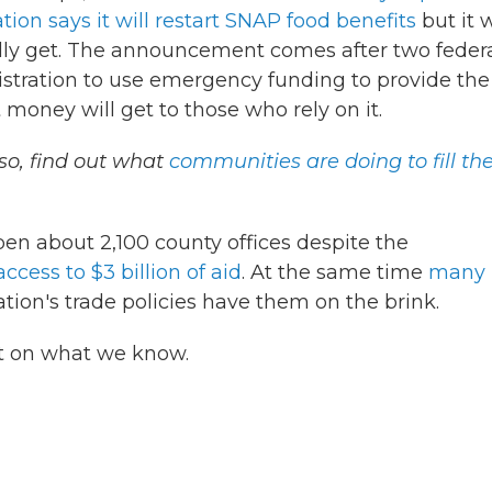
ion says it will restart SNAP food benefits
but it w
lly get. The announcement comes after two feder
stration to use emergency funding to provide the
at money will get to those who rely on it.
so, find out what
communities are doing to fill th
open about 2,100 county offices despite the
ccess to $3 billion of aid
. At the same time
many
ion's trade policies have them on the brink.
st on what we know.