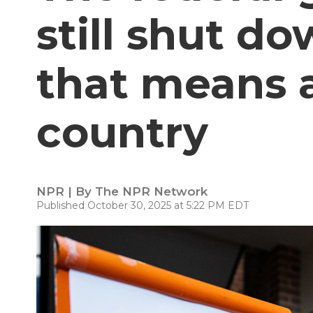
still shut d
that means 
country
NPR | By
The NPR Network
Published October 30, 2025 at 5:22 PM EDT