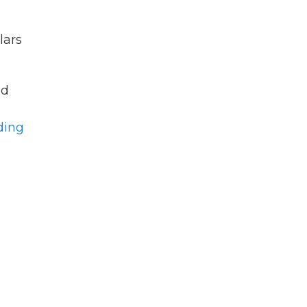
lars
ed
ding