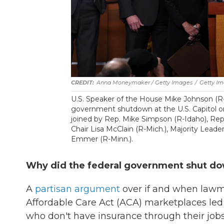
Anna Moneymaker / Getty Images
/
Getty I
U.S. Speaker of the House Mike Johnson (R
government shutdown at the U.S. Capitol on
joined by Rep. Mike Simpson (R-Idaho), Re
Chair Lisa McClain (R-Mich.), Majority Lead
Emmer (R-Minn.).
Why did the federal government shut d
A
partisan argument
over if and when lawma
Affordable Care Act (ACA) marketplaces le
who don't have insurance through their job