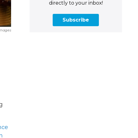
directly to your inbox!
Subscribe
Images
g
nce
n