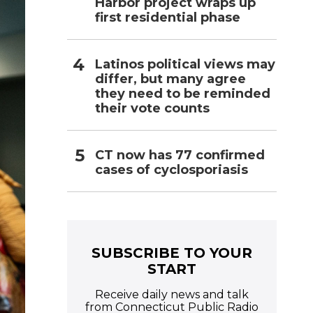
Harbor project wraps up
first residential phase
Latinos political views may
differ, but many agree
they need to be reminded
their vote counts
CT now has 77 confirmed
cases of cyclosporiasis
SUBSCRIBE TO YOUR
START
Receive daily news and talk
from Connecticut Public Radio