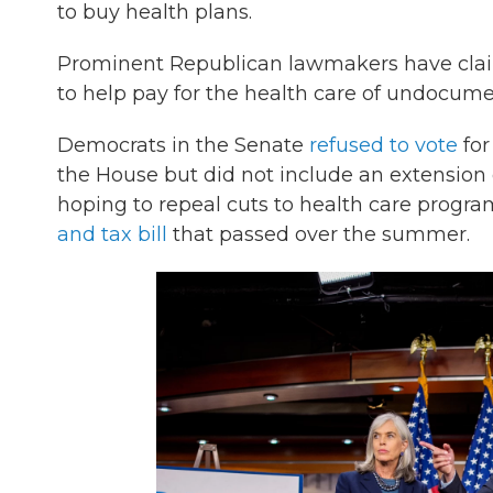
to buy health plans.
Prominent Republican lawmakers have claim
to help pay for the health care of undocum
Democrats in the Senate
refused to vote
for
the House but did not include an extension o
hoping to repeal cuts to health care progra
and tax bill
that passed over the summer.