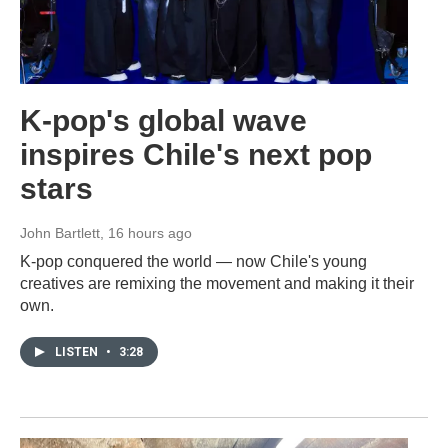
K-pop's global wave
inspires Chile's next pop
stars
John Bartlett
, 16 hours ago
K-pop conquered the world — now Chile's young
creatives are remixing the movement and making it their
own.
LISTEN
•
3:28