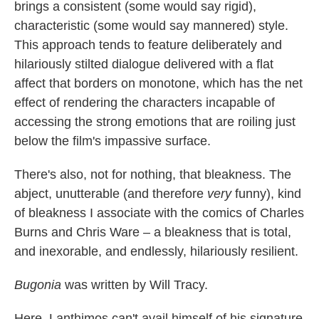
brings a consistent (some would say rigid),
characteristic (some would say mannered) style.
This approach tends to feature deliberately and
hilariously stilted dialogue delivered with a flat
affect that borders on monotone, which has the net
effect of rendering the characters incapable of
accessing the strong emotions that are roiling just
below the film's impassive surface.
There's also, not for nothing, that bleakness. The
abject, unutterable (and therefore
very
funny), kind
of bleakness I associate with the comics of Charles
Burns and Chris Ware – a bleakness that is total,
and inexorable, and endlessly, hilariously resilient.
Bugonia
was written by Will Tracy.
Here, Lanthimos can't avail himself of his signature