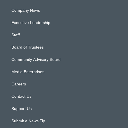
Company News
Executive Leadership
Staff
Board of Trustees
Community Advisory Board
Media Enterprises
Careers
Contact Us
Support Us
Submit a News Tip