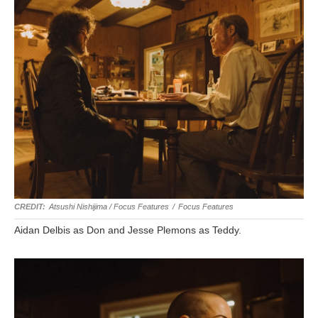
Atsushi Nishijima / Focus Features
/
Focus Features
Aidan Delbis as Don and Jesse Plemons as Teddy.