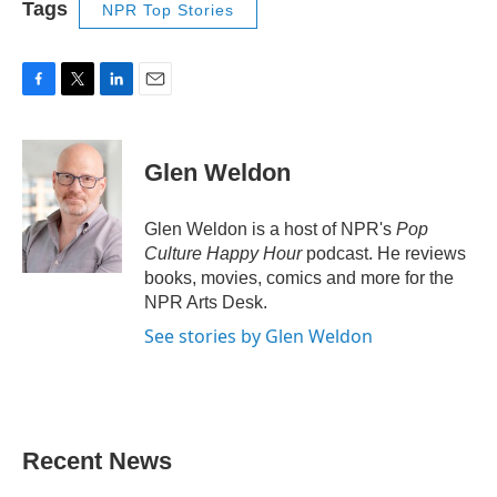
Tags
NPR Top Stories
F
T
L
E
a
w
i
m
c
i
n
a
e
t
k
i
Glen Weldon
b
t
e
l
o
e
d
o
r
I
Glen Weldon is a host of NPR's
Pop
k
n
Culture Happy Hour
podcast. He reviews
books, movies, comics and more for the
NPR Arts Desk.
See stories by Glen Weldon
Recent News