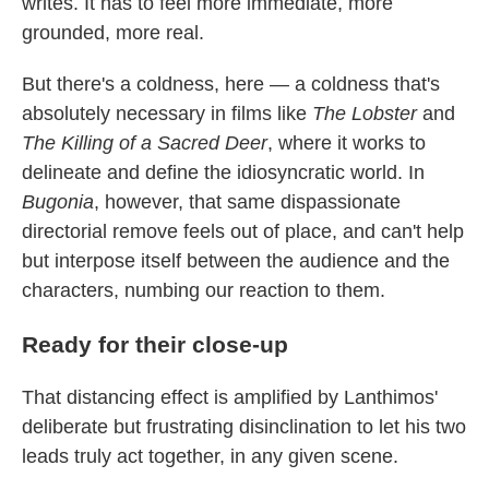
writes. It has to feel more immediate, more
grounded, more real.
But there's a coldness, here — a coldness that's
absolutely necessary in films like
The Lobster
and
The Killing of a Sacred Deer
, where it works to
delineate and define the idiosyncratic world. In
Bugonia
, however, that same dispassionate
directorial remove feels out of place, and can't help
but interpose itself between the audience and the
characters, numbing our reaction to them.
Ready for their close-up
That distancing effect is amplified by Lanthimos'
deliberate but frustrating disinclination to let his two
leads truly act together, in any given scene.