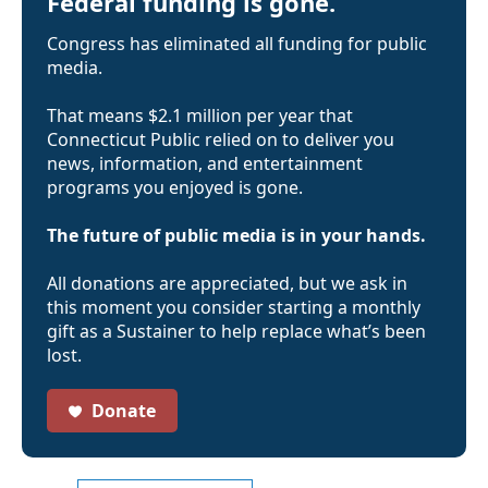
Federal funding is gone.
Congress has eliminated all funding for public
media.
That means $2.1 million per year that
Connecticut Public relied on to deliver you
news, information, and entertainment
programs you enjoyed is gone.
The future of public media is in your hands.
All donations are appreciated, but we ask in
this moment you consider starting a monthly
gift as a Sustainer to help replace what’s been
lost.
Donate