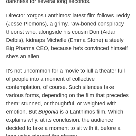
darkness for several long seconds.
Director Yorgos Lanthimos' latest film follows Teddy
(Jesse Plemons), a grimy, raw-boned conspiracy
theorist who, alongside his cousin Don (Aidan
Delbis), kidnaps Michelle (Emma Stone) a steely
Big Pharma CEO, because he's convinced himself
she's an alien.
It's not uncommon for a movie to lull a theater full
of people into a moment of collective
contemplation, of course. Such silences take
various forms, depending on the film that precedes
them: stunned, or thoughtful, or weighted with
emotion. But
Bugonia
is a Lanthimos film. Which
explains why, at its conclusion, the audience
decided to take a moment to sit with it, before a