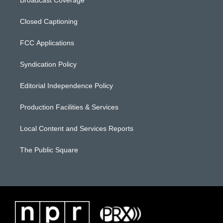
Closed Captioning
FCC Applications
Syndication Policy
Editorial Independence Policy
Production Facilities & Services
Local Content and Services Reports
The Public Square