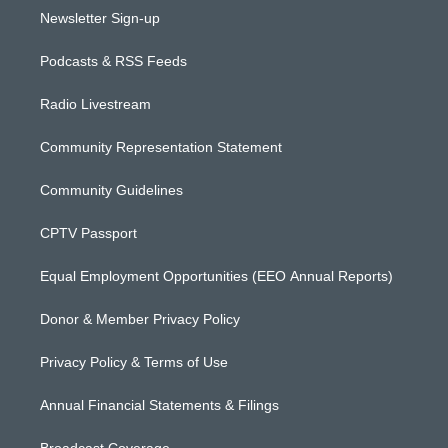
Newsletter Sign-up
Podcasts & RSS Feeds
Radio Livestream
Community Representation Statement
Community Guidelines
CPTV Passport
Equal Employment Opportunities (EEO Annual Reports)
Donor & Member Privacy Policy
Privacy Policy & Terms of Use
Annual Financial Statements & Filings
Broadcast Coverage