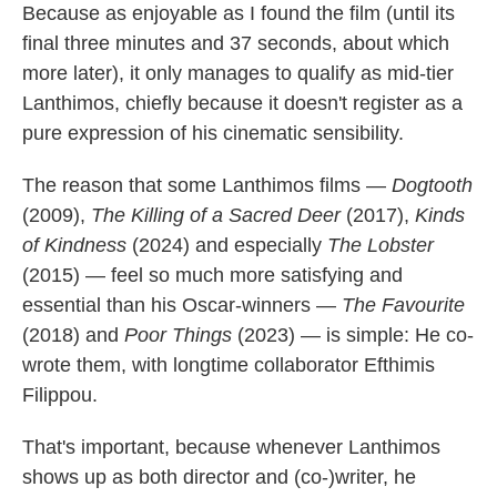
Because as enjoyable as I found the film (until its
final three minutes and 37 seconds, about which
more later), it only manages to qualify as mid-tier
Lanthimos, chiefly because it doesn't register as a
pure expression of his cinematic sensibility.
The reason that some Lanthimos films —
Dogtooth
(2009),
The Killing of a Sacred Deer
(2017),
Kinds
of Kindness
(2024) and especially
The Lobster
(2015) — feel so much more satisfying and
essential than his Oscar-winners —
The Favourite
(2018) and
Poor Things
(2023) — is simple: He co-
wrote them, with longtime collaborator Efthimis
Filippou.
That's important, because whenever Lanthimos
shows up as both director and (co-)writer, he