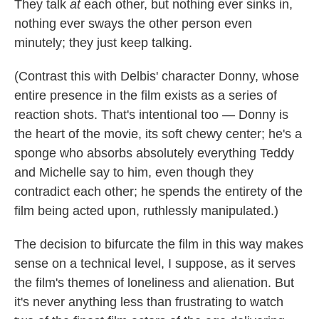
They talk
at
each other, but nothing ever sinks in,
nothing ever sways the other person even
minutely; they just keep talking.
(Contrast this with Delbis' character Donny, whose
entire presence in the film exists as a series of
reaction shots. That's intentional too — Donny is
the heart of the movie, its soft chewy center; he's a
sponge who absorbs absolutely everything Teddy
and Michelle say to him, even though they
contradict each other; he spends the entirety of the
film being acted upon, ruthlessly manipulated.)
The decision to bifurcate the film in this way makes
sense on a technical level, I suppose, as it serves
the film's themes of loneliness and alienation. But
it's never anything less than frustrating to watch