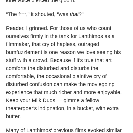
lone voice pierced the gloom:
"The f***," it shouted, "was
that
?"
Reader, I grinned. For those of us who count
ourselves firmly in the tank for Lanthimos as a
filmmaker, that cry of hapless, outraged
bumfuzzlement is one reason we love seeing his
stuff with a crowd. Because if it's true that art
comforts the disturbed and disturbs the
comfortable, the occasional plaintive cry of
disturbed confusion can make the moviegoing
experience that much richer and more enjoyable.
Keep your Milk Duds — gimme a fellow
theatergoer's indignation, in a bucket, with extra
butter.
Many of Lanthimos' previous films evoked similar