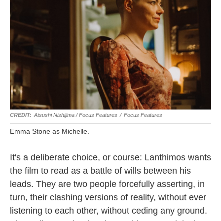
Atsushi Nishijima / Focus Features
/
Focus Features
Emma Stone as Michelle.
It's a deliberate choice, or course: Lanthimos wants
the film to read as a battle of wills between his
leads. They are two people forcefully asserting, in
turn, their clashing versions of reality, without ever
listening to each other, without ceding any ground.