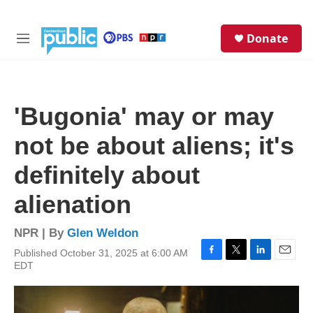
Skip to main content
S
Donate
e
M
a
e
r
n
c
u
h
'Bugonia' may or may
u
e
not be about aliens; it's
r
y
definitely about
alienation
NPR | By
Glen Weldon
Published October 31, 2025 at 6:00 AM
F
T
L
E
EDT
a
w
i
m
c
i
n
a
e
t
k
i