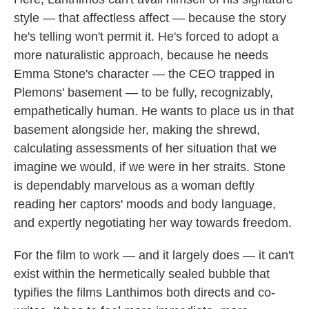
style — that affectless affect — because the story
he's telling won't permit it. He's forced to adopt a
more naturalistic approach, because he needs
Emma Stone's character — the CEO trapped in
Plemons' basement — to be fully, recognizably,
empathetically human. He wants to place us in that
basement alongside her, making the shrewd,
calculating assessments of her situation that we
imagine we would, if we were in her straits. Stone
is dependably marvelous as a woman deftly
reading her captors' moods and body language,
and expertly negotiating her way towards freedom.
For the film to work — and it largely does — it can't
exist within the hermetically sealed bubble that
typifies the films Lanthimos both directs and co-