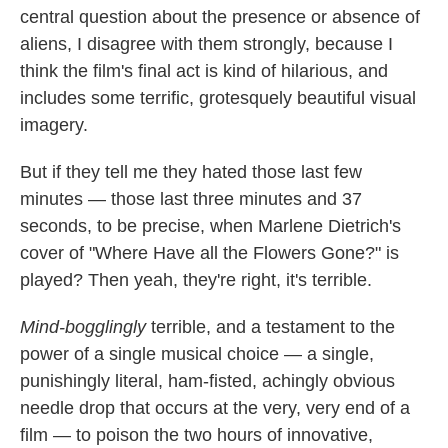
central question about the presence or absence of
aliens, I disagree with them strongly, because I
think the film's final act is kind of hilarious, and
includes some terrific, grotesquely beautiful visual
imagery.
But if they tell me they hated those last few
minutes — those last three minutes and 37
seconds, to be precise, when Marlene Dietrich's
cover of "Where Have all the Flowers Gone?" is
played? Then yeah, they're right, it's terrible.
Mind-bogglingly
terrible, and a testament to the
power of a single musical choice — a single,
punishingly literal, ham-fisted, achingly obvious
needle drop that occurs at the very, very end of a
film — to poison the two hours of innovative,