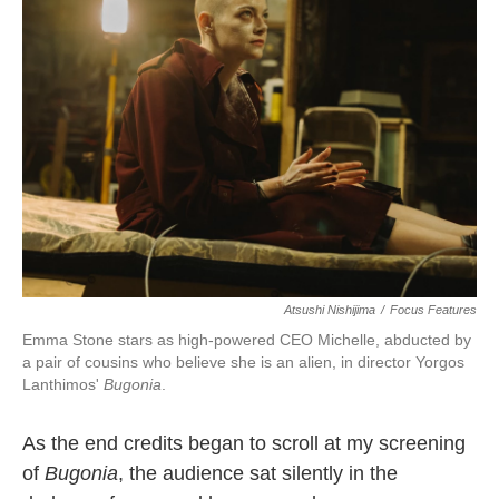
b
t
e
l
o
e
d
o
r
I
k
n
Atsushi Nishijima
/
Focus Features
Emma Stone stars as high-powered CEO Michelle, abducted by
a pair of cousins who believe she is an alien, in director Yorgos
Lanthimos'
Bugonia
.
As the end credits began to scroll at my screening
of
Bugonia
, the audience sat silently in the