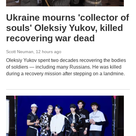
Ukraine mourns 'collector of
souls' Oleksiy Yukov, killed
recovering war dead
Scott Neuman
, 12 hours ago
Oleksiy Yukov spent two decades recovering the bodies
of soldiers — including many Russians. He was killed
during a recovery mission after stepping on a landmine.