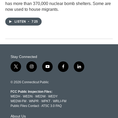
has more than 370,000 nuclear bomb shelters. Some are
now used to house migrants.
LISTEN
•
7:25
Stay Connected
t
i
y
f
l
w
n
o
a
i
i
s
u
c
n
t
t
t
e
k
© 2026 Connecticut Public
t
a
u
b
e
e
g
b
o
d
FCC Public Inspection Files:
r
r
e
o
i
WEDH
·
WEDN
·
WEDW
·
WEDY
a
k
n
WEDW-FM
·
WNPR
·
WPKT
·
WRLI-FM
m
Public Files Contact
·
ATSC 3.0 FAQ
About Us