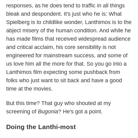
responses, as he does tend to traffic in all things
bleak and despondent. It's just who he is: What
Spielberg is to childlike wonder, Lanthimos is to the
abject misery of the human condition. And while he
has made films that received widespread audience
and critical acclaim, his core sensibility is not
engineered for mainstream success, and some of
us love him all the more for that. So you go into a
Lanthimos film expecting some pushback from
folks who just want to sit back and have a good
time at the movies.
But this time? That guy who shouted at my
screening of
Bugonia
? He's got a point.
Doing the Lanthi-most