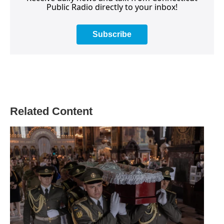
Public Radio directly to your inbox!
Subscribe
Related Content