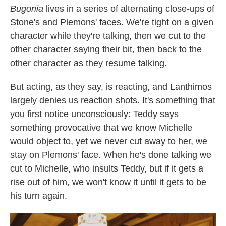
Bugonia
lives in a series of alternating close-ups of
Stone's and Plemons' faces. We're tight on a given
character while they're talking, then we cut to the
other character saying their bit, then back to the
other character as they resume talking.
But acting, as they say, is reacting, and Lanthimos
largely denies us reaction shots. It's something that
you first notice unconsciously: Teddy says
something provocative that we know Michelle
would object to, yet we never cut away to her, we
stay on Plemons' face. When he's done talking we
cut to Michelle, who insults Teddy, but if it gets a
rise out of him, we won't know it until it gets to be
his turn again.