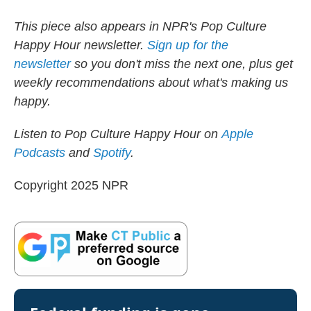
This piece also appears in NPR's Pop Culture
Happy Hour newsletter.
Sign up for the
newsletter
so you don't miss the next one, plus get
weekly recommendations about what's making us
happy.
Listen to Pop Culture Happy Hour on
Apple
Podcasts
and
Spotify
.
Copyright 2025 NPR