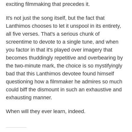
exciting filmmaking that precedes it.
It's not just the song itself, but the fact that
Lanthimos chooses to let it unspool in its entirety,
all five verses. That's a serious chunk of
screentime to devote to a single tune, and when
you factor in that it's played over imagery that
becomes thuddingly repetitive and overbearing by
the two-minute mark, the choice is so mystifyingly
bad that this Lanthimos devotee found himself
questioning how a filmmaker he admires so much
could biff the dismount in such an exhaustive and
exhausting manner.
When will they ever learn, indeed.