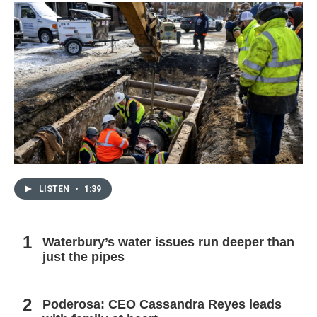
LISTEN
•
1:39
Waterbury’s water issues run deeper than
just the pipes
Poderosa: CEO Cassandra Reyes leads