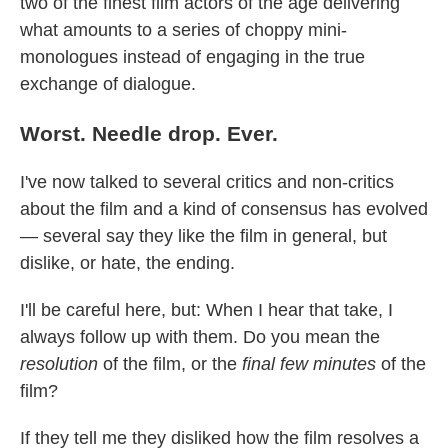
two of the finest film actors of the age delivering
what amounts to a series of choppy mini-
monologues instead of engaging in the true
exchange of dialogue.
Worst. Needle drop. Ever.
I've now talked to several critics and non-critics
about the film and a kind of consensus has evolved
— several say they like the film in general, but
dislike, or hate, the ending.
I'll be careful here, but: When I hear that take, I
always follow up with them. Do you mean the
resolution
of the film, or the
final few minutes
of the
film?
If they tell me they disliked how the film resolves a