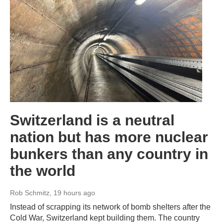
Switzerland is a neutral
nation but has more nuclear
bunkers than any country in
the world
Rob Schmitz
, 19 hours ago
Instead of scrapping its network of bomb shelters after the
Cold War, Switzerland kept building them. The country