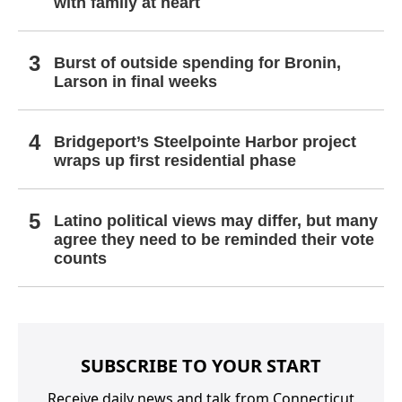
with family at heart
Burst of outside spending for Bronin,
Larson in final weeks
Bridgeport’s Steelpointe Harbor project
wraps up first residential phase
Latino political views may differ, but many
agree they need to be reminded their vote
counts
SUBSCRIBE TO YOUR START
Receive daily news and talk from Connecticut