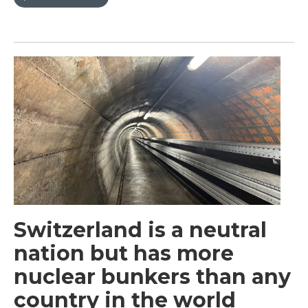
Switzerland is a neutral
nation but has more
nuclear bunkers than any
country in the world