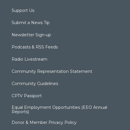
Support Us
Submit a News Tip
Newsletter Sign-up
Podcasts & RSS Feeds
Radio Livestream
Community Representation Statement
Community Guidelines
CPTV Passport
Equal Employment Opportunities (EEO Annual
Reports)
Donor & Member Privacy Policy