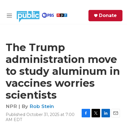
Skip to main content
S
Donate
e
M
a
e
r
n
c
u
h
The Trump
e
administration move
r
y
to study aluminum in
vaccines worries
scientists
NPR | By
Rob Stein
Published October 31, 2025 at 7:00
F
T
L
E
AM EDT
a
w
i
m