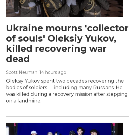
Ukraine mourns 'collector
of souls' Oleksiy Yukov,
killed recovering war
dead
Scott Neuman
, 14 hours ago
Oleksiy Yukov spent two decades recovering the
bodies of soldiers — including many Russians. He
was killed during a recovery mission after stepping
on a landmine.