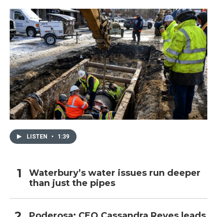
LISTEN
•
1:39
Waterbury’s water issues run deeper
than just the pipes
Poderosa: CEO Cassandra Reyes leads