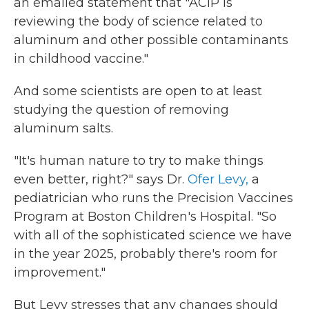
an emailed statement that "ACIP is
reviewing the body of science related to
aluminum and other possible contaminants
in childhood vaccine."
And some scientists are open to at least
studying the question of removing
aluminum salts.
"It's human nature to try to make things
even better, right?" says Dr.
Ofer Levy,
a
pediatrician who runs the Precision Vaccines
Program at Boston Children's Hospital. "So
with all of the sophisticated science we have
in the year 2025, probably there's room for
improvement."
But Levy stresses that any changes should