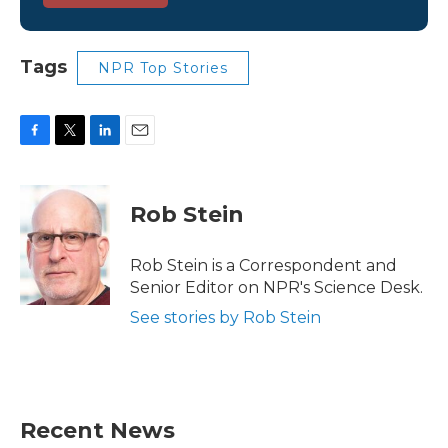
Tags
NPR Top Stories
F
T
L
E
a
w
i
m
c
i
n
a
e
t
k
i
Rob Stein
b
t
e
l
o
e
d
o
r
I
Rob Stein is a Correspondent and
k
n
Senior Editor on NPR's Science Desk.
See stories by Rob Stein
Recent News