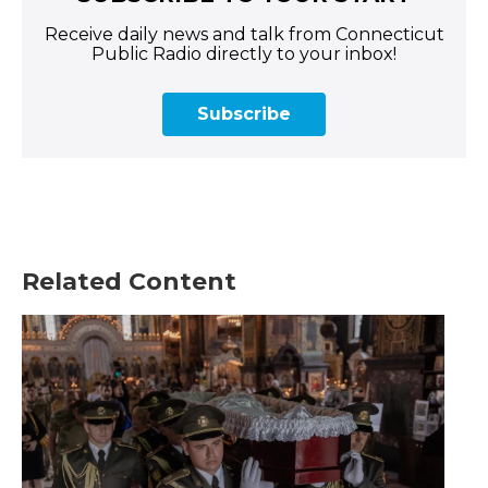
Receive daily news and talk from Connecticut
Public Radio directly to your inbox!
Subscribe
Related Content