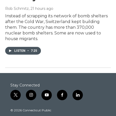
Rob Schmitz
, 21 hours ago
Instead of scrapping its network of bomb shelters
after the Cold War, Switzerland kept building
them. The country has more than 370,000
nuclear bomb shelters. Some are now used to
house migrants.
LISTEN
•
7:25
Stay Connected
t
i
y
f
l
w
n
o
a
i
i
s
u
c
n
© 2026 Connecticut Public
t
t
t
e
k
t
a
u
b
e