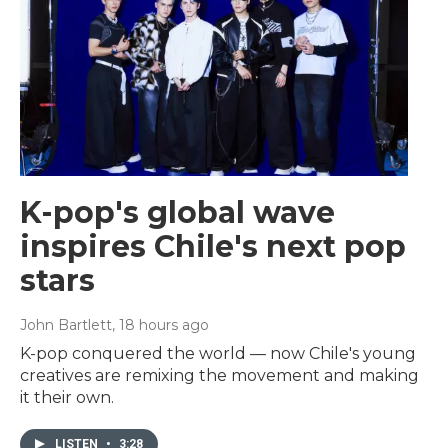
K-pop's global wave
inspires Chile's next pop
stars
John Bartlett
, 18 hours ago
K-pop conquered the world — now Chile's young
creatives are remixing the movement and making
it their own.
LISTEN
•
3:28