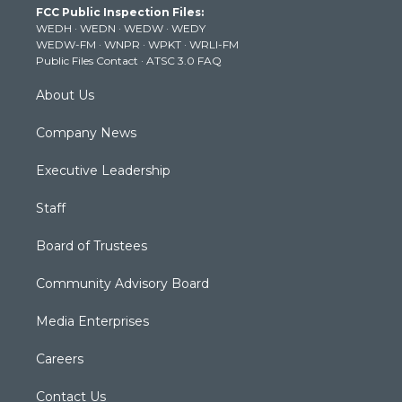
FCC Public Inspection Files:
e
g
b
o
d
WEDH
·
WEDN
·
WEDW
·
WEDY
r
r
e
o
i
WEDW-FM
·
WNPR
·
WPKT
·
WRLI-FM
a
k
n
Public Files Contact
·
ATSC 3.0 FAQ
m
About Us
Company News
Executive Leadership
Staff
Board of Trustees
Community Advisory Board
Media Enterprises
Careers
Contact Us