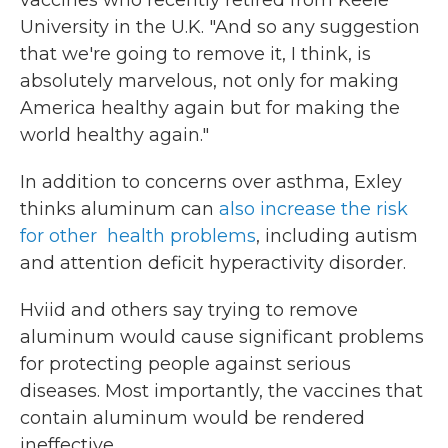
vaccines who recently retired from Keele
University in the U.K. "And so any suggestion
that we're going to remove it, I think, is
absolutely marvelous, not only for making
America healthy again but for making the
world healthy again."
In addition to concerns over asthma, Exley
thinks aluminum can
also increase the risk
for other health problems
, including autism
and attention deficit hyperactivity disorder.
Hviid and others say trying to remove
aluminum would cause significant problems
for protecting people against serious
diseases. Most importantly, the vaccines that
contain aluminum would be rendered
ineffective.