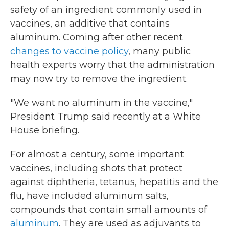
safety of an ingredient commonly used in
vaccines, an additive that contains
aluminum. Coming after other recent
changes to vaccine policy
, many public
health experts worry that the administration
may now try to remove the ingredient.
"We want no aluminum in the vaccine,"
President Trump said recently at a White
House briefing.
For almost a century, some important
vaccines, including shots that protect
against diphtheria, tetanus, hepatitis and the
flu, have included aluminum salts,
compounds that contain small amounts of
aluminum
. They are used as adjuvants to