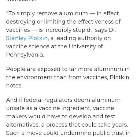
"To simply remove aluminum — in effect
destroying or limiting the effectiveness of
vaccines — is incredibly stupid," says Dr.
Stanley Plotkin
, a leading authority on
vaccine science at the University of
Pennsylvania.
People are exposed to far more aluminum in
the environment than from vaccines, Plotkin
notes.
And if federal regulators deem aluminum
unsafe as a vaccine ingredient, vaccine
makers would have to develop and test
alternatives, a process that could take years.
Such a move could undermine public trust in