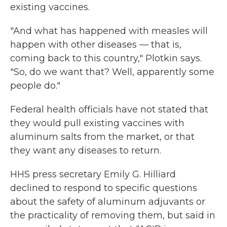
existing vaccines.
"And what has happened with measles will
happen with other diseases — that is,
coming back to this country," Plotkin says.
"So, do we want that? Well, apparently some
people do."
Federal health officials have not stated that
they would pull existing vaccines with
aluminum salts from the market, or that
they want any diseases to return.
HHS press secretary Emily G. Hilliard
declined to respond to specific questions
about the safety of aluminum adjuvants or
the practicality of removing them, but said in