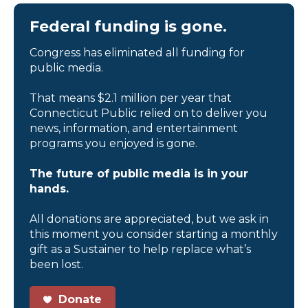
Federal funding is gone.
Congress has eliminated all funding for
public media.
That means $2.1 million per year that
Connecticut Public relied on to deliver you
news, information, and entertainment
programs you enjoyed is gone.
The future of public media is in your
hands.
All donations are appreciated, but we ask in
this moment you consider starting a monthly
gift as a Sustainer to help replace what’s
been lost.
Donate