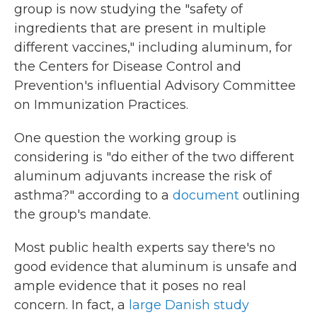
group is now studying the "safety of
ingredients that are present in multiple
different vaccines," including aluminum, for
the Centers for Disease Control and
Prevention's influential Advisory Committee
on Immunization Practices.
One question the working group is
considering is "do either of the two different
aluminum adjuvants increase the risk of
asthma?" according to a
document
outlining
the group's mandate.
Most public health experts say there's no
good evidence that aluminum is unsafe and
ample evidence that it poses no real
concern. In fact, a
large Danish study