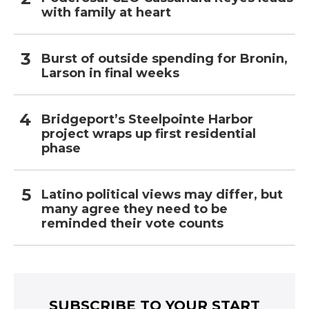
with family at heart
Burst of outside spending for Bronin,
Larson in final weeks
Bridgeport’s Steelpointe Harbor
project wraps up first residential
phase
Latino political views may differ, but
many agree they need to be
reminded their vote counts
SUBSCRIBE TO YOUR START