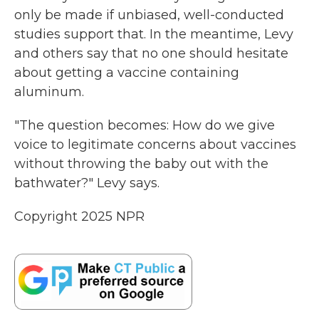
only be made if unbiased, well-conducted
studies support that. In the meantime, Levy
and others say that no one should hesitate
about getting a vaccine containing
aluminum.
"The question becomes: How do we give
voice to legitimate concerns about vaccines
without throwing the baby out with the
bathwater?" Levy says.
Copyright 2025 NPR