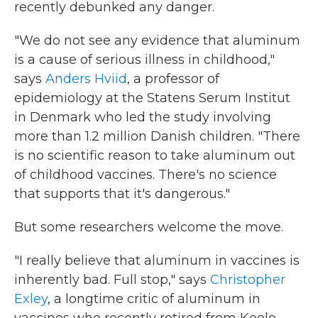
recently debunked any danger.
"We do not see any evidence that aluminum
is a cause of serious illness in childhood,"
says
Anders Hviid
, a professor of
epidemiology at the Statens Serum Institut
in Denmark who led the study involving
more than 1.2 million Danish children. "There
is no scientific reason to take aluminum out
of childhood vaccines. There's no science
that supports that it's dangerous."
But some researchers welcome the move.
"I really believe that aluminum in vaccines is
inherently bad. Full stop," says
Christopher
Exley
, a longtime critic of aluminum in