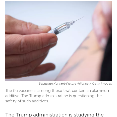
c
i
n
a
e
t
k
i
b
t
e
l
o
e
d
o
r
I
k
n
Sebastian Kahnert/picture Alliance
/
Getty Images
The flu vaccine is among those that contain an aluminum
additive. The Trump administration is questioning the
safety of such additives.
The Trump administration is studying the