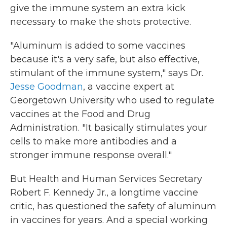
give the immune system an extra kick
necessary to make the shots protective.
"Aluminum is added to some vaccines
because it's a very safe, but also effective,
stimulant of the immune system," says Dr.
Jesse Goodman
, a vaccine expert at
Georgetown University who used to regulate
vaccines at the Food and Drug
Administration. "It basically stimulates your
cells to make more antibodies and a
stronger immune response overall."
But Health and Human Services Secretary
Robert F. Kennedy Jr., a longtime vaccine
critic, has questioned the safety of aluminum
in vaccines for years. And a special working