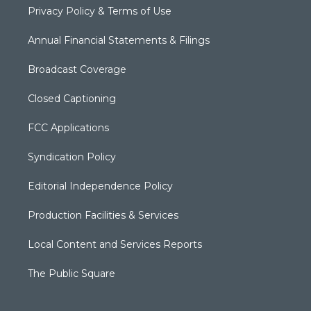
Privacy Policy & Terms of Use
Annual Financial Statements & Filings
Broadcast Coverage
Closed Captioning
FCC Applications
Syndication Policy
Editorial Independence Policy
Production Facilities & Services
Local Content and Services Reports
The Public Square