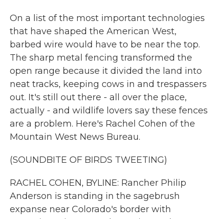
On a list of the most important technologies
that have shaped the American West,
barbed wire would have to be near the top.
The sharp metal fencing transformed the
open range because it divided the land into
neat tracks, keeping cows in and trespassers
out. It's still out there - all over the place,
actually - and wildlife lovers say these fences
are a problem. Here's Rachel Cohen of the
Mountain West News Bureau.
(SOUNDBITE OF BIRDS TWEETING)
RACHEL COHEN, BYLINE: Rancher Philip
Anderson is standing in the sagebrush
expanse near Colorado's border with