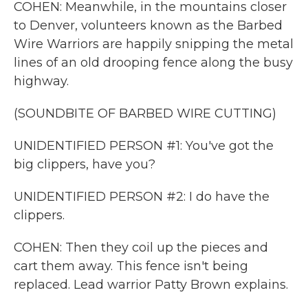
COHEN: Meanwhile, in the mountains closer
to Denver, volunteers known as the Barbed
Wire Warriors are happily snipping the metal
lines of an old drooping fence along the busy
highway.
(SOUNDBITE OF BARBED WIRE CUTTING)
UNIDENTIFIED PERSON #1: You've got the
big clippers, have you?
UNIDENTIFIED PERSON #2: I do have the
clippers.
COHEN: Then they coil up the pieces and
cart them away. This fence isn't being
replaced. Lead warrior Patty Brown explains.