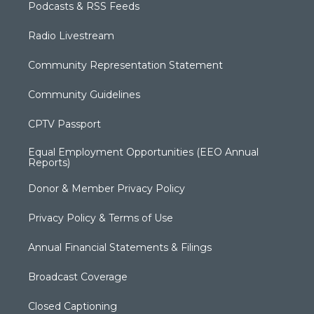
Podcasts & RSS Feeds
Radio Livestream
Community Representation Statement
Community Guidelines
CPTV Passport
Equal Employment Opportunities (EEO Annual
Reports)
Donor & Member Privacy Policy
Privacy Policy & Terms of Use
Annual Financial Statements & Filings
Broadcast Coverage
Closed Captioning