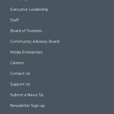
Executive Leadership
Staff
Board of Trustees
Community Advisory Board
Media Enterprises
Careers
Contact Us
Support Us
Submit a News Tip
Newsletter Sign-up