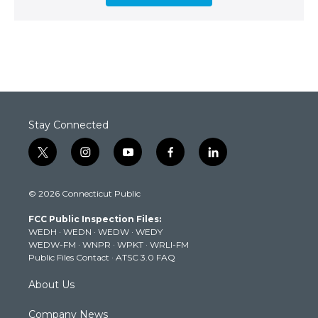
Stay Connected
t
i
y
f
l
w
n
o
a
i
i
s
u
c
n
© 2026 Connecticut Public
t
t
t
e
k
t
a
u
b
e
FCC Public Inspection Files:
e
g
b
o
d
WEDH
·
WEDN
·
WEDW
·
WEDY
r
r
e
o
i
WEDW-FM
·
WNPR
·
WPKT
·
WRLI-FM
a
k
n
Public Files Contact
·
ATSC 3.0 FAQ
m
About Us
Company News