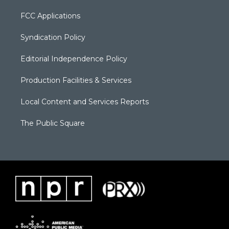
FCC Applications
Syndication Policy
Editorial Independence Policy
Production Facilities & Services
Local Content and Services Reports
The Public Square