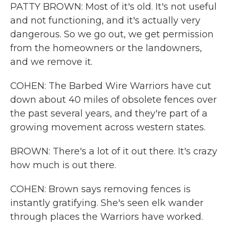
PATTY BROWN: Most of it's old. It's not useful
and not functioning, and it's actually very
dangerous. So we go out, we get permission
from the homeowners or the landowners,
and we remove it.
COHEN: The Barbed Wire Warriors have cut
down about 40 miles of obsolete fences over
the past several years, and they're part of a
growing movement across western states.
BROWN: There's a lot of it out there. It's crazy
how much is out there.
COHEN: Brown says removing fences is
instantly gratifying. She's seen elk wander
through places the Warriors have worked.