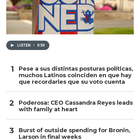
LISTEN
•
0:50
Pese a sus distintas posturas políticas,
muchos Latinos coinciden en que hay
que recordarles que su voto cuenta
Poderosa: CEO Cassandra Reyes leads
with family at heart
Burst of outside spending for Bronin,
Larson in final weeks