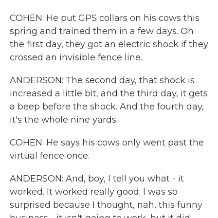
COHEN: He put GPS collars on his cows this
spring and trained them in a few days. On
the first day, they got an electric shock if they
crossed an invisible fence line.
ANDERSON: The second day, that shock is
increased a little bit, and the third day, it gets
a beep before the shock. And the fourth day,
it's the whole nine yards.
COHEN: He says his cows only went past the
virtual fence once.
ANDERSON: And, boy, I tell you what - it
worked. It worked really good. I was so
surprised because I thought, nah, this funny