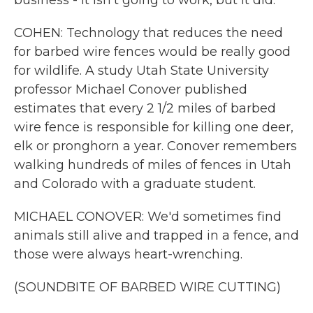
business - it isn't going to work, but it did.
COHEN: Technology that reduces the need
for barbed wire fences would be really good
for wildlife. A study Utah State University
professor Michael Conover published
estimates that every 2 1/2 miles of barbed
wire fence is responsible for killing one deer,
elk or pronghorn a year. Conover remembers
walking hundreds of miles of fences in Utah
and Colorado with a graduate student.
MICHAEL CONOVER: We'd sometimes find
animals still alive and trapped in a fence, and
those were always heart-wrenching.
(SOUNDBITE OF BARBED WIRE CUTTING)