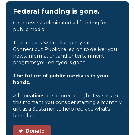
Federal funding is gone.
Congress has eliminated all funding for
public media.
That means $2.1 million per year that
Connecticut Public relied on to deliver you
news, information, and entertainment
programs you enjoyed is gone.
The future of public media is in your
hands.
All donations are appreciated, but we ask in
this moment you consider starting a monthly
gift as a Sustainer to help replace what’s
been lost.
Donate