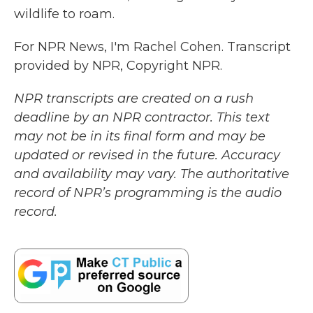
wildlife to roam.
For NPR News, I'm Rachel Cohen. Transcript
provided by NPR, Copyright NPR.
NPR transcripts are created on a rush
deadline by an NPR contractor. This text
may not be in its final form and may be
updated or revised in the future. Accuracy
and availability may vary. The authoritative
record of NPR’s programming is the audio
record.