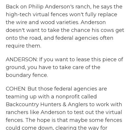
Back on Philip Anderson's ranch, he says the
high-tech virtual fences won't fully replace
the wire and wood varieties. Anderson
doesn't want to take the chance his cows get
onto the road, and federal agencies often
require them.
ANDERSON: If you want to lease this piece of
ground, you have to take care of the
boundary fence.
COHEN: But those federal agencies are
teaming up with a nonprofit called
Backcountry Hunters & Anglers to work with
ranchers like Anderson to test out the virtual
fences. The hope is that maybe some fences
could come down, clearing the way for