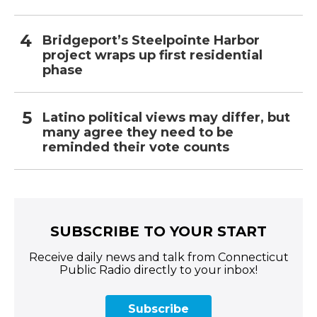
Bridgeport’s Steelpointe Harbor
project wraps up first residential
phase
Latino political views may differ, but
many agree they need to be
reminded their vote counts
SUBSCRIBE TO YOUR START
Receive daily news and talk from Connecticut
Public Radio directly to your inbox!
Subscribe