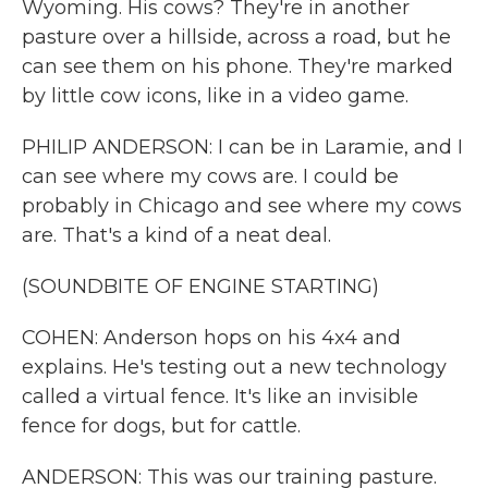
Wyoming. His cows? They're in another
pasture over a hillside, across a road, but he
can see them on his phone. They're marked
by little cow icons, like in a video game.
PHILIP ANDERSON: I can be in Laramie, and I
can see where my cows are. I could be
probably in Chicago and see where my cows
are. That's a kind of a neat deal.
(SOUNDBITE OF ENGINE STARTING)
COHEN: Anderson hops on his 4x4 and
explains. He's testing out a new technology
called a virtual fence. It's like an invisible
fence for dogs, but for cattle.
ANDERSON: This was our training pasture.