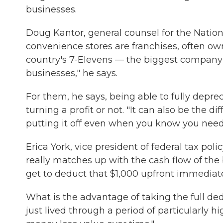
businesses.
Doug Kantor, general counsel for the Nation
convenience stores are franchises, often ow
country's 7-Elevens — the biggest company
businesses," he says.
For them, he says, being able to fully depre
turning a profit or not. "It can also be the
putting it off even when you know you need i
Erica York, vice president of federal tax pol
really matches up with the cash flow of th
get to deduct that $1,000 upfront immediate
What is the advantage of taking the full ded
just lived through a period of particularly hi