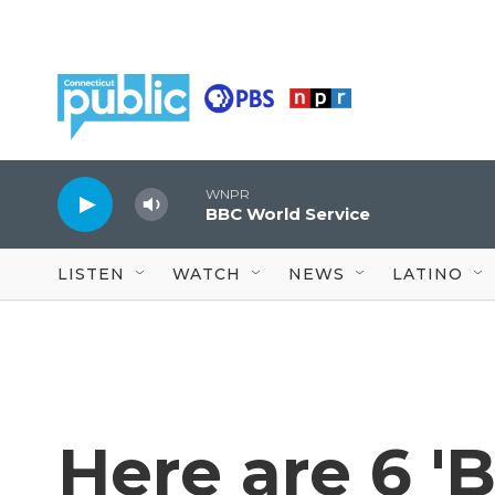
Skip to main content
WNPR
BBC World Service
LISTEN
WATCH
NEWS
LATINO
Here are 6 'B