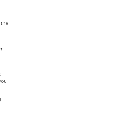
 the
en
s
you
l