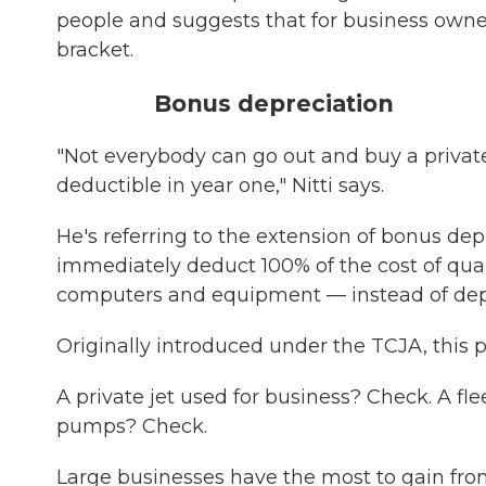
people and suggests that for business own
bracket.
Bonus depreciation
"Not everybody can go out and buy a private 
deductible in year one," Nitti says.
He's referring to the extension of bonus dep
immediately deduct 100% of the cost of qual
computers and equipment — instead of depr
Originally introduced under the TCJA, this 
A private jet used for business? Check. A f
pumps? Check.
Large businesses have the most to gain from