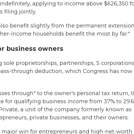
 indefinitely, applying to income above $626,350 f
filing jointly.
so benefit slightly from the permanent extension
gher-income households benefit the most by far."
or business owners
sole proprietorships, partnerships, S corporations
 pass-through deduction, which Congress has now
es through" to the owner's personal tax return, t
te for qualifying business income from 37% to 29.
Y Private, a unit of the company formerly known as
epreneurs, private businesses, and their owners.
 major win for entrepreneurs and high-net-worth