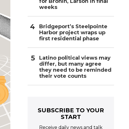
for Bronin, Larson in final
weeks
Bridgeport’s Steelpointe
Harbor project wraps up
first residential phase
Latino political views may
differ, but many agree
they need to be reminded
their vote counts
SUBSCRIBE TO YOUR
START
Receive daily news and talk