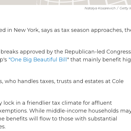
Natalya Kosarevich
/
Getty 
sed in New York, says as tax season approaches, th
ax breaks approved by the Republican-led Congress
mp's
"One Big Beautiful Bill
" that mainly benefit hi
ps, who handles taxes, trusts and estates at Cole
ck in a friendlier tax climate for affluent
exemptions. While middle-income households ma
he benefits will flow to those with substantial
es.