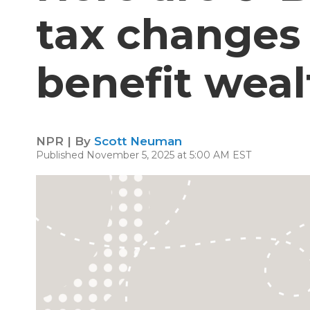
tax changes 
benefit wea
NPR | By
Scott Neuman
Published November 5, 2025 at 5:00 AM EST