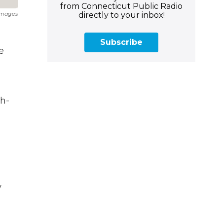
from Connecticut Public Radio
directly to your inbox!
Images
Subscribe
e
gh-
y