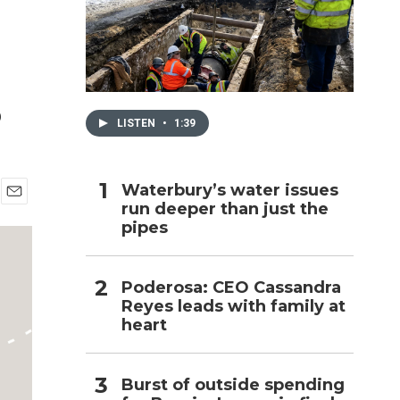
h
s
LISTEN
•
1:39
Waterbury’s water issues
run deeper than just the
E
pipes
m
a
i
l
Poderosa: CEO Cassandra
Reyes leads with family at
heart
Burst of outside spending