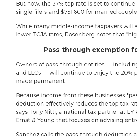
But now, the 37% top rate is set to continue
single filers and $751,600 for married couples 
While many middle-income taxpayers will al
lower TCJA rates, Rosenberg notes that "hi
Pass-through exemption f
Owners of pass-through entities — including 
and LLCs — will continue to enjoy the 20%
made permanent.
Because income from these businesses "pass
deduction effectively reduces the top tax ra
says Tony Nitti, a national tax partner at E
Ernst & Young that focuses on advising entr
Sanchez calls the pass-through deduction a