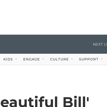
NEXT U
KIDS
ENGAGE
CULTURE
SUPPORT
eautiful Bill'