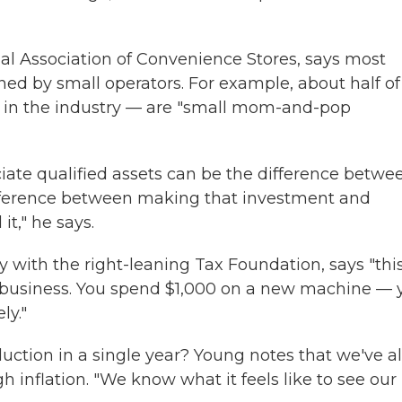
al Association of Convenience Stores, says most
ned by small operators. For example, about half of
 in the industry — are "small mom-and-pop
ciate qualified assets can be the difference betwe
 difference between making that investment and
t," he says.
icy with the right-leaning Tax Foundation, says "thi
e business. You spend $1,000 on a new machine — 
ly."
uction in a single year? Young notes that we've al
gh inflation. "We know what it feels like to see our