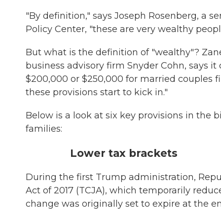
"By definition," says Joseph Rosenberg, a s
Policy Center, "these are very wealthy peopl
But what is the definition of "wealthy"? Z
business advisory firm Snyder Cohn, says 
$200,000 or $250,000 for married couples fili
these provisions start to kick in."
Below is a look at six key provisions in the 
families:
Lower tax brackets
During the first Trump administration, Rep
Act of 2017 (TCJA), which temporarily reduc
change was originally set to expire at the e