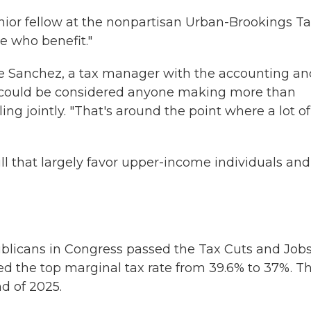
enior fellow at the nonpartisan Urban-Brookings T
e who benefit."
ane Sanchez, a tax manager with the accounting an
it could be considered anyone making more than
ng jointly. "That's around the point where a lot of
bill that largely favor upper-income individuals and
ublicans in Congress passed the Tax Cuts and Job
ed the top marginal tax rate from 39.6% to 37%. Th
nd of 2025.