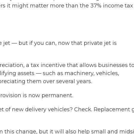
ers it might matter more than the 37% income tax
jet — but if you can, now that private jet is
reciation, a tax incentive that allows businesses t
ifying assets — such as machinery, vehicles,
eciating them over several years.
provision is now permanent.
leet of new delivery vehicles? Check. Replacement 
 this change, but it will also help small and mids