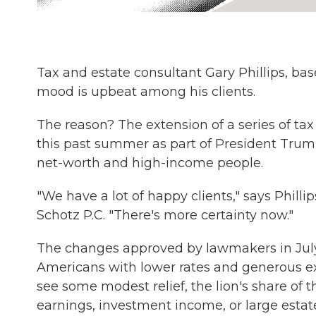
Tax and estate consultant Gary Phillips, ba
mood is upbeat among his clients.
The reason? The extension of a series of t
this past summer as part of President Tru
net-worth and high-income people.
"We have a lot of happy clients," says Philli
Schotz P.C. "There's more certainty now."
The changes approved by lawmakers in July lo
Americans with lower rates and generous 
see some modest relief, the lion's share of t
earnings, investment income, or large estat