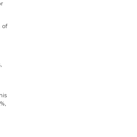
or
 of
,
his
6%,