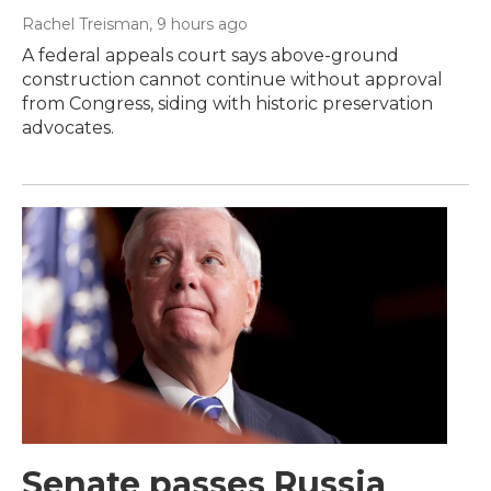
Rachel Treisman
, 9 hours ago
A federal appeals court says above-ground
construction cannot continue without approval
from Congress, siding with historic preservation
advocates.
Senate passes Russia