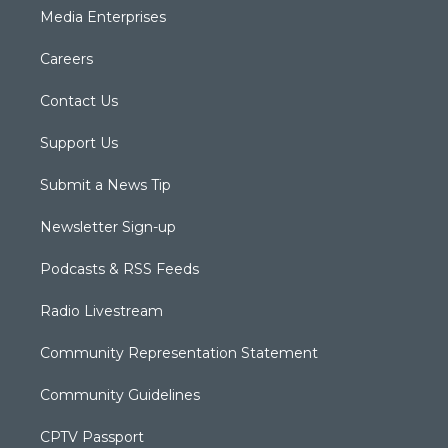
Media Enterprises
Careers
Contact Us
Support Us
Submit a News Tip
Newsletter Sign-up
Podcasts & RSS Feeds
Radio Livestream
Community Representation Statement
Community Guidelines
CPTV Passport