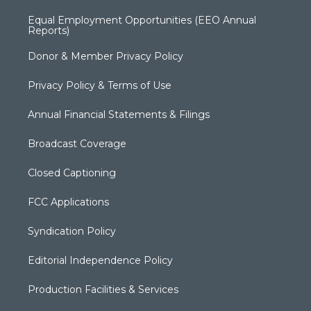
Equal Employment Opportunities (EEO Annual
Reports)
Donor & Member Privacy Policy
Privacy Policy & Terms of Use
Annual Financial Statements & Filings
Broadcast Coverage
Closed Captioning
FCC Applications
Syndication Policy
Editorial Independence Policy
Production Facilities & Services