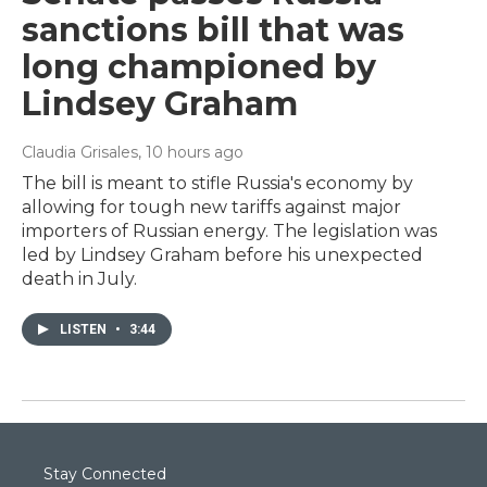
sanctions bill that was
long championed by
Lindsey Graham
Claudia Grisales
, 10 hours ago
The bill is meant to stifle Russia's economy by
allowing for tough new tariffs against major
importers of Russian energy. The legislation was
led by Lindsey Graham before his unexpected
death in July.
LISTEN
•
3:44
Stay Connected