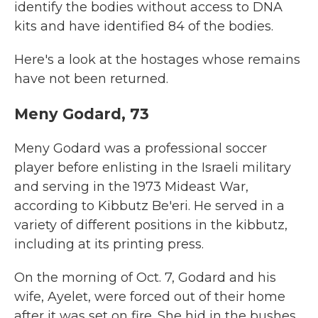
identify the bodies without access to DNA
kits and have identified 84 of the bodies.
Here's a look at the hostages whose remains
have not been returned.
Meny Godard, 73
Meny Godard was a professional soccer
player before enlisting in the Israeli military
and serving in the 1973 Mideast War,
according to Kibbutz Be'eri. He served in a
variety of different positions in the kibbutz,
including at its printing press.
On the morning of Oct. 7, Godard and his
wife, Ayelet, were forced out of their home
after it was set on fire. She hid in the bushes