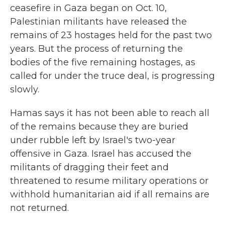
ceasefire in Gaza began on Oct. 10,
Palestinian militants have released the
remains of 23 hostages held for the past two
years. But the process of returning the
bodies of the five remaining hostages, as
called for under the truce deal, is progressing
slowly.
Hamas says it has not been able to reach all
of the remains because they are buried
under rubble left by Israel's two-year
offensive in Gaza. Israel has accused the
militants of dragging their feet and
threatened to resume military operations or
withhold humanitarian aid if all remains are
not returned.