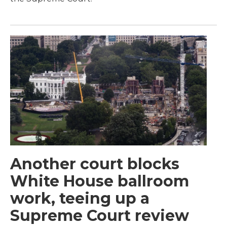
Another court blocks
White House ballroom
work, teeing up a
Supreme Court review