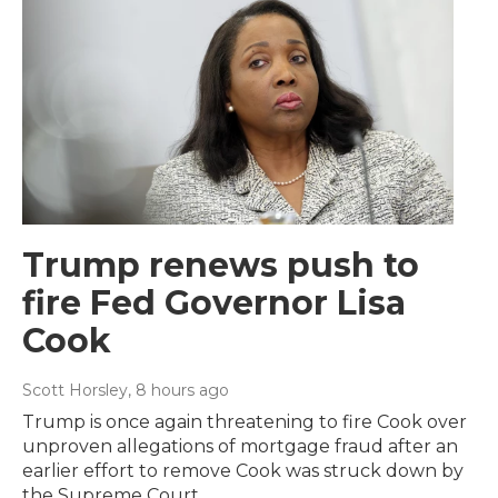
Trump renews push to
fire Fed Governor Lisa
Cook
Scott Horsley
, 8 hours ago
Trump is once again threatening to fire Cook over
unproven allegations of mortgage fraud after an
earlier effort to remove Cook was struck down by
the Supreme Court.