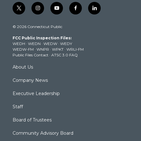
t
i
y
f
l
w
n
o
a
i
i
s
u
c
n
© 2026 Connecticut Public
t
t
t
e
k
t
a
u
b
e
FCC Public Inspection Files:
e
g
b
o
d
WEDH
·
WEDN
·
WEDW
·
WEDY
r
r
e
o
i
WEDW-FM
·
WNPR
·
WPKT
·
WRLI-FM
a
k
n
Public Files Contact
·
ATSC 3.0 FAQ
m
About Us
Company News
Executive Leadership
Staff
Board of Trustees
Community Advisory Board