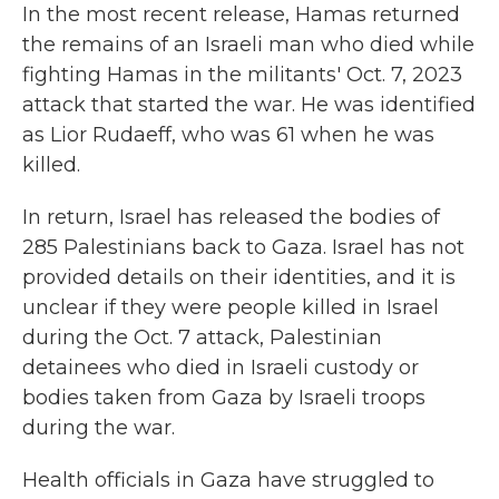
In the most recent release, Hamas returned
the remains of an Israeli man who died while
fighting Hamas in the militants' Oct. 7, 2023
attack that started the war. He was identified
as Lior Rudaeff, who was 61 when he was
killed.
In return, Israel has released the bodies of
285 Palestinians back to Gaza. Israel has not
provided details on their identities, and it is
unclear if they were people killed in Israel
during the Oct. 7 attack, Palestinian
detainees who died in Israeli custody or
bodies taken from Gaza by Israeli troops
during the war.
Health officials in Gaza have struggled to