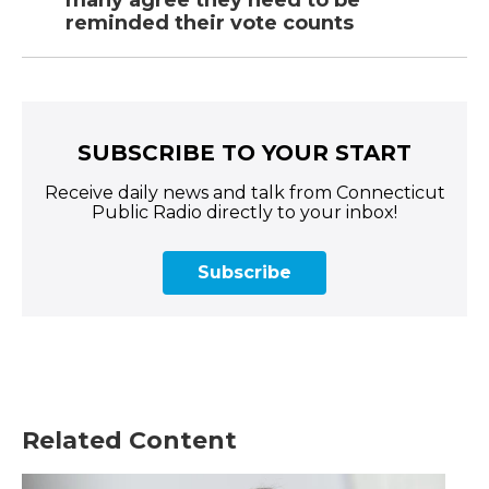
many agree they need to be
reminded their vote counts
SUBSCRIBE TO YOUR START
Receive daily news and talk from Connecticut
Public Radio directly to your inbox!
Subscribe
Related Content