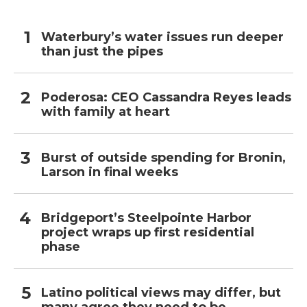
Waterbury’s water issues run deeper
than just the pipes
Poderosa: CEO Cassandra Reyes leads
with family at heart
Burst of outside spending for Bronin,
Larson in final weeks
Bridgeport’s Steelpointe Harbor
project wraps up first residential
phase
Latino political views may differ, but