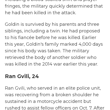
fringes, the military quickly determined that
he had been killed in the attack.
Goldin is survived by his parents and three
siblings, including a twin. He had proposed
to his fiancée before he was killed. Earlier
this year, Goldin's family marked 4,000 days
since his body was taken. The military
retrieved the body of another soldier who
was killed in the 2014 war earlier this year.
Ran Gvili, 24
Ran Gvili, who served in an elite police unit,
was recovering from a broken shoulder he
sustained in a motorcycle accident but
rushed to assist fellow officers on Oct. 7. After