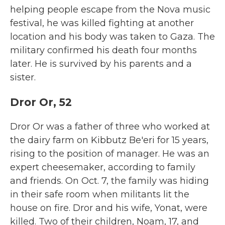
helping people escape from the Nova music
festival, he was killed fighting at another
location and his body was taken to Gaza. The
military confirmed his death four months
later. He is survived by his parents and a
sister.
Dror Or, 52
Dror Or was a father of three who worked at
the dairy farm on Kibbutz Be'eri for 15 years,
rising to the position of manager. He was an
expert cheesemaker, according to family
and friends. On Oct. 7, the family was hiding
in their safe room when militants lit the
house on fire. Dror and his wife, Yonat, were
killed. Two of their children, Noam, 17, and