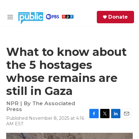
Skip to main content
S
Donate
e
M
a
e
r
n
c
u
h
What to know about
e
the 5 hostages
r
y
whose remains are
still in Gaza
NPR | By
The Associated
Press
Published November 8, 2025 at 4:16
F
T
L
E
AM EST
a
w
i
m
c
i
n
a
e
t
k
i