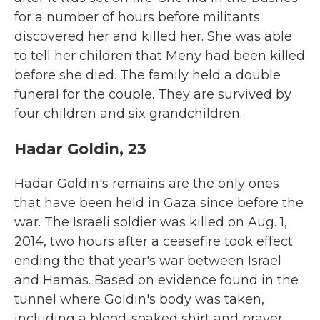
for a number of hours before militants
discovered her and killed her. She was able
to tell her children that Meny had been killed
before she died. The family held a double
funeral for the couple. They are survived by
four children and six grandchildren.
Hadar Goldin, 23
Hadar Goldin's remains are the only ones
that have been held in Gaza since before the
war. The Israeli soldier was killed on Aug. 1,
2014, two hours after a ceasefire took effect
ending the that year's war between Israel
and Hamas. Based on evidence found in the
tunnel where Goldin's body was taken,
including a blood-soaked shirt and prayer