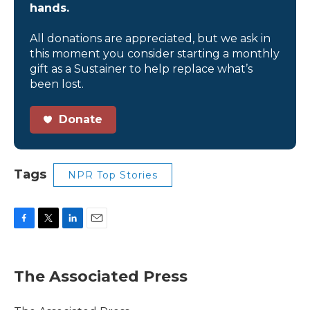
hands.
All donations are appreciated, but we ask in
this moment you consider starting a monthly
gift as a Sustainer to help replace what’s
been lost.
Donate
Tags
NPR Top Stories
F
T
L
E
a
w
i
m
c
i
n
a
e
t
k
i
The Associated Press
b
t
e
l
o
e
d
o
r
I