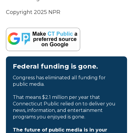
Copyright 2025 NPR
Federal funding is gone.
Congress has eliminated all funding for
public media.
That means $2.1 million per year that
Connecticut Public relied on to deliver you
news, information, and entertainment
programs you enjoyed is gone.
The future of public media is in your