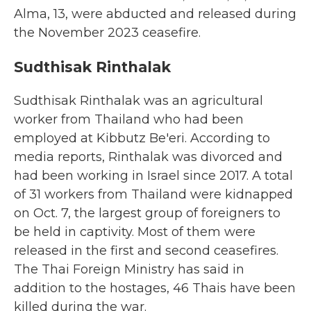
Alma, 13, were abducted and released during
the November 2023 ceasefire.
Sudthisak Rinthalak
Sudthisak Rinthalak was an agricultural
worker from Thailand who had been
employed at Kibbutz Be'eri. According to
media reports, Rinthalak was divorced and
had been working in Israel since 2017. A total
of 31 workers from Thailand were kidnapped
on Oct. 7, the largest group of foreigners to
be held in captivity. Most of them were
released in the first and second ceasefires.
The Thai Foreign Ministry has said in
addition to the hostages, 46 Thais have been
killed during the war.