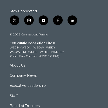
Stay Connected
t
i
y
f
l
w
n
o
a
i
i
s
u
c
n
© 2026 Connecticut Public
t
t
t
e
k
t
a
u
b
e
FCC Public Inspection Files:
e
g
b
o
d
WEDH
·
WEDN
·
WEDW
·
WEDY
r
r
e
o
i
WEDW-FM
·
WNPR
·
WPKT
·
WRLI-FM
a
k
n
Public Files Contact
·
ATSC 3.0 FAQ
m
About Us
Company News
Executive Leadership
Staff
Board of Trustees