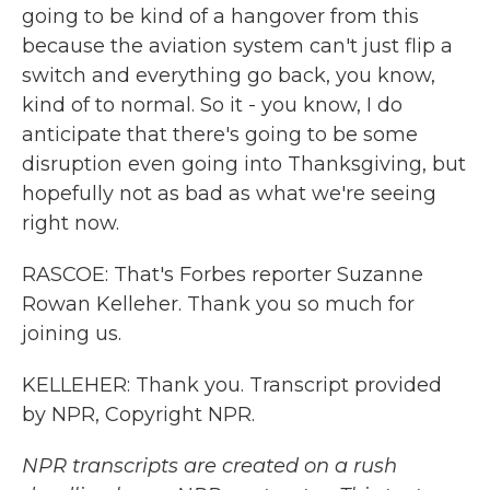
going to be kind of a hangover from this
because the aviation system can't just flip a
switch and everything go back, you know,
kind of to normal. So it - you know, I do
anticipate that there's going to be some
disruption even going into Thanksgiving, but
hopefully not as bad as what we're seeing
right now.
RASCOE: That's Forbes reporter Suzanne
Rowan Kelleher. Thank you so much for
joining us.
KELLEHER: Thank you. Transcript provided
by NPR, Copyright NPR.
NPR transcripts are created on a rush