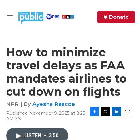
Skip to main content
S
Donate
e
M
a
e
r
n
c
u
h
How to minimize
e
travel delays as FAA
r
y
mandates airlines to
cut down on flights
NPR | By
Ayesha Rascoe
Published November 9, 2025 at 8:25
F
T
L
E
AM EST
a
w
i
m
c
i
n
a
e
t
k
i
LISTEN
•
3:50