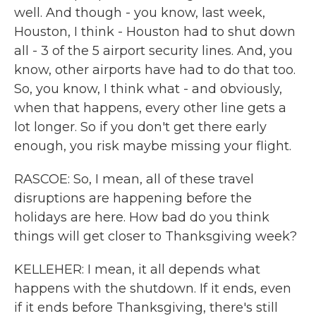
well. And though - you know, last week,
Houston, I think - Houston had to shut down
all - 3 of the 5 airport security lines. And, you
know, other airports have had to do that too.
So, you know, I think what - and obviously,
when that happens, every other line gets a
lot longer. So if you don't get there early
enough, you risk maybe missing your flight.
RASCOE: So, I mean, all of these travel
disruptions are happening before the
holidays are here. How bad do you think
things will get closer to Thanksgiving week?
KELLEHER: I mean, it all depends what
happens with the shutdown. If it ends, even
if it ends before Thanksgiving, there's still