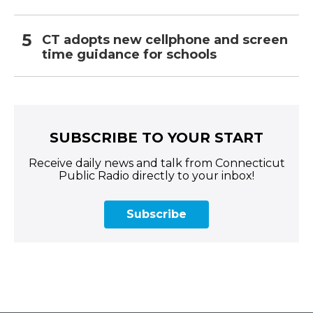
CT adopts new cellphone and screen
time guidance for schools
SUBSCRIBE TO YOUR START
Receive daily news and talk from Connecticut
Public Radio directly to your inbox!
Subscribe