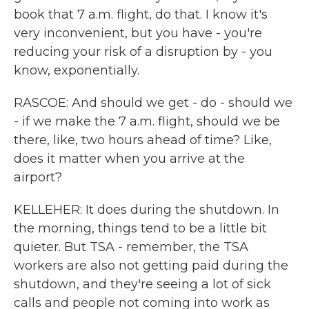
book that 7 a.m. flight, do that. I know it's
very inconvenient, but you have - you're
reducing your risk of a disruption by - you
know, exponentially.
RASCOE: And should we get - do - should we
- if we make the 7 a.m. flight, should we be
there, like, two hours ahead of time? Like,
does it matter when you arrive at the
airport?
KELLEHER: It does during the shutdown. In
the morning, things tend to be a little bit
quieter. But TSA - remember, the TSA
workers are also not getting paid during the
shutdown, and they're seeing a lot of sick
calls and people not coming into work as