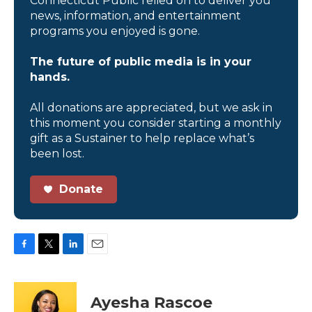
Connecticut Public relied on to deliver you
news, information, and entertainment
programs you enjoyed is gone.
The future of public media is in your
hands.
All donations are appreciated, but we ask in
this moment you consider starting a monthly
gift as a Sustainer to help replace what’s
been lost.
Donate
F
T
L
E
a
w
i
m
c
i
n
a
e
t
k
i
Ayesha Rascoe
b
t
e
l