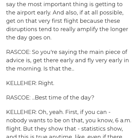
say the most important thing is getting to
the airport early. And also, if at all possible,
get on that very first flight because these
disruptions tend to really amplify the longer
the day goes on.
RASCOE: So you're saying the main piece of
advice is, get there early and fly very early in
the morning. Is that the...
KELLEHER: Right.
RASCOE: ...Best time of the day?
KELLEHER: Oh, yeah. First, if you can -
nobody wants to be on that, you know, 6 a.m.
flight. But they show that - statistics show,
and this is true anytime, like, even if there