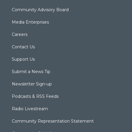
Community Advisory Board
Media Enterprises
Careers
Contact Us
Support Us
Submit a News Tip
Newsletter Sign-up
Podcasts & RSS Feeds
Radio Livestream
Community Representation Statement