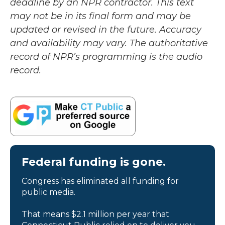
deadline by an NPR contractor. This text
may not be in its final form and may be
updated or revised in the future. Accuracy
and availability may vary. The authoritative
record of NPR’s programming is the audio
record.
Federal funding is gone.
Congress has eliminated all funding for
public media.
That means $2.1 million per year that