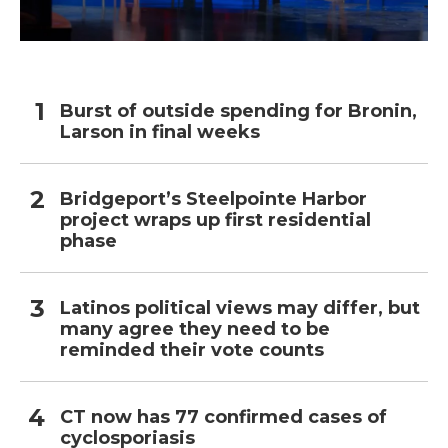
Burst of outside spending for Bronin,
Larson in final weeks
Bridgeport’s Steelpointe Harbor
project wraps up first residential
phase
Latinos political views may differ, but
many agree they need to be
reminded their vote counts
CT now has 77 confirmed cases of
cyclosporiasis