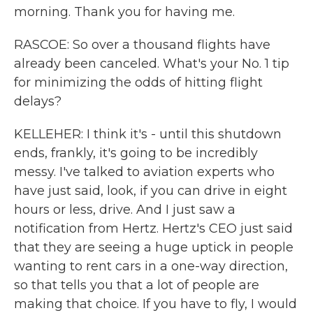
morning. Thank you for having me.
RASCOE: So over a thousand flights have
already been canceled. What's your No. 1 tip
for minimizing the odds of hitting flight
delays?
KELLEHER: I think it's - until this shutdown
ends, frankly, it's going to be incredibly
messy. I've talked to aviation experts who
have just said, look, if you can drive in eight
hours or less, drive. And I just saw a
notification from Hertz. Hertz's CEO just said
that they are seeing a huge uptick in people
wanting to rent cars in a one-way direction,
so that tells you that a lot of people are
making that choice. If you have to fly, I would