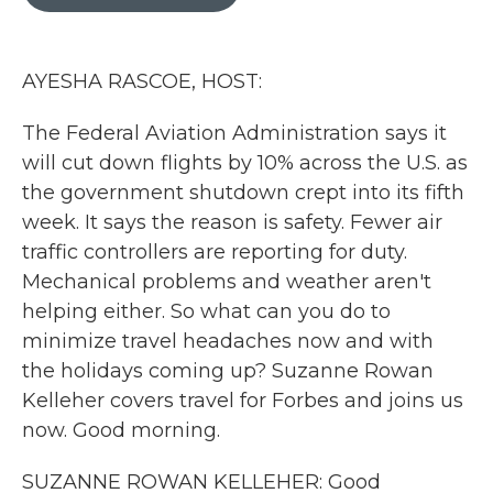
b
t
e
l
o
e
d
o
r
I
k
n
AYESHA RASCOE, HOST:
The Federal Aviation Administration says it
will cut down flights by 10% across the U.S. as
the government shutdown crept into its fifth
week. It says the reason is safety. Fewer air
traffic controllers are reporting for duty.
Mechanical problems and weather aren't
helping either. So what can you do to
minimize travel headaches now and with
the holidays coming up? Suzanne Rowan
Kelleher covers travel for Forbes and joins us
now. Good morning.
SUZANNE ROWAN KELLEHER: Good