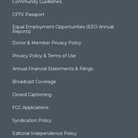
Community Guidelines
CPTV Passport
Equal Employment Opportunities (EEO Annual
Reports)
Donor & Member Privacy Policy
Privacy Policy & Terms of Use
Annual Financial Statements & Filings
Broadcast Coverage
Closed Captioning
FCC Applications
Syndication Policy
Editorial Independence Policy