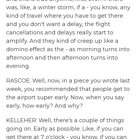
was, like, a winter storm, if a - you know, any
kind of travel where you have to get there
and you don't want a delay, the flight
cancellations and delays really start to
amplify. And they kind of creep up like a
domino effect as the - as morning turns into
afternoon and then afternoon turns into
evening.
RASCOE: Well, now, in a piece you wrote last
week, you recommended that people get to
the airport super early. Now, when you say
early, how early? And why?
KELLEHER: Well, there's a couple of things
going on. Early as possible. Like, if you can
get there at 7 o'clock - you know, if you can