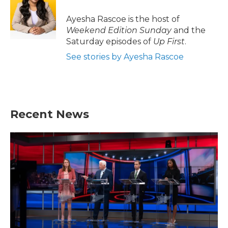
o
e
d
o
r
I
Ayesha Rascoe is the host of
k
n
Weekend Edition Sunday
and the
Saturday episodes of
Up First
.
See stories by Ayesha Rascoe
Recent News