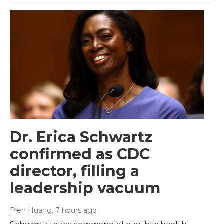
Dr. Erica Schwartz
confirmed as CDC
director, filling a
leadership vacuum
Pien Huang
, 7 hours ago