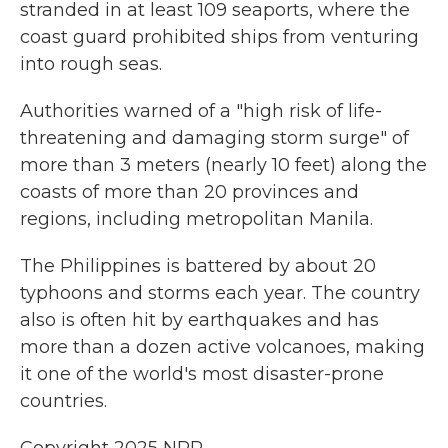
stranded in at least 109 seaports, where the
coast guard prohibited ships from venturing
into rough seas.
Authorities warned of a "high risk of life-
threatening and damaging storm surge" of
more than 3 meters (nearly 10 feet) along the
coasts of more than 20 provinces and
regions, including metropolitan Manila.
The Philippines is battered by about 20
typhoons and storms each year. The country
also is often hit by earthquakes and has
more than a dozen active volcanoes, making
it one of the world's most disaster-prone
countries.