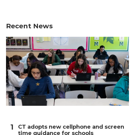
Recent News
CT adopts new cellphone and screen
time guidance for schools