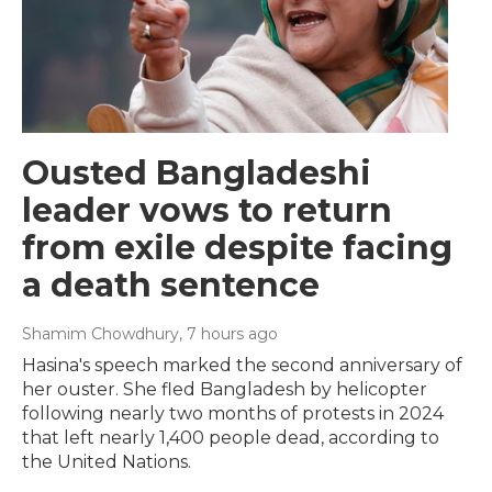
Ousted Bangladeshi
leader vows to return
from exile despite facing
a death sentence
Shamim Chowdhury
, 7 hours ago
Hasina's speech marked the second anniversary of
her ouster. She fled Bangladesh by helicopter
following nearly two months of protests in 2024
that left nearly 1,400 people dead, according to
the United Nations.