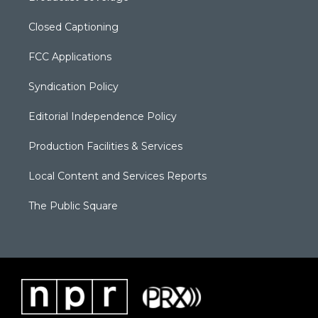
Closed Captioning
FCC Applications
Syndication Policy
Editorial Independence Policy
Production Facilities & Services
Local Content and Services Reports
The Public Square