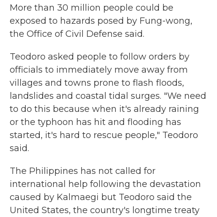
More than 30 million people could be
exposed to hazards posed by Fung-wong,
the Office of Civil Defense said.
Teodoro asked people to follow orders by
officials to immediately move away from
villages and towns prone to flash floods,
landslides and coastal tidal surges. "We need
to do this because when it's already raining
or the typhoon has hit and flooding has
started, it's hard to rescue people," Teodoro
said.
The Philippines has not called for
international help following the devastation
caused by Kalmaegi but Teodoro said the
United States, the country's longtime treaty