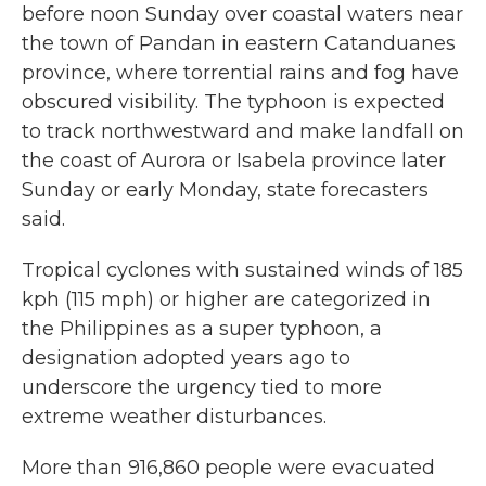
before noon Sunday over coastal waters near
the town of Pandan in eastern Catanduanes
province, where torrential rains and fog have
obscured visibility. The typhoon is expected
to track northwestward and make landfall on
the coast of Aurora or Isabela province later
Sunday or early Monday, state forecasters
said.
Tropical cyclones with sustained winds of 185
kph (115 mph) or higher are categorized in
the Philippines as a super typhoon, a
designation adopted years ago to
underscore the urgency tied to more
extreme weather disturbances.
More than 916,860 people were evacuated