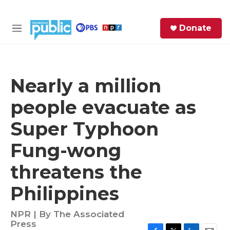
Skip to main content
S
Donate
e
M
a
e
r
n
c
u
h
Nearly a million
e
people evacuate as
r
y
Super Typhoon
Fung-wong
threatens the
Philippines
NPR | By
The Associated
Press