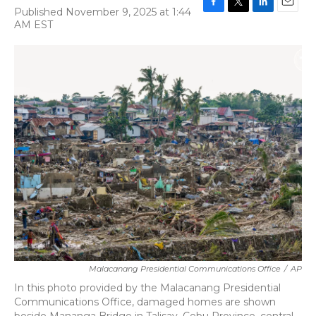
Published November 9, 2025 at 1:44
F
T
L
E
AM EST
a
w
i
m
c
i
n
a
e
t
k
i
b
t
e
l
o
e
d
o
r
I
k
n
Malacanang Presidential Communications Office
/
AP
In this photo provided by the Malacanang Presidential
Communications Office, damaged homes are shown