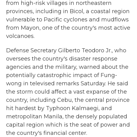
from high-risk villages in northeastern
provinces, including in Bicol, a coastal region
vulnerable to Pacific cyclones and mudflows
from Mayon, one of the country's most active
volcanoes.
Defense Secretary Gilberto Teodoro Jr., who
oversees the country's disaster response
agencies and the military, warned about the
potentially catastrophic impact of Fung-
wong in televised remarks Saturday. He said
the storm could affect a vast expanse of the
country, including Cebu, the central province
hit hardest by Typhoon Kalmaegi, and
metropolitan Manila, the densely populated
capital region which is the seat of power and
the country's financial center.