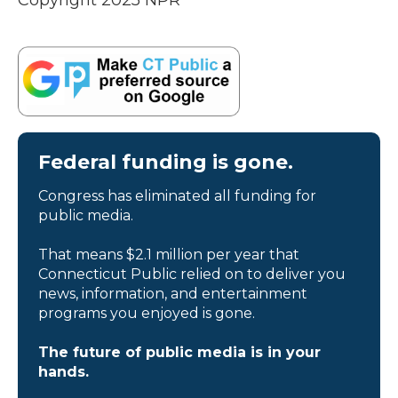
Copyright 2025 NPR
Federal funding is gone.
Congress has eliminated all funding for
public media.
That means $2.1 million per year that
Connecticut Public relied on to deliver you
news, information, and entertainment
programs you enjoyed is gone.
The future of public media is in your
hands.