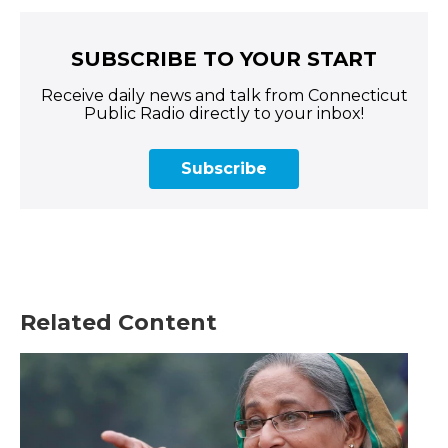
SUBSCRIBE TO YOUR START
Receive daily news and talk from Connecticut
Public Radio directly to your inbox!
Subscribe
Related Content