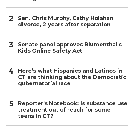
Sen. Chris Murphy, Cathy Holahan
divorce, 2 years after separation
Senate panel approves Blumenthal’s
Kids Online Safety Act
Here’s what Hispanics and Latinos in
CT are thinking about the Democratic
gubernatorial race
Reporter's Notebook: Is substance use
treatment out of reach for some
teens in CT?