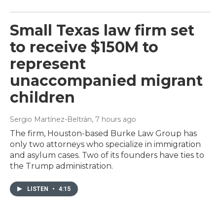
Small Texas law firm set
to receive $150M to
represent
unaccompanied migrant
children
Sergio Martínez-Beltrán
, 7 hours ago
The firm, Houston-based Burke Law Group has
only two attorneys who specialize in immigration
and asylum cases. Two of its founders have ties to
the Trump administration.
LISTEN
•
4:15