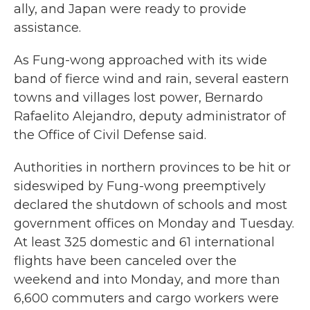
ally, and Japan were ready to provide
assistance.
As Fung-wong approached with its wide
band of fierce wind and rain, several eastern
towns and villages lost power, Bernardo
Rafaelito Alejandro, deputy administrator of
the Office of Civil Defense said.
Authorities in northern provinces to be hit or
sideswiped by Fung-wong preemptively
declared the shutdown of schools and most
government offices on Monday and Tuesday.
At least 325 domestic and 61 international
flights have been canceled over the
weekend and into Monday, and more than
6,600 commuters and cargo workers were