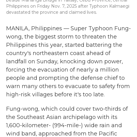
beside Mananga Bridge in Talisay, Cebu Province, central
Philippines on Friday Nov. 7, 2025 after Typhoon Kalmaegi
devastated the province and claimed lives.
MANILA, Philippines — Super Typhoon Fung-
wong, the biggest storm to threaten the
Philippines this year, started battering the
country's northeastern coast ahead of
landfall on Sunday, knocking down power,
forcing the evacuation of nearly a million
people and prompting the defense chief to
warn many others to evacuate to safety from
high-risk villages before it's too late.
Fung-wong, which could cover two-thirds of
the Southeast Asian archipelago with its
1,600-kilometer- (994-mile-) wide rain and
wind band, approached from the Pacific