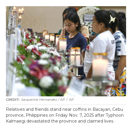
Jacqueline Hernandez / AP
/
AP
Relatives and friends stand near coffins in Bacayan, Cebu
province, Philippines on Friday Nov. 7, 2025 after Typhoon
Kalmaegi devastated the province and claimed lives.