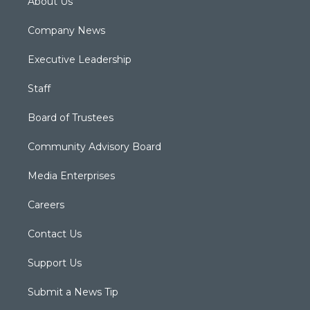
About Us
Company News
Executive Leadership
Staff
Board of Trustees
Community Advisory Board
Media Enterprises
Careers
Contact Us
Support Us
Submit a News Tip