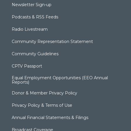
Newsletter Sign-up
Podcasts & RSS Feeds
Radio Livestream
Community Representation Statement
Community Guidelines
CPTV Passport
Equal Employment Opportunities (EEO Annual
Reports)
Donor & Member Privacy Policy
Privacy Policy & Terms of Use
Annual Financial Statements & Filings
Broadcast Coverage