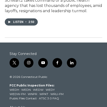
Schwartz takes command of a public health
agency that has lost thousands of employees, amid
layoffs, resignations and leadership turmoil.
LISTEN
•
2:50
Stay Connected
t
i
y
f
l
w
n
o
a
i
i
s
u
c
n
© 2026 Connecticut Public
t
t
t
e
k
t
a
u
b
e
FCC Public Inspection Files:
e
g
b
o
d
WEDH
·
WEDN
·
WEDW
·
WEDY
r
r
e
o
i
WEDW-FM
·
WNPR
·
WPKT
·
WRLI-FM
a
k
n
Public Files Contact
·
ATSC 3.0 FAQ
m