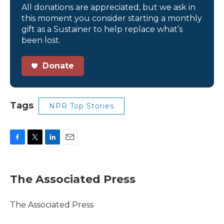
All donations are appreciated, but we ask in
this moment you consider starting a monthly
gift as a Sustainer to help replace what’s
been lost.
Donate
Tags
NPR Top Stories
F
T
L
E
a
w
i
m
c
i
n
a
e
t
k
i
The Associated Press
b
t
e
l
o
e
d
o
r
I
The Associated Press
k
n