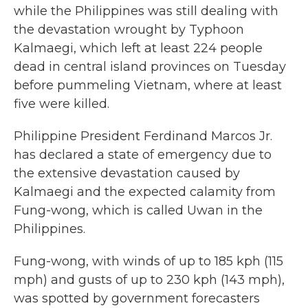
while the Philippines was still dealing with
the devastation wrought by Typhoon
Kalmaegi, which left at least 224 people
dead in central island provinces on Tuesday
before pummeling Vietnam, where at least
five were killed.
Philippine President Ferdinand Marcos Jr.
has declared a state of emergency due to
the extensive devastation caused by
Kalmaegi and the expected calamity from
Fung-wong, which is called Uwan in the
Philippines.
Fung-wong, with winds of up to 185 kph (115
mph) and gusts of up to 230 kph (143 mph),
was spotted by government forecasters