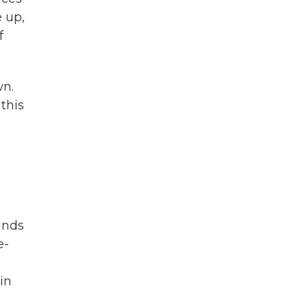
 up,
f
wn.
this
inds
e-
in