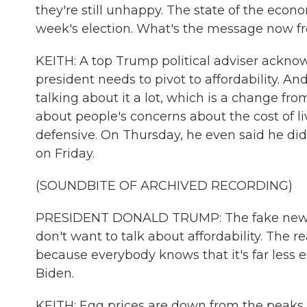
they're still unhappy. The state of the econ
week's election. What's the message now 
KEITH: A top Trump political adviser acknow
president needs to pivot to affordability. An
talking about it a lot, which is a change fr
about people's concerns about the cost of li
defensive. On Thursday, he even said he didn'
on Friday.
(SOUNDBITE OF ARCHIVED RECORDING)
PRESIDENT DONALD TRUMP: The fake news yes
don't want to talk about affordability. The re
because everybody knows that it's far less
Biden.
KEITH: Egg prices are down from the peaks t