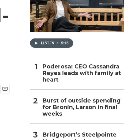
-
h
LISTEN
•
5:15
Poderosa: CEO Cassandra
Reyes leads with family at
heart
E
Burst of outside spending
m
for Bronin, Larson in final
a
i
weeks
l
Bridgeport’s Steelpointe