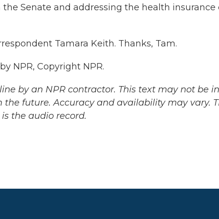
in the Senate and addressing the health insurance c
rrespondent Tamara Keith. Thanks, Tam.
 by NPR, Copyright NPR.
ine by an NPR contractor. This text may not be in 
 the future. Accuracy and availability may vary. 
is the audio record.