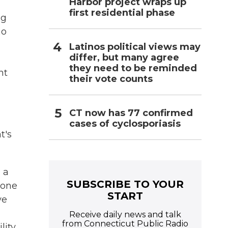
Harbor project wraps up
first residential phase
ng
ho
Latinos political views may
differ, but many agree
they need to be reminded
nt
their vote counts
CT now has 77 confirmed
cases of cyclosporiasis
t's
 a
SUBSCRIBE TO YOUR
done
START
ve
Receive daily news and talk
from Connecticut Public Radio
lity