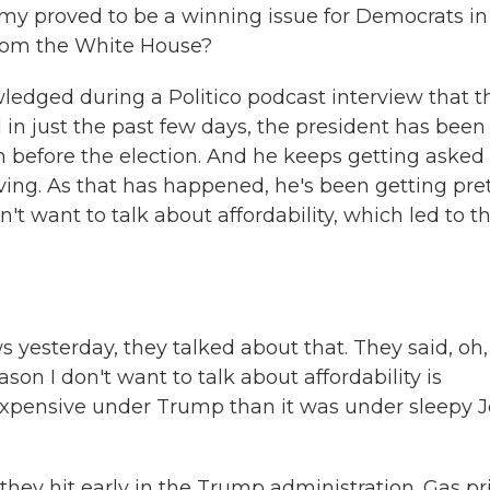
omy proved to be a winning issue for Democrats in 
from the White House?
ledged during a Politico podcast interview that t
d in just the past few days, the president has been
om before the election. And he keeps getting asked
ving. As that has happened, he's been getting pre
t want to talk about affordability, which led to th
terday, they talked about that. They said, oh, 
ason I don't want to talk about affordability is
 expensive under Trump than it was under sleepy 
hey hit early in the Trump administration. Gas pr