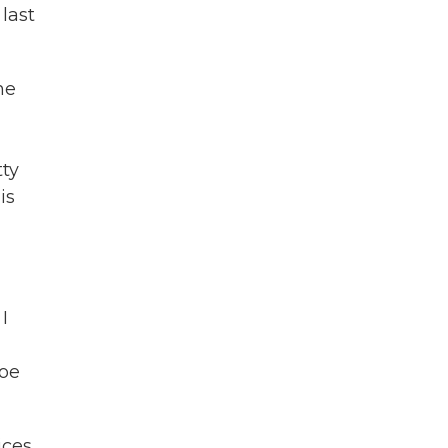
last
he
tty
is
I
Joe
ices