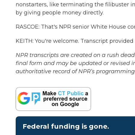
nonstarters, like terminating the filibuster 
by giving people money directly.
RASCOE: That's NPR senior White House co
KEITH: You're welcome. Transcript provided
NPR transcripts are created on a rush deadl
final form and may be updated or revised in
authoritative record of NPR’s programming 
Federal funding is gone.