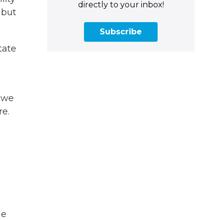
directly to your inbox!
 but
Subscribe
tate
 we
re.
me