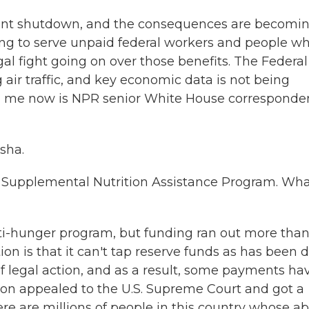
ment shutdown, and the consequences are becomi
ng to serve unpaid federal workers and people w
gal fight going on over those benefits. The Federal
air traffic, and key economic data is not being
ng me now is NPR senior White House corresponde
sha.
he Supplemental Nutrition Assistance Program. Wha
nti-hunger program, but funding ran out more than
on is that it can't tap reserve funds as has been 
of legal action, and as a result, some payments ha
ion appealed to the U.S. Supreme Court and got a
ere are millions of people in this country whose abi