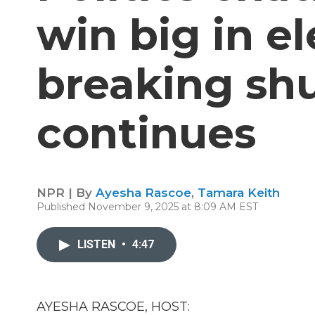
win big in el
breaking s
continues
NPR | By
Ayesha Rascoe
,
Tamara Keith
Published November 9, 2025 at 8:09 AM EST
LISTEN
•
4:47
AYESHA RASCOE, HOST: