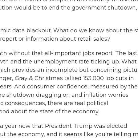
solution would be to end the government shutdown,
nomic data blackout. What do we know about the s
eport or information about retail sales?
 without that all-important jobs report. The last
wth and the unemployment rate ticking up. What
hich provides an incomplete but concerning pictu
ger, Gray & Christmas tallied 153,000 job cuts in
4 years. And consumer confidence, measured by the
 the shutdown dragging on and inflation worries
c consequences, there are real political
ood about the state of the economy.
 a year now that President Trump was elected
 the economy, and it seems like you're telling 