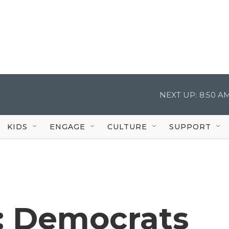
NEXT UP:
8:50 A
KIDS
ENGAGE
CULTURE
SUPPORT
t: Democrats