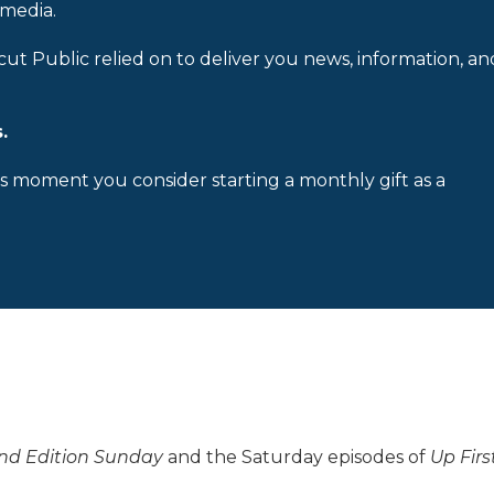
 media.
cut Public relied on to deliver you news, information, an
.
is moment you consider starting a monthly gift as a
d Edition Sunday
and the Saturday episodes of
Up Firs