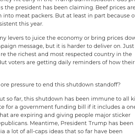
the president has been claiming. Beef prices are
 into meat packers. But at least in part because o
istent this year.
any levers to juice the economy or bring prices do
aign message, but it is harder to deliver on. Just 
e the richest and most respected country in the
But voters are getting daily reminders of how their
ore pressure to end this shutdown standoff?
ut so far, this shutdown has been immune to all k
e for a government funding bill if it includes a on
that are expiring and giving people major sticker
epublicans. Meantime, President Trump has been 
a a lot of all-caps ideas that so far have been