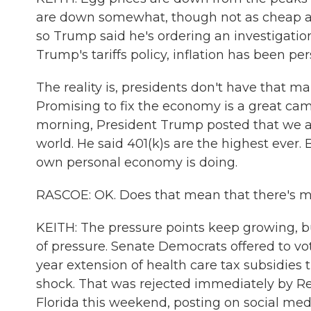
are down somewhat, though not as cheap as 
so Trump said he's ordering an investigation
Trump's tariffs policy, inflation has been pers
The reality is, presidents don't have that m
Promising to fix the economy is a great camp
morning, President Trump posted that we ar
world. He said 401(k)s are the highest ever. 
own personal economy is doing.
RASCOE: OK. Does that mean that there's m
KEITH: The pressure points keep growing, b
of pressure. Senate Democrats offered to vot
year extension of health care tax subsidies 
shock. That was rejected immediately by R
Florida this weekend, posting on social medi