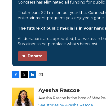
Congress has eliminated all funding for public
That means $2.1 million per year that Connecti
entertainment programs you enjoyed is gone.
The future of public media is in your hands
All donations are appreciated, but we ask in th
Sustainer to help replace what’s been lost.
Donate
F
T
L
E
a
w
i
m
c
i
n
a
Ayesha Rascoe
e
t
k
i
b
t
e
l
Ayesha Rascoe is the host of
Weeken
o
e
d
See stories by Ayesha Rascoe
o
r
I