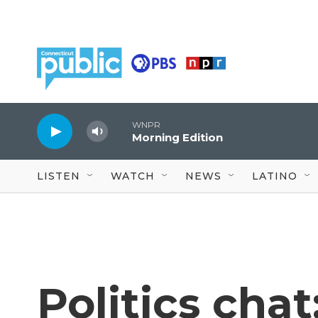
Skip to main content
WNPR
Morning Edition
LISTEN
WATCH
NEWS
LATINO
Politics cha