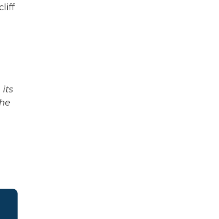
liff
its
The