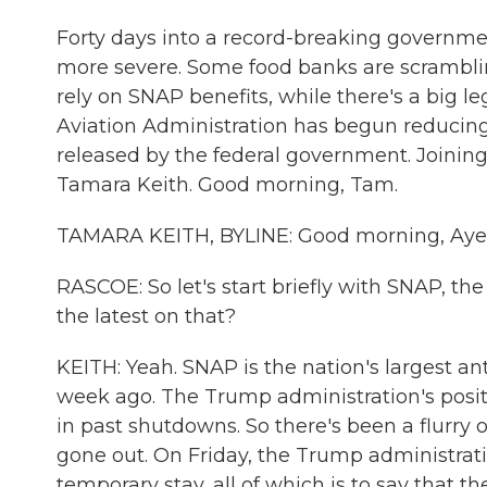
Forty days into a record-breaking govern
more severe. Some food banks are scrambli
rely on SNAP benefits, while there's a big le
Aviation Administration has begun reducing 
released by the federal government. Joini
Tamara Keith. Good morning, Tam.
TAMARA KEITH, BYLINE: Good morning, Aye
RASCOE: So let's start briefly with SNAP, t
the latest on that?
KEITH: Yeah. SNAP is the nation's largest a
week ago. The Trump administration's positi
in past shutdowns. So there's been a flurry 
gone out. On Friday, the Trump administrat
temporary stay, all of which is to say that th