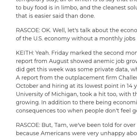
to buy food is in limbo, and the cleanest 
that is easier said than done.
RASCOE: OK. Well, let's talk about the eco
of the U.S. economy without a monthly jobs r
KEITH: Yeah. Friday marked the second month
report from August showed anemic job gro
did get this week was some private data, w
A report from the outplacement firm Challen
October and hiring at its lowest point in 1
University of Michigan, took a hit too, with
growing. In addition to there being economi
consequences too when people don't feel g
RASCOE: But, Tam, we've been told for over
because Americans were very unhappy about