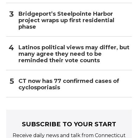
Bridgeport’s Steelpointe Harbor
project wraps up first residential
phase
Latinos political views may differ, but
many agree they need to be
reminded their vote counts
CT now has 77 confirmed cases of
cyclosporiasis
SUBSCRIBE TO YOUR START
Receive daily news and talk from Connecticut