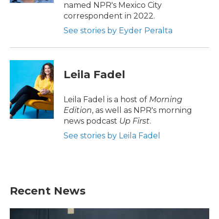
named NPR's Mexico City
correspondent in 2022.
See stories by Eyder Peralta
Leila Fadel
Leila Fadel is a host of
Morning
Edition
, as well as NPR's morning
news podcast
Up First
.
See stories by Leila Fadel
Recent News