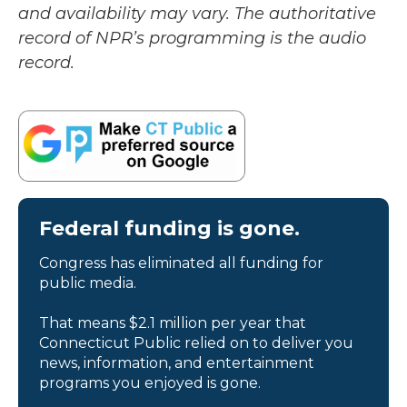
and availability may vary. The authoritative
record of NPR’s programming is the audio
record.
Federal funding is gone.
Congress has eliminated all funding for
public media.
That means $2.1 million per year that
Connecticut Public relied on to deliver you
news, information, and entertainment
programs you enjoyed is gone.