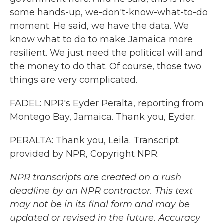
some hands-up, we-don't-know-what-to-do
moment. He said, we have the data. We
know what to do to make Jamaica more
resilient. We just need the political will and
the money to do that. Of course, those two
things are very complicated.
FADEL: NPR's Eyder Peralta, reporting from
Montego Bay, Jamaica. Thank you, Eyder.
PERALTA: Thank you, Leila. Transcript
provided by NPR, Copyright NPR.
NPR transcripts are created on a rush
deadline by an NPR contractor. This text
may not be in its final form and may be
updated or revised in the future. Accuracy