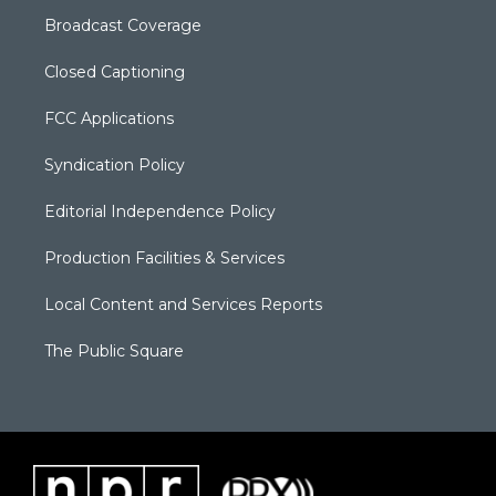
Broadcast Coverage
Closed Captioning
FCC Applications
Syndication Policy
Editorial Independence Policy
Production Facilities & Services
Local Content and Services Reports
The Public Square