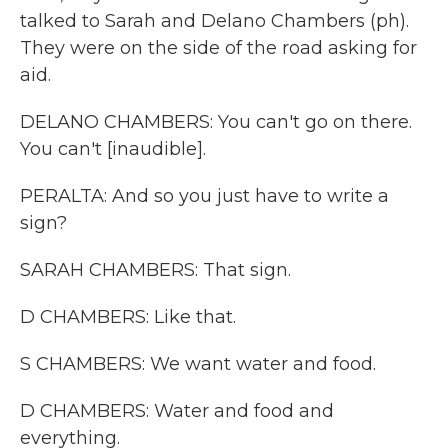
talked to Sarah and Delano Chambers (ph).
They were on the side of the road asking for
aid.
DELANO CHAMBERS: You can't go on there.
You can't [inaudible].
PERALTA: And so you just have to write a
sign?
SARAH CHAMBERS: That sign.
D CHAMBERS: Like that.
S CHAMBERS: We want water and food.
D CHAMBERS: Water and food and
everything.