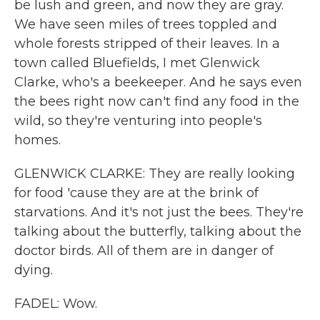
be lush and green, and now they are gray.
We have seen miles of trees toppled and
whole forests stripped of their leaves. In a
town called Bluefields, I met Glenwick
Clarke, who's a beekeeper. And he says even
the bees right now can't find any food in the
wild, so they're venturing into people's
homes.
GLENWICK CLARKE: They are really looking
for food 'cause they are at the brink of
starvations. And it's not just the bees. They're
talking about the butterfly, talking about the
doctor birds. All of them are in danger of
dying.
FADEL: Wow.