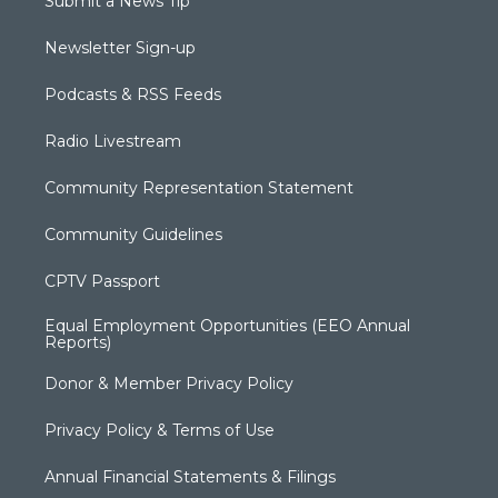
Submit a News Tip
Newsletter Sign-up
Podcasts & RSS Feeds
Radio Livestream
Community Representation Statement
Community Guidelines
CPTV Passport
Equal Employment Opportunities (EEO Annual
Reports)
Donor & Member Privacy Policy
Privacy Policy & Terms of Use
Annual Financial Statements & Filings