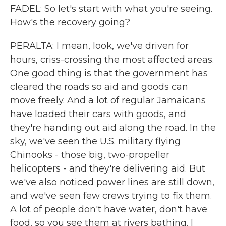
FADEL: So let's start with what you're seeing.
How's the recovery going?
PERALTA: I mean, look, we've driven for
hours, criss-crossing the most affected areas.
One good thing is that the government has
cleared the roads so aid and goods can
move freely. And a lot of regular Jamaicans
have loaded their cars with goods, and
they're handing out aid along the road. In the
sky, we've seen the U.S. military flying
Chinooks - those big, two-propeller
helicopters - and they're delivering aid. But
we've also noticed power lines are still down,
and we've seen few crews trying to fix them.
A lot of people don't have water, don't have
food, so you see them at rivers bathing. I