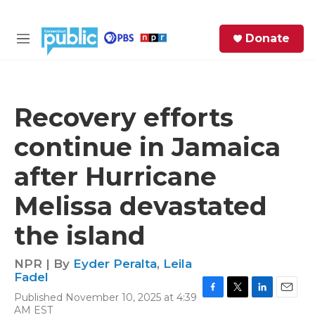
Skip to main content
S
Donate
e
M
a
e
r
n
c
u
h
Recovery efforts
e
continue in Jamaica
r
y
after Hurricane
Melissa devastated
the island
NPR | By
Eyder Peralta
,
Leila
Fadel
Published November 10, 2025 at 4:39
F
T
L
E
AM EST