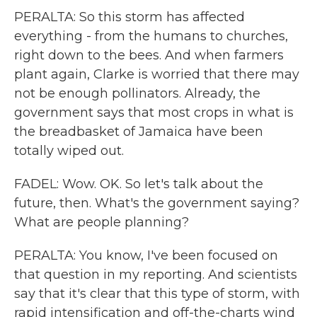
PERALTA: So this storm has affected
everything - from the humans to churches,
right down to the bees. And when farmers
plant again, Clarke is worried that there may
not be enough pollinators. Already, the
government says that most crops in what is
the breadbasket of Jamaica have been
totally wiped out.
FADEL: Wow. OK. So let's talk about the
future, then. What's the government saying?
What are people planning?
PERALTA: You know, I've been focused on
that question in my reporting. And scientists
say that it's clear that this type of storm, with
rapid intensification and off-the-charts wind