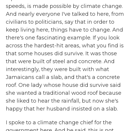
speeds, is made possible by climate change.
And nearly everyone I've talked to here, from
civilians to politicians, say that in order to
keep living here, things have to change. And
there's one fascinating example. If you look
across the hardest-hit areas, what you find is
that some houses did survive. It was those
that were built of steel and concrete. And
interestingly, they were built with what
Jamaicans call a slab, and that's a concrete
roof. One lady whose house did survive said
she wanted a traditional wood roof because
she liked to hear the rainfall, but now she's
happy that her husband insisted on a slab.
I spoke to a climate change chief for the
government here. And he said, this is not