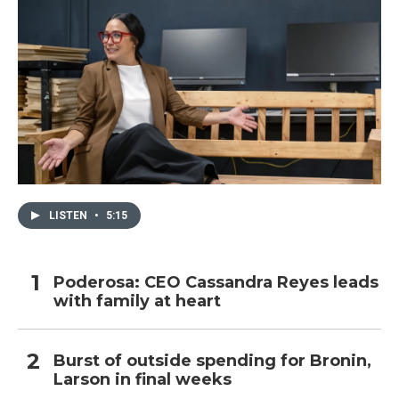
LISTEN
•
5:15
Poderosa: CEO Cassandra Reyes leads
with family at heart
Burst of outside spending for Bronin,
Larson in final weeks