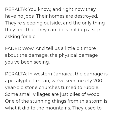
PERALTA: You know, and right now they
have no jobs. Their homes are destroyed.
They're sleeping outside, and the only thing
they feel that they can do is hold up a sign
asking for aid.
FADEL: Wow. And tell us a little bit more
about the damage, the physical damage
you've been seeing.
PERALTA: In western Jamaica, the damage is
apocalyptic. I mean, we've seen nearly 200-
year-old stone churches turned to rubble.
Some small villages are just piles of wood.
One of the stunning things from this storm is
what it did to the mountains. They used to