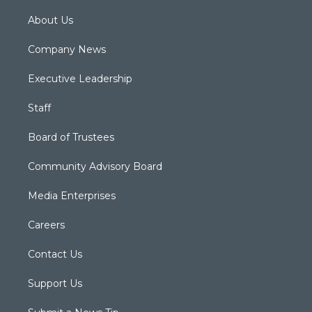
About Us
Company News
Executive Leadership
Staff
Board of Trustees
Community Advisory Board
Media Enterprises
Careers
Contact Us
Support Us