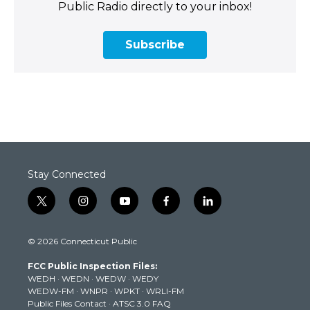
Public Radio directly to your inbox!
Subscribe
Stay Connected
t
i
y
f
l
w
n
o
a
i
i
s
u
c
n
© 2026 Connecticut Public
t
t
t
e
k
t
a
u
b
e
FCC Public Inspection Files:
e
g
b
o
d
WEDH
·
WEDN
·
WEDW
·
WEDY
r
r
e
o
i
WEDW-FM
·
WNPR
·
WPKT
·
WRLI-FM
a
k
n
Public Files Contact
·
ATSC 3.0 FAQ
m