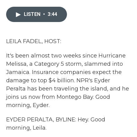
a
w
i
m
c
i
n
a
e
t
k
i
LISTEN
•
3:44
b
t
e
l
o
e
d
o
r
I
k
n
LEILA FADEL, HOST:
It's been almost two weeks since Hurricane
Melissa, a Category 5 storm, slammed into
Jamaica. Insurance companies expect the
damage to top $4 billion. NPR's Eyder
Peralta has been traveling the island, and he
joins us now from Montego Bay. Good
morning, Eyder.
EYDER PERALTA, BYLINE: Hey. Good
morning, Leila.