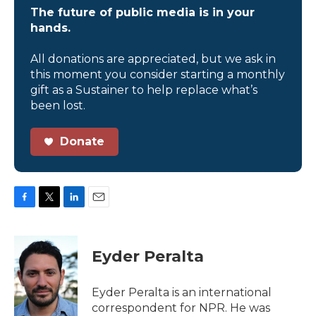
The future of public media is in your
hands.
All donations are appreciated, but we ask in
this moment you consider starting a monthly
gift as a Sustainer to help replace what’s
been lost.
Donate
F
T
L
E
a
w
i
m
c
i
n
a
e
t
k
i
Eyder Peralta
b
t
e
l
o
e
d
o
r
I
Eyder Peralta is an international
k
n
correspondent for NPR. He was