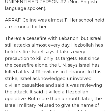
UNIDENTIFIED PERSON #2: (Non-English
language spoken).
ARRAF: Celine was almost 11. Her school held
a memorial for her.
There's a ceasefire with Lebanon, but Israel
still attacks almost every day. Hezbollah has
held its fire. Israel says it takes every
precaution to kill only its targets. But since
the ceasefire alone, the U.N. says Israel has
killed at least 111 civilians in Lebanon. In this
strike, Israel acknowledged uninvolved
civilian casualties and said it was reviewing
the attack. It said it killed a Hezbollah
operative. But more than a month later, the
Israeli military refused to give the name of