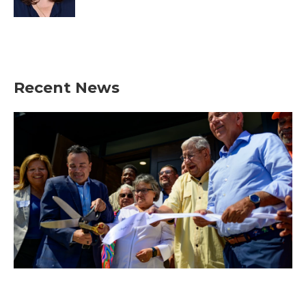
Recent News