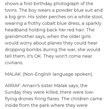
shows a first-birthday photograph of the
twins. The boy wears a powder blue suit and
a big grin. His sister perches on a white stool,
wearing a frothy cobalt blue dress, a sparkly
headband holding back her red hair. The
grandmother says, when the older girls
would worry about planes they could hear
dropping bombs during the war, she would
tell them, it's OK. They won't come near
civilians.
MALAK: (Non-English language spoken).
ARRAF: Amani's sister Malak says, the
Sunday they were killed, there were low-
flying drones firing flares. The children came
inside from the park where they were