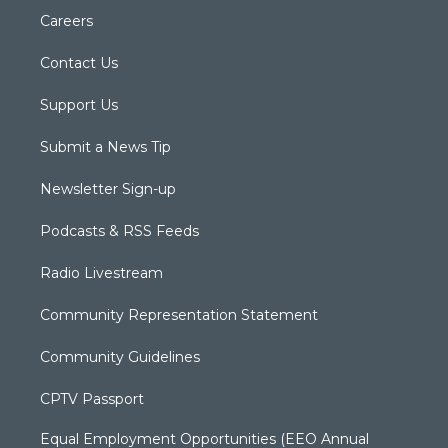
Careers
Contact Us
Support Us
Submit a News Tip
Newsletter Sign-up
Podcasts & RSS Feeds
Radio Livestream
Community Representation Statement
Community Guidelines
CPTV Passport
Equal Employment Opportunities (EEO Annual