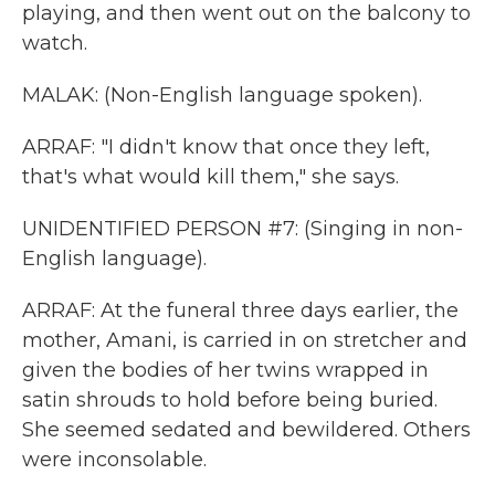
playing, and then went out on the balcony to
watch.
MALAK: (Non-English language spoken).
ARRAF: "I didn't know that once they left,
that's what would kill them," she says.
UNIDENTIFIED PERSON #7: (Singing in non-
English language).
ARRAF: At the funeral three days earlier, the
mother, Amani, is carried in on stretcher and
given the bodies of her twins wrapped in
satin shrouds to hold before being buried.
She seemed sedated and bewildered. Others
were inconsolable.