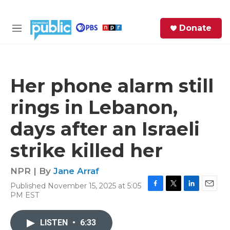
Skip to main content
S
Donate
e
M
a
e
r
n
c
u
h
Her phone alarm still
e
rings in Lebanon,
r
y
days after an Israeli
strike killed her
NPR | By
Jane Arraf
Published November 15, 2025 at 5:05
F
T
L
E
PM EST
a
w
i
m
c
i
n
a
e
t
k
i
LISTEN
•
6:33