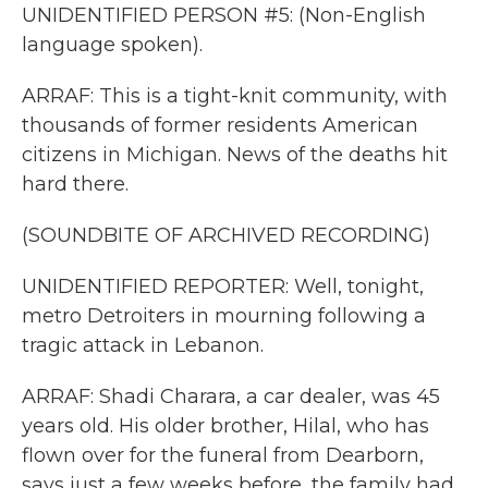
UNIDENTIFIED PERSON #5: (Non-English
language spoken).
ARRAF: This is a tight-knit community, with
thousands of former residents American
citizens in Michigan. News of the deaths hit
hard there.
(SOUNDBITE OF ARCHIVED RECORDING)
UNIDENTIFIED REPORTER: Well, tonight,
metro Detroiters in mourning following a
tragic attack in Lebanon.
ARRAF: Shadi Charara, a car dealer, was 45
years old. His older brother, Hilal, who has
flown over for the funeral from Dearborn,
says just a few weeks before, the family had