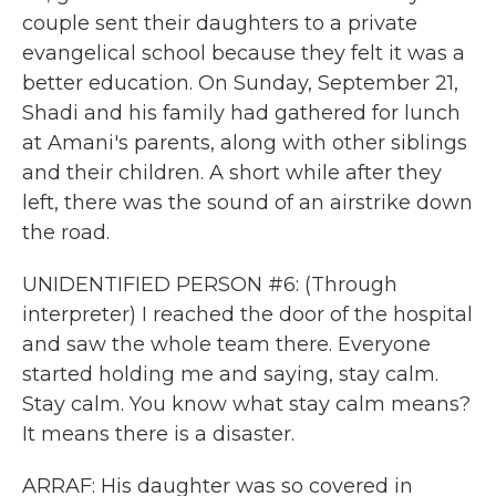
couple sent their daughters to a private
evangelical school because they felt it was a
better education. On Sunday, September 21,
Shadi and his family had gathered for lunch
at Amani's parents, along with other siblings
and their children. A short while after they
left, there was the sound of an airstrike down
the road.
UNIDENTIFIED PERSON #6: (Through
interpreter) I reached the door of the hospital
and saw the whole team there. Everyone
started holding me and saying, stay calm.
Stay calm. You know what stay calm means?
It means there is a disaster.
ARRAF: His daughter was so covered in