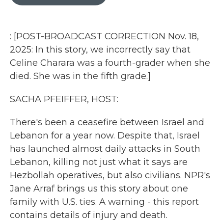
b
t
e
l
o
e
d
o
r
I
k
n
: [POST-BROADCAST CORRECTION Nov. 18,
2025: In this story, we incorrectly say that
Celine Charara was a fourth-grader when she
died. She was in the fifth grade.]
SACHA PFEIFFER, HOST:
There's been a ceasefire between Israel and
Lebanon for a year now. Despite that, Israel
has launched almost daily attacks in South
Lebanon, killing not just what it says are
Hezbollah operatives, but also civilians. NPR's
Jane Arraf brings us this story about one
family with U.S. ties. A warning - this report
contains details of injury and death.