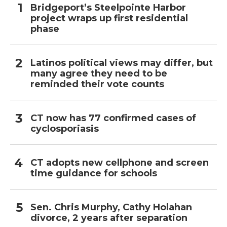
Bridgeport’s Steelpointe Harbor
project wraps up first residential
phase
Latinos political views may differ, but
many agree they need to be
reminded their vote counts
CT now has 77 confirmed cases of
cyclosporiasis
CT adopts new cellphone and screen
time guidance for schools
Sen. Chris Murphy, Cathy Holahan
divorce, 2 years after separation