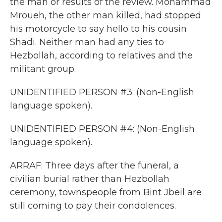
the man or results of the review. Mohammad
Mroueh, the other man killed, had stopped
his motorcycle to say hello to his cousin
Shadi. Neither man had any ties to
Hezbollah, according to relatives and the
militant group.
UNIDENTIFIED PERSON #3: (Non-English
language spoken).
UNIDENTIFIED PERSON #4: (Non-English
language spoken).
ARRAF: Three days after the funeral, a
civilian burial rather than Hezbollah
ceremony, townspeople from Bint Jbeil are
still coming to pay their condolences.