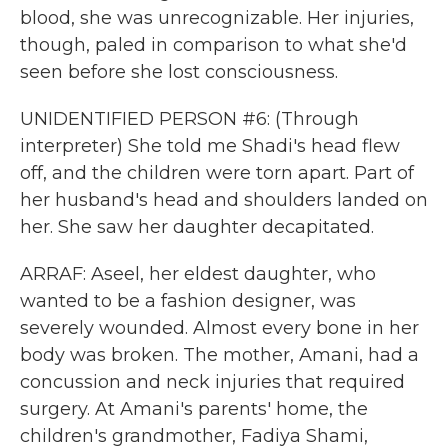
blood, she was unrecognizable. Her injuries,
though, paled in comparison to what she'd
seen before she lost consciousness.
UNIDENTIFIED PERSON #6: (Through
interpreter) She told me Shadi's head flew
off, and the children were torn apart. Part of
her husband's head and shoulders landed on
her. She saw her daughter decapitated.
ARRAF: Aseel, her eldest daughter, who
wanted to be a fashion designer, was
severely wounded. Almost every bone in her
body was broken. The mother, Amani, had a
concussion and neck injuries that required
surgery. At Amani's parents' home, the
children's grandmother, Fadiya Shami,