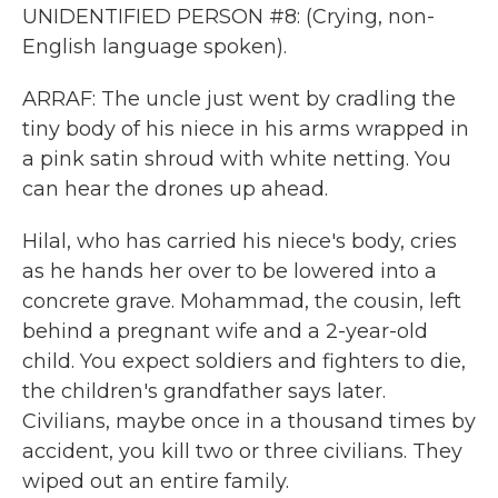
UNIDENTIFIED PERSON #8: (Crying, non-
English language spoken).
ARRAF: The uncle just went by cradling the
tiny body of his niece in his arms wrapped in
a pink satin shroud with white netting. You
can hear the drones up ahead.
Hilal, who has carried his niece's body, cries
as he hands her over to be lowered into a
concrete grave. Mohammad, the cousin, left
behind a pregnant wife and a 2-year-old
child. You expect soldiers and fighters to die,
the children's grandfather says later.
Civilians, maybe once in a thousand times by
accident, you kill two or three civilians. They
wiped out an entire family.