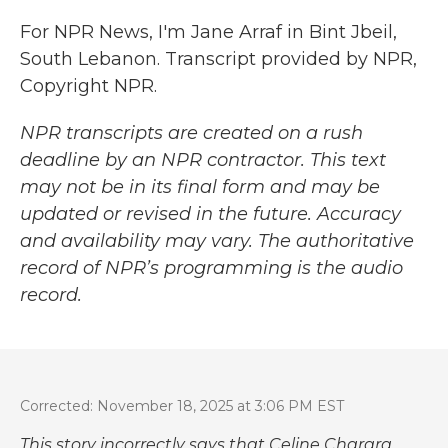
For NPR News, I'm Jane Arraf in Bint Jbeil,
South Lebanon. Transcript provided by NPR,
Copyright NPR.
NPR transcripts are created on a rush
deadline by an NPR contractor. This text
may not be in its final form and may be
updated or revised in the future. Accuracy
and availability may vary. The authoritative
record of NPR’s programming is the audio
record.
Corrected: November 18, 2025 at 3:06 PM EST
This story incorrectly says that Celine Charara