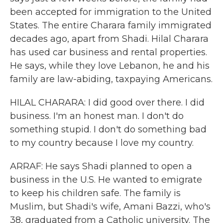
been accepted for immigration to the United
States. The entire Charara family immigrated
decades ago, apart from Shadi. Hilal Charara
has used car business and rental properties.
He says, while they love Lebanon, he and his
family are law-abiding, taxpaying Americans.
HILAL CHARARA: I did good over there. I did
business. I'm an honest man. I don't do
something stupid. I don't do something bad
to my country because I love my country.
ARRAF: He says Shadi planned to open a
business in the U.S. He wanted to emigrate
to keep his children safe. The family is
Muslim, but Shadi's wife, Amani Bazzi, who's
38, graduated from a Catholic university. The