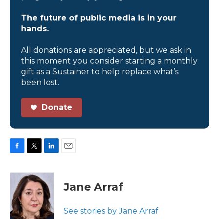
The future of public media is in your
hands.
All donations are appreciated, but we ask in
this moment you consider starting a monthly
gift as a Sustainer to help replace what’s
been lost.
Donate
F
T
L
E
a
w
i
m
c
i
n
a
e
t
k
i
Jane Arraf
b
t
e
l
o
e
d
o
r
I
See stories by Jane Arraf
k
n