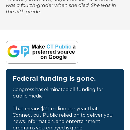
was a fourth-grader when she died. She was in
the fifth grade.
Federal funding is gone.
Congress has eliminated all funding for
public media.
That means $2.1 million per year that
Connecticut Public relied on to deliver you
news, information, and entertainment
programs you enjoyed is gone.