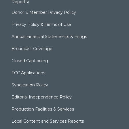
Reports)
Donor & Member Privacy Policy
Privacy Policy & Terms of Use
Annual Financial Statements & Filings
Broadcast Coverage
Closed Captioning
FCC Applications
Syndication Policy
Editorial Independence Policy
Production Facilities & Services
Local Content and Services Reports