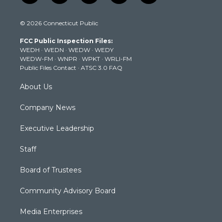
w
n
o
a
i
i
s
u
c
n
© 2026 Connecticut Public
t
t
t
e
k
t
a
u
b
e
FCC Public Inspection Files:
e
g
b
o
d
WEDH
·
WEDN
·
WEDW
·
WEDY
r
r
e
o
i
WEDW-FM
·
WNPR
·
WPKT
·
WRLI-FM
a
k
n
Public Files Contact
·
ATSC 3.0 FAQ
m
About Us
Company News
Executive Leadership
Staff
Board of Trustees
Community Advisory Board
Media Enterprises