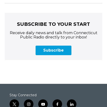
SUBSCRIBE TO YOUR START
Receive daily news and talk from Connecticut
Public Radio directly to your inbox!
Subscribe
Stay Connected
t
i
y
f
l