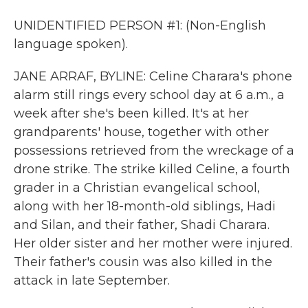
UNIDENTIFIED PERSON #1: (Non-English
language spoken).
JANE ARRAF, BYLINE: Celine Charara's phone
alarm still rings every school day at 6 a.m., a
week after she's been killed. It's at her
grandparents' house, together with other
possessions retrieved from the wreckage of a
drone strike. The strike killed Celine, a fourth
grader in a Christian evangelical school,
along with her 18-month-old siblings, Hadi
and Silan, and their father, Shadi Charara.
Her older sister and her mother were injured.
Their father's cousin was also killed in the
attack in late September.