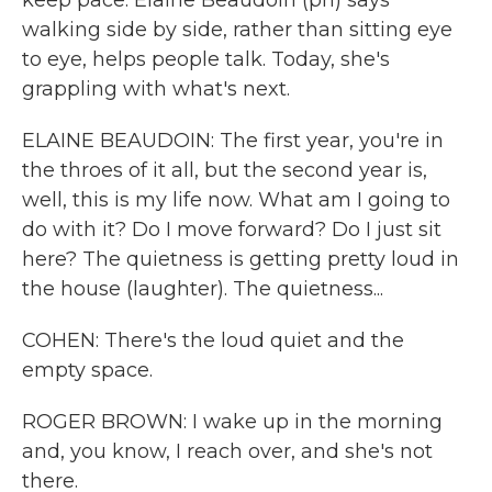
keep pace. Elaine Beaudoin (ph) says
walking side by side, rather than sitting eye
to eye, helps people talk. Today, she's
grappling with what's next.
ELAINE BEAUDOIN: The first year, you're in
the throes of it all, but the second year is,
well, this is my life now. What am I going to
do with it? Do I move forward? Do I just sit
here? The quietness is getting pretty loud in
the house (laughter). The quietness...
COHEN: There's the loud quiet and the
empty space.
ROGER BROWN: I wake up in the morning
and, you know, I reach over, and she's not
there.