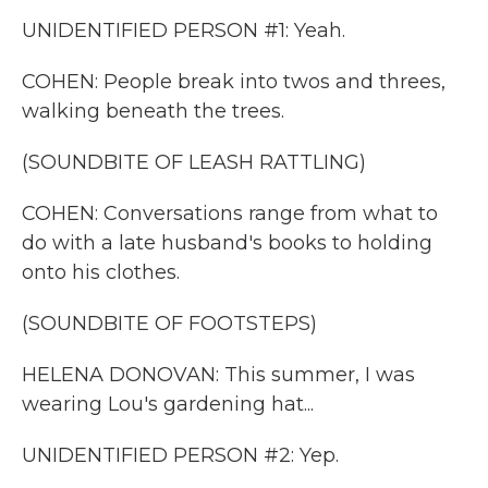
UNIDENTIFIED PERSON #1: Yeah.
COHEN: People break into twos and threes,
walking beneath the trees.
(SOUNDBITE OF LEASH RATTLING)
COHEN: Conversations range from what to
do with a late husband's books to holding
onto his clothes.
(SOUNDBITE OF FOOTSTEPS)
HELENA DONOVAN: This summer, I was
wearing Lou's gardening hat...
UNIDENTIFIED PERSON #2: Yep.