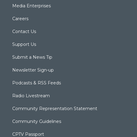
Media Enterprises
Careers
Contact Us
Support Us
Submit a News Tip
Newsletter Sign-up
Podcasts & RSS Feeds
Radio Livestream
Community Representation Statement
Community Guidelines
CPTV Passport