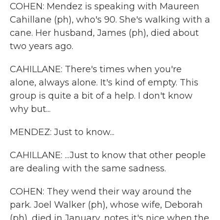
COHEN: Mendez is speaking with Maureen
Cahillane (ph), who's 90. She's walking with a
cane. Her husband, James (ph), died about
two years ago.
CAHILLANE: There's times when you're
alone, always alone. It's kind of empty. This
group is quite a bit of a help. I don't know
why but...
MENDEZ: Just to know...
CAHILLANE: ...Just to know that other people
are dealing with the same sadness.
COHEN: They wend their way around the
park. Joel Walker (ph), whose wife, Deborah
(ph), died in January, notes it's nice when the