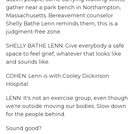
gather near a park bench in Northampton,
Massachusetts. Bereavement counselor
Shelly Bathe Lenn reminds them, this is a
judgment-free zone.
SHELLY BATHE LENN: Give everybody a safe
space to feel grief, whatever that looks like
and sounds like.
COHEN: Lenn is with Cooley Dickinson
Hospital.
LENN: It's not an exercise group, even though
we're outside moving our bodies. Slow down
for the people behind.
Sound good?