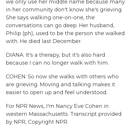
we only use her middle name because many
in her community don't know she's grieving.
She says walking one-on-one, the
conversations can go deep. Her husband,
Philip (ph), used to be the person she walked
with. He died last December.
DIANA: It's a therapy, but it's also hard
because I can no longer walk with him.
COHEN: So now she walks with others who
are grieving. Moving and talking makes it
easier to open up and feel understood.
For NPR News, I'm Nancy Eve Cohen in
western Massachusetts. Transcript provided
by NPR, Copyright NPR.