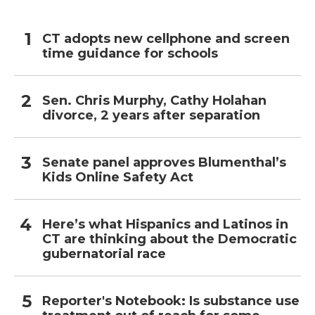
CT adopts new cellphone and screen
time guidance for schools
Sen. Chris Murphy, Cathy Holahan
divorce, 2 years after separation
Senate panel approves Blumenthal’s
Kids Online Safety Act
Here’s what Hispanics and Latinos in
CT are thinking about the Democratic
gubernatorial race
Reporter's Notebook: Is substance use