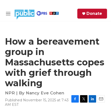
Skip to main content
S
Donate
e
M
a
e
r
n
c
u
h
How a bereavement
e
group in
r
y
Massachusetts copes
with grief through
walking
NPR | By
Nancy Eve Cohen
Published November 15, 2025 at 7:43
F
T
L
E
AM EST
a
w
i
m