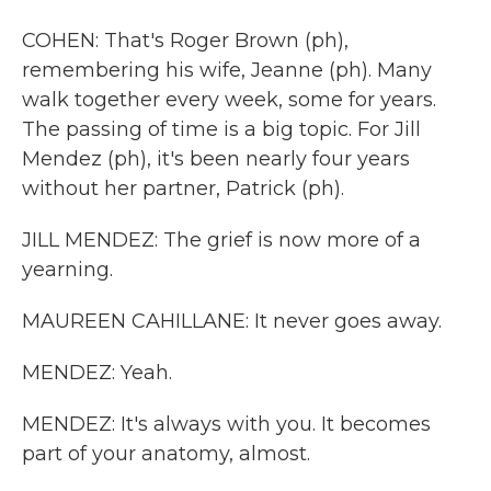
COHEN: That's Roger Brown (ph),
remembering his wife, Jeanne (ph). Many
walk together every week, some for years.
The passing of time is a big topic. For Jill
Mendez (ph), it's been nearly four years
without her partner, Patrick (ph).
JILL MENDEZ: The grief is now more of a
yearning.
MAUREEN CAHILLANE: It never goes away.
MENDEZ: Yeah.
MENDEZ: It's always with you. It becomes
part of your anatomy, almost.