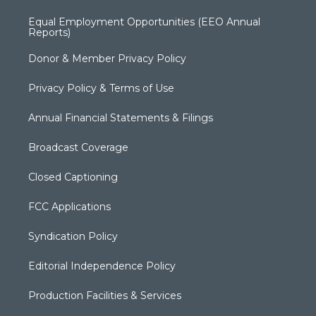
Equal Employment Opportunities (EEO Annual
Reports)
Donor & Member Privacy Policy
Privacy Policy & Terms of Use
Annual Financial Statements & Filings
Broadcast Coverage
Closed Captioning
FCC Applications
Syndication Policy
Editorial Independence Policy
Production Facilities & Services