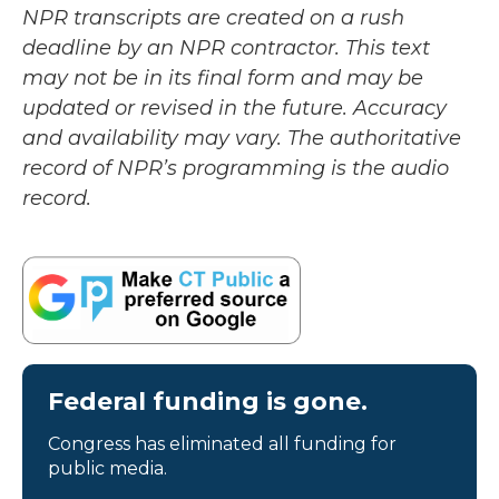
NPR transcripts are created on a rush
deadline by an NPR contractor. This text
may not be in its final form and may be
updated or revised in the future. Accuracy
and availability may vary. The authoritative
record of NPR’s programming is the audio
record.
Federal funding is gone.
Congress has eliminated all funding for
public media.