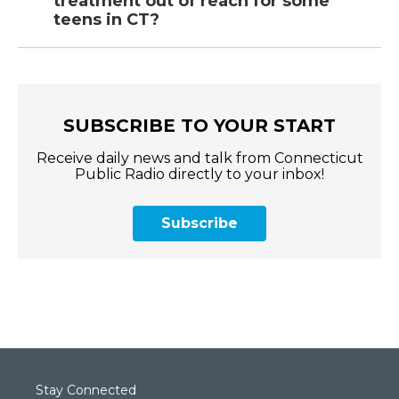
treatment out of reach for some
teens in CT?
SUBSCRIBE TO YOUR START
Receive daily news and talk from Connecticut
Public Radio directly to your inbox!
Subscribe
Stay Connected