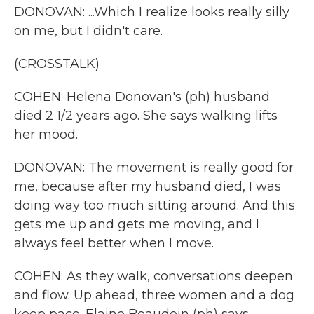
DONOVAN: ...Which I realize looks really silly
on me, but I didn't care.
(CROSSTALK)
COHEN: Helena Donovan's (ph) husband
died 2 1/2 years ago. She says walking lifts
her mood.
DONOVAN: The movement is really good for
me, because after my husband died, I was
doing way too much sitting around. And this
gets me up and gets me moving, and I
always feel better when I move.
COHEN: As they walk, conversations deepen
and flow. Up ahead, three women and a dog