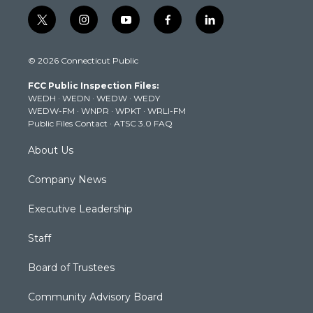
t
i
y
f
l
w
n
o
a
i
i
s
u
c
n
© 2026 Connecticut Public
t
t
t
e
k
t
a
u
b
e
FCC Public Inspection Files:
e
g
b
o
d
WEDH
·
WEDN
·
WEDW
·
WEDY
r
r
e
o
i
WEDW-FM
·
WNPR
·
WPKT
·
WRLI-FM
a
k
n
Public Files Contact
·
ATSC 3.0 FAQ
m
About Us
Company News
Executive Leadership
Staff
Board of Trustees
Community Advisory Board