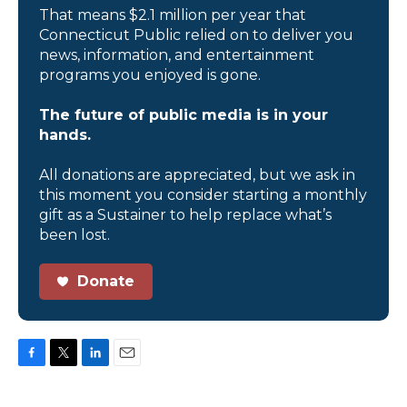
That means $2.1 million per year that
Connecticut Public relied on to deliver you
news, information, and entertainment
programs you enjoyed is gone.
The future of public media is in your
hands.
All donations are appreciated, but we ask in
this moment you consider starting a monthly
gift as a Sustainer to help replace what’s
been lost.
Donate
F
T
L
E
a
w
i
m
c
i
n
a