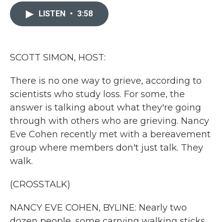
c
i
n
a
e
t
k
i
LISTEN
•
3:58
b
t
e
l
o
e
d
o
r
I
k
n
SCOTT SIMON, HOST:
There is no one way to grieve, according to
scientists who study loss. For some, the
answer is talking about what they're going
through with others who are grieving. Nancy
Eve Cohen recently met with a bereavement
group where members don't just talk. They
walk.
(CROSSTALK)
NANCY EVE COHEN, BYLINE: Nearly two
dozen people, some carrying walking sticks,