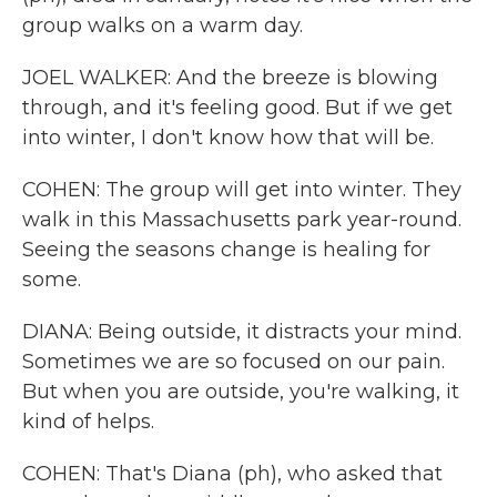
group walks on a warm day.
JOEL WALKER: And the breeze is blowing
through, and it's feeling good. But if we get
into winter, I don't know how that will be.
COHEN: The group will get into winter. They
walk in this Massachusetts park year-round.
Seeing the seasons change is healing for
some.
DIANA: Being outside, it distracts your mind.
Sometimes we are so focused on our pain.
But when you are outside, you're walking, it
kind of helps.
COHEN: That's Diana (ph), who asked that