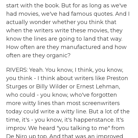
start with the book. But for as long as we've
had movies, we've had famous quotes. And I
actually wonder whether you think that
when the writers write these movies, they
know the lines are going to land that way.
How often are they manufactured and how
often are they organic?
RIVERS: Yeah. You know, I think, you know,
you think - I think about writers like Preston
Sturges or Billy Wilder or Ernest Lehman,
who could - you know, who've forgotten
more witty lines than most screenwriters
today could write a witty line. But a lot of the
time, it's - you know, it's happenstance. It's
improv. We heard "you talking to me" from
De Niro up top. And that was an improved