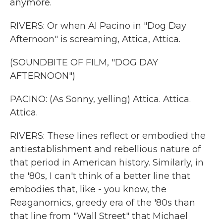
anymore.
RIVERS: Or when Al Pacino in "Dog Day
Afternoon" is screaming, Attica, Attica.
(SOUNDBITE OF FILM, "DOG DAY
AFTERNOON")
PACINO: (As Sonny, yelling) Attica. Attica.
Attica.
RIVERS: These lines reflect or embodied the
antiestablishment and rebellious nature of
that period in American history. Similarly, in
the '80s, I can't think of a better line that
embodies that, like - you know, the
Reaganomics, greedy era of the '80s than
that line from "Wall Street" that Michael