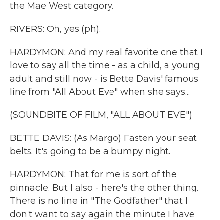
the Mae West category.
RIVERS: Oh, yes (ph).
HARDYMON: And my real favorite one that I
love to say all the time - as a child, a young
adult and still now - is Bette Davis' famous
line from "All About Eve" when she says...
(SOUNDBITE OF FILM, "ALL ABOUT EVE")
BETTE DAVIS: (As Margo) Fasten your seat
belts. It's going to be a bumpy night.
HARDYMON: That for me is sort of the
pinnacle. But I also - here's the other thing.
There is no line in "The Godfather" that I
don't want to say again the minute I have