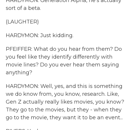
HARDYMON: Generation Alpha, he's actually
sort of a beta.
(LAUGHTER)
HARDYMON: Just kidding.
PFEIFFER: What do you hear from them? Do
you feel like they identify differently with
movie lines? Do you ever hear them saying
anything?
HARDYMON: Well, yes, and this is something
we do know from, you know, research. Like,
Gen Z actually really likes movies, you know?
They go to the movies, but they - when they
go to the movie, they want it to be an event...