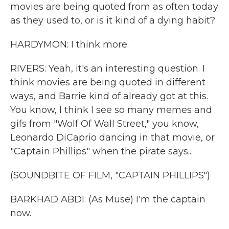
movies are being quoted from as often today
as they used to, or is it kind of a dying habit?
HARDYMON: I think more.
RIVERS: Yeah, it's an interesting question. I
think movies are being quoted in different
ways, and Barrie kind of already got at this.
You know, I think I see so many memes and
gifs from "Wolf Of Wall Street," you know,
Leonardo DiCaprio dancing in that movie, or
"Captain Phillips" when the pirate says...
(SOUNDBITE OF FILM, "CAPTAIN PHILLIPS")
BARKHAD ABDI: (As Muse) I'm the captain
now.