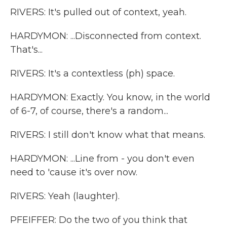
RIVERS: It's pulled out of context, yeah.
HARDYMON: ...Disconnected from context.
That's...
RIVERS: It's a contextless (ph) space.
HARDYMON: Exactly. You know, in the world
of 6-7, of course, there's a random...
RIVERS: I still don't know what that means.
HARDYMON: ...Line from - you don't even
need to 'cause it's over now.
RIVERS: Yeah (laughter).
PFEIFFER: Do the two of you think that