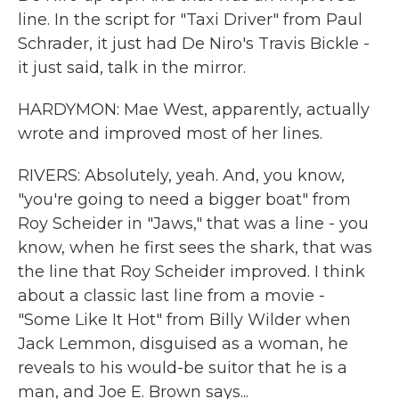
line. In the script for "Taxi Driver" from Paul
Schrader, it just had De Niro's Travis Bickle -
it just said, talk in the mirror.
HARDYMON: Mae West, apparently, actually
wrote and improved most of her lines.
RIVERS: Absolutely, yeah. And, you know,
"you're going to need a bigger boat" from
Roy Scheider in "Jaws," that was a line - you
know, when he first sees the shark, that was
the line that Roy Scheider improved. I think
about a classic last line from a movie -
"Some Like It Hot" from Billy Wilder when
Jack Lemmon, disguised as a woman, he
reveals to his would-be suitor that he is a
man, and Joe E. Brown says...