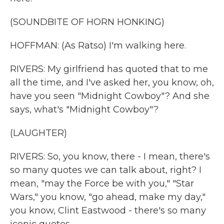
(SOUNDBITE OF HORN HONKING)
HOFFMAN: (As Ratso) I'm walking here.
RIVERS: My girlfriend has quoted that to me
all the time, and I've asked her, you know, oh,
have you seen "Midnight Cowboy"? And she
says, what's "Midnight Cowboy"?
(LAUGHTER)
RIVERS: So, you know, there - I mean, there's
so many quotes we can talk about, right? I
mean, "may the Force be with you," "Star
Wars," you know, "go ahead, make my day,"
you know, Clint Eastwood - there's so many