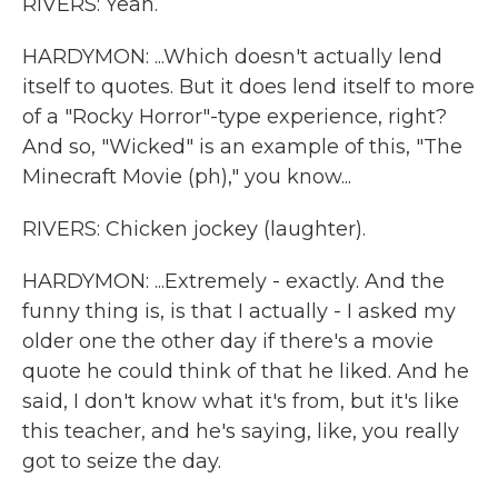
RIVERS: Yeah.
HARDYMON: ...Which doesn't actually lend
itself to quotes. But it does lend itself to more
of a "Rocky Horror"-type experience, right?
And so, "Wicked" is an example of this, "The
Minecraft Movie (ph)," you know...
RIVERS: Chicken jockey (laughter).
HARDYMON: ...Extremely - exactly. And the
funny thing is, is that I actually - I asked my
older one the other day if there's a movie
quote he could think of that he liked. And he
said, I don't know what it's from, but it's like
this teacher, and he's saying, like, you really
got to seize the day.