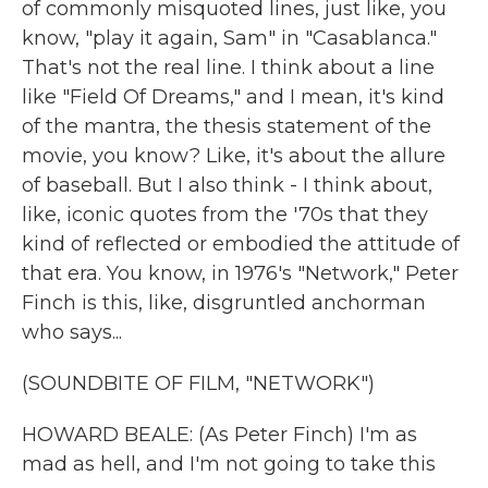
of commonly misquoted lines, just like, you
know, "play it again, Sam" in "Casablanca."
That's not the real line. I think about a line
like "Field Of Dreams," and I mean, it's kind
of the mantra, the thesis statement of the
movie, you know? Like, it's about the allure
of baseball. But I also think - I think about,
like, iconic quotes from the '70s that they
kind of reflected or embodied the attitude of
that era. You know, in 1976's "Network," Peter
Finch is this, like, disgruntled anchorman
who says...
(SOUNDBITE OF FILM, "NETWORK")
HOWARD BEALE: (As Peter Finch) I'm as
mad as hell, and I'm not going to take this