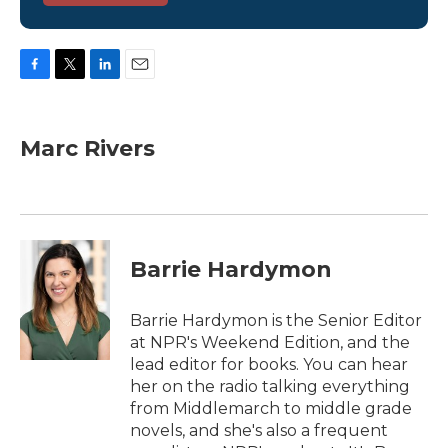
F
T
L
E
a
w
i
m
c
i
n
a
e
t
k
i
Marc Rivers
b
t
e
l
o
e
d
o
r
I
k
n
Barrie Hardymon
Barrie Hardymon is the Senior Editor
at NPR's Weekend Edition, and the
lead editor for books. You can hear
her on the radio talking everything
from Middlemarch to middle grade
novels, and she's also a frequent