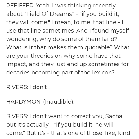
PFEIFFER: Yeah. I was thinking recently
about "Field Of Dreams" - "if you build it,
they will come." I mean, to me, that line - I
use that line sometimes. And I found myself
wondering, why do some of them land?
What is it that makes them quotable? What
are your theories on why some have that
impact, and they just end up sometimes for
decades becoming part of the lexicon?
RIVERS: I don't...
HARDYMON: (Inaudible).
RIVERS: I don't want to correct you, Sacha,
but it's actually - "if you build it, he will
come." But it's - that's one of those, like, kind