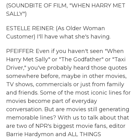
(SOUNDBITE OF FILM, "WHEN HARRY MET
SALLY")
ESTELLE REINER: (As Older Woman
Customer) I'll have what she's having.
PFEIFFER: Even if you haven't seen "When
Harry Met Sally" or "The Godfather" or "Taxi
Driver," you've probably heard those quotes
somewhere before, maybe in other movies,
TV shows, commercials or just from family
and friends. Some of the most iconic lines for
movies become part of everyday
conversation. But are movies still generating
memorable lines? With us to talk about that
are two of NPR's biggest movie fans, editor
Barrie Hardymon and ALL THINGS