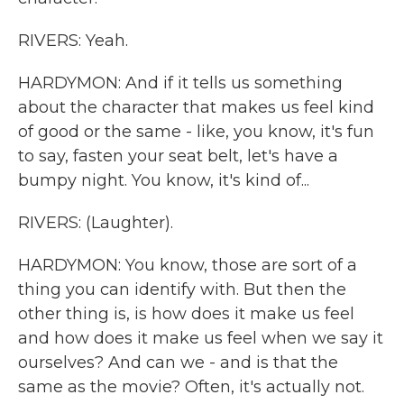
RIVERS: Yeah.
HARDYMON: And if it tells us something
about the character that makes us feel kind
of good or the same - like, you know, it's fun
to say, fasten your seat belt, let's have a
bumpy night. You know, it's kind of...
RIVERS: (Laughter).
HARDYMON: You know, those are sort of a
thing you can identify with. But then the
other thing is, is how does it make us feel
and how does it make us feel when we say it
ourselves? And can we - and is that the
same as the movie? Often, it's actually not.