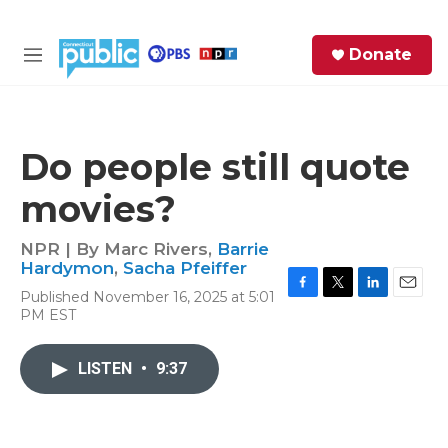
Skip to main content
S
Donate
e
M
a
e
r
n
c
u
h
Do people still quote
e
movies?
r
y
NPR | By
Marc Rivers
,
Barrie
Hardymon
,
Sacha Pfeiffer
Published November 16, 2025 at 5:01
F
T
L
E
PM EST
a
w
i
m
c
i
n
a
e
t
k
i
LISTEN
•
9:37
b
t
e
l
o
e
d
o
r
I
k
n