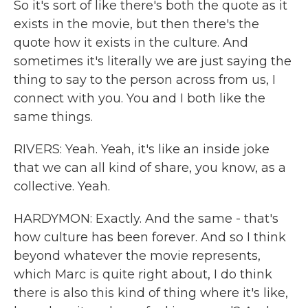
So it's sort of like there's both the quote as it
exists in the movie, but then there's the
quote how it exists in the culture. And
sometimes it's literally we are just saying the
thing to say to the person across from us, I
connect with you. You and I both like the
same things.
RIVERS: Yeah. Yeah, it's like an inside joke
that we can all kind of share, you know, as a
collective. Yeah.
HARDYMON: Exactly. And the same - that's
how culture has been forever. And so I think
beyond whatever the movie represents,
which Marc is quite right about, I do think
there is also this kind of thing where it's like,