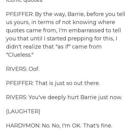
iconic quotes.
PFEIFFER: By the way, Barrie, before you tell
us yours, in terms of not knowing where
quotes came from, I'm embarrassed to tell
you that until I started prepping for this, I
didn't realize that "as if" came from
"Clueless."
RIVERS: Oof.
PFEIFFER: That is just so out there.
RIVERS: You've deeply hurt Barrie just now.
(LAUGHTER)
HARDYMON: No. No, I'm OK. That's fine.