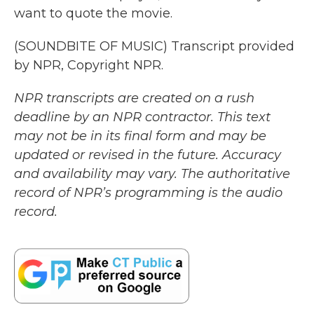
want to quote the movie.
(SOUNDBITE OF MUSIC) Transcript provided
by NPR, Copyright NPR.
NPR transcripts are created on a rush
deadline by an NPR contractor. This text
may not be in its final form and may be
updated or revised in the future. Accuracy
and availability may vary. The authoritative
record of NPR’s programming is the audio
record.