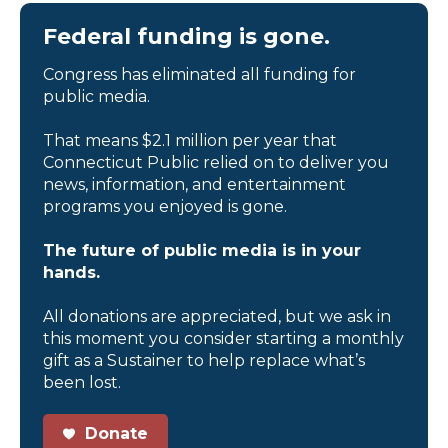
Federal funding is gone.
Congress has eliminated all funding for
public media.
That means $2.1 million per year that
Connecticut Public relied on to deliver you
news, information, and entertainment
programs you enjoyed is gone.
The future of public media is in your
hands.
All donations are appreciated, but we ask in
this moment you consider starting a monthly
gift as a Sustainer to help replace what’s
been lost.
Donate