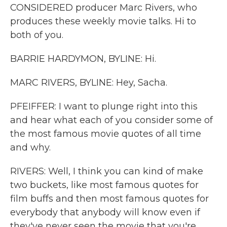
CONSIDERED producer Marc Rivers, who
produces these weekly movie talks. Hi to
both of you.
BARRIE HARDYMON, BYLINE: Hi.
MARC RIVERS, BYLINE: Hey, Sacha.
PFEIFFER: I want to plunge right into this
and hear what each of you consider some of
the most famous movie quotes of all time
and why.
RIVERS: Well, I think you can kind of make
two buckets, like most famous quotes for
film buffs and then most famous quotes for
everybody that anybody will know even if
they've never seen the movie that you're