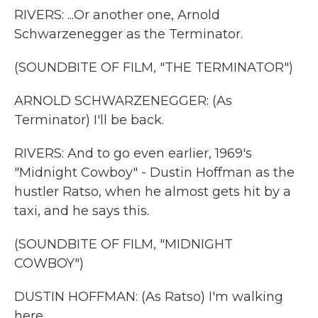
RIVERS: ...Or another one, Arnold
Schwarzenegger as the Terminator.
(SOUNDBITE OF FILM, "THE TERMINATOR")
ARNOLD SCHWARZENEGGER: (As
Terminator) I'll be back.
RIVERS: And to go even earlier, 1969's
"Midnight Cowboy" - Dustin Hoffman as the
hustler Ratso, when he almost gets hit by a
taxi, and he says this.
(SOUNDBITE OF FILM, "MIDNIGHT
COWBOY")
DUSTIN HOFFMAN: (As Ratso) I'm walking
here.