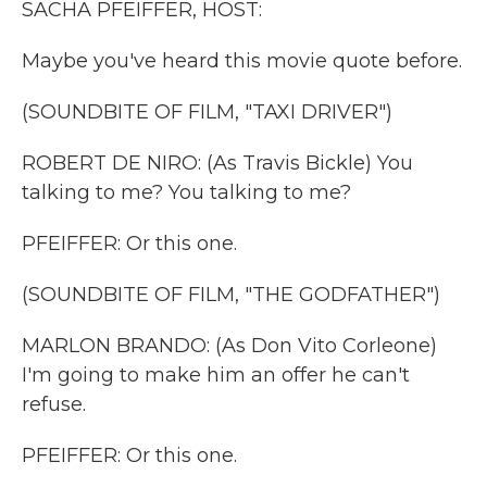
SACHA PFEIFFER, HOST:
Maybe you've heard this movie quote before.
(SOUNDBITE OF FILM, "TAXI DRIVER")
ROBERT DE NIRO: (As Travis Bickle) You
talking to me? You talking to me?
PFEIFFER: Or this one.
(SOUNDBITE OF FILM, "THE GODFATHER")
MARLON BRANDO: (As Don Vito Corleone)
I'm going to make him an offer he can't
refuse.
PFEIFFER: Or this one.