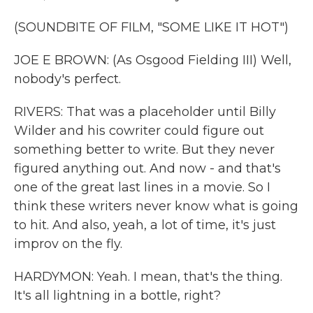
(SOUNDBITE OF FILM, "SOME LIKE IT HOT")
JOE E BROWN: (As Osgood Fielding III) Well,
nobody's perfect.
RIVERS: That was a placeholder until Billy
Wilder and his cowriter could figure out
something better to write. But they never
figured anything out. And now - and that's
one of the great last lines in a movie. So I
think these writers never know what is going
to hit. And also, yeah, a lot of time, it's just
improv on the fly.
HARDYMON: Yeah. I mean, that's the thing.
It's all lightning in a bottle, right?