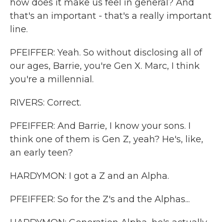
how does it make us feel in general? And
that's an important - that's a really important
line.
PFEIFFER: Yeah. So without disclosing all of
our ages, Barrie, you're Gen X. Marc, I think
you're a millennial.
RIVERS: Correct.
PFEIFFER: And Barrie, I know your sons. I
think one of them is Gen Z, yeah? He's, like,
an early teen?
HARDYMON: I got a Z and an Alpha.
PFEIFFER: So for the Z's and the Alphas...