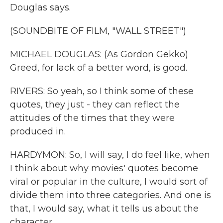
Douglas says.
(SOUNDBITE OF FILM, "WALL STREET")
MICHAEL DOUGLAS: (As Gordon Gekko)
Greed, for lack of a better word, is good.
RIVERS: So yeah, so I think some of these
quotes, they just - they can reflect the
attitudes of the times that they were
produced in.
HARDYMON: So, I will say, I do feel like, when
I think about why movies' quotes become
viral or popular in the culture, I would sort of
divide them into three categories. And one is
that, I would say, what it tells us about the
character.