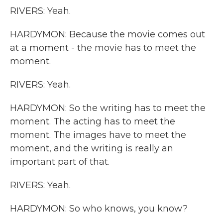
RIVERS: Yeah.
HARDYMON: Because the movie comes out
at a moment - the movie has to meet the
moment.
RIVERS: Yeah.
HARDYMON: So the writing has to meet the
moment. The acting has to meet the
moment. The images have to meet the
moment, and the writing is really an
important part of that.
RIVERS: Yeah.
HARDYMON: So who knows, you know?