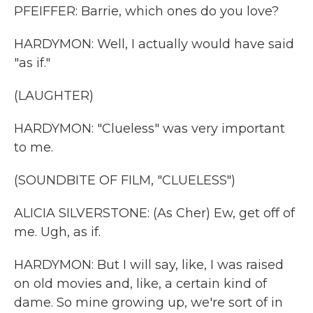
PFEIFFER: Barrie, which ones do you love?
HARDYMON: Well, I actually would have said
"as if."
(LAUGHTER)
HARDYMON: "Clueless" was very important
to me.
(SOUNDBITE OF FILM, "CLUELESS")
ALICIA SILVERSTONE: (As Cher) Ew, get off of
me. Ugh, as if.
HARDYMON: But I will say, like, I was raised
on old movies and, like, a certain kind of
dame. So mine growing up, we're sort of in