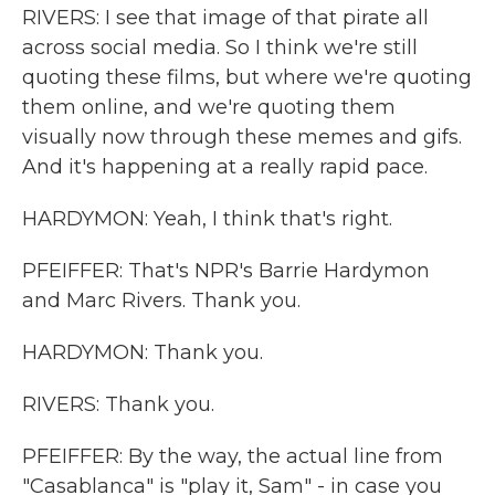
RIVERS: I see that image of that pirate all
across social media. So I think we're still
quoting these films, but where we're quoting
them online, and we're quoting them
visually now through these memes and gifs.
And it's happening at a really rapid pace.
HARDYMON: Yeah, I think that's right.
PFEIFFER: That's NPR's Barrie Hardymon
and Marc Rivers. Thank you.
HARDYMON: Thank you.
RIVERS: Thank you.
PFEIFFER: By the way, the actual line from
"Casablanca" is "play it, Sam" - in case you