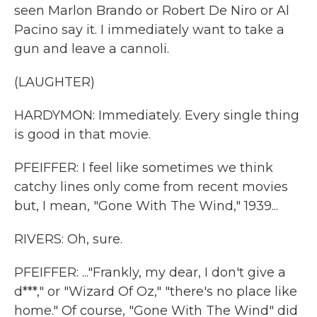
seen Marlon Brando or Robert De Niro or Al
Pacino say it. I immediately want to take a
gun and leave a cannoli.
(LAUGHTER)
HARDYMON: Immediately. Every single thing
is good in that movie.
PFEIFFER: I feel like sometimes we think
catchy lines only come from recent movies
but, I mean, "Gone With The Wind," 1939...
RIVERS: Oh, sure.
PFEIFFER: ..."Frankly, my dear, I don't give a
d***," or "Wizard Of Oz," "there's no place like
home." Of course, "Gone With The Wind" did