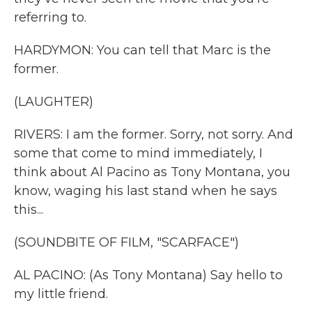
referring to.
HARDYMON: You can tell that Marc is the
former.
(LAUGHTER)
RIVERS: I am the former. Sorry, not sorry. And
some that come to mind immediately, I
think about Al Pacino as Tony Montana, you
know, waging his last stand when he says
this...
(SOUNDBITE OF FILM, "SCARFACE")
AL PACINO: (As Tony Montana) Say hello to
my little friend.