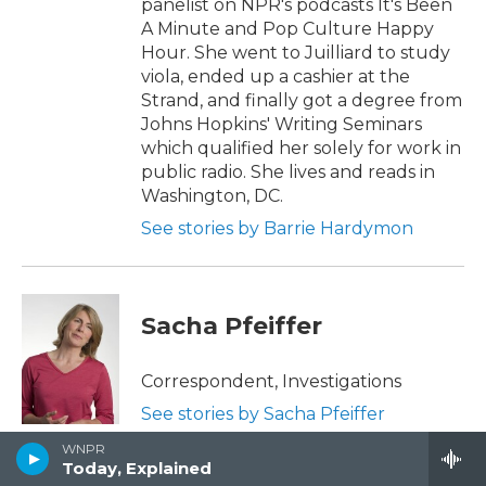
panelist on NPR's podcasts It's Been
A Minute and Pop Culture Happy
Hour. She went to Juilliard to study
viola, ended up a cashier at the
Strand, and finally got a degree from
Johns Hopkins' Writing Seminars
which qualified her solely for work in
public radio. She lives and reads in
Washington, DC.
See stories by Barrie Hardymon
Sacha Pfeiffer
Correspondent, Investigations
See stories by Sacha Pfeiffer
WNPR
Today, Explained