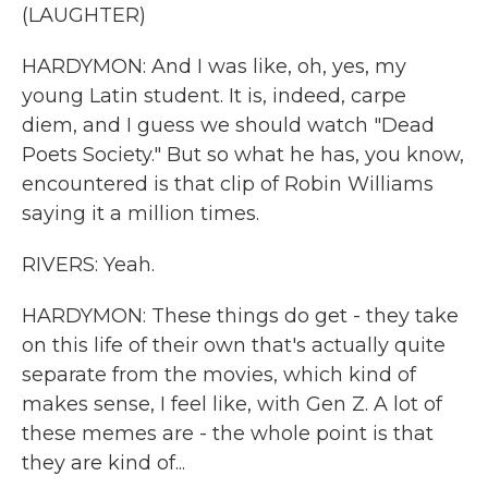
(LAUGHTER)
HARDYMON: And I was like, oh, yes, my
young Latin student. It is, indeed, carpe
diem, and I guess we should watch "Dead
Poets Society." But so what he has, you know,
encountered is that clip of Robin Williams
saying it a million times.
RIVERS: Yeah.
HARDYMON: These things do get - they take
on this life of their own that's actually quite
separate from the movies, which kind of
makes sense, I feel like, with Gen Z. A lot of
these memes are - the whole point is that
they are kind of...