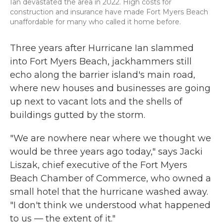
Ian devastated the area in 2022. High costs for
construction and insurance have made Fort Myers Beach
unaffordable for many who called it home before.
Three years after Hurricane Ian slammed
into Fort Myers Beach, jackhammers still
echo along the barrier island's main road,
where new houses and businesses are going
up next to vacant lots and the shells of
buildings gutted by the storm.
"We are nowhere near where we thought we
would be three years ago today," says Jacki
Liszak, chief executive of the Fort Myers
Beach Chamber of Commerce, who owned a
small hotel that the hurricane washed away.
"I don't think we understood what happened
to us — the extent of it."