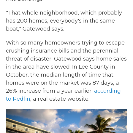
"That whole neighborhood, which probably
has 200 homes, everybody's in the same
boat," Gatewood says.
With so many homeowners trying to escape
crushing insurance bills and the perennial
threat of disaster, Gatewood says home sales
in the area have slowed. In Lee County in
October, the median length of time that
homes were on the market was 87 days, a
26% increase from a year earlier,
according
to Redfin
, a real estate website.