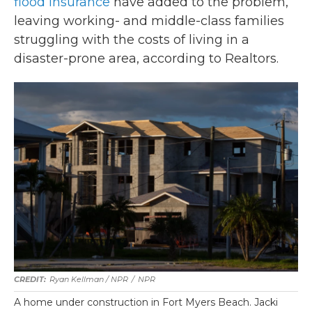
flood insurance
have added to the problem,
leaving working- and middle-class families
struggling with the costs of living in a
disaster-prone area, according to Realtors.
Ryan Kellman / NPR
/
NPR
A home under construction in Fort Myers Beach. Jacki