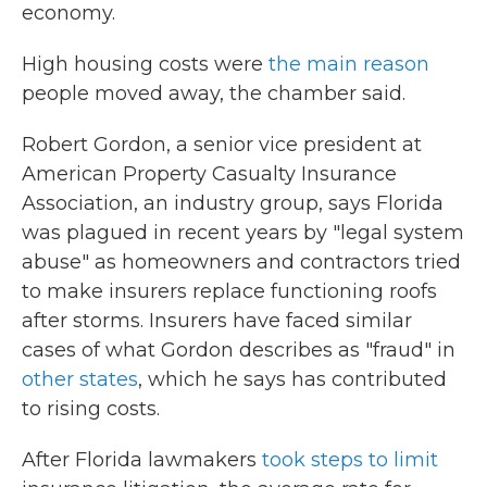
economy.
High housing costs were
the main reason
people moved away, the chamber said.
Robert Gordon, a senior vice president at
American Property Casualty Insurance
Association, an industry group, says Florida
was plagued in recent years by "legal system
abuse" as homeowners and contractors tried
to make insurers replace functioning roofs
after storms. Insurers have faced similar
cases of what Gordon describes as "fraud" in
other states
, which he says has contributed
to rising costs.
After Florida lawmakers
took steps to limit