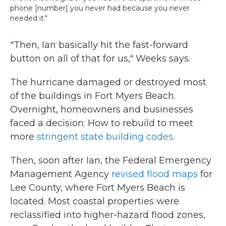
phone [number] you never had because you never
needed it."
"Then, Ian basically hit the fast-forward
button on all of that for us," Weeks says.
The hurricane damaged or destroyed most
of the buildings in Fort Myers Beach.
Overnight, homeowners and businesses
faced a decision: How to rebuild to meet
more
stringent state building codes
.
Then, soon after Ian, the Federal Emergency
Management Agency
revised flood maps
for
Lee County, where Fort Myers Beach is
located. Most coastal properties were
reclassified into higher-hazard flood zones,