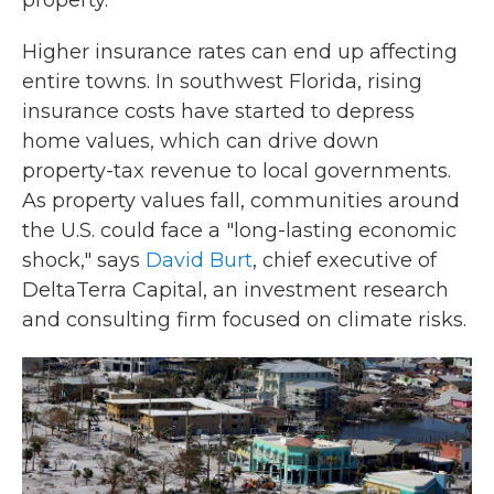
property.
Higher insurance rates can end up affecting
entire towns. In southwest Florida, rising
insurance costs have started to depress
home values, which can drive down
property-tax revenue to local governments.
As property values fall, communities around
the U.S. could face a "long-lasting economic
shock," says
David Burt
, chief executive of
DeltaTerra Capital, an investment research
and consulting firm focused on climate risks.