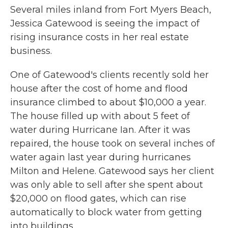
Several miles inland from Fort Myers Beach,
Jessica Gatewood is seeing the impact of
rising insurance costs in her real estate
business.
One of Gatewood's clients recently sold her
house after the cost of home and flood
insurance climbed to about $10,000 a year.
The house filled up with about 5 feet of
water during Hurricane Ian. After it was
repaired, the house took on several inches of
water again last year during hurricanes
Milton and Helene. Gatewood says her client
was only able to sell after she spent about
$20,000 on flood gates, which can rise
automatically to block water from getting
into buildings.