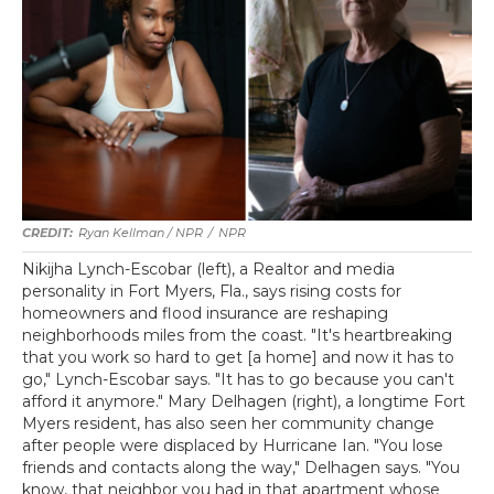
Ryan Kellman / NPR
/
NPR
Nikijha Lynch-Escobar (left), a Realtor and media
personality in Fort Myers, Fla., says rising costs for
homeowners and flood insurance are reshaping
neighborhoods miles from the coast. "It's heartbreaking
that you work so hard to get [a home] and now it has to
go," Lynch-Escobar says. "It has to go because you can't
afford it anymore." Mary Delhagen (right), a longtime Fort
Myers resident, has also seen her community change
after people were displaced by Hurricane Ian. "You lose
friends and contacts along the way," Delhagen says. "You
know, that neighbor you had in that apartment whose