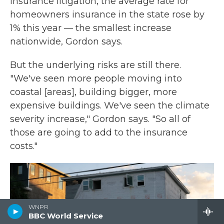
insurance litigation, the average rate for
homeowners insurance in the state rose by
1% this year — the smallest increase
nationwide, Gordon says.
But the underlying risks are still there.
"We've seen more people moving into
coastal [areas], building bigger, more
expensive buildings. We've seen the climate
severity increase," Gordon says. "So all of
those are going to add to the insurance
costs."
WNPR
BBC World Service