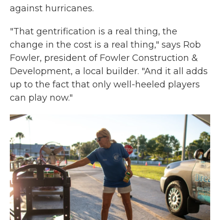
against hurricanes.
"That gentrification is a real thing, the
change in the cost is a real thing," says Rob
Fowler, president of Fowler Construction &
Development, a local builder. "And it all adds
up to the fact that only well-heeled players
can play now."