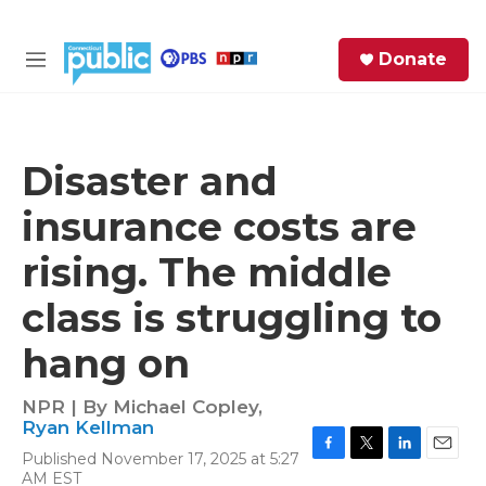
Skip to main content
S
Donate
e
M
a
e
r
n
c
u
h
Disaster and
e
insurance costs are
r
y
rising. The middle
class is struggling to
hang on
NPR | By
Michael Copley
,
Ryan Kellman
Published November 17, 2025 at 5:27
F
T
L
E
AM EST