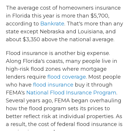
The average cost of homeowners insurance
in Florida this year is more than $5,700,
according to
Bankrate
. That's more than any
state except Nebraska and Louisiana, and
about $3,350 above the national average.
Flood insurance is another big expense.
Along Florida's coasts, many people live in
high-risk flood zones where mortgage
lenders require
flood coverage
. Most people
who have
flood insurance
buy it through
FEMA's
National Flood Insurance Program
.
Several years ago, FEMA began overhauling
how the flood program sets its prices to
better reflect risk at individual properties. As
a result, the cost of federal flood insurance is