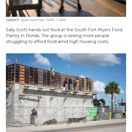
Ryan Kellman / NPR
/
NPR
Sally Scott hands out food at the South Fort Myers Food
Pantry in Florida. The group is seeing more people
struggling to afford food amid high housing costs.