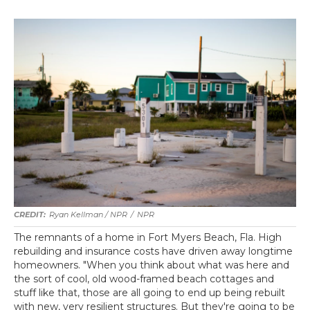
Ryan Kellman / NPR
/
NPR
The remnants of a home in Fort Myers Beach, Fla. High
rebuilding and insurance costs have driven away longtime
homeowners. "When you think about what was here and
the sort of cool, old wood-framed beach cottages and
stuff like that, those are all going to end up being rebuilt
with new, very resilient structures. But they're going to be