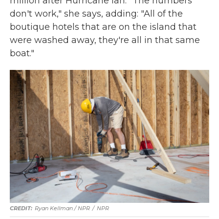
million after Hurricane Ian. "The numbers
don't work," she says, adding: "All of the
boutique hotels that are on the island that
were washed away, they're all in that same
boat."
Ryan Kellman / NPR
/
NPR