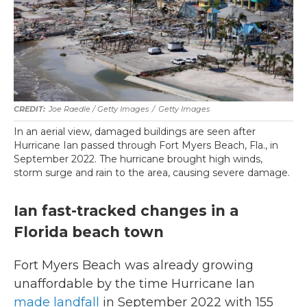
Joe Raedle / Getty Images
/
Getty Images
In an aerial view, damaged buildings are seen after
Hurricane Ian passed through Fort Myers Beach, Fla., in
September 2022. The hurricane brought high winds,
storm surge and rain to the area, causing severe damage.
Ian fast-tracked changes in a
Florida beach town
Fort Myers Beach was already growing
unaffordable by the time Hurricane Ian
made landfall
in September 2022 with 155