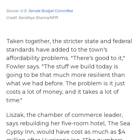
Taken together, the stricter state and federal
standards have added to the town's
affordability problems. "There's good to it,"
Fowler says. "The stuff we build today is
going to be that much more resilient than
what we had before. The problem is it just
costs a lot of money, and it takes a lot of
time."
Liszak, the chamber of commerce leader,
says rebuilding her five-room hotel, The Sea
Gypsy Inn, would have cost as much as $4