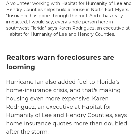
A volunteer working with Habitat for Humanity of Lee and
Hendry Counties helps build a house in North Fort Myers.
"Insurance has gone through the roof. And it has really
impacted, I would say, every single person here in
southwest Florida," says Karen Rodriguez, an executive at
Habitat for Humanity of Lee and Hendry Counties.
Realtors warn foreclosures are
looming
Hurricane Ian also added fuel to Florida's
home-insurance crisis, and that's making
housing even more expensive. Karen
Rodriguez, an executive at Habitat for
Humanity of Lee and Hendry Counties, says
home insurance quotes more than doubled
after the storm.