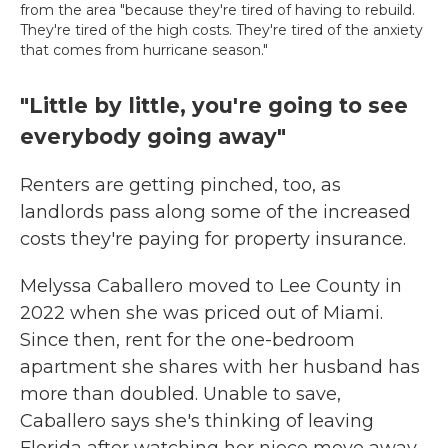
from the area "because they're tired of having to rebuild.
They're tired of the high costs. They're tired of the anxiety
that comes from hurricane season."
"Little by little, you're going to see
everybody going away"
Renters are getting pinched, too, as
landlords pass along some of the increased
costs they're paying for property insurance.
Melyssa Caballero moved to Lee County in
2022 when she was priced out of Miami.
Since then, rent for the one-bedroom
apartment she shares with her husband has
more than doubled. Unable to save,
Caballero says she's thinking of leaving