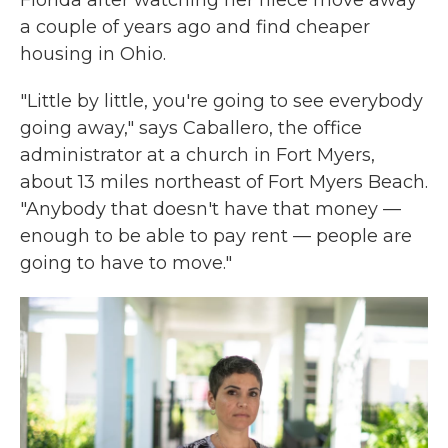
Florida after watching her niece move away
a couple of years ago and find cheaper
housing in Ohio.
"Little by little, you're going to see everybody
going away," says Caballero, the office
administrator at a church in Fort Myers,
about 13 miles northeast of Fort Myers Beach.
"Anybody that doesn't have that money —
enough to be able to pay rent — people are
going to have to move."