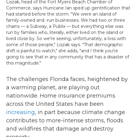
Liszak, head of the Fort Myers Beach Chamber of
Commerce, says Hurricane Ian sped up gentrification that
had started before the storm. "We were an island of
family-owned and -run businesses. We had two or three
chains — a Subway, a Publix — but everything else was
run by families who, literally, either lived on the island or
lived close by. So we're seeing, unfortunately, a loss with
some of those people," Liszak says. "That demographic
shift is painful to watch," she adds, "and I think you're
going to see that in any community that has a disaster of
this magnitude."
The challenges Florida faces, heightened by
a warming planet, are playing out
nationwide. Home insurance premiums
across the United States have been
increasing
, in part because climate change
contributes to more-intense storms, floods
and wildfires that damage and destroy