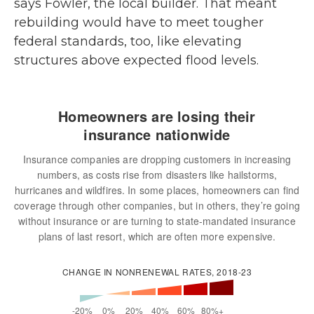
says Fowler, the local builder. That meant
rebuilding would have to meet tougher
federal standards, too, like elevating
structures above expected flood levels.