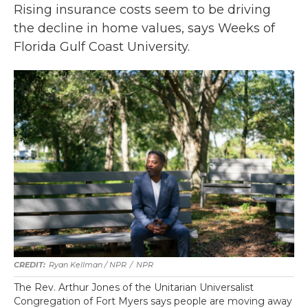
Rising insurance costs seem to be driving
the decline in home values, says Weeks of
Florida Gulf Coast University.
Ryan Kellman / NPR
/
NPR
The Rev. Arthur Jones of the Unitarian Universalist
Congregation of Fort Myers says people are moving away