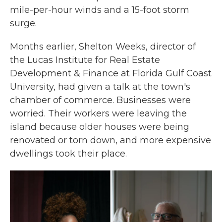
mile-per-hour winds and a 15-foot storm
surge.
Months earlier, Shelton Weeks, director of
the Lucas Institute for Real Estate
Development & Finance at Florida Gulf Coast
University, had given a talk at the town's
chamber of commerce. Businesses were
worried. Their workers were leaving the
island because older houses were being
renovated or torn down, and more expensive
dwellings took their place.