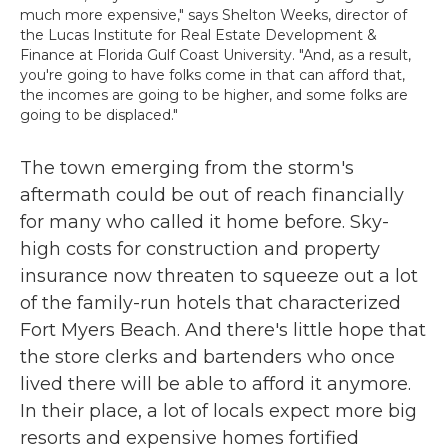
much more expensive," says Shelton Weeks, director of
the Lucas Institute for Real Estate Development &
Finance at Florida Gulf Coast University. "And, as a result,
you're going to have folks come in that can afford that,
the incomes are going to be higher, and some folks are
going to be displaced."
The town emerging from the storm's
aftermath could be out of reach financially
for many who called it home before. Sky-
high costs for construction and property
insurance now threaten to squeeze out a lot
of the family-run hotels that characterized
Fort Myers Beach. And there's little hope that
the store clerks and bartenders who once
lived there will be able to afford it anymore.
In their place, a lot of locals expect more big
resorts and expensive homes fortified