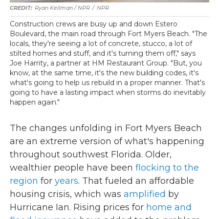
Ryan Kellman / NPR
/
NPR
Construction crews are busy up and down Estero
Boulevard, the main road through Fort Myers Beach. "The
locals, they're seeing a lot of concrete, stucco, a lot of
stilted homes and stuff, and it's turning them off," says
Joe Harrity, a partner at HM Restaurant Group. "But, you
know, at the same time, it's the new building codes, it's
what's going to help us rebuild in a proper manner. That's
going to have a lasting impact when storms do inevitably
happen again."
The changes unfolding in Fort Myers Beach
are an extreme version of what's happening
throughout southwest Florida. Older,
wealthier people have been
flocking to the
region
for
years
. That fueled an affordable
housing crisis, which was
amplified
by
Hurricane Ian. Rising prices for
home and