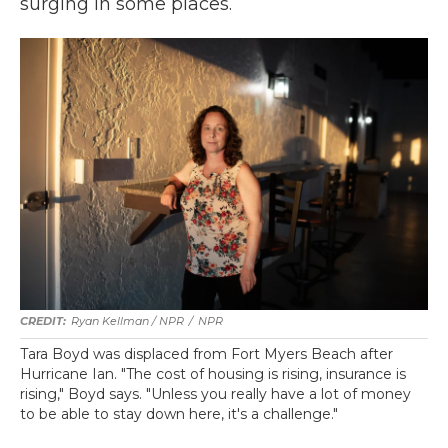
surging in some places.
Ryan Kellman / NPR
/
NPR
Tara Boyd was displaced from Fort Myers Beach after
Hurricane Ian. "The cost of housing is rising, insurance is
rising," Boyd says. "Unless you really have a lot of money
to be able to stay down here, it's a challenge."