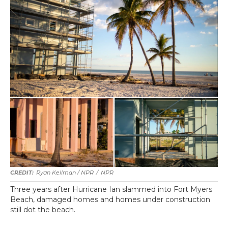
Ryan Kellman / NPR
/
NPR
Three years after Hurricane Ian slammed into Fort Myers
Beach, damaged homes and homes under construction
still dot the beach.