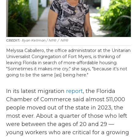
Ryan Kellman / NPR
/
NPR
Melyssa Caballero, the office administrator at the Unitarian
Universalist Congregation of Fort Myers, is thinking of
leaving Florida in search of more-affordable housing.
"Sometimes it makes me cry," she says, "because it's not
going to be the same [as] being here."
In its latest migration
report
, the Florida
Chamber of Commerce said almost 511,000
people moved out of the state in 2023, the
most ever. About a quarter of those who left
were between the ages of 20 and 29 —
young workers who are critical for a growing