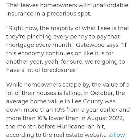
That leaves homeowners with unaffordable
insurance in a precarious spot.
"Right now, the majority of what I see is that
they're pinching every penny to pay that
mortgage every month," Gatewood says. "If
this economy continues on like it is for
another year, yeah, for sure, we're going to
have a lot of foreclosures."
While homeowners scrape by, the value of a
lot of their houses is falling. In October, the
average home value in Lee County was
down more than 10% from a year earlier and
more than 16% lower than in August 2022,
the month before Hurricane Ian hit,
according to the real estate website
Zillow
.