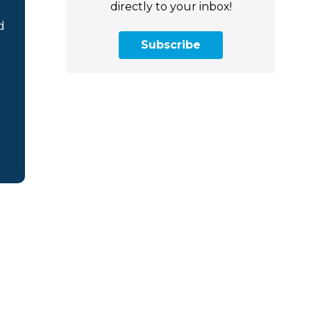
directly to your inbox!
d
Subscribe