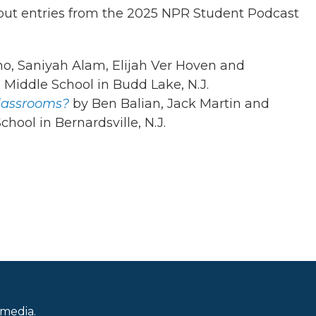
dout entries from the 2025 NPR Student Podcast
o, Saniyah Alam, Elijah Ver Hoven and
 Middle School in Budd Lake, N.J.
lassrooms?
by Ben Balian, Jack Martin and
hool in Bernardsville, N.J.
 media.