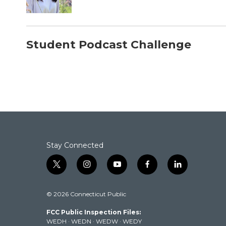
Student Podcast Challenge
Stay Connected
t
i
y
f
l
w
n
o
a
i
i
s
u
c
n
© 2026 Connecticut Public
t
t
t
e
k
t
a
u
b
e
FCC Public Inspection Files:
e
g
b
o
d
WEDH
·
WEDN
·
WEDW
·
WEDY
r
r
e
o
i