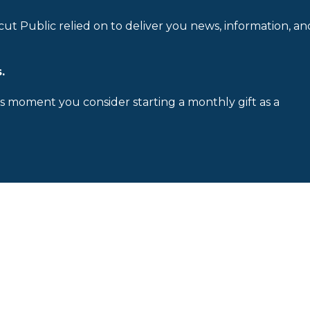
cut Public relied on to deliver you news, information, an
.
is moment you consider starting a monthly gift as a