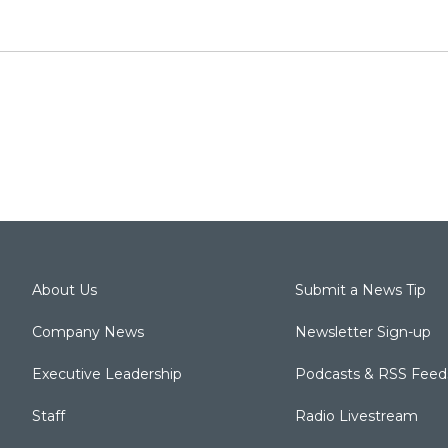
About Us
Submit a News Tip
Company News
Newsletter Sign-up
Executive Leadership
Podcasts & RSS Feed
Staff
Radio Livestream