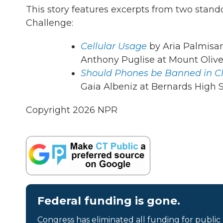
This story features excerpts from two stan
Challenge:
Cellular Usage
by Aria Palmisan
Anthony Puglise at Mount Olive
Should Phones be Banned in C
Gaia Albeniz at Bernards High Sc
Copyright 2026 NPR
Federal funding is gone.
Congress has eliminated all funding for public