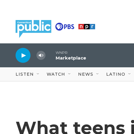
Skip to main content
WNPR
Marketplace
LISTEN
WATCH
NEWS
LATINO
What teens 