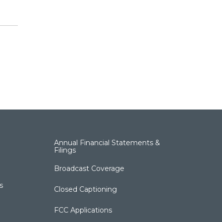
Annual Financial Statements &
Filings
Broadcast Coverage
s
Closed Captioning
FCC Applications