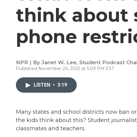
think about s
phone restri
NPR | By
Janet W. Lee
,
Student Podcast Cha
Published November 24, 2025 at 5:09 PM EST
LISTEN
•
3:19
Many states and school districts now ban or 
the kids think about this? Student journalis
classmates and teachers.