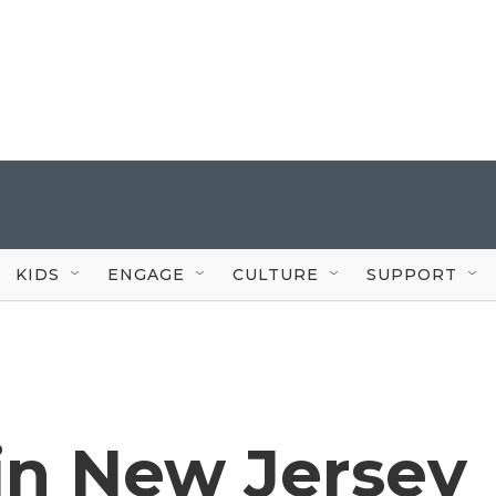
KIDS
ENGAGE
CULTURE
SUPPORT
in New Jersey