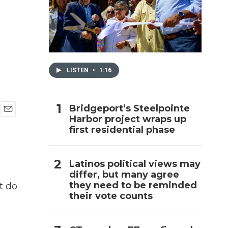
h
LISTEN
•
1:16
Bridgeport’s Steelpointe
Harbor project wraps up
E
first residential phase
m
a
i
l
Latinos political views may
differ, but many agree
they need to be reminded
t do
their vote counts