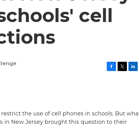
chools' cell
ctions
llenge
F
T
L
a
w
i
c
i
n
e
t
k
b
t
e
o
e
d
o
r
I
k
n
restrict the use of cell phones in schools. But wha
ts in New Jersey brought this question to their