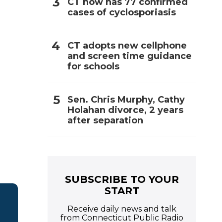
CT now has 77 confirmed
cases of cyclosporiasis
CT adopts new cellphone
and screen time guidance
for schools
Sen. Chris Murphy, Cathy
Holahan divorce, 2 years
after separation
SUBSCRIBE TO YOUR
START
Receive daily news and talk
from Connecticut Public Radio