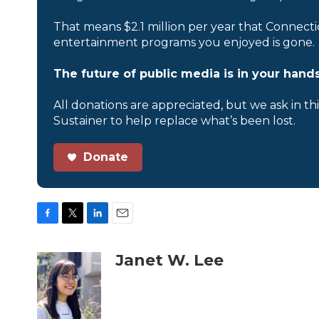
That means $2.1 million per year that Connecti
entertainment programs you enjoyed is gone.
The future of public media is in your hands
All donations are appreciated, but we ask in th
Sustainer to help replace what’s been lost.
Donate
F
T
L
E
a
w
i
m
c
i
n
a
Janet W. Lee
e
t
k
i
b
t
e
l
o
e
d
o
r
I
k
n