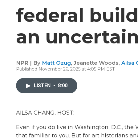
federal buil
an uncertain
NPR | By
Matt Ozug
,
Jeanette Woods
,
Ailsa
Published November 26, 2025 at 4:05 PM EST
LISTEN
•
8:00
AILSA CHANG, HOST:
Even if you do live in Washington, D.C., the
that familiar to you. But for art historians a