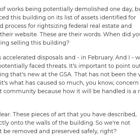
 of works being potentially demolished one day, b
d this building on its list of assets identified for
rd process for rightsizing federal real estate and
their website. These are their words. When did yo
ng selling this building?
is accelerated disposals and - in February. And I - 
tentially faced threats. It's important to point ou
hing that's new at the GSA. That has not been the
 it's what has caused so much, you know, concern
t community because how it will be handled is a r
ear. These pieces of art that you have described,
tly onto the walls of the building. So we're not
t be removed and preserved safely, right?