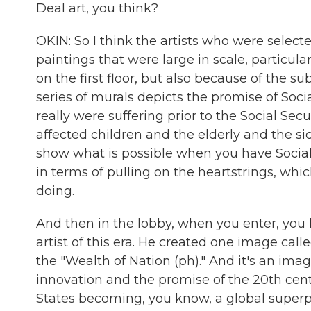
Deal art, you think?
OKIN: So I think the artists who were select
paintings that were large in scale, particul
on the first floor, but also because of the 
series of murals depicts the promise of Soci
really were suffering prior to the Social Sec
affected children and the elderly and the si
show what is possible when you have Social 
in terms of pulling on the heartstrings, whic
doing.
And then in the lobby, when you enter, you
artist of this era. He created one image cal
the "Wealth of Nation (ph)." And it's an im
innovation and the promise of the 20th cen
States becoming, you know, a global superp