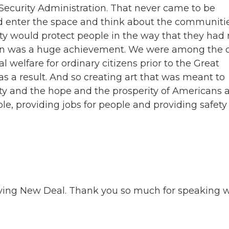
Security Administration. That never came to be
ld enter the space and think about the communiti
ity would protect people in the way that they had 
ion was a huge achievement. We were among the 
l welfare for ordinary citizens prior to the Great
as a result. And so creating art that was meant to
ty and the hope and the prosperity of Americans a
le, providing jobs for people and providing safety
Living New Deal. Thank you so much for speaking 