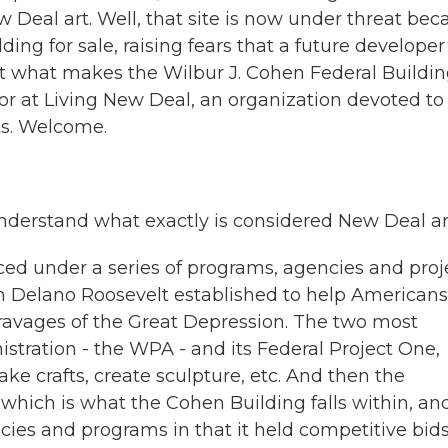
w Deal art. Well, that site is now under threat bec
ing for sale, raising fears that a future developer
out what makes the Wilbur J. Cohen Federal Buildin
tor at Living New Deal, an organization devoted to
s. Welcome.
understand what exactly is considered New Deal ar
ced under a series of programs, agencies and proj
n Delano Roosevelt established to help Americans
ravages of the Great Depression. The two most
tration - the WPA - and its Federal Project One,
ake crafts, create sculpture, etc. And then the
 which is what the Cohen Building falls within, an
cies and programs in that it held competitive bids