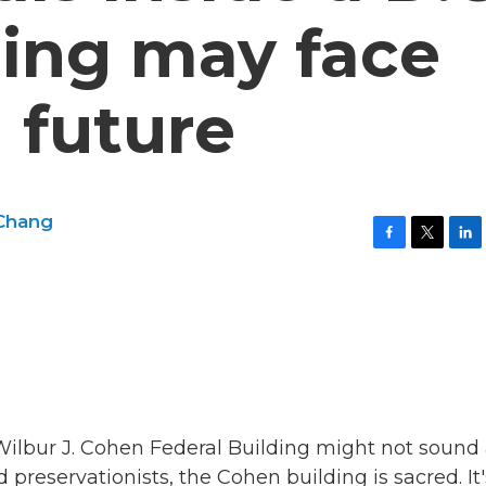
ding may face
 future
 Chang
F
T
L
a
w
i
c
i
n
e
t
k
b
t
e
o
e
d
o
r
I
k
n
 Wilbur J. Cohen Federal Building might not sound 
nd preservationists, the Cohen building is sacred. It'