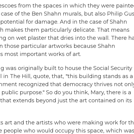
 frescoes from the spaces in which they were painte
he case of the Ben Shahn murals, but also Philip Gu
 potential for damage. And in the case of Shahn
hich makes them particularly delicate. That means
ng on wet plaster that dries into the wall. There h
en those particular artworks because Shahn
 most important works of art.
 was originally built to house the Social Security
in The Hill, quote, that, "this building stands as a
rnment recognized that democracy thrives not onl
public purpose." So do you think, Mary, there is a
 that extends beyond just the art contained on its
its art and the artists who were making work for th
the people who would occupy this space, which wa