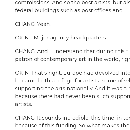
commissions. And so the best artists, but 
federal buildings such as post offices and...
CHANG: Yeah.
OKIN: ...Major agency headquarters.
CHANG: And I understand that during this tim
patron of contemporary art in the world, rig
OKIN: That's right. Europe had devolved int
became both a refuge for artists, some of 
supporting the arts nationally. And it was 
because there had never been such support
artists.
CHANG: It sounds incredible, this time, in
because of this funding. So what makes the 