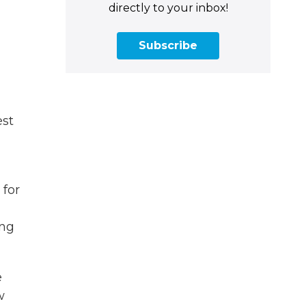
directly to your inbox!
Subscribe
est
 for
ung
e
w