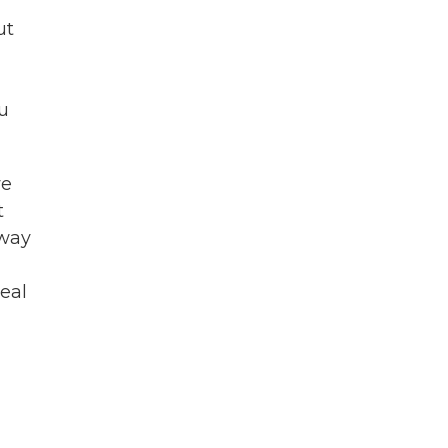
ut
u
we
t
 way
eal