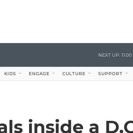
NEXT UP:
11:0
KIDS
ENGAGE
CULTURE
SUPPORT
ls inside a D.C