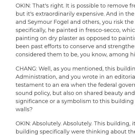
OKIN: That's right. It is possible to remove
but it's extraordinarily expensive. And in t
and Seymour Fogel and others, you risk the
specifically, he painted in fresco-secco, w
painting on dry plaster as opposed to painti
been past efforts to conserve and strength
considered them to be, you know, among his
CHANG: Well, as you mentioned, this building
Administration, and you wrote in an editorial 
testament to an era when the federal gove
sound policy, but also on shared beauty and 
significance or a symbolism to this building
walls?
OKIN: Absolutely. Absolutely. This building, 
building specifically were thinking about 