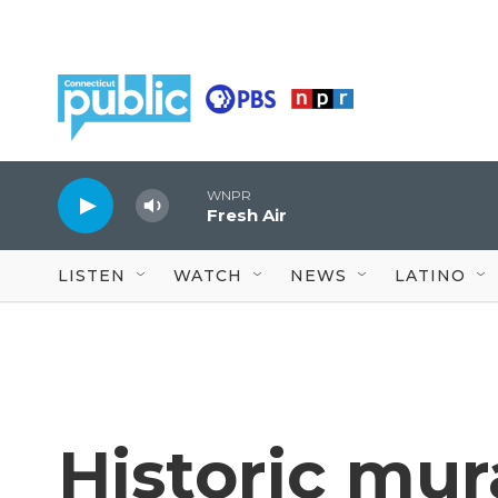
Skip to main content
WNPR
Fresh Air
LISTEN
WATCH
NEWS
LATINO
Historic mura