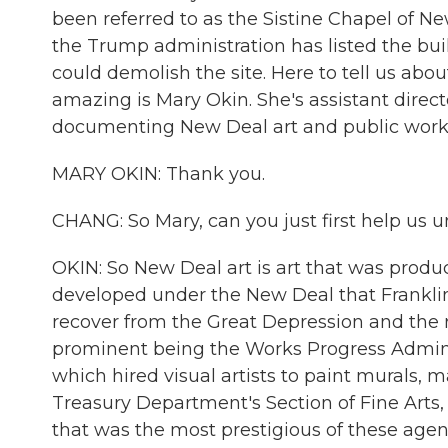
been referred to as the Sistine Chapel of Ne
the Trump administration has listed the build
could demolish the site. Here to tell us ab
amazing is Mary Okin. She's assistant direc
documenting New Deal art and public work
MARY OKIN: Thank you.
CHANG: So Mary, can you just first help us 
OKIN: So New Deal art is art that was produ
developed under the New Deal that Frankli
recover from the Great Depression and the 
prominent being the Works Progress Adminis
which hired visual artists to paint murals, m
Treasury Department's Section of Fine Arts,
that was the most prestigious of these agen