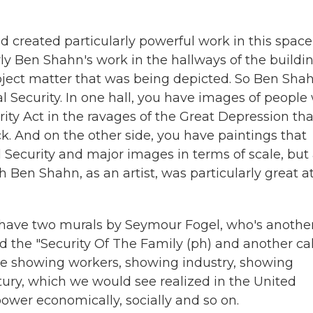
ed created particularly powerful work in this space
arly Ben Shahn's work in the hallways of the buildi
subject matter that was being depicted. So Ben Sha
al Security. In one hall, you have images of peopl
urity Act in the ravages of the Great Depression tha
ck. And on the other side, you have paintings that
Security and major images in terms of scale, but 
h Ben Shahn, as an artist, was particularly great a
 have two murals by Seymour Fogel, who's anothe
led the "Security Of The Family (ph) and another ca
age showing workers, showing industry, showing
tury, which we would see realized in the United
ower economically, socially and so on.