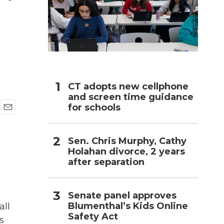
h
CT adopts new cellphone
and screen time guidance
for schools
E
m
a
Sen. Chris Murphy, Cathy
i
Holahan divorce, 2 years
l
after separation
Senate panel approves
Blumenthal’s Kids Online
all
Safety Act
s