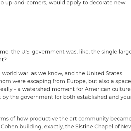
also up-and-comers, would apply to decorate new
e, the U.S. government was, like, the single larg
ht?
o world war, as we know, and the United States
whom were escaping from Europe, but also a space
a really - a watershed moment for American culture
 by the government for both established and yo
 terms of how productive the art community becam
Cohen building, exactly, the Sistine Chapel of Ne