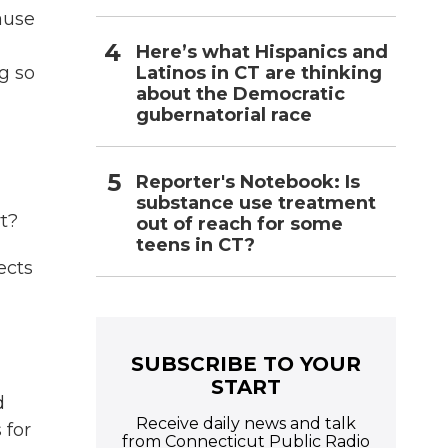
ause
Here’s what Hispanics and
Latinos in CT are thinking
g so
about the Democratic
gubernatorial race
Reporter's Notebook: Is
substance use treatment
t?
out of reach for some
teens in CT?
ects
SUBSCRIBE TO YOUR
START
d
Receive daily news and talk
 for
from Connecticut Public Radio