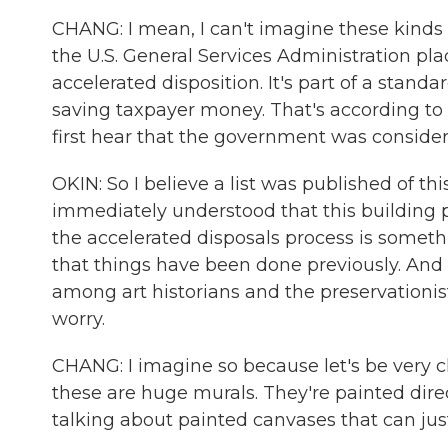
CHANG: I mean, I can't imagine these kinds
the U.S. General Services Administration place
accelerated disposition. It's part of a standa
saving taxpayer money. That's according to 
first hear that the government was consideri
OKIN: So I believe a list was published of th
immediately understood that this building po
the accelerated disposals process is somet
that things have been done previously. And
among art historians and the preservationis
worry.
CHANG: I imagine so because let's be very cl
these are huge murals. They're painted direc
talking about painted canvases that can jus