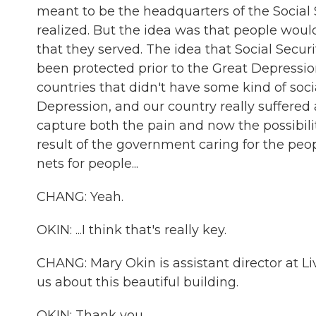
meant to be the headquarters of the Social 
realized. But the idea was that people wou
that they served. The idea that Social Secur
been protected prior to the Great Depress
countries that didn't have some kind of socia
Depression, and our country really suffered 
capture both the pain and now the possibili
result of the government caring for the peop
nets for people...
CHANG: Yeah.
OKIN: ...I think that's really key.
CHANG: Mary Okin is assistant director at 
us about this beautiful building.
OKIN: Thank you.