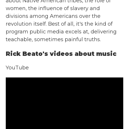
about Native American tribes, the role of
women, the influence of slavery and
divisions among Americans over the
revolution itself. Best of all, it's the kind of
program public media excels at, delivering
teachable, sometimes painful truths.
Rick Beato's videos about music
YouTube