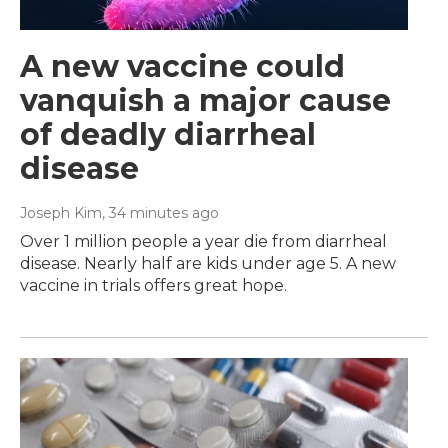
A new vaccine could
vanquish a major cause
of deadly diarrheal
disease
Joseph Kim
, 35 minutes ago
Over 1 million people a year die from diarrheal
disease. Nearly half are kids under age 5. A new
vaccine in trials offers great hope.