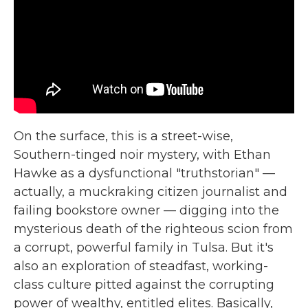
On the surface, this is a street-wise,
Southern-tinged noir mystery, with Ethan
Hawke as a dysfunctional "truthstorian" —
actually, a muckraking citizen journalist and
failing bookstore owner — digging into the
mysterious death of the righteous scion from
a corrupt, powerful family in Tulsa. But it's
also an exploration of steadfast, working-
class culture pitted against the corrupting
power of wealthy, entitled elites. Basically,