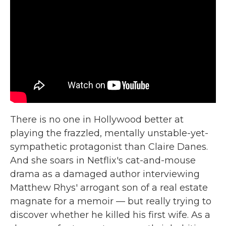
There is no one in Hollywood better at
playing the frazzled, mentally unstable-yet-
sympathetic protagonist than Claire Danes.
And she soars in Netflix's cat-and-mouse
drama as a damaged author interviewing
Matthew Rhys' arrogant son of a real estate
magnate for a memoir — but really trying to
discover whether he killed his first wife. As a