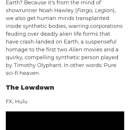
Earth? Because it's from the mind of
showrunner Noah Hawley (
Fargo, Legion
),
we also get human minds transplanted
inside synthetic bodies, warring corporations
feuding over deadly alien life forms that
have crash-landed on Earth, a suspenseful
homage to the first two
Alien
movies and a
quirky, compelling synthetic person played
by Timothy Olyphant. In other words: Pure
sci-fi heaven.
The Lowdown
FX, Hulu