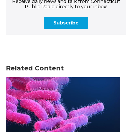
Receive daily news and talk from Connecticut
Public Radio directly to your inbox!
Subscribe
Related Content