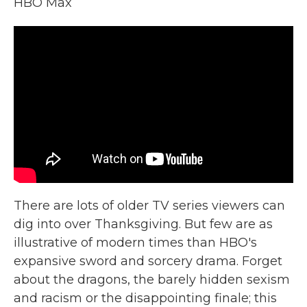
HBO Max
There are lots of older TV series viewers can
dig into over Thanksgiving. But few are as
illustrative of modern times than HBO's
expansive sword and sorcery drama. Forget
about the dragons, the barely hidden sexism
and racism or the disappointing finale; this