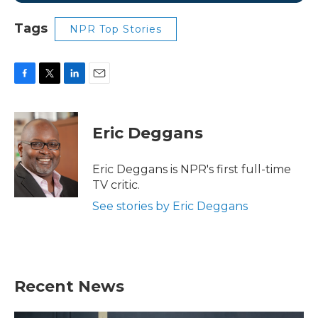
Tags
NPR Top Stories
F
T
L
E
a
w
i
m
c
i
n
a
e
t
k
i
Eric Deggans
b
t
e
l
o
e
d
o
r
I
Eric Deggans is NPR's first full-time
k
n
TV critic.
See stories by Eric Deggans
Recent News