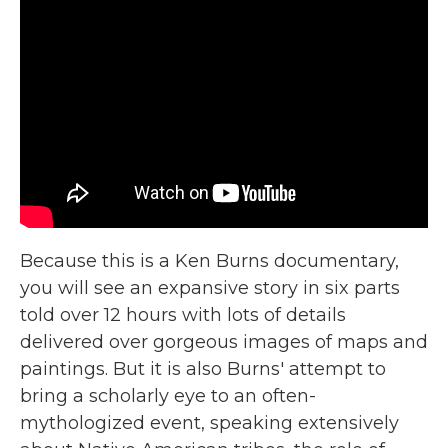
Because this is a Ken Burns documentary,
you will see an expansive story in six parts
told over 12 hours with lots of details
delivered over gorgeous images of maps and
paintings. But it is also Burns' attempt to
bring a scholarly eye to an often-
mythologized event, speaking extensively