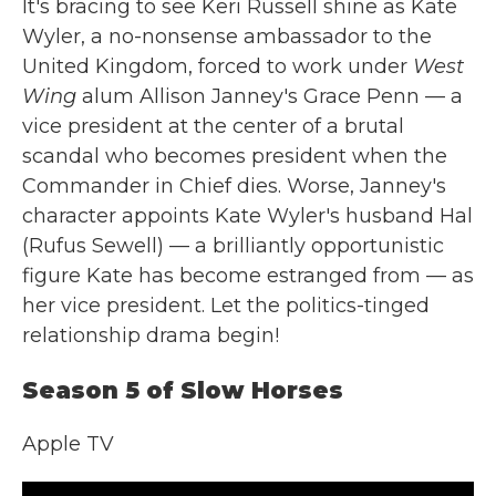
It's bracing to see Keri Russell shine as Kate
Wyler, a no-nonsense ambassador to the
United Kingdom, forced to work under
West
Wing
alum Allison Janney's Grace Penn — a
vice president at the center of a brutal
scandal who becomes president when the
Commander in Chief dies. Worse, Janney's
character appoints Kate Wyler's husband Hal
(Rufus Sewell) — a brilliantly opportunistic
figure Kate has become estranged from — as
her vice president. Let the politics-tinged
relationship drama begin!
Season 5 of Slow Horses
Apple TV