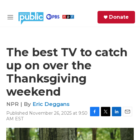
Skip to main content
S
Donate
e
M
a
e
r
n
c
u
h
The best TV to catch
e
up on over the
r
y
Thanksgiving
weekend
NPR | By
Eric Deggans
Published November 26, 2025 at 9:50
F
T
L
E
AM EST
a
w
i
m
c
i
n
a
e
t
k
i