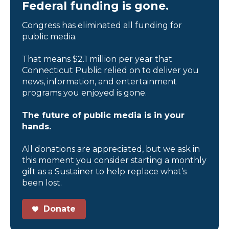
Federal funding is gone.
Congress has eliminated all funding for
public media.
That means $2.1 million per year that
Connecticut Public relied on to deliver you
news, information, and entertainment
programs you enjoyed is gone.
The future of public media is in your
hands.
All donations are appreciated, but we ask in
this moment you consider starting a monthly
gift as a Sustainer to help replace what’s
been lost.
Donate