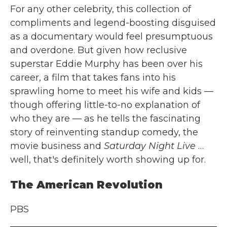
For any other celebrity, this collection of
compliments and legend-boosting disguised
as a documentary would feel presumptuous
and overdone. But given how reclusive
superstar Eddie Murphy has been over his
career, a film that takes fans into his
sprawling home to meet his wife and kids —
though offering little-to-no explanation of
who they are — as he tells the fascinating
story of reinventing standup comedy, the
movie business and
Saturday Night Live
…
well, that's definitely worth showing up for.
The American Revolution
PBS