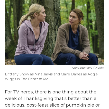
b
t
e
l
o
e
d
o
r
I
k
n
Chris Saunders
/
Netflix
Brittany Snow as Nina Jarvis and Claire Danes as Aggie
Wiggs in
The Beast in Me.
For TV nerds, there is one thing about the
week of Thanksgiving that's better than a
delicious, post-feast slice of pumpkin pie or