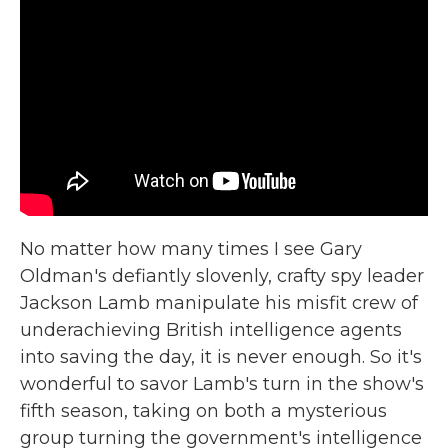
No matter how many times I see Gary
Oldman's defiantly slovenly, crafty spy leader
Jackson Lamb manipulate his misfit crew of
underachieving British intelligence agents
into saving the day, it is never enough. So it's
wonderful to savor Lamb's turn in the show's
fifth season, taking on both a mysterious
group turning the government's intelligence