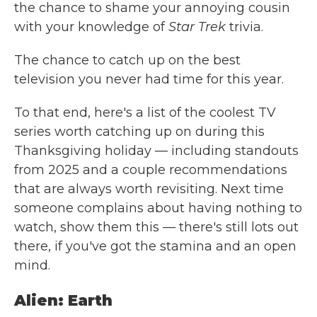
the chance to shame your annoying cousin
with your knowledge of
Star Trek
trivia.
The chance to catch up on the best
television you never had time for this year.
To that end, here's a list of the coolest TV
series worth catching up on during this
Thanksgiving holiday — including standouts
from 2025 and a couple recommendations
that are always worth revisiting. Next time
someone complains about having nothing to
watch, show them this — there's still lots out
there, if you've got the stamina and an open
mind.
Alien: Earth