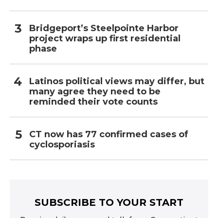
Bridgeport’s Steelpointe Harbor
project wraps up first residential
phase
Latinos political views may differ, but
many agree they need to be
reminded their vote counts
CT now has 77 confirmed cases of
cyclosporiasis
SUBSCRIBE TO YOUR START