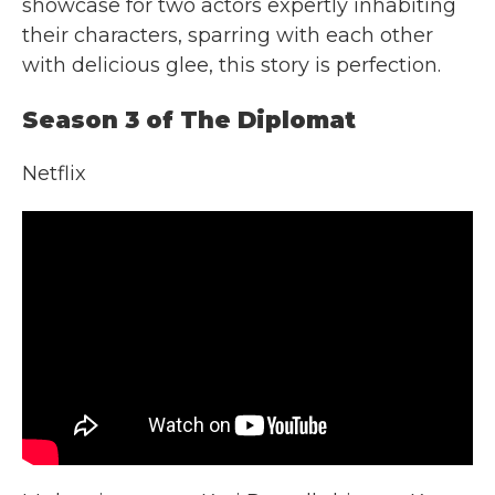
showcase for two actors expertly inhabiting
their characters, sparring with each other
with delicious glee, this story is perfection.
Season 3 of The Diplomat
Netflix