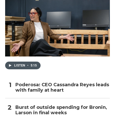
LISTEN
•
5:15
Poderosa: CEO Cassandra Reyes leads
with family at heart
Burst of outside spending for Bronin,
Larson in final weeks