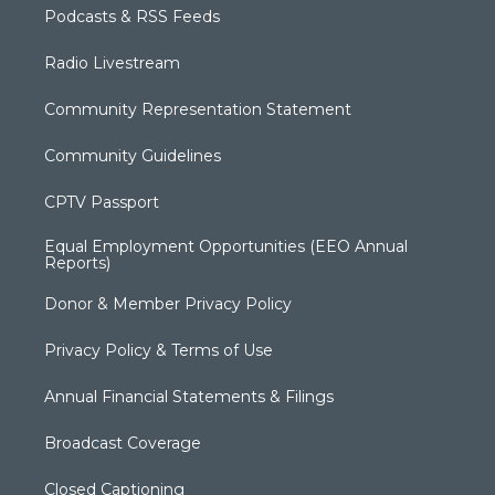
Podcasts & RSS Feeds
Radio Livestream
Community Representation Statement
Community Guidelines
CPTV Passport
Equal Employment Opportunities (EEO Annual
Reports)
Donor & Member Privacy Policy
Privacy Policy & Terms of Use
Annual Financial Statements & Filings
Broadcast Coverage
Closed Captioning