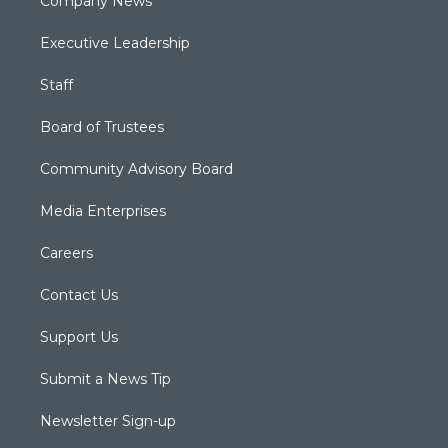
Company News
Executive Leadership
Staff
Board of Trustees
Community Advisory Board
Media Enterprises
Careers
Contact Us
Support Us
Submit a News Tip
Newsletter Sign-up