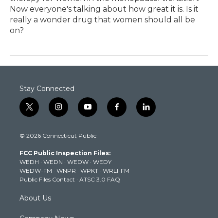
Now everyone's talking about how great it is. Is it
really a wonder drug that women should all be
on?
Stay Connected
t
i
y
f
l
w
n
o
a
i
i
s
u
c
n
© 2026 Connecticut Public
t
t
t
e
k
t
a
u
b
e
FCC Public Inspection Files:
e
g
b
o
d
WEDH
·
WEDN
·
WEDW
·
WEDY
r
r
e
o
i
WEDW-FM
·
WNPR
·
WPKT
·
WRLI-FM
a
k
n
Public Files Contact
·
ATSC 3.0 FAQ
m
About Us