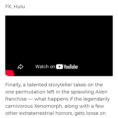
FX, Hulu
Finally, a talented storyteller takes on the
one permutation left in the sprawling
Alien
franchise — what happens if the legendarily
carnivorous Xenomorph, along with a few
other extraterrestrial horrors, gets loose on