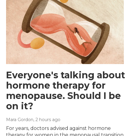
Everyone's talking about
hormone therapy for
menopause. Should I be
on it?
Mara Gordon
, 2 hours ago
For years, doctors advised against hormone
therapy for women in the menopausal transition.