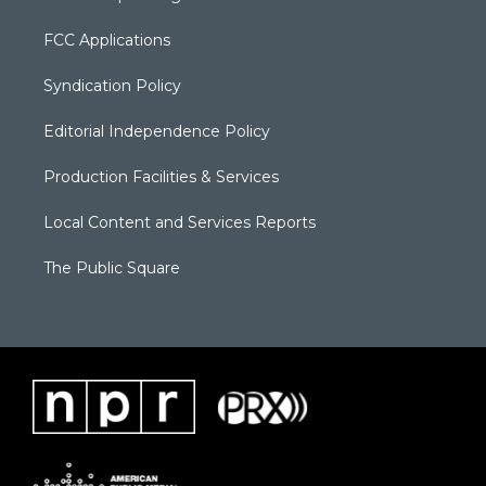
FCC Applications
Syndication Policy
Editorial Independence Policy
Production Facilities & Services
Local Content and Services Reports
The Public Square