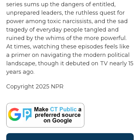
series sums up the dangers of entitled,
unprepared leaders, the ruthless quest for
power among toxic narcissists, and the sad
tragedy of everyday people tangled and
ruined by the whims of the more powerful.
At times, watching these episodes feels like
a primer on navigating the modern political
landscape, though it debuted on TV nearly 15
years ago.
Copyright 2025 NPR