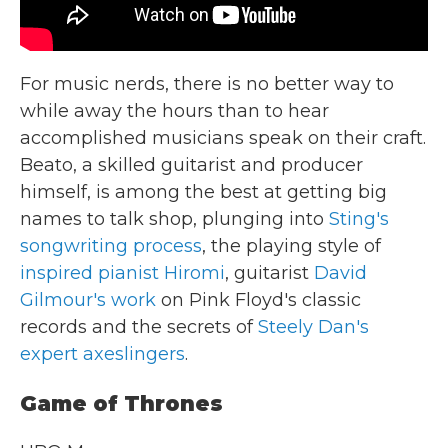
For music nerds, there is no better way to
while away the hours than to hear
accomplished musicians speak on their craft.
Beato, a skilled guitarist and producer
himself, is among the best at getting big
names to talk shop, plunging into
Sting's
songwriting process
, the playing style of
inspired pianist Hiromi
, guitarist
David
Gilmour's work
on Pink Floyd's classic
records and the secrets of
Steely Dan's
expert axeslingers
.
Game of Thrones