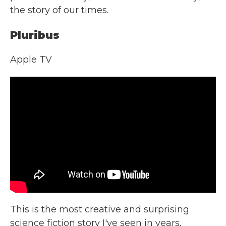
the story of our times.
Pluribus
Apple TV
This is the most creative and surprising
science fiction story I've seen in years,