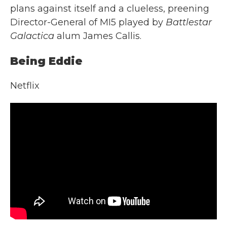
plans against itself and a clueless, preening
Director-General of MI5 played by
Battlestar
Galactica
alum James Callis.
Being Eddie
Netflix