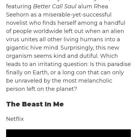
featuring
Better Call Saul
alum Rhea
Seehorn as a miserable-yet-successful
novelist who finds herself among a handful
of people worldwide left out when an alien
virus unites all other living humans into a
gigantic hive mind. Surprisingly, this new
organism seems kind and dutiful. Which
leads to an irritating question: Is this paradise
finally on Earth, or a long con that can only
be unraveled by the most melancholic
person left on the planet?
The Beast In Me
Netflix