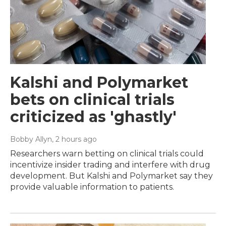
Kalshi and Polymarket
bets on clinical trials
criticized as 'ghastly'
Bobby Allyn
, 2 hours ago
Researchers warn betting on clinical trials could
incentivize insider trading and interfere with drug
development. But Kalshi and Polymarket say they
provide valuable information to patients.