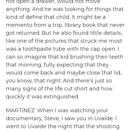
not open a drawer, would not move
anything. And he was looking for things that
kind of define that child. It might be a
memento from a trip, library book that never
got returned. But he also found little details,
like one of the pictures that struck me most
was a toothpaste tube with the cap open. I
can so imagine that kid brushing their teeth
that morning, fully expecting that they
would come back and maybe close that lid,
you know, that night. And there's just so
many signs of the life cut short and how
quickly it was extinguished.
MARTÍNEZ: When I was watching your
documentary, Steve, I saw you in Uvalde. I
went to Uvalde the night that the shooting