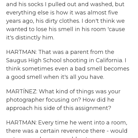
and his socks I pulled out and washed, but
everything else is how it was almost five
years ago, his dirty clothes. I don't think we
wanted to lose his smell in his room 'cause
it's distinctly him.
HARTMAN: That was a parent from the
Saugus High School shooting in California. I
think sometimes even a bad smell becomes
a good smell when it's all you have.
MARTÍNEZ: What kind of things was your
photographer focusing on? How did he
approach his side of this assignment?
HARTMAN: Every time he went into a room,
there was a certain reverence there - would