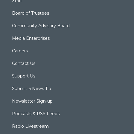
Staff
Board of Trustees
Community Advisory Board
Media Enterprises
Careers
Contact Us
Support Us
Submit a News Tip
Newsletter Sign-up
Podcasts & RSS Feeds
Radio Livestream