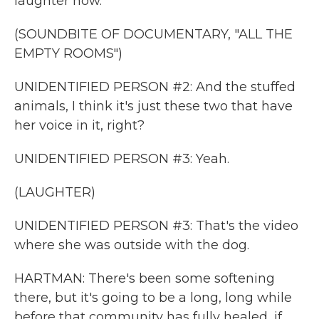
laughter now.
(SOUNDBITE OF DOCUMENTARY, "ALL THE
EMPTY ROOMS")
UNIDENTIFIED PERSON #2: And the stuffed
animals, I think it's just these two that have
her voice in it, right?
UNIDENTIFIED PERSON #3: Yeah.
(LAUGHTER)
UNIDENTIFIED PERSON #3: That's the video
where she was outside with the dog.
HARTMAN: There's been some softening
there, but it's going to be a long, long while
before that community has fully healed, if