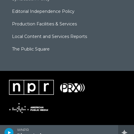
Editorial Independence Policy
Production Facilities & Services
Local Content and Services Reports
The Public Square
WNPR