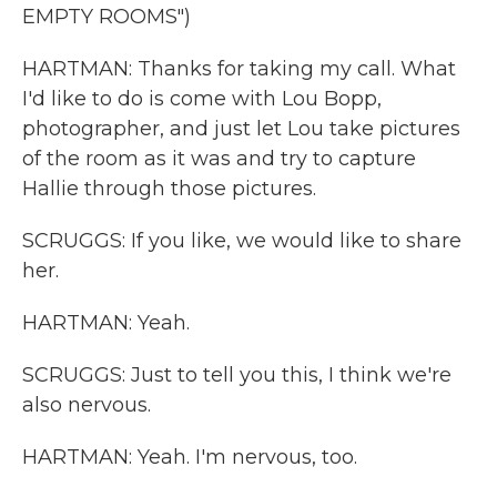
EMPTY ROOMS")
HARTMAN: Thanks for taking my call. What
I'd like to do is come with Lou Bopp,
photographer, and just let Lou take pictures
of the room as it was and try to capture
Hallie through those pictures.
SCRUGGS: If you like, we would like to share
her.
HARTMAN: Yeah.
SCRUGGS: Just to tell you this, I think we're
also nervous.
HARTMAN: Yeah. I'm nervous, too.