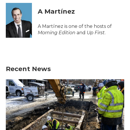
c
i
n
a
e
t
k
i
A Martínez
b
t
e
l
o
e
d
o
r
I
A Martínez is one of the hosts of
k
n
Morning Edition
and
Up First
.
Recent News