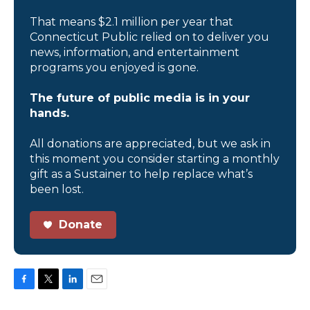
That means $2.1 million per year that
Connecticut Public relied on to deliver you
news, information, and entertainment
programs you enjoyed is gone.
The future of public media is in your
hands.
All donations are appreciated, but we ask in
this moment you consider starting a monthly
gift as a Sustainer to help replace what’s
been lost.
Donate
F
T
L
E
a
w
i
m