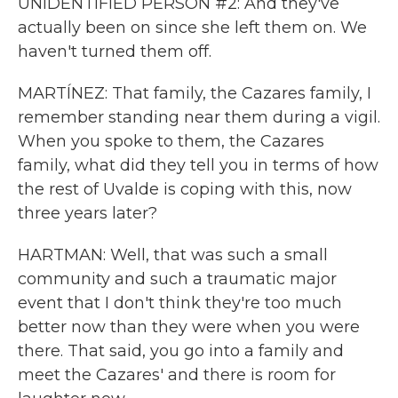
UNIDENTIFIED PERSON #2: And they've
actually been on since she left them on. We
haven't turned them off.
MARTÍNEZ: That family, the Cazares family, I
remember standing near them during a vigil.
When you spoke to them, the Cazares
family, what did they tell you in terms of how
the rest of Uvalde is coping with this, now
three years later?
HARTMAN: Well, that was such a small
community and such a traumatic major
event that I don't think they're too much
better now than they were when you were
there. That said, you go into a family and
meet the Cazares' and there is room for