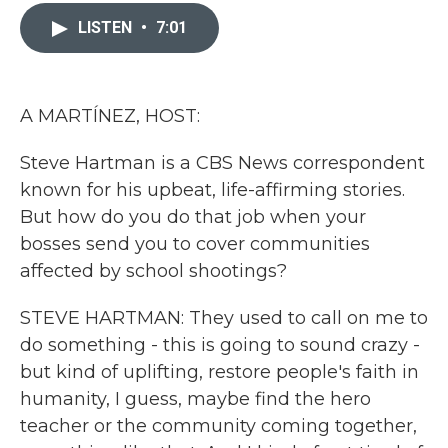
c
i
n
a
e
t
k
i
LISTEN
•
7:01
b
t
e
l
o
e
d
o
r
I
k
n
A MARTÍNEZ, HOST:
Steve Hartman is a CBS News correspondent
known for his upbeat, life-affirming stories.
But how do you do that job when your
bosses send you to cover communities
affected by school shootings?
STEVE HARTMAN: They used to call on me to
do something - this is going to sound crazy -
but kind of uplifting, restore people's faith in
humanity, I guess, maybe find the hero
teacher or the community coming together,