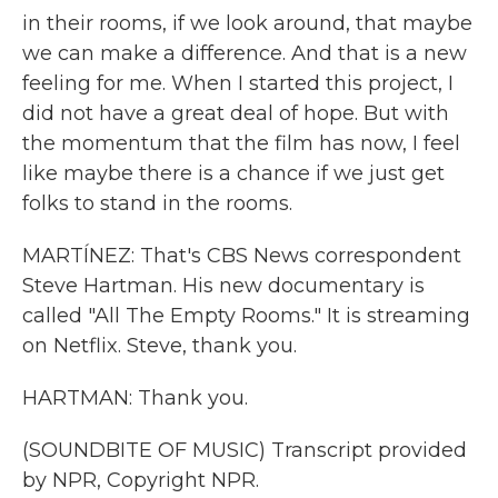
in their rooms, if we look around, that maybe
we can make a difference. And that is a new
feeling for me. When I started this project, I
did not have a great deal of hope. But with
the momentum that the film has now, I feel
like maybe there is a chance if we just get
folks to stand in the rooms.
MARTÍNEZ: That's CBS News correspondent
Steve Hartman. His new documentary is
called "All The Empty Rooms." It is streaming
on Netflix. Steve, thank you.
HARTMAN: Thank you.
(SOUNDBITE OF MUSIC) Transcript provided
by NPR, Copyright NPR.