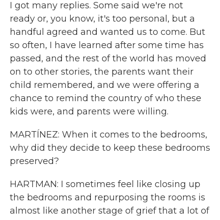
I got many replies. Some said we're not
ready or, you know, it's too personal, but a
handful agreed and wanted us to come. But
so often, I have learned after some time has
passed, and the rest of the world has moved
on to other stories, the parents want their
child remembered, and we were offering a
chance to remind the country of who these
kids were, and parents were willing.
MARTÍNEZ: When it comes to the bedrooms,
why did they decide to keep these bedrooms
preserved?
HARTMAN: I sometimes feel like closing up
the bedrooms and repurposing the rooms is
almost like another stage of grief that a lot of