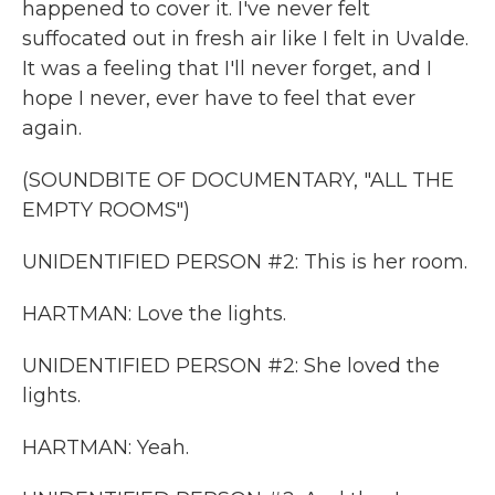
happened to cover it. I've never felt
suffocated out in fresh air like I felt in Uvalde.
It was a feeling that I'll never forget, and I
hope I never, ever have to feel that ever
again.
(SOUNDBITE OF DOCUMENTARY, "ALL THE
EMPTY ROOMS")
UNIDENTIFIED PERSON #2: This is her room.
HARTMAN: Love the lights.
UNIDENTIFIED PERSON #2: She loved the
lights.
HARTMAN: Yeah.