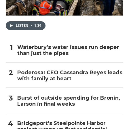
LISTEN
•
1:39
Waterbury’s water issues run deeper
than just the pipes
Poderosa: CEO Cassandra Reyes leads
with family at heart
Burst of outside spending for Bronin,
Larson in final weeks
Bridgeport’s Steelpointe Harbor