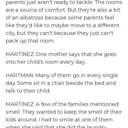
parents just aren't ready to tackle. The rooms
are a source of comfort. But they're also a bit
of an albatross because some parents feel
like they'd like to maybe move to a different
city, but they can't because they just can't
pack up that room.
MARTÍNEZ: One mother says that she goes
into her child's room every day.
HARTMAN: Many of them go in every single
day. Some sit in a chair beside the bed and
talk to their child.
MARTÍNEZ: A few of the families mentioned
smell. They wanted to keep the smell of their
kids around. I had to smile at one of them
when she said that she did the laundry