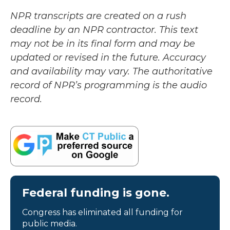
NPR transcripts are created on a rush
deadline by an NPR contractor. This text
may not be in its final form and may be
updated or revised in the future. Accuracy
and availability may vary. The authoritative
record of NPR’s programming is the audio
record.
Federal funding is gone.
Congress has eliminated all funding for
public media.