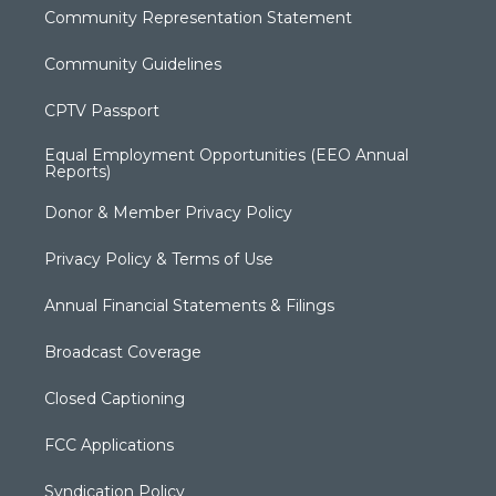
Community Representation Statement
Community Guidelines
CPTV Passport
Equal Employment Opportunities (EEO Annual
Reports)
Donor & Member Privacy Policy
Privacy Policy & Terms of Use
Annual Financial Statements & Filings
Broadcast Coverage
Closed Captioning
FCC Applications
Syndication Policy