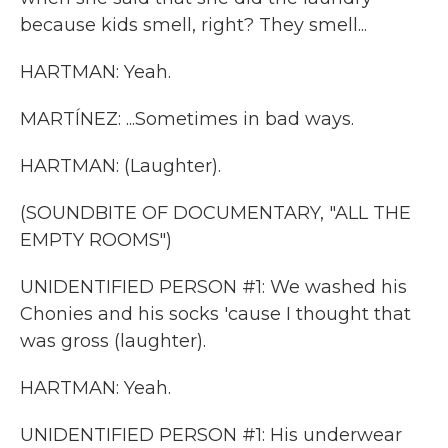
because kids smell, right? They smell...
HARTMAN: Yeah.
MARTÍNEZ: ...Sometimes in bad ways.
HARTMAN: (Laughter).
(SOUNDBITE OF DOCUMENTARY, "ALL THE
EMPTY ROOMS")
UNIDENTIFIED PERSON #1: We washed his
Chonies and his socks 'cause I thought that
was gross (laughter).
HARTMAN: Yeah.
UNIDENTIFIED PERSON #1: His underwear