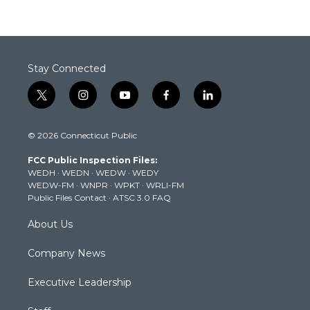
Stay Connected
t
i
y
f
l
w
n
o
a
i
i
s
u
c
n
© 2026 Connecticut Public
t
t
t
e
k
t
a
u
b
e
FCC Public Inspection Files:
e
g
b
o
d
WEDH
·
WEDN
·
WEDW
·
WEDY
r
r
e
o
i
WEDW-FM
·
WNPR
·
WPKT
·
WRLI-FM
a
k
n
Public Files Contact
·
ATSC 3.0 FAQ
m
About Us
Company News
Executive Leadership