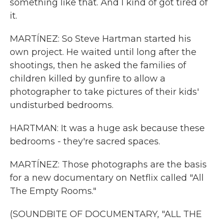
something like that. And I kind of got tired of
it.
MARTÍNEZ: So Steve Hartman started his
own project. He waited until long after the
shootings, then he asked the families of
children killed by gunfire to allow a
photographer to take pictures of their kids'
undisturbed bedrooms.
HARTMAN: It was a huge ask because these
bedrooms - they're sacred spaces.
MARTÍNEZ: Those photographs are the basis
for a new documentary on Netflix called "All
The Empty Rooms."
(SOUNDBITE OF DOCUMENTARY, "ALL THE