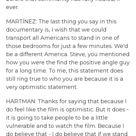
ever.
MARTÍNEZ: The last thing you say in this
documentary is, I wish that we could
transport all Americans to stand in one of
those bedrooms for just a few minutes. We'd
be a different America. Steve, you mentioned
how you were the find the positive angle guy
for a long time. To me, this statement does
still ring true to who you are because it is a
very optimistic statement.
HARTMAN: Thanks for saying that because I
do feel like the film is optimistic. But it does -
it is going to take people to be a little
vulnerable and to watch the film. Because I
do believe that - I do believe that if we stand