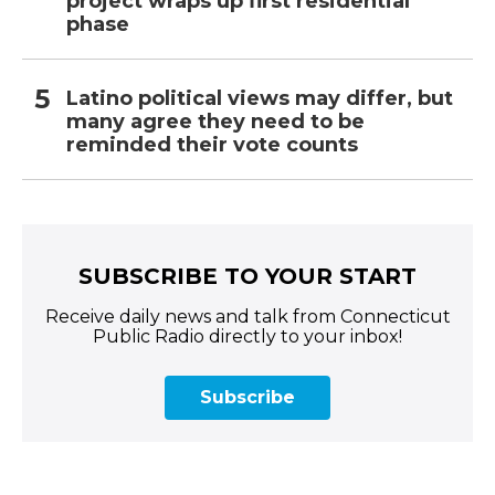
project wraps up first residential
phase
Latino political views may differ, but
many agree they need to be
reminded their vote counts
SUBSCRIBE TO YOUR START
Receive daily news and talk from Connecticut
Public Radio directly to your inbox!
Subscribe