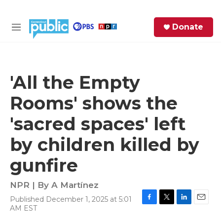
Skip to main content
S
Donate
e
M
a
e
r
n
c
u
h
'All the Empty
e
Rooms' shows the
r
y
'sacred spaces' left
by children killed by
gunfire
NPR | By
A Martínez
Published December 1, 2025 at 5:01
F
T
L
E
AM EST
a
w
i
m