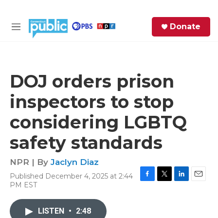
Skip to main content
S
Donate
e
M
a
e
r
n
c
u
h
DOJ orders prison
e
inspectors to stop
r
y
considering LGBTQ
safety standards
NPR | By
Jaclyn Diaz
Published December 4, 2025 at 2:44
F
T
L
E
PM EST
a
w
i
m
c
i
n
a
e
t
k
i
LISTEN
•
2:48