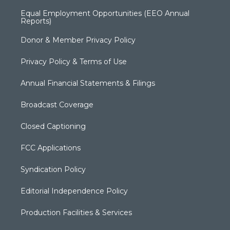
Equal Employment Opportunities (EEO Annual
Reports)
Donor & Member Privacy Policy
Privacy Policy & Terms of Use
Annual Financial Statements & Filings
Broadcast Coverage
Closed Captioning
FCC Applications
Syndication Policy
Editorial Independence Policy
Production Facilities & Services