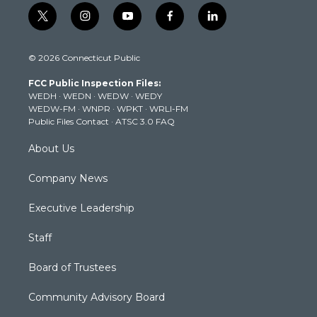
t
i
y
f
l
w
n
o
a
i
i
s
u
c
n
© 2026 Connecticut Public
t
t
t
e
k
t
a
u
b
e
FCC Public Inspection Files:
e
g
b
o
d
WEDH
·
WEDN
·
WEDW
·
WEDY
r
r
e
o
i
WEDW-FM
·
WNPR
·
WPKT
·
WRLI-FM
a
k
n
Public Files Contact
·
ATSC 3.0 FAQ
m
About Us
Company News
Executive Leadership
Staff
Board of Trustees
Community Advisory Board