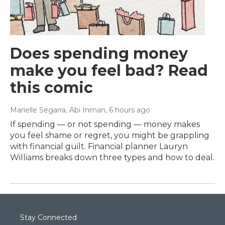
Does spending money
make you feel bad? Read
this comic
Marielle Segarra, Abi Inman
, 6 hours ago
If spending — or not spending — money makes
you feel shame or regret, you might be grappling
with financial guilt. Financial planner Lauryn
Williams breaks down three types and how to deal.
Stay Connected