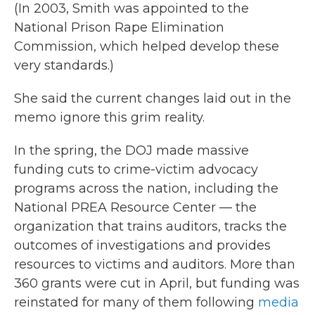
(In 2003, Smith was appointed to the
National Prison Rape Elimination
Commission, which helped develop these
very standards.)
She said the current changes laid out in the
memo ignore this grim reality.
In the spring, the DOJ made massive
funding cuts to crime-victim advocacy
programs across the nation, including the
National PREA Resource Center — the
organization that trains auditors, tracks the
outcomes of investigations and provides
resources to victims and auditors. More than
360 grants were cut in April, but funding was
reinstated for many of them following
media