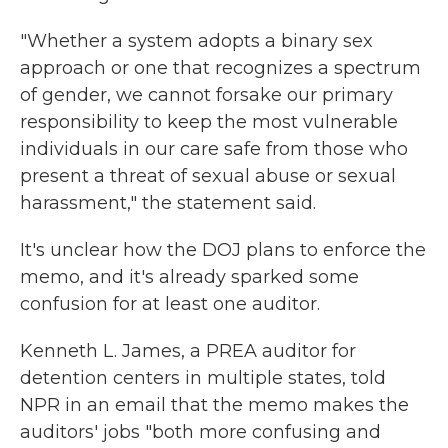
"Whether a system adopts a binary sex
approach or one that recognizes a spectrum
of gender, we cannot forsake our primary
responsibility to keep the most vulnerable
individuals in our care safe from those who
present a threat of sexual abuse or sexual
harassment," the statement said.
It's unclear how the DOJ plans to enforce the
memo, and it's already sparked some
confusion for at least one auditor.
Kenneth L. James, a PREA auditor for
detention centers in multiple states, told
NPR in an email that the memo makes the
auditors' jobs "both more confusing and