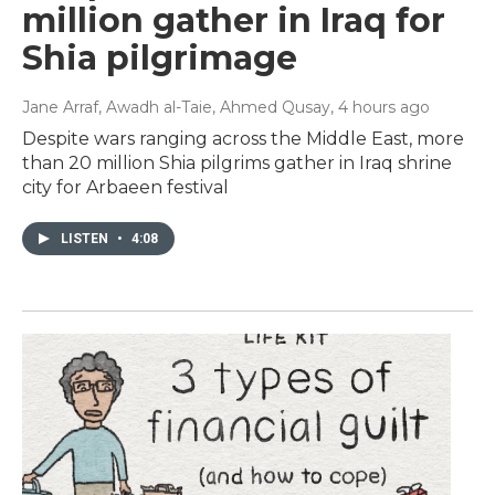
million gather in Iraq for
Shia pilgrimage
Jane Arraf, Awadh al-Taie, Ahmed Qusay
, 4 hours ago
Despite wars ranging across the Middle East, more
than 20 million Shia pilgrims gather in Iraq shrine
city for Arbaeen festival
LISTEN
•
4:08