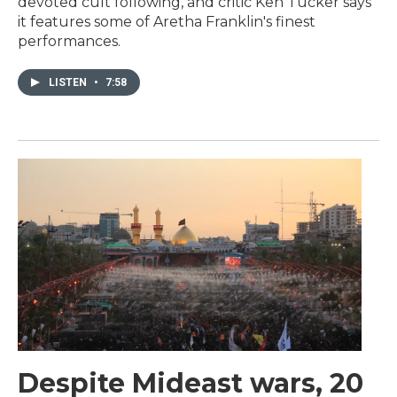
devoted cult following, and critic Ken Tucker says
it features some of Aretha Franklin's finest
performances.
LISTEN
•
7:58
Despite Mideast wars, 20