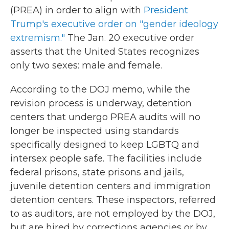
(PREA) in order to align with
President
Trump's executive order on "gender ideology
extremism."
The Jan. 20 executive order
asserts that the United States recognizes
only two sexes: male and female.
According to the DOJ memo, while the
revision process is underway, detention
centers that undergo PREA audits will no
longer be inspected using standards
specifically designed to keep LGBTQ and
intersex people safe. The facilities include
federal prisons, state prisons and jails,
juvenile detention centers and immigration
detention centers. These inspectors, referred
to as auditors, are not employed by the DOJ,
but are hired by corrections agencies or by