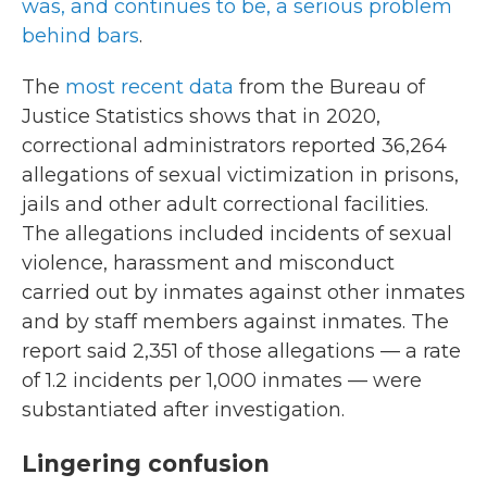
was, and continues to be, a serious problem
behind bars
.
The
most recent data
from the Bureau of
Justice Statistics shows that in 2020,
correctional administrators reported 36,264
allegations of sexual victimization in prisons,
jails and other adult correctional facilities.
The allegations included incidents of sexual
violence, harassment and misconduct
carried out by inmates against other inmates
and by staff members against inmates. The
report said 2,351 of those allegations — a rate
of 1.2 incidents per 1,000 inmates — were
substantiated after investigation.
Lingering confusion