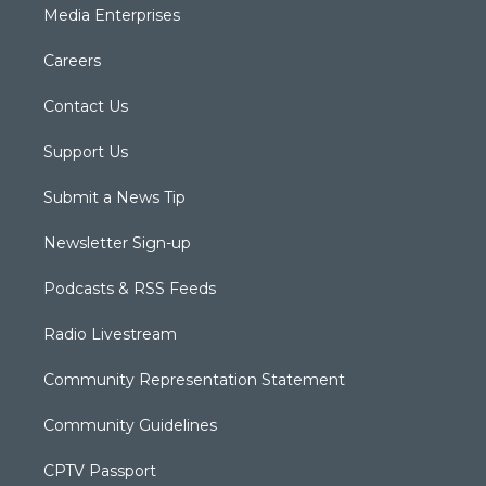
Media Enterprises
Careers
Contact Us
Support Us
Submit a News Tip
Newsletter Sign-up
Podcasts & RSS Feeds
Radio Livestream
Community Representation Statement
Community Guidelines
CPTV Passport