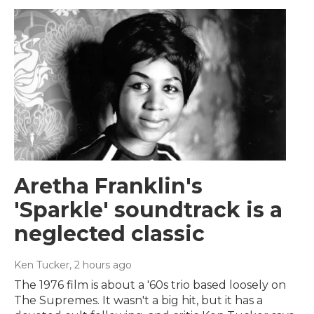
Aretha Franklin's
'Sparkle' soundtrack is a
neglected classic
Ken Tucker
, 2 hours ago
The 1976 film is about a '60s trio based loosely on
The Supremes. It wasn't a big hit, but it has a