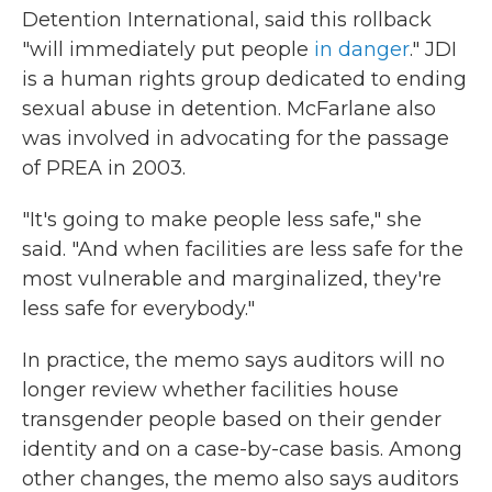
Detention International, said this rollback
"will immediately put people
in danger
." JDI
is a human rights group dedicated to ending
sexual abuse in detention. McFarlane also
was involved in advocating for the passage
of PREA in 2003.
"It's going to make people less safe," she
said. "And when facilities are less safe for the
most vulnerable and marginalized, they're
less safe for everybody."
In practice, the memo says auditors will no
longer review whether facilities house
transgender people based on their gender
identity and on a case-by-case basis. Among
other changes, the memo also says auditors