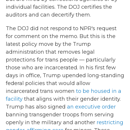
individual facilities. The DOJ certifies the
auditors and can decertify them.
The DOJ did not respond to NPR's request
for comment on the memo. But this is the
latest policy move by the Trump
administration that removes legal
protections for trans people — particularly
those who are incarcerated. In his first few
days in office, Trump upended long-standing
federal policies that would allow
incarcerated trans women
to be housed in a
facility
that aligns with their gender identity.
Trump has also signed
an executive order
banning transgender troops from serving
openly in the military and another
restricting