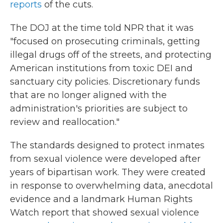
reports
of the cuts.
The DOJ at the time told NPR that it was
"focused on prosecuting criminals, getting
illegal drugs off of the streets, and protecting
American institutions from toxic DEI and
sanctuary city policies. Discretionary funds
that are no longer aligned with the
administration's priorities are subject to
review and reallocation."
The standards designed to protect inmates
from sexual violence were developed after
years of bipartisan work. They were created
in response to overwhelming data, anecdotal
evidence and a landmark Human Rights
Watch report that showed sexual violence