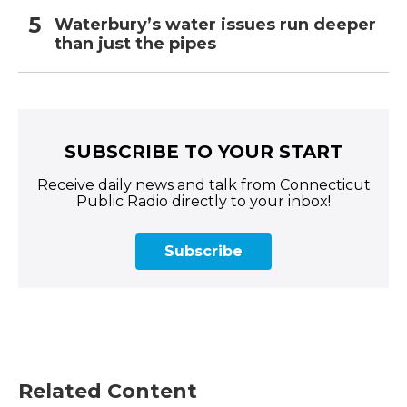
Waterbury’s water issues run deeper
than just the pipes
SUBSCRIBE TO YOUR START
Receive daily news and talk from Connecticut
Public Radio directly to your inbox!
Subscribe
Related Content