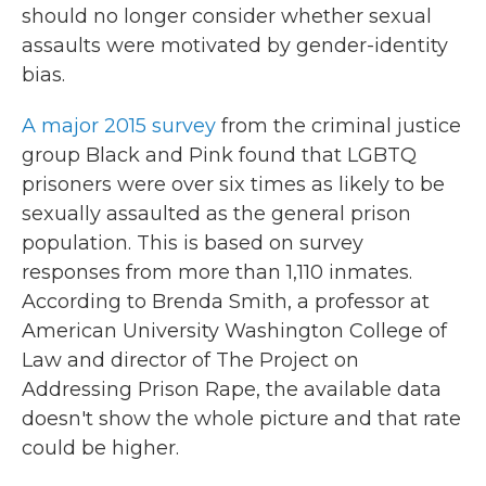
should no longer consider whether sexual
assaults were motivated by gender-identity
bias.
A major 2015 survey
from the criminal justice
group Black and Pink found that LGBTQ
prisoners were over six times as likely to be
sexually assaulted as the general prison
population. This is based on survey
responses from more than 1,110 inmates.
According to Brenda Smith, a professor at
American University Washington College of
Law and director of The Project on
Addressing Prison Rape, the available data
doesn't show the whole picture and that rate
could be higher.