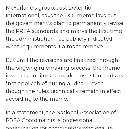
McFarlane's group, Just Detention
International, says the DOJ memo lays out
the government's plan to permanently revise
the PREA standards and marks the first time
the administration has publicly indicated
what requirements it aims to remove.
But until the revisions are finalized through
the ongoing rulemaking process, the memo
instructs auditors to mark those standards as
"not applicable" during audits — even
though the rules technically remain in effect,
according to the memo.
In a statement, the National Association of
PREA Coordinators, a professional
organization for coordinators who ensure