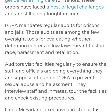
gender-affirming care
for minors. These
orders have faced
a host of legal challenges
and are still being fought in court.
PREA mandates regular audits for prisons
and jails. Those audits are among the few
oversight tools for evaluating whether
detention centers follow laws meant to stop
rape, harassment and retaliation.
Auditors visit facilities regularly to ensure the
staff and officials are doing everything they
are supposed to under PREA to prevent
sexual abuse and harassment. They
interview staff and inmates, tour the facilities
and check existing procedures.
Linda McFarlane, executive director of Just