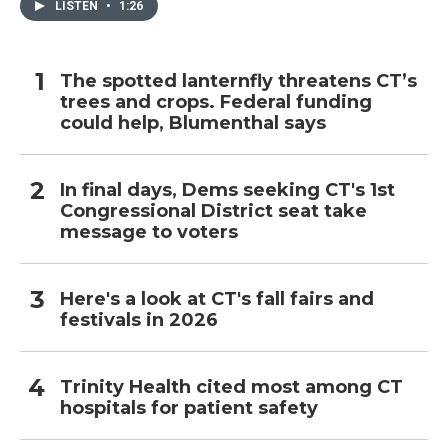
LISTEN
•
1:26
The spotted lanternfly threatens CT’s
trees and crops. Federal funding
could help, Blumenthal says
In final days, Dems seeking CT's 1st
Congressional District seat take
message to voters
Here's a look at CT's fall fairs and
festivals in 2026
Trinity Health cited most among CT
hospitals for patient safety