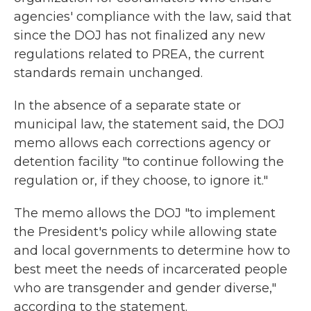
agencies' compliance with the law, said that
since the DOJ has not finalized any new
regulations related to PREA, the current
standards remain unchanged.
In the absence of a separate state or
municipal law, the statement said, the DOJ
memo allows each corrections agency or
detention facility "to continue following the
regulation or, if they choose, to ignore it."
The memo allows the DOJ "to implement
the President's policy while allowing state
and local governments to determine how to
best meet the needs of incarcerated people
who are transgender and gender diverse,"
according to the statement.