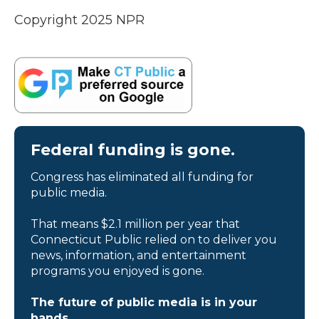
Copyright 2025 NPR
Federal funding is gone.
Congress has eliminated all funding for
public media.
That means $2.1 million per year that
Connecticut Public relied on to deliver you
news, information, and entertainment
programs you enjoyed is gone.
The future of public media is in your
hands.