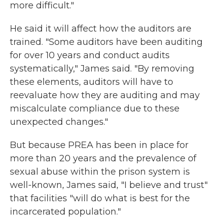
more difficult."
He said it will affect how the auditors are
trained. "Some auditors have been auditing
for over 10 years and conduct audits
systematically," James said. "By removing
these elements, auditors will have to
reevaluate how they are auditing and may
miscalculate compliance due to these
unexpected changes."
But because PREA has been in place for
more than 20 years and the prevalence of
sexual abuse within the prison system is
well-known, James said, "I believe and trust"
that facilities "will do what is best for the
incarcerated population."