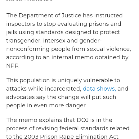
The Department of Justice has instructed
inspectors to stop evaluating prisons and
jails using standards designed to protect
transgender, intersex and gender-
nonconforming people from sexual violence,
according to an internal memo obtained by
NPR.
This population is uniquely vulnerable to
attacks while incarcerated,
data shows,
and
advocates say the change will put such
people in even more danger.
The memo explains that DOJ is in the
process of revising federal standards related
to the 2003 Prison Rape Elimination Act