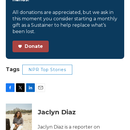
All donations are appreciated, but we ask in
this moment you consider starting a monthly
gift as a Sustainer to help replace what’s
been lost.
Donate
Tags
NPR Top Stories
F
T
L
E
a
w
i
m
c
i
n
a
e
t
k
i
Jaclyn Diaz
b
t
e
l
o
e
d
o
r
I
Jaclyn Diaz is a reporter on