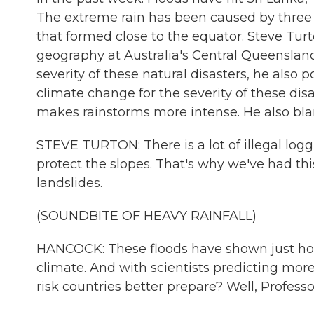
The extreme rain has been caused by three 
that formed close to the equator. Steve Tur
geography at Australia's Central Queensland
severity of these natural disasters, he also 
climate change for the severity of these di
makes rainstorms more intense. He also bla
STEVE TURTON: There is a lot of illegal log
protect the slopes. That's why we've had this 
landslides.
(SOUNDBITE OF HEAVY RAINFALL)
HANCOCK: These floods have shown just how 
climate. And with scientists predicting mor
risk countries better prepare? Well, Profess