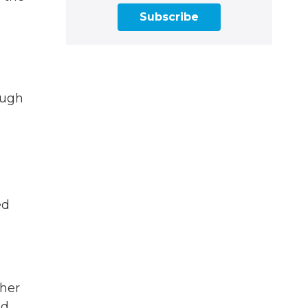
Subscribe
e
ough
ed
ther
d.