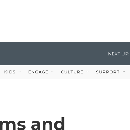
NEXT UP:
KIDS
ENGAGE
CULTURE
SUPPORT
rms and