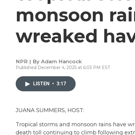
monsoon rai
wreaked hav
NPR | By
Adam Hancock
Published December 4, 2025 at 6:03 PM EST
LISTEN
•
3:17
JUANA SUMMERS, HOST:
Tropical storms and monsoon rains have wre
death toll continuing to climb following ext