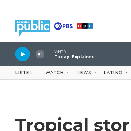
Skip to main content
WNPR
Today, Explained
LISTEN
WATCH
NEWS
LATINO
Tropical sto