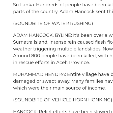
Sri Lanka. Hundreds of people have been kill
parts of the country. Adam Hancock sent thi
(SOUNDBITE OF WATER RUSHING)
ADAM HANCOCK, BYLINE: It's been over a wee
Sumatra Island. Intense rain caused flash fl
weather triggering multiple landslides. Now
Around 800 people have been killed, with 
in rescue efforts in Aceh Province.
MUHAMMAD HENDRA: Entire village have b
damaged or swept away. Many families have l
which were their main source of income.
(SOUNDBITE OF VEHICLE HORN HONKING)
HANCOCK: Relief efforts have been slowed d