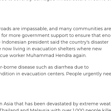
roads are impassable, and many communities ar
ed for more government support to ensure that en
 Indonesian president said the country's disaster
are now living in evacuation shelters where new
 rescue worker Muhammad Hendra again.
r-borne disease such as diarrhea due to
dition in evacuation centers. People urgently ne
in Asia that has been devastated by extreme wea
 Thailand and Malaysia with over 1,000 people kille