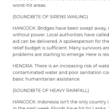
worst-hit areas.
(SOUNDBITE OF SIRENS WAILING)
HANCOCK: Bridges have been swept away, 
without power. Local authorities have call
aid can be delivered. A spokesperson for the
relief budget is sufficient. Many survivors 
problems are starting to emerge. Here is
HENDRA: There is an increasing risk of wate
contaminated water and poor sanitation con
basic humanitarian assistance.
(SOUNDBITE OF HEAVY RAINFALL)
HANCOCK: Indonesia isn't the only country 
in the past week. Floods have hit Sri Lanka,