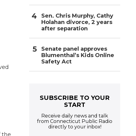
Sen. Chris Murphy, Cathy
Holahan divorce, 2 years
after separation
Senate panel approves
Blumenthal’s Kids Online
Safety Act
lved
SUBSCRIBE TO YOUR
START
Receive daily news and talk
from Connecticut Public Radio
directly to your inbox!
 the