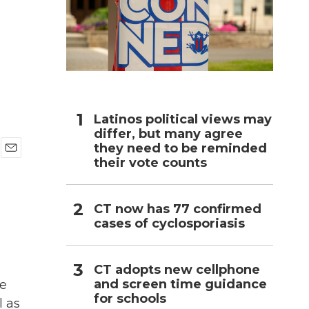
h
Latinos political views may
differ, but many agree
they need to be reminded
their vote counts
E
m
a
i
CT now has 77 confirmed
l
cases of cyclosporiasis
CT adopts new cellphone
and screen time guidance
he
for schools
l as