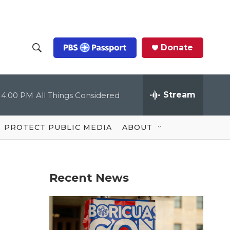
Donate
S
S
e
h
a
r
Stream
4:00 PM
All Things Considered
o
c
h
Q
w
u
PROTECT PUBLIC MEDIA
ABOUT
e
S
r
y
e
Recent News
a
r
c