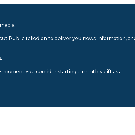
 media.
cut Public relied on to deliver you news, information, an
.
is moment you consider starting a monthly gift as a