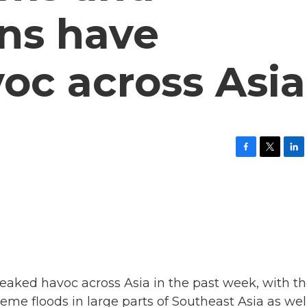
ns have
oc across Asia
F
T
L
a
w
i
c
i
n
e
t
k
b
t
e
o
e
d
o
r
I
k
n
aked havoc across Asia in the past week, with t
reme floods in large parts of Southeast Asia as wel