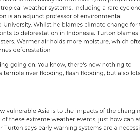
tropical weather systems, including a rare cyclon
ton is an adjunct professor of environmental
 University. Whilst he blames climate change for 
points to deforestation in Indonesia. Turton blames
sasters. Warmer air holds more moisture, which oft
mes deforestation.
ging going on. You know, there's now nothing to
terrible river flooding, flash flooding, but also lots
vulnerable Asia is to the impacts of the changi
e of these extreme weather events, just how can a
or Turton says early warning systems are a necessi