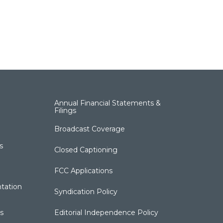
Annual Financial Statements &
Filings
Broadcast Coverage
s
Closed Captioning
FCC Applications
tation
Syndication Policy
s
Editorial Independence Policy