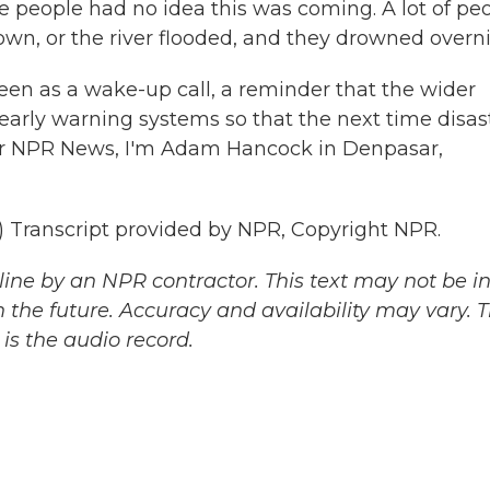
e people had no idea this was coming. A lot of pe
wn, or the river flooded, and they drowned overni
een as a wake-up call, a reminder that the wider
early warning systems so that the next time disas
 For NPR News, I'm Adam Hancock in Denpasar,
ranscript provided by NPR, Copyright NPR.
ine by an NPR contractor. This text may not be in 
 the future. Accuracy and availability may vary. 
is the audio record.