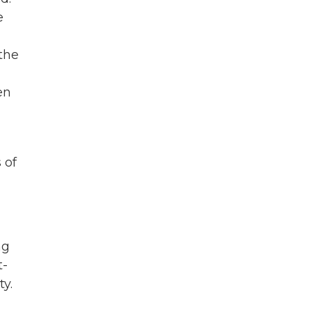
e
the
en
 of
ng
t-
ty.