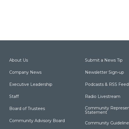
About Us
Submit a News Tip
Company News
Newsletter Sign-up
Executive Leadership
Podcasts & RSS Feed
Staff
Radio Livestream
Community Represen
Board of Trustees
Statement
Community Advisory Board
Community Guideline