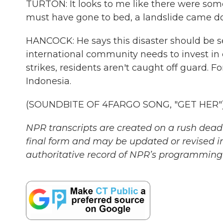
TURTON: It looks to me like there were som
must have gone to bed, a landslide came do
HANCOCK: He says this disaster should be s
international community needs to invest in 
strikes, residents aren't caught off guard.
Indonesia.
(SOUNDBITE OF 4FARGO SONG, "GET HER") T
NPR transcripts are created on a rush deadl
final form and may be updated or revised in
authoritative record of NPR’s programming 