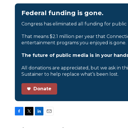
Federal funding is gone.
Congress has eliminated all funding for public
That means $2.1 million per year that Connecti
entertainment programs you enjoyed is gone.
The future of public media is in your hands
All donations are appreciated, but we ask in th
Sustainer to help replace what’s been lost.
Donate
F
T
L
E
a
w
i
m
c
i
n
a