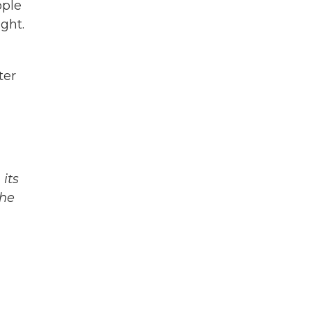
ople
ght.
ter
its
The