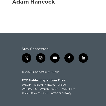
Adam Hancock
e
t
k
i
b
t
e
l
o
e
d
o
r
I
k
n
Stay Connected
t
i
y
f
l
w
n
o
a
i
i
s
u
c
n
© 2026 Connecticut Public
t
t
t
e
k
t
a
u
b
e
FCC Public Inspection Files:
e
g
b
o
d
WEDH
·
WEDN
·
WEDW
·
WEDY
r
r
e
o
i
WEDW-FM
·
WNPR
·
WPKT
·
WRLI-FM
a
k
n
Public Files Contact
·
ATSC 3.0 FAQ
m