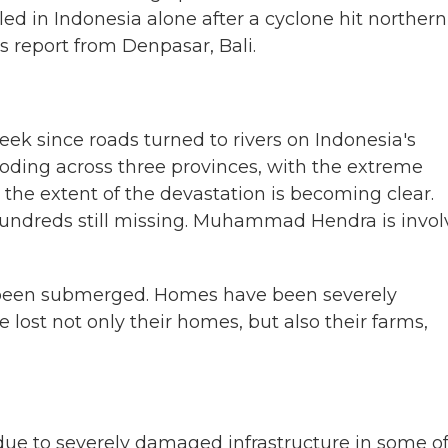
ed in Indonesia alone after a cyclone hit northern
s report from Denpasar, Bali.
k since roads turned to rivers on Indonesia's
ooding across three provinces, with the extreme
 the extent of the devastation is becoming clear.
hundreds still missing. Muhammad Hendra is invo
een submerged. Homes have been severely
ost not only their homes, but also their farms,
ue to severely damaged infrastructure in some of