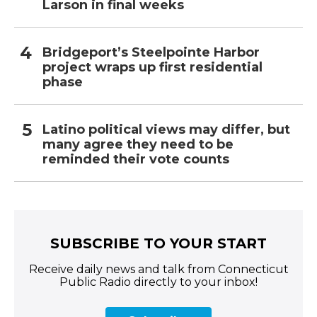
Larson in final weeks
Bridgeport’s Steelpointe Harbor
project wraps up first residential
phase
Latino political views may differ, but
many agree they need to be
reminded their vote counts
SUBSCRIBE TO YOUR START
Receive daily news and talk from Connecticut
Public Radio directly to your inbox!