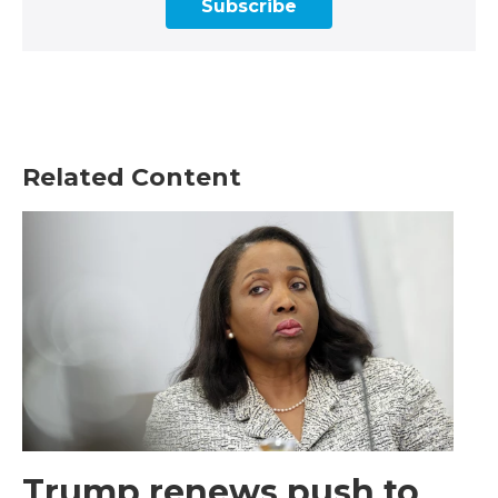
Subscribe
Related Content
Trump renews push to