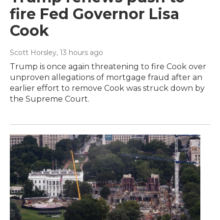
fire Fed Governor Lisa
Cook
Scott Horsley
, 13 hours ago
Trump is once again threatening to fire Cook over
unproven allegations of mortgage fraud after an
earlier effort to remove Cook was struck down by
the Supreme Court.