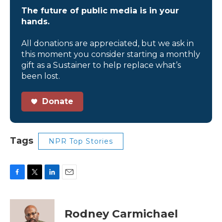
The future of public media is in your
hands.
All donations are appreciated, but we ask in
this moment you consider starting a monthly
gift as a Sustainer to help replace what’s
been lost.
Donate
Tags
NPR Top Stories
F
T
L
E
a
w
i
m
c
i
n
a
e
t
k
i
Rodney Carmichael
b
t
e
l