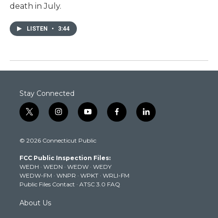
death in July.
LISTEN
•
3:44
Stay Connected
t
i
y
f
l
w
n
o
a
i
i
s
u
c
n
© 2026 Connecticut Public
t
t
t
e
k
t
a
u
b
e
FCC Public Inspection Files:
e
g
b
o
d
WEDH
·
WEDN
·
WEDW
·
WEDY
r
r
e
o
i
WEDW-FM
·
WNPR
·
WPKT
·
WRLI-FM
a
k
n
Public Files Contact
·
ATSC 3.0 FAQ
m
About Us