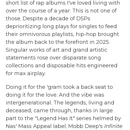
short list of rap albums I've loved living with
over the course of a year. This is not one of
those. Despite a decade of DSPs
deprioritizing long plays for singles to feed
their omnivorous playlists, hip-hop brought
the album back to the forefront in 2025.
Singular works of art and grand artistic
statements rose over disparate song
collections and disposable hits engineered
for max airplay.
Doing it for the 'gram took a back seat to
doing it for the love. And the vibe was
intergenerational. The legends, living and
deceased, came through, thanks in large
part to the "Legend Has It" series helmed by
Nas' Mass Appeal label; Mobb Deep's
Infinite