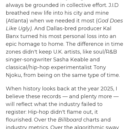
always be grounded in collective effort. J.I.D
breathed new life into his city and mine
(Atlanta) when we needed it most (
God Does
Like Ugly).
And Dallas-bred producer Kal
Banx turned his most personal loss into an
epic homage to home. The difference in time
zones didn't keep U.K. artists, like soul/R&B
singer-songwriter Sasha Keable and
classical/hip-hop experimentalist Tony
Njoku, from being on the same type of time.
When history looks back at the year 2025, I
believe these records — and plenty more —
will reflect what the industry failed to
register: Hip-hop didn't flame out, it
flourished. Over the
Billboard
charts and
industry metrics. Over the algorithmic sway