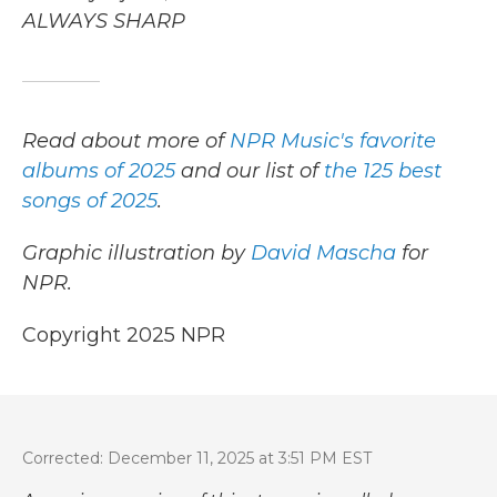
ALWAYS SHARP
Read about more of
NPR Music's favorite
albums of 2025
and our list of
the 125 best
songs of 2025
.
Graphic illustration by
David Mascha
for
NPR.
Copyright 2025 NPR
Corrected: December 11, 2025 at 3:51 PM EST