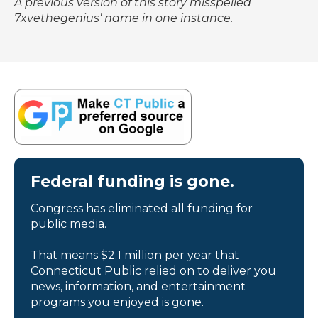
A previous version of this story misspelled
7xvethegenius' name in one instance.
Federal funding is gone.
Congress has eliminated all funding for
public media.
That means $2.1 million per year that
Connecticut Public relied on to deliver you
news, information, and entertainment
programs you enjoyed is gone.