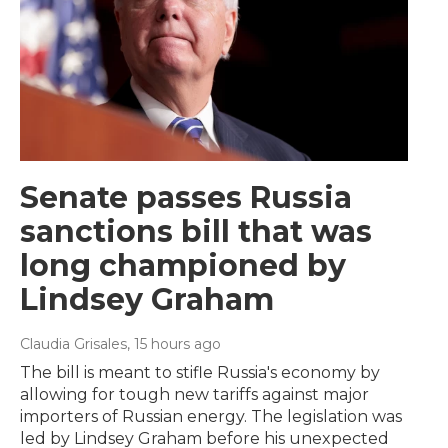
Senate passes Russia
sanctions bill that was
long championed by
Lindsey Graham
Claudia Grisales
, 15 hours ago
The bill is meant to stifle Russia's economy by
allowing for tough new tariffs against major
importers of Russian energy. The legislation was
led by Lindsey Graham before his unexpected