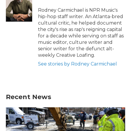
o
e
d
o
r
I
Rodney Carmichael is NPR Music's
k
n
hip-hop staff writer. An Atlanta-bred
cultural critic, he helped document
the city's rise as rap's reigning capital
for a decade while serving on staff as
music editor, culture writer and
senior writer for the defunct alt-
weekly Creative Loafing.
See stories by Rodney Carmichael
Recent News