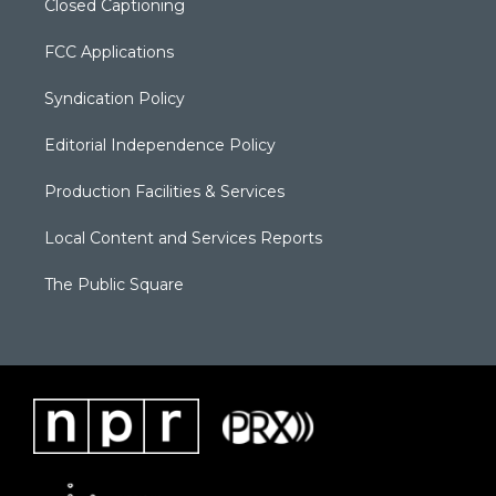
Closed Captioning
FCC Applications
Syndication Policy
Editorial Independence Policy
Production Facilities & Services
Local Content and Services Reports
The Public Square