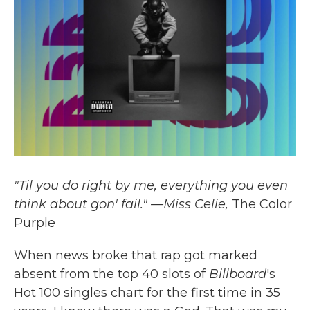
k
n
"Til you do right by me, everything you even
think about gon' fail." —Miss Celie,
The Color
Purple
When news broke that rap got marked
absent from the top 40 slots of
Billboard
's
Hot 100 singles chart for the first time in 35