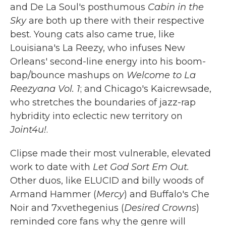
and De La Soul's posthumous
Cabin in the
Sky
are both up there with their respective
best. Young cats also came true, like
Louisiana's La Reezy, who infuses New
Orleans' second-line energy into his boom-
bap/bounce mashups on
Welcome to La
Reezyana Vol. 1
; and Chicago's Kaicrewsade,
who stretches the boundaries of jazz-rap
hybridity into eclectic new territory on
Joint4u!
.
Clipse made their most vulnerable, elevated
work to date with
Let God Sort Em Out.
Other duos, like ELUCID and billy woods of
Armand Hammer (
Mercy
) and Buffalo's Che
Noir and 7xvethegenius (
Desired Crowns
)
reminded core fans why the genre will