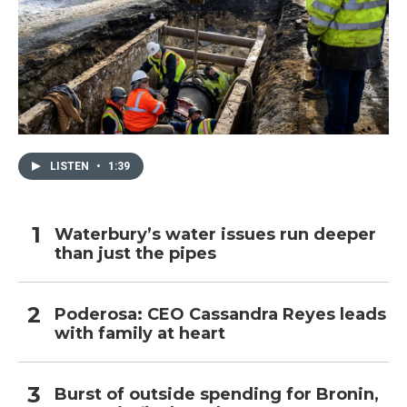
LISTEN
•
1:39
Waterbury’s water issues run deeper
than just the pipes
Poderosa: CEO Cassandra Reyes leads
with family at heart
Burst of outside spending for Bronin,