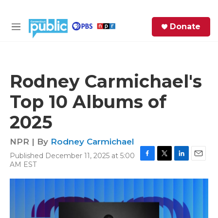
Skip to main content
S
Donate
e
M
a
e
r
n
c
u
h
Rodney Carmichael's
e
Top 10 Albums of
r
y
2025
NPR | By
Rodney Carmichael
Published December 11, 2025 at 5:00
F
T
L
E
AM EST
a
w
i
m
c
i
n
a
e
t
k
i
b
t
e
l
o
e
d
o
r
I