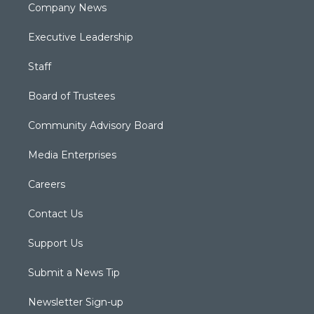
Company News
Executive Leadership
Staff
Board of Trustees
Community Advisory Board
Media Enterprises
Careers
Contact Us
Support Us
Submit a News Tip
Newsletter Sign-up