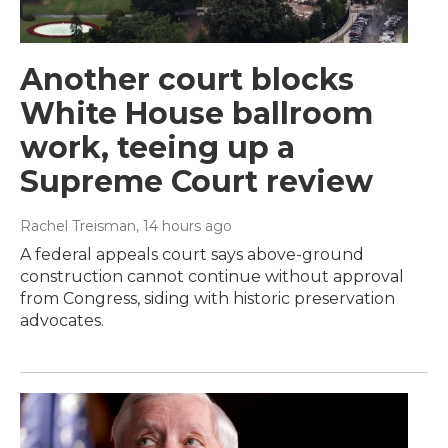
Another court blocks
White House ballroom
work, teeing up a
Supreme Court review
Rachel Treisman
, 14 hours ago
A federal appeals court says above-ground
construction cannot continue without approval
from Congress, siding with historic preservation
advocates.