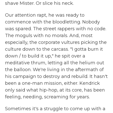
shave Mister. Or slice his neck.
Our attention rapt, he was ready to
commence with the bloodletting. Nobody
was spared. The street rappers with no code.
The moguls with no morals. And, most
especially, the corporate vultures picking the
culture down to the carcass. "I gotta burn it
down / to build it up," he spit over a
meditative thrum, letting all the helium out
the balloon. We're living in the aftermath of
his campaign to destroy and rebuild. It hasn't
been a one-man mission, either. Kendrick
only said what hip-hop, at its core, has been
feeling, needing, screaming for years.
Sometimes it's a struggle to come up with a