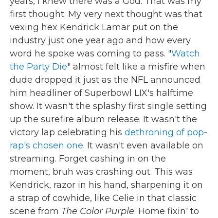
years, I knew there was a God. That was my
first thought. My very next thought was that
vexing hex Kendrick Lamar put on the
industry just one year ago and how every
word he spoke was coming to pass. "
Watch
the Party Die
" almost felt like a misfire when
dude dropped it just as the NFL announced
him headliner of Superbowl LIX's halftime
show. It wasn't the splashy first single setting
up the surefire album release. It wasn't the
victory lap celebrating his
dethroning of pop-
rap's chosen one
. It wasn't even available on
streaming. Forget cashing in on the
moment, bruh was crashing out. This was
Kendrick, razor in his hand, sharpening it on
a strap of cowhide, like Celie in that classic
scene from
The Color Purple
. Home fixin' to