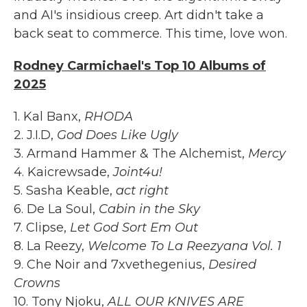
and AI's insidious creep. Art didn't take a
back seat to commerce. This time, love won.
Rodney Carmichael's Top 10 Albums of
2025
1. Kal Banx,
RHODA
2. J.I.D,
God Does Like Ugly
3. Armand Hammer & The Alchemist,
Mercy
4. Kaicrewsade,
Joint4u!
5. Sasha Keable,
act right
6. De La Soul,
Cabin in the Sky
7. Clipse,
Let God Sort Em Out
8. La Reezy,
Welcome To La Reezyana Vol. 1
9. Che Noir and 7xvethegenius,
Desired
Crowns
10. Tony Njoku,
ALL OUR KNIVES ARE