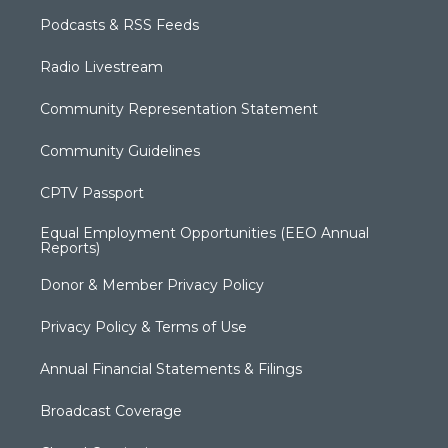
Podcasts & RSS Feeds
Radio Livestream
Community Representation Statement
Community Guidelines
CPTV Passport
Equal Employment Opportunities (EEO Annual
Reports)
Donor & Member Privacy Policy
Privacy Policy & Terms of Use
Annual Financial Statements & Filings
Broadcast Coverage