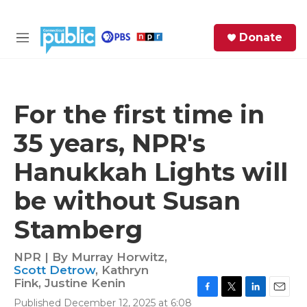
Skip to main content
S
Donate
e
M
a
e
r
n
c
u
h
For the first time in
e
35 years, NPR's
r
y
Hanukkah Lights will
be without Susan
Stamberg
NPR | By
Murray Horwitz
,
Scott Detrow
,
Kathryn
Fink
,
Justine Kenin
F
T
L
E
Published December 12, 2025 at 6:08