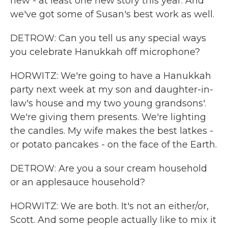
new - at least one new story this year. And
we've got some of Susan's best work as well.
DETROW: Can you tell us any special ways
you celebrate Hanukkah off microphone?
HORWITZ: We're going to have a Hanukkah
party next week at my son and daughter-in-
law's house and my two young grandsons'.
We're giving them presents. We're lighting
the candles. My wife makes the best latkes -
or potato pancakes - on the face of the Earth.
DETROW: Are you a sour cream household
or an applesauce household?
HORWITZ: We are both. It's not an either/or,
Scott. And some people actually like to mix it