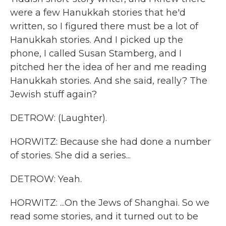
were a few Hanukkah stories that he'd
written, so I figured there must be a lot of
Hanukkah stories. And I picked up the
phone, I called Susan Stamberg, and I
pitched her the idea of her and me reading
Hanukkah stories. And she said, really? The
Jewish stuff again?
DETROW: (Laughter).
HORWITZ: Because she had done a number
of stories. She did a series...
DETROW: Yeah.
HORWITZ: ...On the Jews of Shanghai. So we
read some stories, and it turned out to be