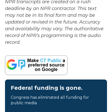
NPR transcripts are created on a rush
deadline by an NPR contractor. This text
may not be in its final form and may be
updated or revised in the future. Accuracy
and availability may vary. The authoritative
record of NPR’s programming is the audio
record.
Federal funding is gone.
Congress has eliminated all funding for
public media.