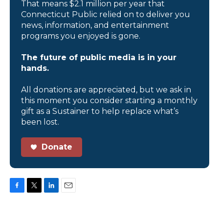
That means $2.1 million per year that
Connecticut Public relied on to deliver you
news, information, and entertainment
programs you enjoyed is gone.
The future of public media is in your
hands.
All donations are appreciated, but we ask in
this moment you consider starting a monthly
gift as a Sustainer to help replace what’s
been lost.
Donate
F
T
L
E
a
w
i
m
c
i
n
a