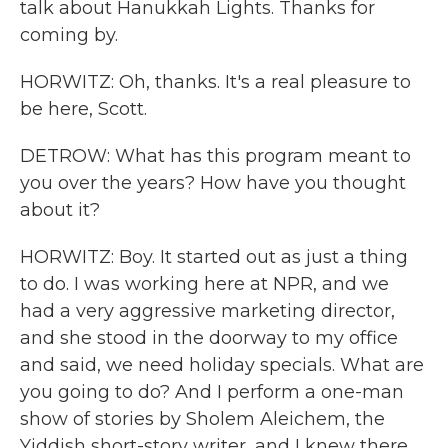
talk about Hanukkah Lights. Thanks for
coming by.
HORWITZ: Oh, thanks. It's a real pleasure to
be here, Scott.
DETROW: What has this program meant to
you over the years? How have you thought
about it?
HORWITZ: Boy. It started out as just a thing
to do. I was working here at NPR, and we
had a very aggressive marketing director,
and she stood in the doorway to my office
and said, we need holiday specials. What are
you going to do? And I perform a one-man
show of stories by Sholem Aleichem, the
Yiddish short-story writer, and I knew there