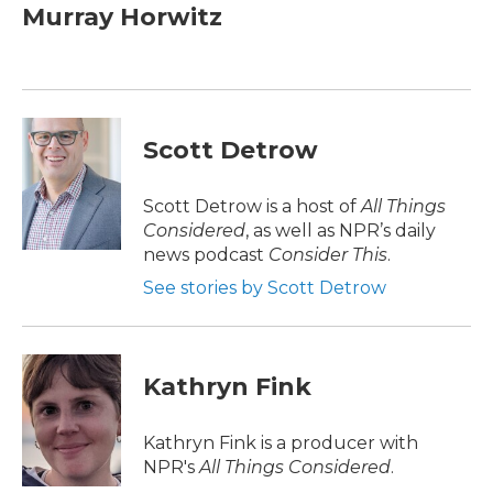
e
t
k
i
Murray Horwitz
b
t
e
l
o
e
d
o
r
I
k
n
Scott Detrow
Scott Detrow is a host of
All Things
Considered
, as well as NPR’s daily
news podcast
Consider This
.
See stories by Scott Detrow
Kathryn Fink
Kathryn Fink is a producer with
NPR's
All Things Considered
.