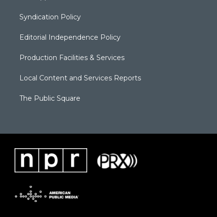
Syndication Policy
Editorial Independence Policy
Production Facilities & Services
Local Content and Services Reports
The Public Square