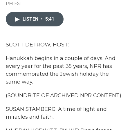
a
w
i
m
PM EST
c
i
n
a
e
t
k
i
b
t
e
l
LISTEN
•
5:41
o
e
d
o
r
I
k
n
SCOTT DETROW, HOST:
Hanukkah begins in a couple of days. And
every year for the past 35 years, NPR has
commemorated the Jewish holiday the
same way.
(SOUNDBITE OF ARCHIVED NPR CONTENT)
SUSAN STAMBERG: A time of light and
miracles and faith.