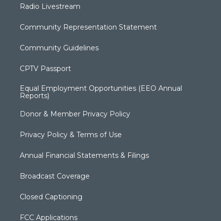
Radio Livestream
Community Representation Statement
Community Guidelines
CPTV Passport
Equal Employment Opportunities (EEO Annual
Reports)
Donor & Member Privacy Policy
Privacy Policy & Terms of Use
Annual Financial Statements & Filings
Broadcast Coverage
Closed Captioning
FCC Applications