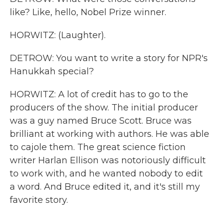
like? Like, hello, Nobel Prize winner.
HORWITZ: (Laughter).
DETROW: You want to write a story for NPR's
Hanukkah special?
HORWITZ: A lot of credit has to go to the
producers of the show. The initial producer
was a guy named Bruce Scott. Bruce was
brilliant at working with authors. He was able
to cajole them. The great science fiction
writer Harlan Ellison was notoriously difficult
to work with, and he wanted nobody to edit
a word. And Bruce edited it, and it's still my
favorite story.