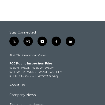
Stay Connected
t
i
y
f
l
w
n
o
a
i
i
s
u
c
n
© 2026 Connecticut Public
t
t
t
e
k
t
a
u
b
e
FCC Public Inspection Files:
e
g
b
o
d
WEDH
·
WEDN
·
WEDW
·
WEDY
r
r
e
o
i
WEDW-FM
·
WNPR
·
WPKT
·
WRLI-FM
a
k
n
Public Files Contact
·
ATSC 3.0 FAQ
m
About Us
Company News
Executive Leadership