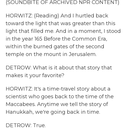
(SOUNDBITE OF ARCHIVED NPR CONTENT)
HORWITZ: (Reading) And I hurtled back
toward the light that was greater than this
light that filled me. And in a moment, I stood
in the year 165 Before the Common Era,
within the burned gates of the second
temple on the mount in Jerusalem.
DETROW: What is it about that story that
makes it your favorite?
HORWITZ: It's a time-travel story about a
scientist who goes back to the time of the
Maccabees. Anytime we tell the story of
Hanukkah, we're going back in time.
DETROW: True.