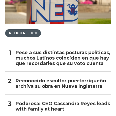
LISTEN
•
0:50
Pese a sus distintas posturas políticas,
muchos Latinos coinciden en que hay
que recordarles que su voto cuenta
Reconocido escultor puertorriqueño
archiva su obra en Nueva Inglaterra
Poderosa: CEO Cassandra Reyes leads
with family at heart