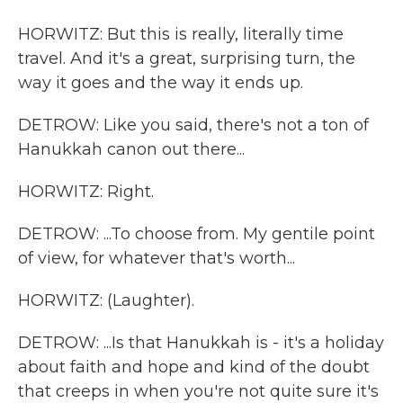
HORWITZ: But this is really, literally time
travel. And it's a great, surprising turn, the
way it goes and the way it ends up.
DETROW: Like you said, there's not a ton of
Hanukkah canon out there...
HORWITZ: Right.
DETROW: ...To choose from. My gentile point
of view, for whatever that's worth...
HORWITZ: (Laughter).
DETROW: ...Is that Hanukkah is - it's a holiday
about faith and hope and kind of the doubt
that creeps in when you're not quite sure it's