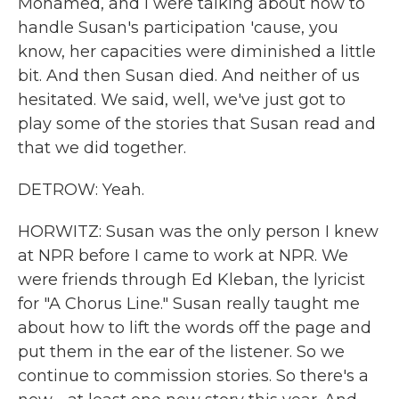
Mohamed, and I were talking about how to
handle Susan's participation 'cause, you
know, her capacities were diminished a little
bit. And then Susan died. And neither of us
hesitated. We said, well, we've just got to
play some of the stories that Susan read and
that we did together.
DETROW: Yeah.
HORWITZ: Susan was the only person I knew
at NPR before I came to work at NPR. We
were friends through Ed Kleban, the lyricist
for "A Chorus Line." Susan really taught me
about how to lift the words off the page and
put them in the ear of the listener. So we
continue to commission stories. So there's a