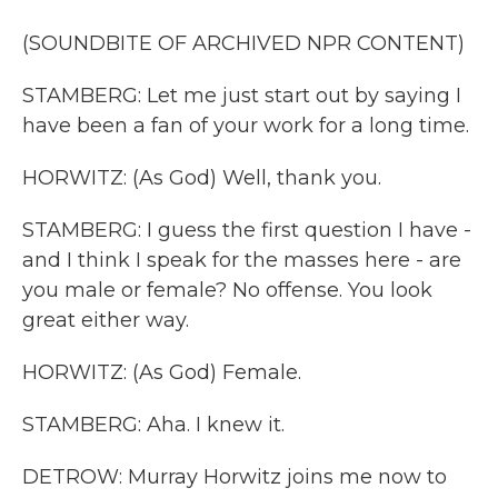
(SOUNDBITE OF ARCHIVED NPR CONTENT)
STAMBERG: Let me just start out by saying I
have been a fan of your work for a long time.
HORWITZ: (As God) Well, thank you.
STAMBERG: I guess the first question I have -
and I think I speak for the masses here - are
you male or female? No offense. You look
great either way.
HORWITZ: (As God) Female.
STAMBERG: Aha. I knew it.
DETROW: Murray Horwitz joins me now to