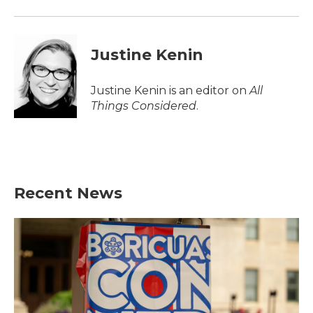
Justine Kenin
Justine Kenin is an editor on
All
Things Considered
.
Recent News