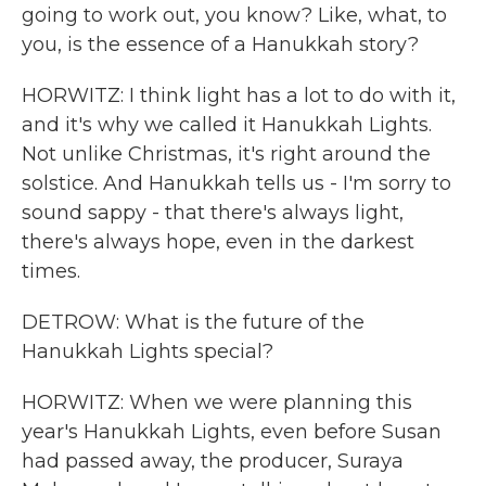
going to work out, you know? Like, what, to
you, is the essence of a Hanukkah story?
HORWITZ: I think light has a lot to do with it,
and it's why we called it Hanukkah Lights.
Not unlike Christmas, it's right around the
solstice. And Hanukkah tells us - I'm sorry to
sound sappy - that there's always light,
there's always hope, even in the darkest
times.
DETROW: What is the future of the
Hanukkah Lights special?
HORWITZ: When we were planning this
year's Hanukkah Lights, even before Susan
had passed away, the producer, Suraya