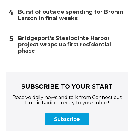
Burst of outside spending for Bronin,
Larson in final weeks
Bridgeport’s Steelpointe Harbor
project wraps up first residential
phase
SUBSCRIBE TO YOUR START
Receive daily news and talk from Connecticut
Public Radio directly to your inbox!
Subscribe