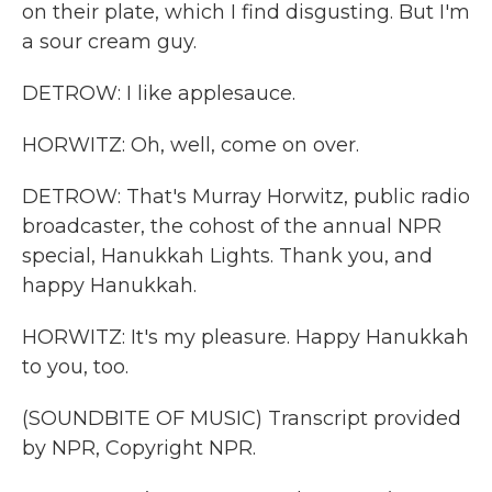
on their plate, which I find disgusting. But I'm
a sour cream guy.
DETROW: I like applesauce.
HORWITZ: Oh, well, come on over.
DETROW: That's Murray Horwitz, public radio
broadcaster, the cohost of the annual NPR
special, Hanukkah Lights. Thank you, and
happy Hanukkah.
HORWITZ: It's my pleasure. Happy Hanukkah
to you, too.
(SOUNDBITE OF MUSIC) Transcript provided
by NPR, Copyright NPR.