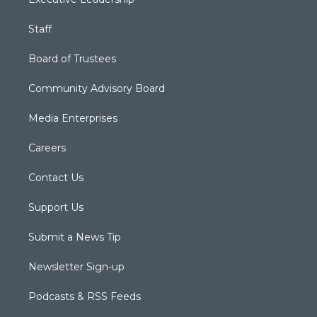
Staff
Board of Trustees
Community Advisory Board
Media Enterprises
Careers
Contact Us
Support Us
Submit a News Tip
Newsletter Sign-up
Podcasts & RSS Feeds