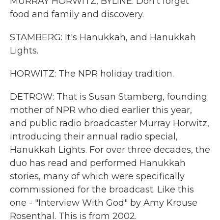
MURRAY HORWITZ, BYLINE: Don't forget
food and family and discovery.
STAMBERG: It's Hanukkah, and Hanukkah
Lights.
HORWITZ: The NPR holiday tradition.
DETROW: That is Susan Stamberg, founding
mother of NPR who died earlier this year,
and public radio broadcaster Murray Horwitz,
introducing their annual radio special,
Hanukkah Lights. For over three decades, the
duo has read and performed Hanukkah
stories, many of which were specifically
commissioned for the broadcast. Like this
one - "Interview With God" by Amy Krouse
Rosenthal. This is from 2002.