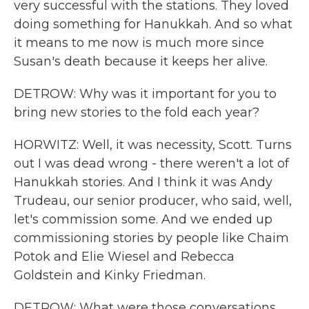
very successful with the stations. They loved
doing something for Hanukkah. And so what
it means to me now is much more since
Susan's death because it keeps her alive.
DETROW: Why was it important for you to
bring new stories to the fold each year?
HORWITZ: Well, it was necessity, Scott. Turns
out I was dead wrong - there weren't a lot of
Hanukkah stories. And I think it was Andy
Trudeau, our senior producer, who said, well,
let's commission some. And we ended up
commissioning stories by people like Chaim
Potok and Elie Wiesel and Rebecca
Goldstein and Kinky Friedman.
DETROW: What were those conversations