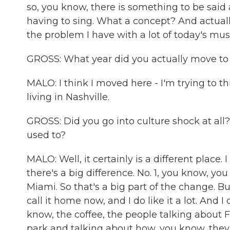
so, you know, there is something to be said a
having to sing. What a concept? And actual
the problem I have with a lot of today's mus
GROSS: What year did you actually move to 
MALO: I think I moved here - I'm trying to th
living in Nashville.
GROSS: Did you go into culture shock at all
used to?
MALO: Well, it certainly is a different place
there's a big difference. No. 1, you know, yo
Miami. So that's a big part of the change. But
call it home now, and I do like it a lot. And
know, the coffee, the people talking about 
park and talking about how, you know, they'r