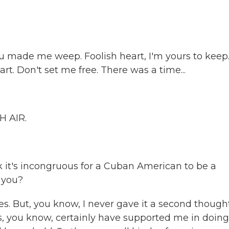
u made me weep. Foolish heart, I'm yours to keep
eart. Don't set me free. There was a time...
)
H AIR.
 it's incongruous for a Cuban American to be a
 you?
s. But, you know, I never gave it a second thought
s, you know, certainly have supported me in doing