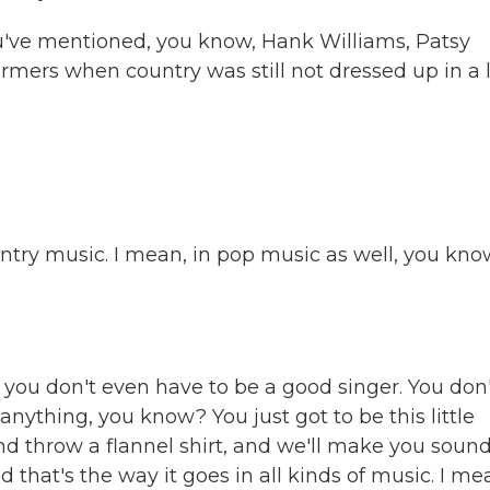
u've mentioned, you know, Hank Williams, Patsy
rmers when country was still not dressed up in a 
untry music. I mean, in pop music as well, you kno
ou don't even have to be a good singer. You don'
anything, you know? You just got to be this little
d throw a flannel shirt, and we'll make you soun
d that's the way it goes in all kinds of music. I me