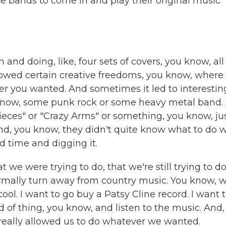
e bands to come in and play their original music
nd doing, like, four sets of covers, you know, all
llowed certain creative freedoms, you know, where
er you wanted. And sometimes it led to interestin
u know, some punk rock or some heavy metal band.
Pieces" or "Crazy Arms" or something, you know, ju
d, you know, they didn't quite know what to do w
 time and digging it.
we were trying to do, that we're still trying to do
ormally turn away from country music. You know, 
cool. I want to go buy a Patsy Cline record. I want 
 of thing, you know, and listen to the music. And,
 really allowed us to do whatever we wanted.