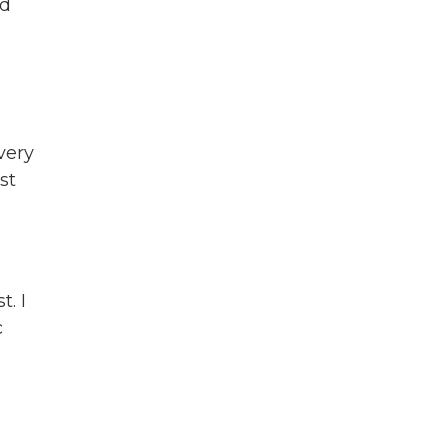
nd
very
st
t. I
c