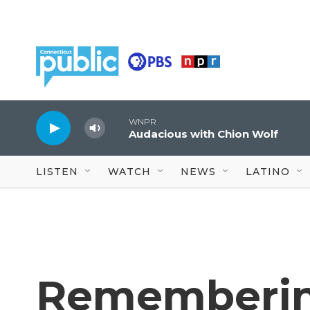
Skip to main content
WNPR
Audacious with Chion Wolf
LISTEN
WATCH
NEWS
LATINO
Rememberin