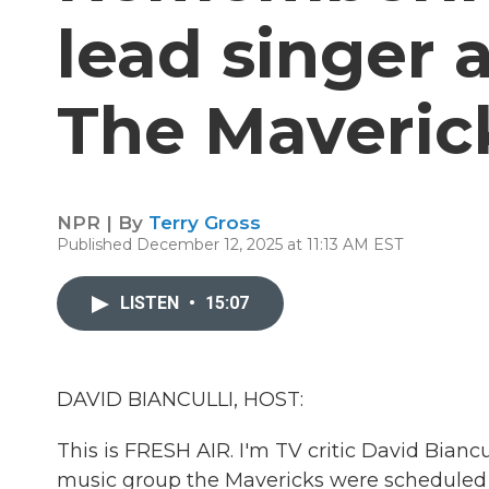
lead singer a
The Maveric
NPR | By
Terry Gross
Published December 12, 2025 at 11:13 AM EST
LISTEN
•
15:07
DAVID BIANCULLI, HOST:
This is FRESH AIR. I'm TV critic David Bianc
music group the Mavericks were scheduled to