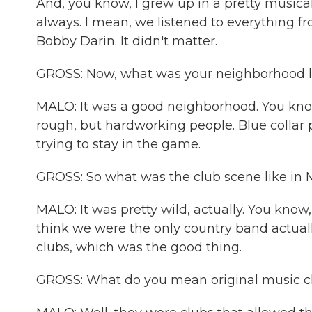
And, you know, I grew up in a pretty musica
always. I mean, we listened to everything 
Bobby Darin. It didn't matter.
GROSS: Now, what was your neighborhood 
MALO: It was a good neighborhood. You kno
rough, but hardworking people. Blue collar p
trying to stay in the game.
GROSS: So what was the club scene like in 
MALO: It was pretty wild, actually. You know, 
think we were the only country band actuall
clubs, which was the good thing.
GROSS: What do you mean original music c