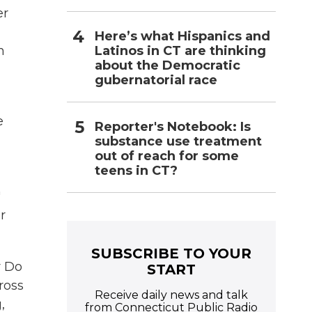
er
Here’s what Hispanics and
Latinos in CT are thinking
m
about the Democratic
gubernatorial race
e
Reporter's Notebook: Is
substance use treatment
out of reach for some
teens in CT?
"
r
SUBSCRIBE TO YOUR
r Do
START
ross
Receive daily news and talk
,
from Connecticut Public Radio