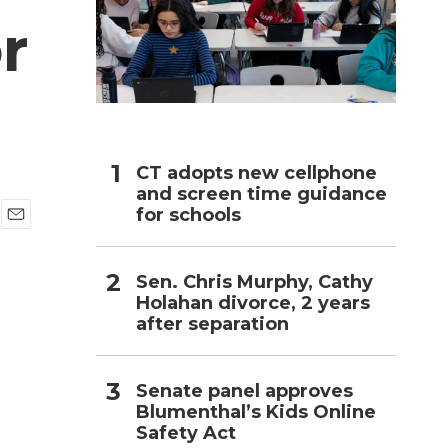
r
h
CT adopts new cellphone
and screen time guidance
for schools
E
m
a
Sen. Chris Murphy, Cathy
i
Holahan divorce, 2 years
l
after separation
Senate panel approves
Blumenthal’s Kids Online
Safety Act