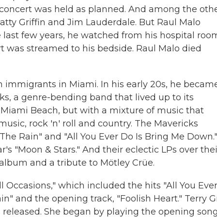
concert was held as planned. And among the oth
Patty Griffin and Jim Lauderdale. But Raul Malo
e last few years, he watched from his hospital roo
rt was streamed to his bedside. Raul Malo died
n immigrants in Miami. In his early 20s, he becam
cks, a genre-bending band that lived up to its
 Miami Beach, but with a mixture of music that
usic, rock 'n' roll and country. The Mavericks
The Rain" and "All You Ever Do Is Bring Me Down.
's "Moon & Stars." And their eclectic LPs over thei
album and a tribute to Mötley Crüe.
ll Occasions," which included the hits "All You Eve
" and the opening track, "Foolish Heart." Terry G
released. She began by playing the opening song