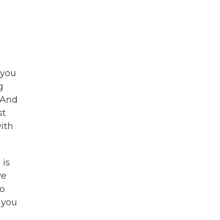
 you
g
 And
st
ith
 is
we
to
 you