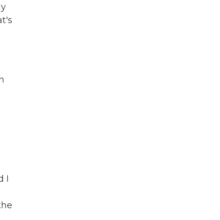
ly
t's
en
d I
the