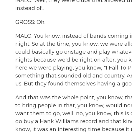
MALO: Well, they were clubs that allowed th
instead of...
GROSS: Oh.
MALO: You know, instead of bands coming in a
night. So at the time, you know, we were a
could basically go onstage and play whatev
nights because we'd be right on after, yo
here we were playing, you know, "I Fall To 
something that sounded old and country. An
us. But they found themselves having a good
And that was the whole point, you know, that 
to bring people in that, you know, would n
want them to go, well, no, you know, this is 
go buy a Hank Williams record and that kind
know, it was an interesting time because it