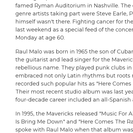
famed Ryman Auditorium in Nashville. The 
genre artists taking part were Steve Earle, 
himself wasn't there. Fighting cancer for th
last weekend as a special feed of the conce
Monday at age 60.
Raul Malo was born in 1965 the son of Cuba
the guitarist and lead singer for the Maveri
rebellious name. They played punk clubs in
embraced not only Latin rhythms but roots m
recorded such popular hits as "Here Comes 
Their most recent studio album was last year
four-decade career included an all-Spanish 
In 1995, the Mavericks released "Music For A
Is Bring Me Down" and "Here Comes The Rain
spoke with Raul Malo when that album was 