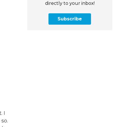
directly to your inbox!
Subscribe
.
. I
 so.