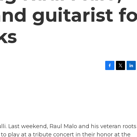
nd guitarist fo
ks
F
T
L
a
w
i
c
i
n
e
t
k
b
t
e
o
e
d
o
r
I
k
n
ulli. Last weekend, Raul Malo and his veteran roots
 play at a tribute concert in their honor at the