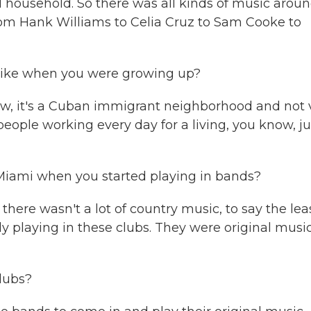
l household. So there was all kinds of music arou
from Hank Williams to Celia Cruz to Sam Cooke to
like when you were growing up?
w, it's a Cuban immigrant neighborhood and not 
eople working every day for a living, you know, ju
Miami when you started playing in bands?
there wasn't a lot of country music, to say the leas
y playing in these clubs. They were original musi
lubs?