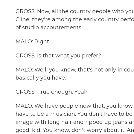
GROSS: Now, all the country people who yo
Cline, they're among the early country perfo
of studio accoutrements.
MALO: Right.
GROSS: Is that what you prefer?
MALO: Well, you know, that's not only in co
basically you have...
GROSS: True enough. Yeah.
MALO: We have people now that, you know, y
have to be a musician. You don't have to be 
image with long hair and ripped up jeans an
good, kid. You know, don't worry about it. An