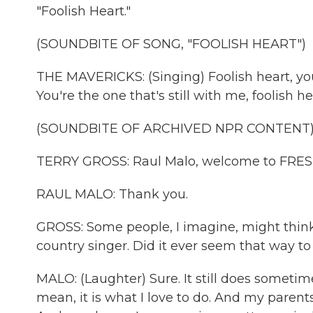
"Foolish Heart."
(SOUNDBITE OF SONG, "FOOLISH HEART")
THE MAVERICKS: (Singing) Foolish heart, yo
You're the one that's still with me, foolish h
(SOUNDBITE OF ARCHIVED NPR CONTENT
TERRY GROSS: Raul Malo, welcome to FRES
RAUL MALO: Thank you.
GROSS: Some people, I imagine, might think
country singer. Did it ever seem that way to
MALO: (Laughter) Sure. It still does sometime
mean, it is what I love to do. And my parent