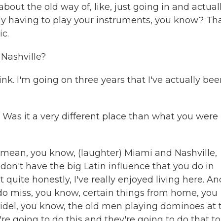
bout the old way of, like, just going in and actual
ly having to play your instruments, you know? Tha
ic.
Nashville?
ink. I'm going on three years that I've actually be
? Was it a very different place than what you were
. I mean, you know, (laughter) Miami and Nashville,
u don't have the big Latin influence that you do in
 quite honestly, I've really enjoyed living here. An
 I do miss, you know, certain things from home, you
Fidel, you know, the old men playing dominoes at 
e going to do this and they're going to do that to