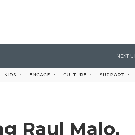
NEXT U
KIDS
ENGAGE
CULTURE
SUPPORT
g Raul Malo,