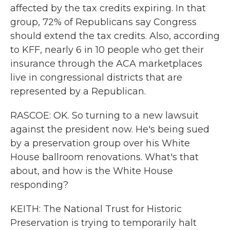
affected by the tax credits expiring. In that
group, 72% of Republicans say Congress
should extend the tax credits. Also, according
to KFF, nearly 6 in 10 people who get their
insurance through the ACA marketplaces
live in congressional districts that are
represented by a Republican.
RASCOE: OK. So turning to a new lawsuit
against the president now. He's being sued
by a preservation group over his White
House ballroom renovations. What's that
about, and how is the White House
responding?
KEITH: The National Trust for Historic
Preservation is trying to temporarily halt