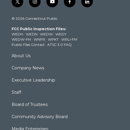
t
i
y
f
l
w
n
o
a
i
i
s
u
c
n
© 2026 Connecticut Public
t
t
t
e
k
t
a
u
b
e
FCC Public Inspection Files:
e
g
b
o
d
WEDH
·
WEDN
·
WEDW
·
WEDY
r
r
e
o
i
WEDW-FM
·
WNPR
·
WPKT
·
WRLI-FM
a
k
n
Public Files Contact
·
ATSC 3.0 FAQ
m
About Us
Company News
Executive Leadership
Staff
Board of Trustees
Community Advisory Board
Media Enterprises