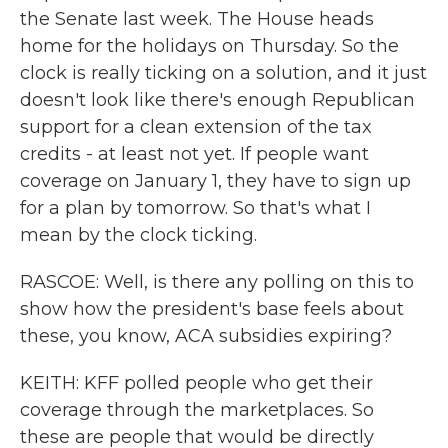
the Senate last week. The House heads
home for the holidays on Thursday. So the
clock is really ticking on a solution, and it just
doesn't look like there's enough Republican
support for a clean extension of the tax
credits - at least not yet. If people want
coverage on January 1, they have to sign up
for a plan by tomorrow. So that's what I
mean by the clock ticking.
RASCOE: Well, is there any polling on this to
show how the president's base feels about
these, you know, ACA subsidies expiring?
KEITH: KFF polled people who get their
coverage through the marketplaces. So
these are people that would be directly