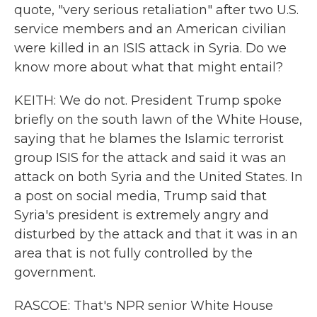
quote, "very serious retaliation" after two U.S.
service members and an American civilian
were killed in an ISIS attack in Syria. Do we
know more about what that might entail?
KEITH: We do not. President Trump spoke
briefly on the south lawn of the White House,
saying that he blames the Islamic terrorist
group ISIS for the attack and said it was an
attack on both Syria and the United States. In
a post on social media, Trump said that
Syria's president is extremely angry and
disturbed by the attack and that it was in an
area that is not fully controlled by the
government.
RASCOE: That's NPR senior White House