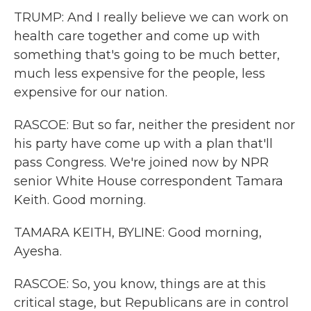
TRUMP: And I really believe we can work on
health care together and come up with
something that's going to be much better,
much less expensive for the people, less
expensive for our nation.
RASCOE: But so far, neither the president nor
his party have come up with a plan that'll
pass Congress. We're joined now by NPR
senior White House correspondent Tamara
Keith. Good morning.
TAMARA KEITH, BYLINE: Good morning,
Ayesha.
RASCOE: So, you know, things are at this
critical stage, but Republicans are in control