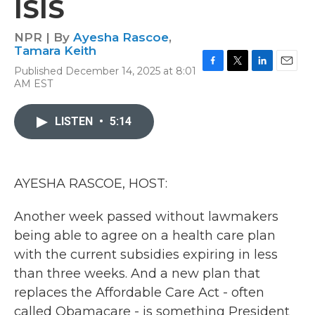
ISIS
NPR | By
Ayesha Rascoe
,
Tamara Keith
Published December 14, 2025 at 8:01
F
T
L
E
AM EST
a
w
i
m
c
i
n
a
e
t
k
i
LISTEN
•
5:14
b
t
e
l
o
e
d
o
r
I
k
n
AYESHA RASCOE, HOST:
Another week passed without lawmakers
being able to agree on a health care plan
with the current subsidies expiring in less
than three weeks. And a new plan that
replaces the Affordable Care Act - often
called Obamacare - is something President