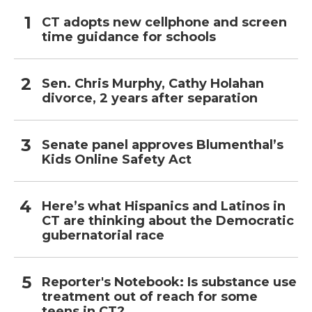
CT adopts new cellphone and screen
time guidance for schools
Sen. Chris Murphy, Cathy Holahan
divorce, 2 years after separation
Senate panel approves Blumenthal’s
Kids Online Safety Act
Here’s what Hispanics and Latinos in
CT are thinking about the Democratic
gubernatorial race
Reporter's Notebook: Is substance use
treatment out of reach for some
teens in CT?