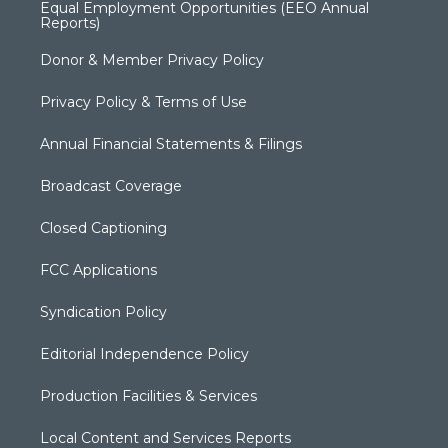
Equal Employment Opportunities (EEO Annual
Reports)
Donor & Member Privacy Policy
Privacy Policy & Terms of Use
Annual Financial Statements & Filings
Broadcast Coverage
Closed Captioning
FCC Applications
Syndication Policy
Editorial Independence Policy
Production Facilities & Services
Local Content and Services Reports