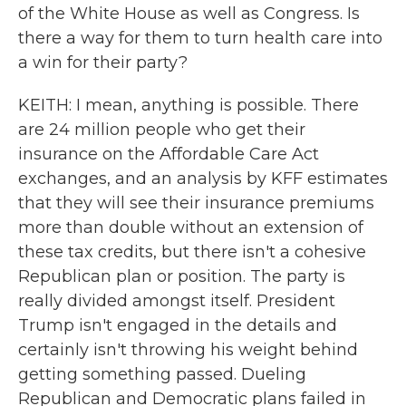
of the White House as well as Congress. Is
there a way for them to turn health care into
a win for their party?
KEITH: I mean, anything is possible. There
are 24 million people who get their
insurance on the Affordable Care Act
exchanges, and an analysis by KFF estimates
that they will see their insurance premiums
more than double without an extension of
these tax credits, but there isn't a cohesive
Republican plan or position. The party is
really divided amongst itself. President
Trump isn't engaged in the details and
certainly isn't throwing his weight behind
getting something passed. Dueling
Republican and Democratic plans failed in