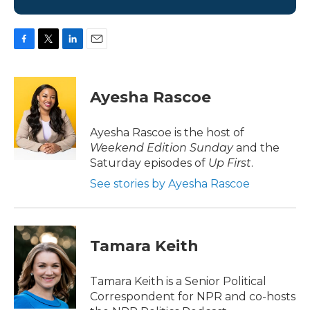
F
T
L
E
a
w
i
m
c
i
n
a
e
t
k
i
Ayesha Rascoe
b
t
e
l
o
e
d
o
r
I
Ayesha Rascoe is the host of
k
n
Weekend Edition Sunday
and the
Saturday episodes of
Up First
.
See stories by Ayesha Rascoe
Tamara Keith
Tamara Keith is a Senior Political
Correspondent for NPR and co-hosts