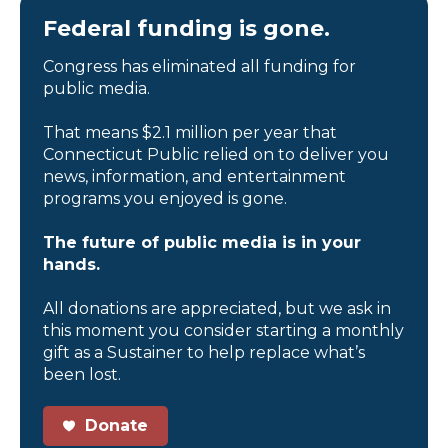
Federal funding is gone.
Congress has eliminated all funding for
public media.
That means $2.1 million per year that
Connecticut Public relied on to deliver you
news, information, and entertainment
programs you enjoyed is gone.
The future of public media is in your
hands.
All donations are appreciated, but we ask in
this moment you consider starting a monthly
gift as a Sustainer to help replace what’s
been lost.
Donate