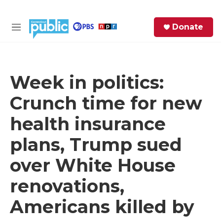
Skip to main content
S
Donate
e
M
a
e
r
n
c
u
h
Week in politics:
e
Crunch time for new
r
y
health insurance
plans, Trump sued
over White House
renovations,
Americans killed by