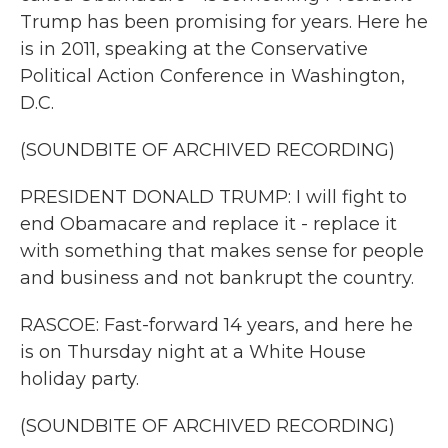
Trump has been promising for years. Here he
is in 2011, speaking at the Conservative
Political Action Conference in Washington,
D.C.
(SOUNDBITE OF ARCHIVED RECORDING)
PRESIDENT DONALD TRUMP: I will fight to
end Obamacare and replace it - replace it
with something that makes sense for people
and business and not bankrupt the country.
RASCOE: Fast-forward 14 years, and here he
is on Thursday night at a White House
holiday party.
(SOUNDBITE OF ARCHIVED RECORDING)