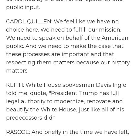
public input.
CAROL QUILLEN: We feel like we have no
choice here. We need to fulfill our mission.
We need to speak on behalf of the American
public. And we need to make the case that
these processes are important and that
respecting them matters because our history
matters.
KEITH: White House spokesman Davis Ingle
told me, quote, "President Trump has full
legal authority to modernize, renovate and
beautify the White House, just like all of his
predecessors did."
RASCOE: And briefly in the time we have left,