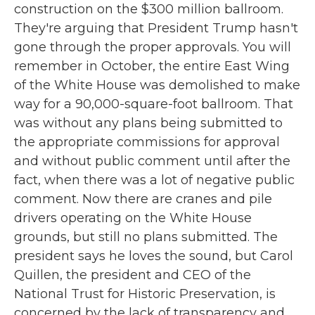
construction on the $300 million ballroom.
They're arguing that President Trump hasn't
gone through the proper approvals. You will
remember in October, the entire East Wing
of the White House was demolished to make
way for a 90,000-square-foot ballroom. That
was without any plans being submitted to
the appropriate commissions for approval
and without public comment until after the
fact, when there was a lot of negative public
comment. Now there are cranes and pile
drivers operating on the White House
grounds, but still no plans submitted. The
president says he loves the sound, but Carol
Quillen, the president and CEO of the
National Trust for Historic Preservation, is
concerned by the lack of transparency and