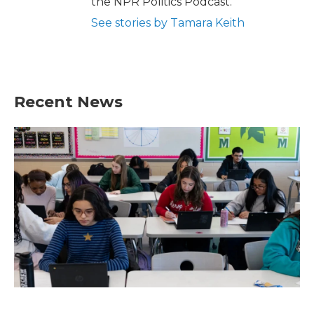
the NPR Politics Podcast.
See stories by Tamara Keith
Recent News