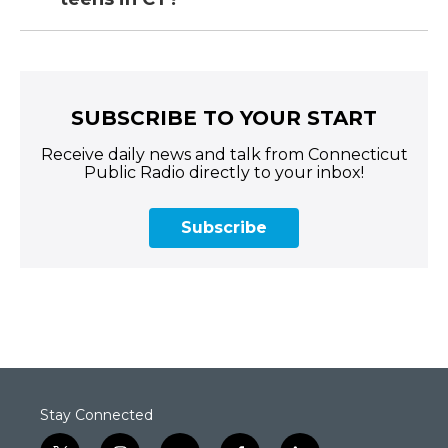
SUBSCRIBE TO YOUR START
Receive daily news and talk from Connecticut
Public Radio directly to your inbox!
Subscribe
Stay Connected