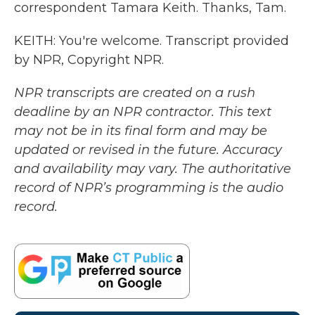
correspondent Tamara Keith. Thanks, Tam.
KEITH: You're welcome. Transcript provided
by NPR, Copyright NPR.
NPR transcripts are created on a rush
deadline by an NPR contractor. This text
may not be in its final form and may be
updated or revised in the future. Accuracy
and availability may vary. The authoritative
record of NPR’s programming is the audio
record.