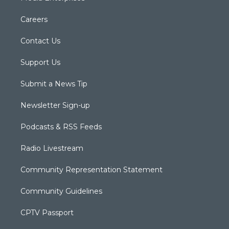
Careers
Contact Us
Support Us
Submit a News Tip
Newsletter Sign-up
Podcasts & RSS Feeds
Radio Livestream
Community Representation Statement
Community Guidelines
CPTV Passport