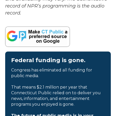
record of NPR’s programming is the audio
record.
Federal funding is gone.
Congress has eliminated all funding for
public media.
That means $2.1 million per year that
Connecticut Public relied on to deliver you
news, information, and entertainment
programs you enjoyed is gone.
The future of public media is in your