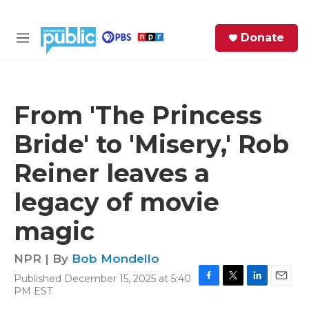
Skip to main content
S
Donate
e
M
a
e
r
n
c
u
h
From 'The Princess
e
Bride' to 'Misery,' Rob
r
y
Reiner leaves a
legacy of movie
magic
NPR | By
Bob Mondello
Published December 15, 2025 at 5:40
F
T
L
E
PM EST
a
w
i
m