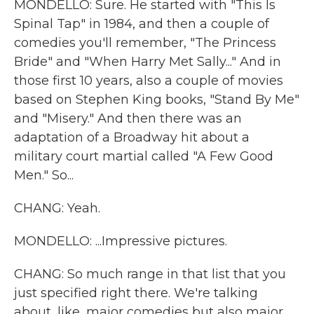
MONDELLO: Sure. He started with "This Is
Spinal Tap" in 1984, and then a couple of
comedies you'll remember, "The Princess
Bride" and "When Harry Met Sally..." And in
those first 10 years, also a couple of movies
based on Stephen King books, "Stand By Me"
and "Misery." And then there was an
adaptation of a Broadway hit about a
military court martial called "A Few Good
Men." So...
CHANG: Yeah.
MONDELLO: ...Impressive pictures.
CHANG: So much range in that list that you
just specified right there. We're talking
about, like, major comedies but also major