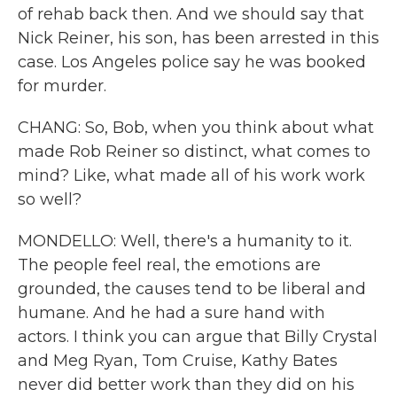
of rehab back then. And we should say that
Nick Reiner, his son, has been arrested in this
case. Los Angeles police say he was booked
for murder.
CHANG: So, Bob, when you think about what
made Rob Reiner so distinct, what comes to
mind? Like, what made all of his work work
so well?
MONDELLO: Well, there's a humanity to it.
The people feel real, the emotions are
grounded, the causes tend to be liberal and
humane. And he had a sure hand with
actors. I think you can argue that Billy Crystal
and Meg Ryan, Tom Cruise, Kathy Bates
never did better work than they did on his