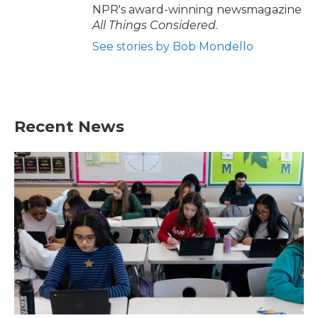
NPR's award-winning newsmagazine
All Things Considered
.
See stories by Bob Mondello
Recent News