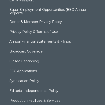
CPTV Passport
Equal Employment Opportunities (EEO Annual
Reports)
Donor & Member Privacy Policy
Privacy Policy & Terms of Use
Annual Financial Statements & Filings
Broadcast Coverage
Closed Captioning
FCC Applications
Syndication Policy
Editorial Independence Policy
Production Facilities & Services