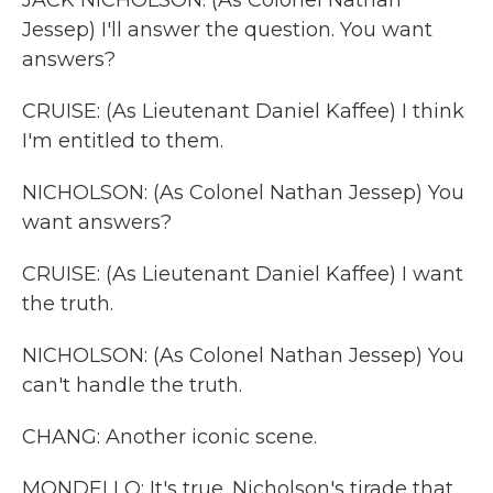
JACK NICHOLSON: (As Colonel Nathan
Jessep) I'll answer the question. You want
answers?
CRUISE: (As Lieutenant Daniel Kaffee) I think
I'm entitled to them.
NICHOLSON: (As Colonel Nathan Jessep) You
want answers?
CRUISE: (As Lieutenant Daniel Kaffee) I want
the truth.
NICHOLSON: (As Colonel Nathan Jessep) You
can't handle the truth.
CHANG: Another iconic scene.
MONDELLO: It's true. Nicholson's tirade that