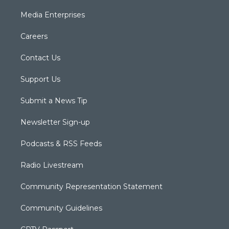
Media Enterprises
Careers
Contact Us
Support Us
Submit a News Tip
Newsletter Sign-up
Podcasts & RSS Feeds
Radio Livestream
Community Representation Statement
Community Guidelines