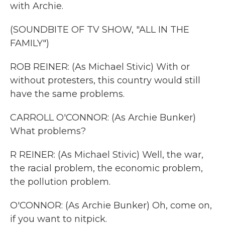
with Archie.
(SOUNDBITE OF TV SHOW, "ALL IN THE
FAMILY")
ROB REINER: (As Michael Stivic) With or
without protesters, this country would still
have the same problems.
CARROLL O'CONNOR: (As Archie Bunker)
What problems?
R REINER: (As Michael Stivic) Well, the war,
the racial problem, the economic problem,
the pollution problem.
O'CONNOR: (As Archie Bunker) Oh, come on,
if you want to nitpick.