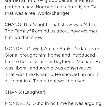
started an improv group before landing a
part on a new Norman Lear comedy on TV
that was a real world-changer.
CHANG: That's right. That show was "All In
The Family." Remind us about how we met
him on that show.
MONDELLO: Well, Archie Bunker's daughter,
Gloria, brought him home and introduced
him to her folks as her boyfriend, Michael. He
was liberal, and Archie was conservative.
That was the dynamic. He showed up not in
a tie but in a T-shirt that was tie-dyed...
CHANG: (Laughter).
MONDELLO: ...And in no time he was arguing