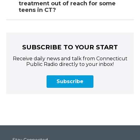
treatment out of reach for some
teens in CT?
SUBSCRIBE TO YOUR START
Receive daily news and talk from Connecticut
Public Radio directly to your inbox!
Subscribe