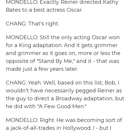
MONDELLO: Exactly. Reiner directed Kathy
Bates to a best actress Oscar.
CHANG: That's right.
MONDELLO: Still the only acting Oscar won
for a King adaptation. And it gets grimmer
and grimmer as it goes on, more or less the
opposite of "Stand By Me," and it - that was
made just a few years later.
CHANG: Yeah. Well, based on this list, Bob, I
wouldn't have necessarily pegged Reiner as
the guy to direct a Broadway adaptation, but
he did with "A Few Good Men."
MONDELLO: Right. He was becoming sort of
a jack-of-all-trades in Hollywood. I - but I