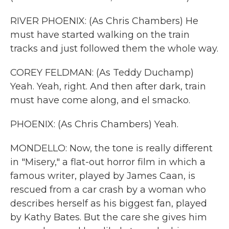
RIVER PHOENIX: (As Chris Chambers) He
must have started walking on the train
tracks and just followed them the whole way.
COREY FELDMAN: (As Teddy Duchamp)
Yeah. Yeah, right. And then after dark, train
must have come along, and el smacko.
PHOENIX: (As Chris Chambers) Yeah.
MONDELLO: Now, the tone is really different
in "Misery," a flat-out horror film in which a
famous writer, played by James Caan, is
rescued from a car crash by a woman who
describes herself as his biggest fan, played
by Kathy Bates. But the care she gives him