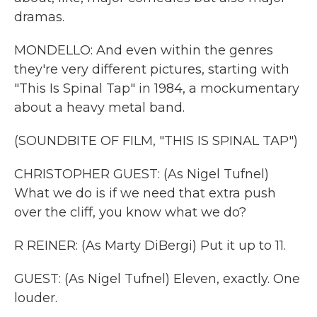
dramas.
MONDELLO: And even within the genres
they're very different pictures, starting with
"This Is Spinal Tap" in 1984, a mockumentary
about a heavy metal band.
(SOUNDBITE OF FILM, "THIS IS SPINAL TAP")
CHRISTOPHER GUEST: (As Nigel Tufnel)
What we do is if we need that extra push
over the cliff, you know what we do?
R REINER: (As Marty DiBergi) Put it up to 11.
GUEST: (As Nigel Tufnel) Eleven, exactly. One
louder.