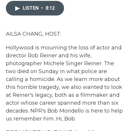
c
i
n
a
e
t
k
i
LISTEN
•
8:12
b
t
e
l
o
e
d
o
r
I
k
n
AILSA CHANG, HOST:
Hollywood is mourning the loss of actor and
director Rob Reiner and his wife,
photographer Michele Singer Reiner. The
two died on Sunday in what police are
calling a homicide. As we learn more about
this horrible tragedy, we also wanted to look
at Reiner's legacy, both as a filmmaker and
actor whose career spanned more than six
decades. NPR's Bob Mondello is here to help
us remember him. Hi, Bob.