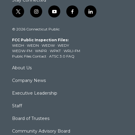
Stay Connected
t
i
y
f
l
w
n
o
a
i
i
s
u
c
n
© 2026 Connecticut Public
t
t
t
e
k
t
a
u
b
e
FCC Public Inspection Files:
e
g
b
o
d
WEDH
·
WEDN
·
WEDW
·
WEDY
r
r
e
o
i
WEDW-FM
·
WNPR
·
WPKT
·
WRLI-FM
a
k
n
Public Files Contact
·
ATSC 3.0 FAQ
m
About Us
Company News
Executive Leadership
Staff
Board of Trustees
Community Advisory Board