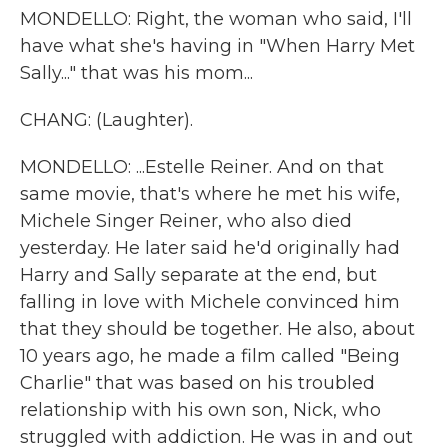
MONDELLO: Right, the woman who said, I'll
have what she's having in "When Harry Met
Sally..." that was his mom...
CHANG: (Laughter).
MONDELLO: ...Estelle Reiner. And on that
same movie, that's where he met his wife,
Michele Singer Reiner, who also died
yesterday. He later said he'd originally had
Harry and Sally separate at the end, but
falling in love with Michele convinced him
that they should be together. He also, about
10 years ago, he made a film called "Being
Charlie" that was based on his troubled
relationship with his own son, Nick, who
struggled with addiction. He was in and out