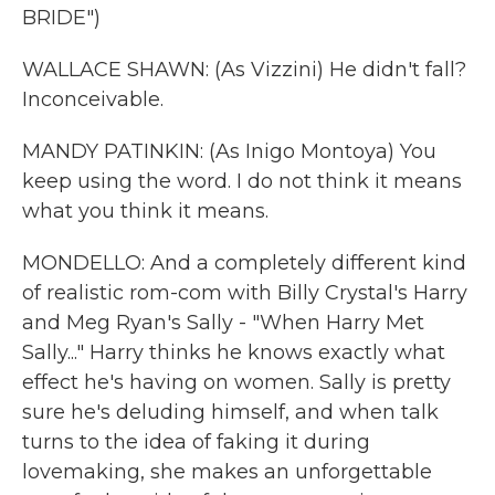
BRIDE")
WALLACE SHAWN: (As Vizzini) He didn't fall?
Inconceivable.
MANDY PATINKIN: (As Inigo Montoya) You
keep using the word. I do not think it means
what you think it means.
MONDELLO: And a completely different kind
of realistic rom-com with Billy Crystal's Harry
and Meg Ryan's Sally - "When Harry Met
Sally..." Harry thinks he knows exactly what
effect he's having on women. Sally is pretty
sure he's deluding himself, and when talk
turns to the idea of faking it during
lovemaking, she makes an unforgettable