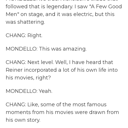
followed that is legendary. I saw "A Few Good
Men" on stage, and it was electric, but this
was shattering.
CHANG: Right.
MONDELLO: This was amazing.
CHANG: Next level. Well, I have heard that
Reiner incorporated a lot of his own life into
his movies, right?
MONDELLO: Yeah.
CHANG: Like, some of the most famous
moments from his movies were drawn from
his own story.