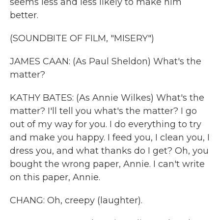
seems less and less likely to make him
better.
(SOUNDBITE OF FILM, "MISERY")
JAMES CAAN: (As Paul Sheldon) What's the
matter?
KATHY BATES: (As Annie Wilkes) What's the
matter? I'll tell you what's the matter? I go
out of my way for you. I do everything to try
and make you happy. I feed you, I clean you, I
dress you, and what thanks do I get? Oh, you
bought the wrong paper, Annie. I can't write
on this paper, Annie.
CHANG: Oh, creepy (laughter).