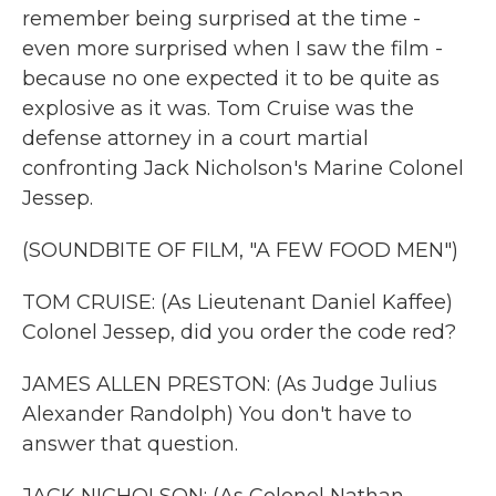
remember being surprised at the time -
even more surprised when I saw the film -
because no one expected it to be quite as
explosive as it was. Tom Cruise was the
defense attorney in a court martial
confronting Jack Nicholson's Marine Colonel
Jessep.
(SOUNDBITE OF FILM, "A FEW FOOD MEN")
TOM CRUISE: (As Lieutenant Daniel Kaffee)
Colonel Jessep, did you order the code red?
JAMES ALLEN PRESTON: (As Judge Julius
Alexander Randolph) You don't have to
answer that question.