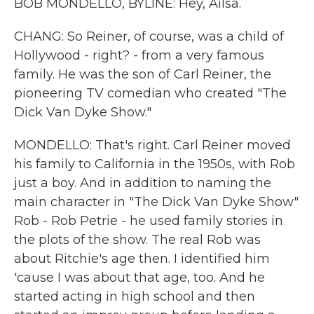
BOB MONDELLO, BYLINE: Hey, Ailsa.
CHANG: So Reiner, of course, was a child of
Hollywood - right? - from a very famous
family. He was the son of Carl Reiner, the
pioneering TV comedian who created "The
Dick Van Dyke Show."
MONDELLO: That's right. Carl Reiner moved
his family to California in the 1950s, with Rob
just a boy. And in addition to naming the
main character in "The Dick Van Dyke Show"
Rob - Rob Petrie - he used family stories in
the plots of the show. The real Rob was
about Ritchie's age then. I identified him
'cause I was about that age, too. And he
started acting in high school and then