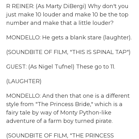
R REINER: (As Marty DiBergi) Why don't you
just make 10 louder and make 10 be the top
number and make that a little louder?
MONDELLO: He gets a blank stare (laughter).
(SOUNDBITE OF FILM, "THIS IS SPINAL TAP")
GUEST: (As Nigel Tufnel) These go to 11.
(LAUGHTER)
MONDELLO: And then that one is a different
style from "The Princess Bride," which is a
fairy tale by way of Monty Python-like
adventure of a farm boy turned pirate.
(SOUNDBITE OF FILM, "THE PRINCESS