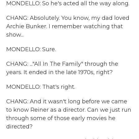
MONDELLO: So he's acted all the way along.
CHANG: Absolutely. You know, my dad loved
Archie Bunker. I remember watching that
show...
MONDELLO: Sure.
CHANG: ..."All In The Family" through the
years. It ended in the late 1970s, right?
MONDELLO: That's right.
CHANG: And it wasn't long before we came
to know Reiner as a director. Can we just run
through some of those early movies he
directed?