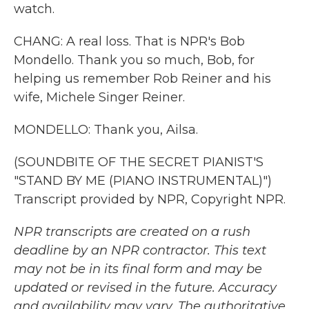
watch.
CHANG: A real loss. That is NPR's Bob
Mondello. Thank you so much, Bob, for
helping us remember Rob Reiner and his
wife, Michele Singer Reiner.
MONDELLO: Thank you, Ailsa.
(SOUNDBITE OF THE SECRET PIANIST'S
"STAND BY ME (PIANO INSTRUMENTAL)")
Transcript provided by NPR, Copyright NPR.
NPR transcripts are created on a rush
deadline by an NPR contractor. This text
may not be in its final form and may be
updated or revised in the future. Accuracy
and availability may vary. The authoritative