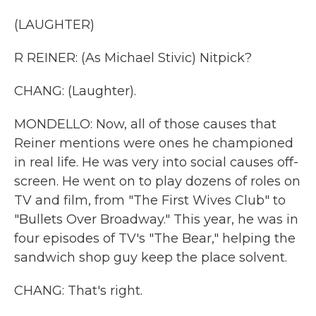
(LAUGHTER)
R REINER: (As Michael Stivic) Nitpick?
CHANG: (Laughter).
MONDELLO: Now, all of those causes that
Reiner mentions were ones he championed
in real life. He was very into social causes off-
screen. He went on to play dozens of roles on
TV and film, from "The First Wives Club" to
"Bullets Over Broadway." This year, he was in
four episodes of TV's "The Bear," helping the
sandwich shop guy keep the place solvent.
CHANG: That's right.