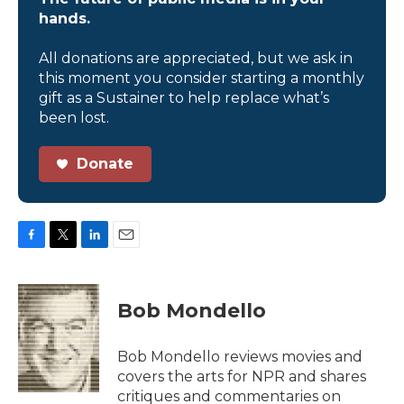
hands.
All donations are appreciated, but we ask in
this moment you consider starting a monthly
gift as a Sustainer to help replace what’s
been lost.
Donate
F
T
L
E
a
w
i
m
c
i
n
a
e
t
k
i
Bob Mondello
b
t
e
l
o
e
d
o
r
I
Bob Mondello reviews movies and
k
n
covers the arts for NPR and shares
critiques and commentaries on