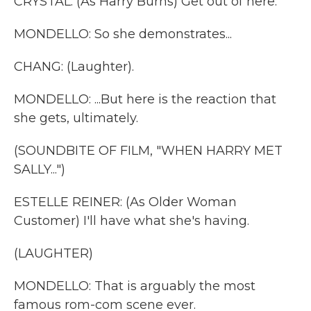
CRYSTAL: (As Harry Burns) Get out of here.
MONDELLO: So she demonstrates...
CHANG: (Laughter).
MONDELLO: ...But here is the reaction that
she gets, ultimately.
(SOUNDBITE OF FILM, "WHEN HARRY MET
SALLY...")
ESTELLE REINER: (As Older Woman
Customer) I'll have what she's having.
(LAUGHTER)
MONDELLO: That is arguably the most
famous rom-com scene ever.