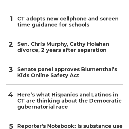
CT adopts new cellphone and screen
time guidance for schools
Sen. Chris Murphy, Cathy Holahan
divorce, 2 years after separation
Senate panel approves Blumenthal’s
Kids Online Safety Act
Here’s what Hispanics and Latinos in
CT are thinking about the Democratic
gubernatorial race
Reporter's Notebook: Is substance use