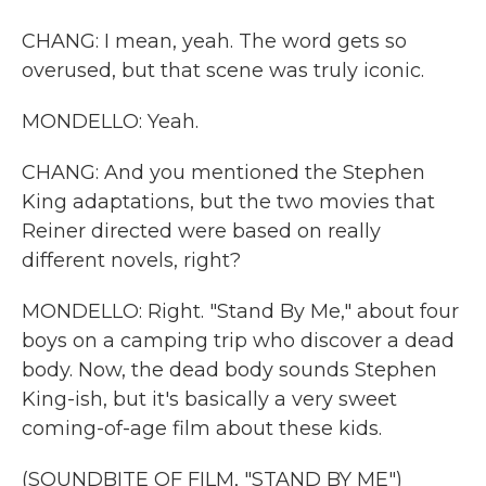
CHANG: I mean, yeah. The word gets so
overused, but that scene was truly iconic.
MONDELLO: Yeah.
CHANG: And you mentioned the Stephen
King adaptations, but the two movies that
Reiner directed were based on really
different novels, right?
MONDELLO: Right. "Stand By Me," about four
boys on a camping trip who discover a dead
body. Now, the dead body sounds Stephen
King-ish, but it's basically a very sweet
coming-of-age film about these kids.
(SOUNDBITE OF FILM, "STAND BY ME")