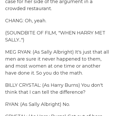
case for her side of the argument in a
crowded restaurant.
CHANG: Oh, yeah.
(SOUNDBITE OF FILM, "WHEN HARRY MET
SALLY...")
MEG RYAN: (As Sally Albright) It's just that all
men are sure it never happened to them,
and most women at one time or another
have done it. So you do the math.
BILLY CRYSTAL: (As Harry Burns) You don't
think that I can tell the difference?
RYAN: (As Sally Albright) No.