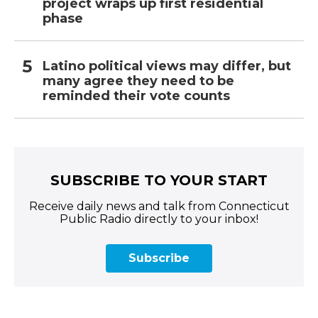
project wraps up first residential
phase
Latino political views may differ, but
many agree they need to be
reminded their vote counts
SUBSCRIBE TO YOUR START
Receive daily news and talk from Connecticut
Public Radio directly to your inbox!
Subscribe