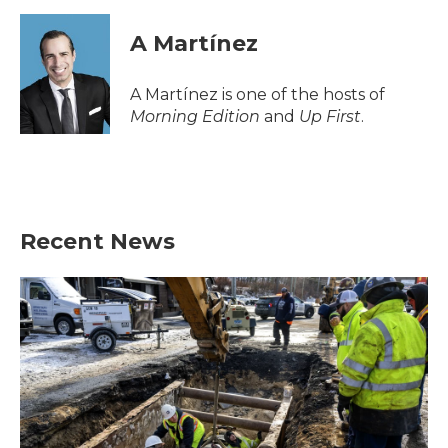
c
i
n
a
e
t
k
i
A Martínez
b
t
e
l
o
e
d
o
r
I
A Martínez is one of the hosts of
k
n
Morning Edition
and
Up First
.
Recent News