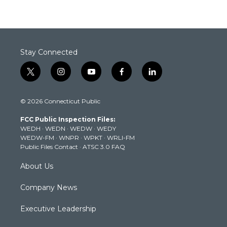
Stay Connected
t
i
y
f
l
w
n
o
a
i
i
s
u
c
n
© 2026 Connecticut Public
t
t
t
e
k
t
a
u
b
e
FCC Public Inspection Files:
e
g
b
o
d
WEDH
·
WEDN
·
WEDW
·
WEDY
r
r
e
o
i
WEDW-FM
·
WNPR
·
WPKT
·
WRLI-FM
a
k
n
Public Files Contact
·
ATSC 3.0 FAQ
m
About Us
Company News
Executive Leadership