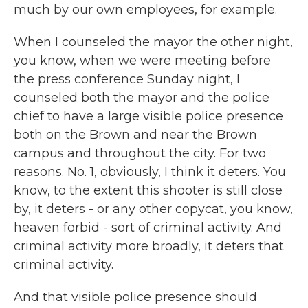
much by our own employees, for example.
When I counseled the mayor the other night,
you know, when we were meeting before
the press conference Sunday night, I
counseled both the mayor and the police
chief to have a large visible police presence
both on the Brown and near the Brown
campus and throughout the city. For two
reasons. No. 1, obviously, I think it deters. You
know, to the extent this shooter is still close
by, it deters - or any other copycat, you know,
heaven forbid - sort of criminal activity. And
criminal activity more broadly, it deters that
criminal activity.
And that visible police presence should