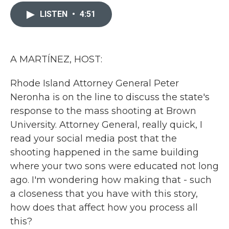
c
i
n
a
e
t
k
i
LISTEN
•
4:51
b
t
e
l
o
e
d
o
r
I
k
n
A MARTÍNEZ, HOST:
Rhode Island Attorney General Peter
Neronha is on the line to discuss the state's
response to the mass shooting at Brown
University. Attorney General, really quick, I
read your social media post that the
shooting happened in the same building
where your two sons were educated not long
ago. I'm wondering how making that - such
a closeness that you have with this story,
how does that affect how you process all
this?