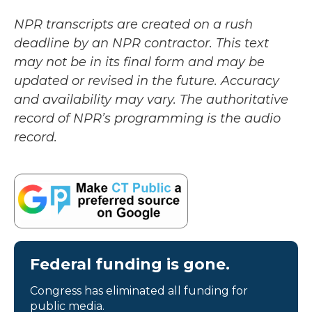
NPR transcripts are created on a rush
deadline by an NPR contractor. This text
may not be in its final form and may be
updated or revised in the future. Accuracy
and availability may vary. The authoritative
record of NPR’s programming is the audio
record.
Federal funding is gone.
Congress has eliminated all funding for
public media.