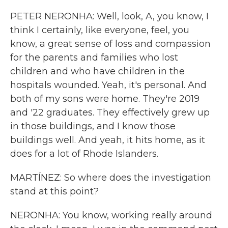
PETER NERONHA: Well, look, A, you know, I
think I certainly, like everyone, feel, you
know, a great sense of loss and compassion
for the parents and families who lost
children and who have children in the
hospitals wounded. Yeah, it's personal. And
both of my sons were home. They're 2019
and '22 graduates. They effectively grew up
in those buildings, and I know those
buildings well. And yeah, it hits home, as it
does for a lot of Rhode Islanders.
MARTÍNEZ: So where does the investigation
stand at this point?
NERONHA: You know, working really around