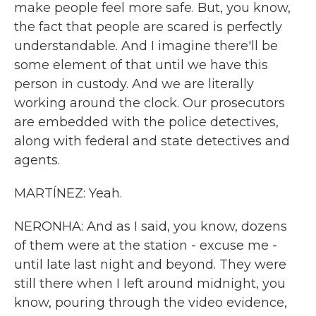
make people feel more safe. But, you know,
the fact that people are scared is perfectly
understandable. And I imagine there'll be
some element of that until we have this
person in custody. And we are literally
working around the clock. Our prosecutors
are embedded with the police detectives,
along with federal and state detectives and
agents.
MARTÍNEZ: Yeah.
NERONHA: And as I said, you know, dozens
of them were at the station - excuse me -
until late last night and beyond. They were
still there when I left around midnight, you
know, pouring through the video evidence,