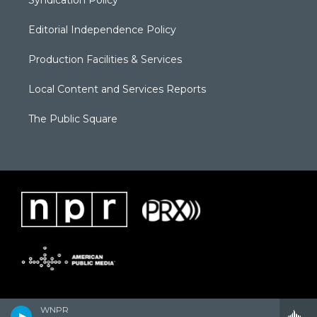
Syndication Policy
Editorial Independence Policy
Production Facilities & Services
Local Content and Services Reports
The Public Square
WNPR