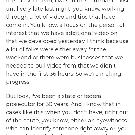
the clock. I mean, I was in the command post
until very late last night, you know, working
through a lot of video and tips that have
come in. You know, a focus on the person of
interest that we have additional video on
that we developed yesterday. I think because
a lot of folks were either away for the
weekend or there were businesses that we
needed to pull video from that we didn't
have in the first 36 hours. So we're making
progress.
But look, I've been a state or federal
prosecutor for 30 years. And I know that in
cases like this when you don't have, right out
of the chute, you know, either an eyewitness
who can identify someone right away or, you