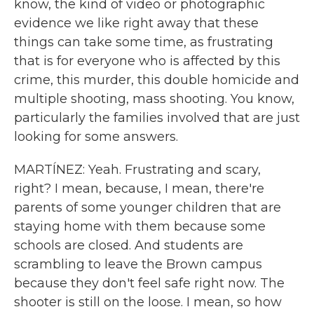
know, the kind of video or photographic
evidence we like right away that these
things can take some time, as frustrating
that is for everyone who is affected by this
crime, this murder, this double homicide and
multiple shooting, mass shooting. You know,
particularly the families involved that are just
looking for some answers.
MARTÍNEZ: Yeah. Frustrating and scary,
right? I mean, because, I mean, there're
parents of some younger children that are
staying home with them because some
schools are closed. And students are
scrambling to leave the Brown campus
because they don't feel safe right now. The
shooter is still on the loose. I mean, so how