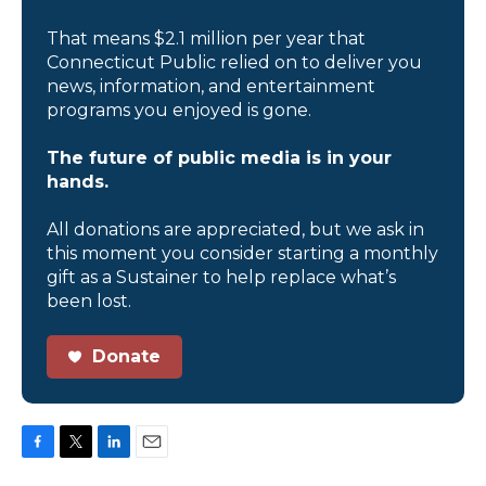
That means $2.1 million per year that
Connecticut Public relied on to deliver you
news, information, and entertainment
programs you enjoyed is gone.
The future of public media is in your
hands.
All donations are appreciated, but we ask in
this moment you consider starting a monthly
gift as a Sustainer to help replace what’s
been lost.
Donate
F
T
L
E
a
w
i
m