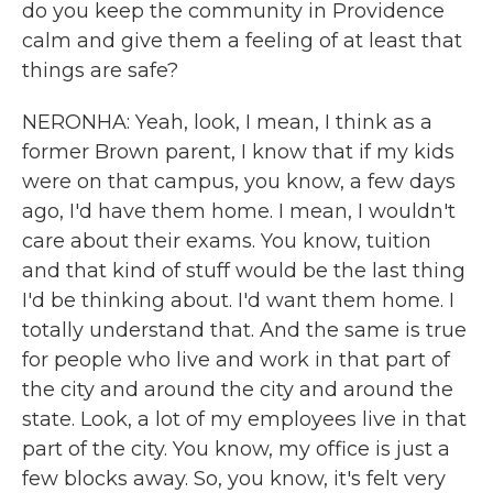
do you keep the community in Providence
calm and give them a feeling of at least that
things are safe?
NERONHA: Yeah, look, I mean, I think as a
former Brown parent, I know that if my kids
were on that campus, you know, a few days
ago, I'd have them home. I mean, I wouldn't
care about their exams. You know, tuition
and that kind of stuff would be the last thing
I'd be thinking about. I'd want them home. I
totally understand that. And the same is true
for people who live and work in that part of
the city and around the city and around the
state. Look, a lot of my employees live in that
part of the city. You know, my office is just a
few blocks away. So, you know, it's felt very