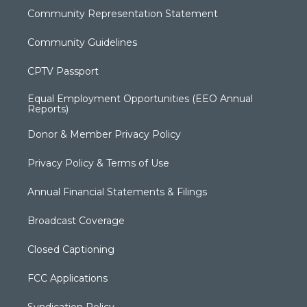
Community Representation Statement
Community Guidelines
CPTV Passport
Equal Employment Opportunities (EEO Annual
Reports)
Donor & Member Privacy Policy
Privacy Policy & Terms of Use
Annual Financial Statements & Filings
Broadcast Coverage
Closed Captioning
FCC Applications