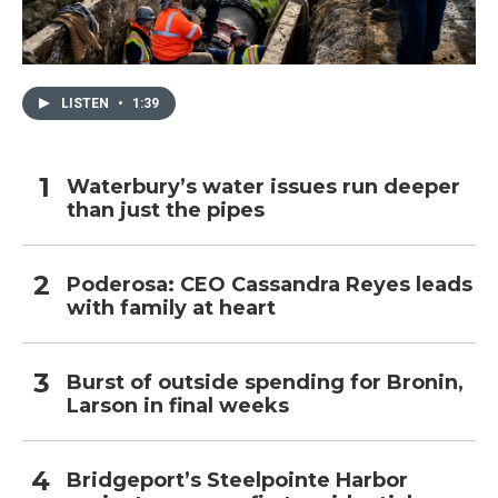
LISTEN
•
1:39
Waterbury’s water issues run deeper
than just the pipes
Poderosa: CEO Cassandra Reyes leads
with family at heart
Burst of outside spending for Bronin,
Larson in final weeks
Bridgeport’s Steelpointe Harbor