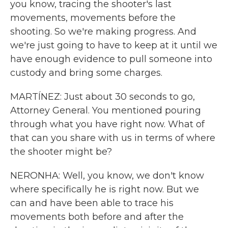
you know, tracing the shooter's last
movements, movements before the
shooting. So we're making progress. And
we're just going to have to keep at it until we
have enough evidence to pull someone into
custody and bring some charges.
MARTÍNEZ: Just about 30 seconds to go,
Attorney General. You mentioned pouring
through what you have right now. What of
that can you share with us in terms of where
the shooter might be?
NERONHA: Well, you know, we don't know
where specifically he is right now. But we
can and have been able to trace his
movements both before and after the