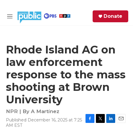
Skip to main content
S
Donate
e
M
a
e
r
n
c
u
h
Rhode Island AG on
e
law enforcement
r
y
response to the mass
shooting at Brown
University
NPR | By
A Martínez
Published December 16, 2025 at 7:25
F
T
L
E
AM EST
a
w
i
m