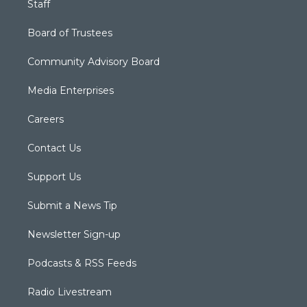
Staff
Board of Trustees
Community Advisory Board
Media Enterprises
Careers
Contact Us
Support Us
Submit a News Tip
Newsletter Sign-up
Podcasts & RSS Feeds
Radio Livestream