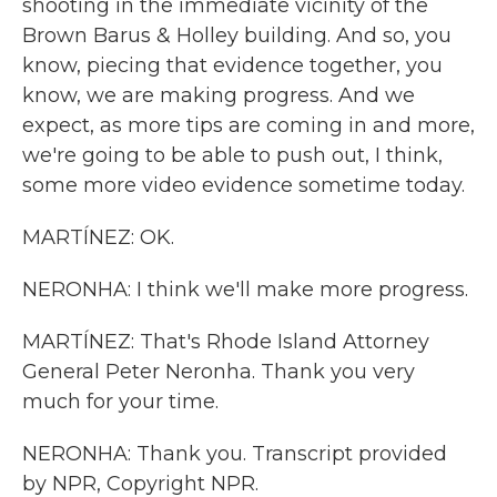
shooting in the immediate vicinity of the
Brown Barus & Holley building. And so, you
know, piecing that evidence together, you
know, we are making progress. And we
expect, as more tips are coming in and more,
we're going to be able to push out, I think,
some more video evidence sometime today.
MARTÍNEZ: OK.
NERONHA: I think we'll make more progress.
MARTÍNEZ: That's Rhode Island Attorney
General Peter Neronha. Thank you very
much for your time.
NERONHA: Thank you. Transcript provided
by NPR, Copyright NPR.