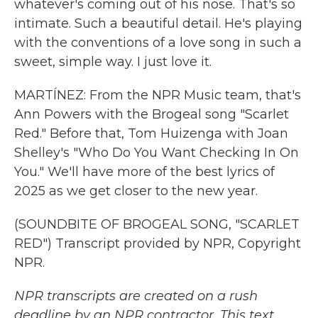
whatever's coming out of his nose. That's so
intimate. Such a beautiful detail. He's playing
with the conventions of a love song in such a
sweet, simple way. I just love it.
MARTÍNEZ: From the NPR Music team, that's
Ann Powers with the Brogeal song "Scarlet
Red." Before that, Tom Huizenga with Joan
Shelley's "Who Do You Want Checking In On
You." We'll have more of the best lyrics of
2025 as we get closer to the new year.
(SOUNDBITE OF BROGEAL SONG, "SCARLET
RED") Transcript provided by NPR, Copyright
NPR.
NPR transcripts are created on a rush
deadline by an NPR contractor. This text