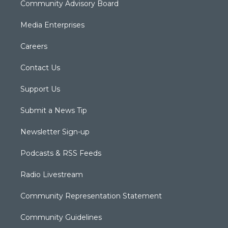
Community Advisory Board
Media Enterprises
Careers
Contact Us
Support Us
Submit a News Tip
Newsletter Sign-up
Podcasts & RSS Feeds
Radio Livestream
Community Representation Statement
Community Guidelines