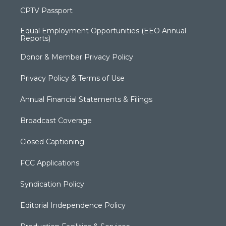
CPTV Passport
Equal Employment Opportunities (EEO Annual
Reports)
Donor & Member Privacy Policy
Privacy Policy & Terms of Use
Annual Financial Statements & Filings
Broadcast Coverage
Closed Captioning
FCC Applications
Syndication Policy
Editorial Independence Policy