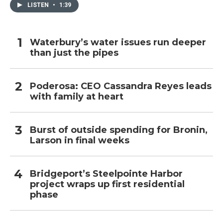
LISTEN
•
1:39
Waterbury’s water issues run deeper
than just the pipes
Poderosa: CEO Cassandra Reyes leads
with family at heart
Burst of outside spending for Bronin,
Larson in final weeks
Bridgeport’s Steelpointe Harbor
project wraps up first residential
phase