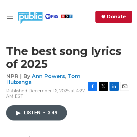
Skip to main content
S
Donate
e
M
a
e
r
n
c
u
h
The best song lyrics
e
of 2025
r
y
NPR | By
Ann Powers
,
Tom
Huizenga
Published December 16, 2025 at 4:27
F
T
L
E
AM EST
a
w
i
m
c
i
n
a
e
t
k
i
LISTEN
•
3:49
b
t
e
l
o
e
d
o
r
I
k
n