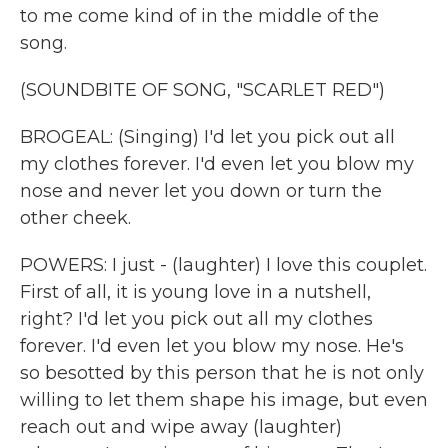
to me come kind of in the middle of the
song.
(SOUNDBITE OF SONG, "SCARLET RED")
BROGEAL: (Singing) I'd let you pick out all
my clothes forever. I'd even let you blow my
nose and never let you down or turn the
other cheek.
POWERS: I just - (laughter) I love this couplet.
First of all, it is young love in a nutshell,
right? I'd let you pick out all my clothes
forever. I'd even let you blow my nose. He's
so besotted by this person that he is not only
willing to let them shape his image, but even
reach out and wipe away (laughter)