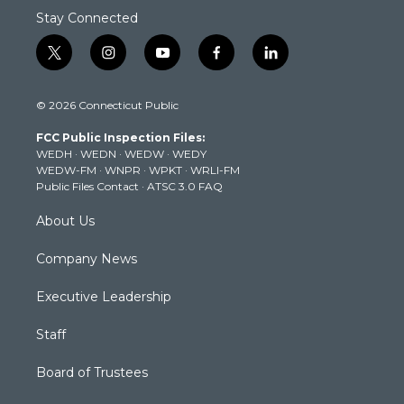
Stay Connected
t
i
y
f
l
w
n
o
a
i
i
s
u
c
n
© 2026 Connecticut Public
t
t
t
e
k
t
a
u
b
e
FCC Public Inspection Files:
e
g
b
o
d
WEDH
·
WEDN
·
WEDW
·
WEDY
r
r
e
o
i
WEDW-FM
·
WNPR
·
WPKT
·
WRLI-FM
a
k
n
Public Files Contact
·
ATSC 3.0 FAQ
m
About Us
Company News
Executive Leadership
Staff
Board of Trustees