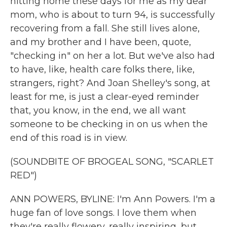
hitting home these days for me as my dear
mom, who is about to turn 94, is successfully
recovering from a fall. She still lives alone,
and my brother and I have been, quote,
"checking in" on her a lot. But we've also had
to have, like, health care folks there, like,
strangers, right? And Joan Shelley's song, at
least for me, is just a clear-eyed reminder
that, you know, in the end, we all want
someone to be checking in on us when the
end of this road is in view.
(SOUNDBITE OF BROGEAL SONG, "SCARLET
RED")
ANN POWERS, BYLINE: I'm Ann Powers. I'm a
huge fan of love songs. I love them when
they're really flowery, really inspiring, but