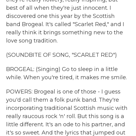
best of all when they're just innocent. I
discovered one this year by the Scottish
band Brogeal. It's called "Scarlet Red," and I
really think it brings something new to the
love song tradition.
(SOUNDBITE OF SONG, "SCARLET RED")
BROGEAL: (Singing) Go to sleep in a little
while. When you're tired, it makes me smile.
POWERS: Brogeal is one of those - I guess
you'd call them a folk punk band. They're
incorporating traditional Scottish music with
really raucous rock 'n' roll. But this song is a
little different. It's an ode to his partner, and
it's so sweet. And the lyrics that jumped out