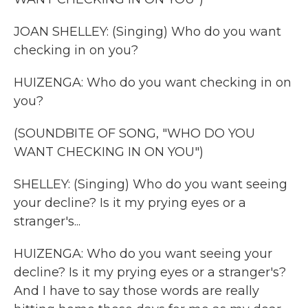
JOAN SHELLEY: (Singing) Who do you want
checking in on you?
HUIZENGA: Who do you want checking in on
you?
(SOUNDBITE OF SONG, "WHO DO YOU
WANT CHECKING IN ON YOU")
SHELLEY: (Singing) Who do you want seeing
your decline? Is it my prying eyes or a
stranger's...
HUIZENGA: Who do you want seeing your
decline? Is it my prying eyes or a stranger's?
And I have to say those words are really