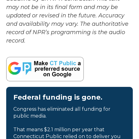
may not be in its final form and may be
updated or revised in the future. Accuracy
and availability may vary. The authoritative
record of NPR’s programming is the audio
record.
Federal funding is gone.
Congress has eliminated all funding for
public media.
That means $2.1 million per year that
Connecticut Public relied on to deliver you