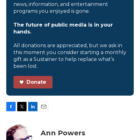
news, information, and entertainment
programs you enjoyed is gone.
The future of public media is in your
hands.
All donations are appreciated, but we ask in
this moment you consider starting a monthly
gift as a Sustainer to help replace what’s
been lost.
Donate
F
T
L
E
a
w
i
m
c
i
n
a
e
t
k
i
Ann Powers
b
t
e
l