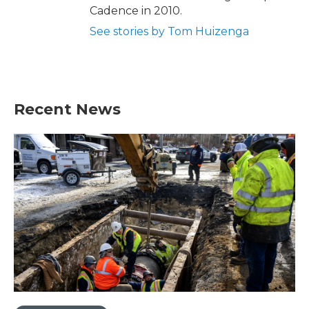
Cadence in 2010.
See stories by Tom Huizenga
Recent News