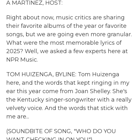
A MARTÍNEZ, HOST:
Right about now, music critics are sharing
their favorite albums of the year or favorite
songs, but we are going even more granular.
What were the most memorable lyrics of
2025? Well, we asked a few experts here at
NPR Music.
TOM HUIZENGA, BYLINE: Tom Huizenga
here, and the words that kept ringing in my
ear this year come from Joan Shelley. She's
the Kentucky singer-songwriter with a really
velvety voice. And the words that stick with
me are...
(SOUNDBITE OF SONG, "WHO DO YOU
WANT CHECKING IN ON YOU")