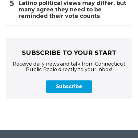
Latino political views may differ, but
many agree they need to be
reminded their vote counts
SUBSCRIBE TO YOUR START
Receive daily news and talk from Connecticut
Public Radio directly to your inbox!
Subscribe