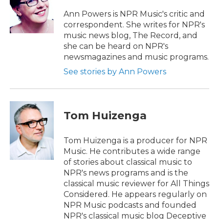
o
e
d
o
r
I
Ann Powers is NPR Music's critic and
k
n
correspondent. She writes for NPR's
music news blog, The Record, and
she can be heard on NPR's
newsmagazines and music programs.
See stories by Ann Powers
Tom Huizenga
Tom Huizenga is a producer for NPR
Music. He contributes a wide range
of stories about classical music to
NPR's news programs and is the
classical music reviewer for All Things
Considered. He appears regularly on
NPR Music podcasts and founded
NPR's classical music blog Deceptive