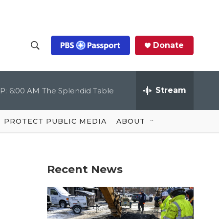
Donate
S
S
e
h
a
r
Stream
P:
6:00 AM
The Splendid Table
o
c
h
Q
w
u
PROTECT PUBLIC MEDIA
ABOUT
e
S
r
y
e
Recent News
a
r
c