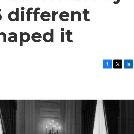
 different
haped it
F
T
L
a
w
i
c
i
n
e
t
k
b
t
e
o
e
d
o
r
I
k
n