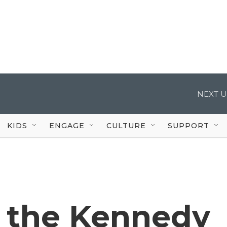
NEXT U
KIDS
ENGAGE
CULTURE
SUPPORT
d the Kennedy