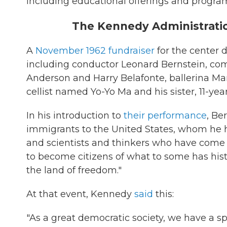
including educational offerings and programs
The Kennedy Administrati
A
November 1962 fundraiser
for the center 
including conductor Leonard Bernstein, com
Anderson and Harry Belafonte, ballerina Mari
cellist named Yo-Yo Ma and his sister, 11-ye
In his introduction to
their performance
, Be
immigrants to the United States, whom he hai
and scientists and thinkers who have come no
to become citizens of what to some has histo
the land of freedom."
At that event, Kennedy
said
this:
"As a great democratic society, we have a spec