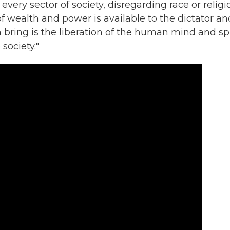
every sector of society, disregarding race or religi
f wealth and power is available to the dictator an
bring is the liberation of the human mind and spi
 society."