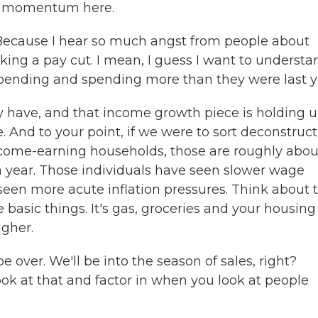
ce momentum here.
 Because I hear so much angst from people about
 taking a pay cut. I mean, I guess I want to understa
l spending and spending more than they were last y
have, and that income growth piece is holding up
e. And to your point, if we were to sort deconstruct
come-earning households, those are roughly abou
a year. Those individuals have seen slower wage
een more acute inflation pressures. Think about t
 basic things. It's gas, groceries and your housing
igher.
e over. We'll be into the season of sales, right?
k at that and factor in when you look at people