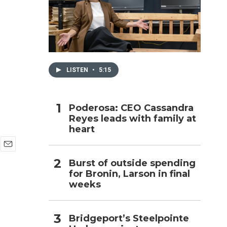
h
LISTEN
•
5:15
Poderosa: CEO Cassandra
Reyes leads with family at
heart
E
Burst of outside spending
m
for Bronin, Larson in final
a
i
weeks
l
Bridgeport’s Steelpointe