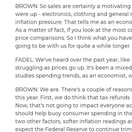
BROWN: So sales are certainly a motivating f
were up - electronics, clothing and general
inflation pressure. That tells me as an econo
As a matter of fact, if you look at the most 
price comparisons. So I think what you have 
going to be with us for quite a while longer.
FADEL: We've heard over the past year, like I 
struggling as prices go up. It's been a mixe
studies spending trends, as an economist, w
BROWN: We are. There's a couple of reasons w
this year. First, we do think that tax refunds
Now, that's not going to impact everyone ac
should help buoy consumer spending in the f
two other factors, softer inflation readings 
expect the Federal Reserve to continue trim