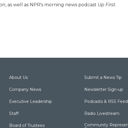
ion
, as well as NPR's morning news podcast
Up First
.
About Us
Submit a News Tip
Company News
Newsletter Sign-up
Executive Leadership
Podcasts & RSS Feed
Staff
Radio Livestream
Community Represen
Board of Trustees