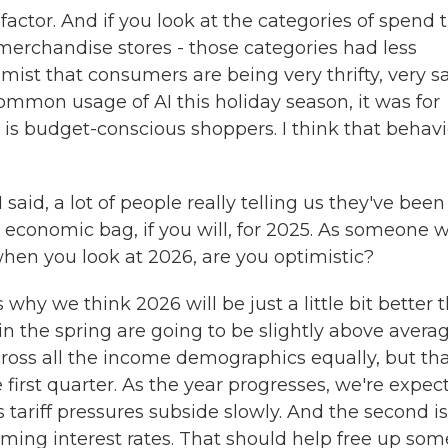
actor. And if you look at the categories of spend 
 merchandise stores - those categories had less
mist that consumers are being very thrifty, very sa
common usage of AI this holiday season, it was for
is budget-conscious shoppers. I think that behavi
said, a lot of people really telling us they've been
d economic bag, if you will, for 2025. As someone 
hen you look at 2026, are you optimistic?
hy we think 2026 will be just a little bit better 
 in the spring are going to be slightly above averag
ross all the income demographics equally, but th
irst quarter. As the year progresses, we're expec
as tariff pressures subside slowly. And the second i
ming interest rates. That should help free up som