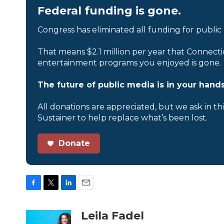
Federal funding is gone.
Congress has eliminated all funding for public
That means $2.1 million per year that Connecti
entertainment programs you enjoyed is gone.
The future of public media is in your hands
All donations are appreciated, but we ask in th
Sustainer to help replace what’s been lost.
Donate
F
T
L
E
a
w
i
m
c
i
n
a
Leila Fadel
e
t
k
i