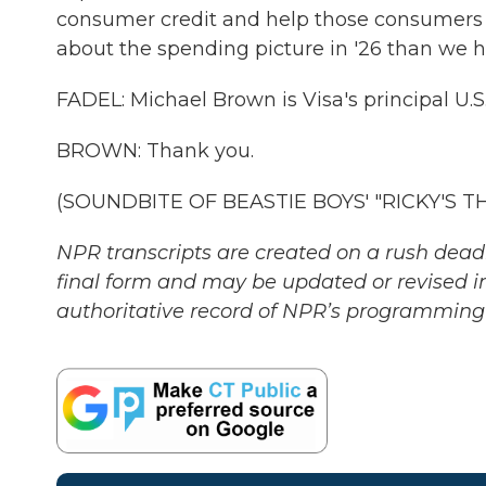
consumer credit and help those consumers sp
about the spending picture in '26 than we h
FADEL: Michael Brown is Visa's principal U.
BROWN: Thank you.
(SOUNDBITE OF BEASTIE BOYS' "RICKY'S THE
NPR transcripts are created on a rush deadl
final form and may be updated or revised in
authoritative record of NPR’s programming 