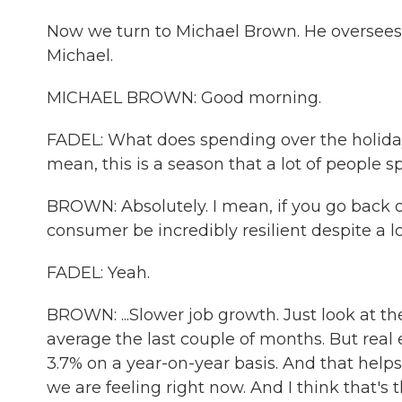
Now we turn to Michael Brown. He oversees 
Michael.
MICHAEL BROWN: Good morning.
FADEL: What does spending over the holiday 
mean, this is a season that a lot of people 
BROWN: Absolutely. I mean, if you go back o
consumer be incredibly resilient despite a lo
FADEL: Yeah.
BROWN: ...Slower job growth. Just look at t
average the last couple of months. But real
3.7% on a year-on-year basis. And that helps t
we are feeling right now. And I think that's