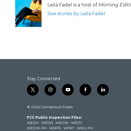
b
t
e
l
Leila Fadel is a host of
Morning Edit
o
e
d
See stories by Leila Fadel
o
r
I
k
n
Stay Connected
t
i
y
f
l
w
n
o
a
i
i
s
u
c
n
© 2026 Connecticut Public
t
t
t
e
k
t
a
u
b
e
FCC Public Inspection Files:
e
g
b
o
d
WEDH
·
WEDN
·
WEDW
·
WEDY
r
r
e
o
i
WEDW-FM
·
WNPR
·
WPKT
·
WRLI-FM
a
k
n