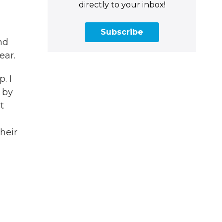
directly to your inbox!
Subscribe
nd
ear.
. I
 by
t
heir