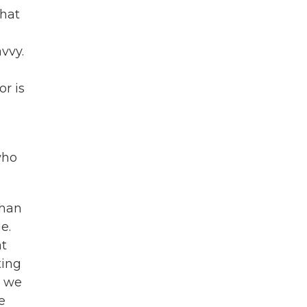
that
vvy.
or is
who
than
e.
at
ting
s we
e