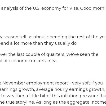
analysis of the U.S. economy for Visa. Good morni
season tell us about spending the rest of the yea
spend a lot more than they usually do.
ver the last couple of quarters, we've seen the
t of economic uncertainty...
he November employment report - very soft if you
 earnings growth, average hourly earnings growth,
o weather a little bit of this inflation pressure th
 the true storyline. As long as the aggregate incom