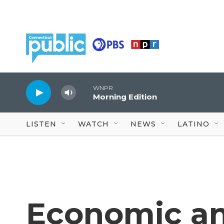
Skip to main content
WNPR
Morning Edition
LISTEN
WATCH
NEWS
LATINO
Economic an