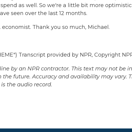
end as well. So we're a little bit more optimistic
ave seen over the last 12 months.
S. economist. Thank you so much, Michael.
ME") Transcript provided by NPR, Copyright NPR
ine by an NPR contractor. This text may not be in 
 the future. Accuracy and availability may vary. 
is the audio record.