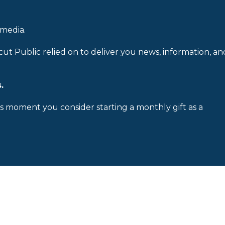
 media.
cut Public relied on to deliver you news, information, an
.
is moment you consider starting a monthly gift as a