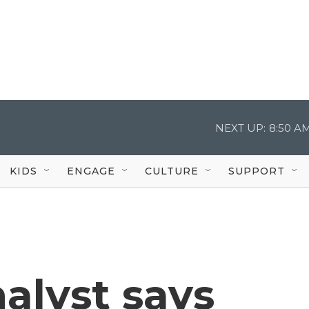
NEXT UP:
8:50 A
KIDS
ENGAGE
CULTURE
SUPPORT
alyst says