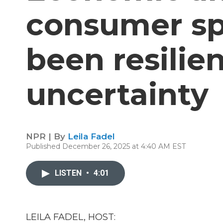
consumer sp
been resilie
uncertainty
NPR | By
Leila Fadel
Published December 26, 2025 at 4:40 AM EST
LISTEN
•
4:01
LEILA FADEL, HOST: