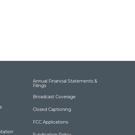
Annual Financial Statements &
Filings
Broadcast Coverage
s
Closed Captioning
FCC Applications
tation
Syndication Policy