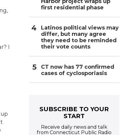
Harbor project wraps up
first residential phase
ng,
Latinos political views may
differ, but many agree
they need to be reminded
their vote counts
r? I
CT now has 77 confirmed
cases of cyclosporiasis
SUBSCRIBE TO YOUR
 up
START
at
Receive daily news and talk
e
from Connecticut Public Radio