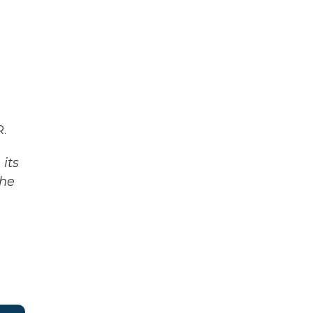
.
its
The