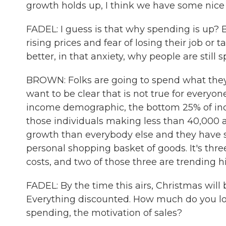
growth holds up, I think we have some ni
FADEL: I guess is that why spending is up?
rising prices and fear of losing their job or
better, in that anxiety, why people are stil
BROWN: Folks are going to spend what they 
want to be clear that is not true for everyon
income demographic, the bottom 25% of in
those individuals making less than 40,000 
growth than everybody else and they have s
personal shopping basket of goods. It's three
costs, and two of those three are trending h
FADEL: By the time this airs, Christmas will b
Everything discounted. How much do you loo
spending, the motivation of sales?