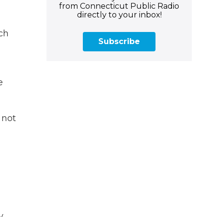
from Connecticut Public Radio
directly to your inbox!
ch
Subscribe
e
 not
y