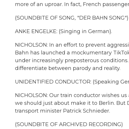
more of an uproar. In fact, French passenge
(SOUNDBITE OF SONG, "DER BAHN SONG")
ANKE ENGELKE: (Singing in German).
NICHOLSON: In an effort to prevent aggressi
Bahn has launched a mockumentary TikTok se
under increasingly preposterous conditions. Bu
differentiate between parody and reality.
UNIDENTIFIED CONDUCTOR: (Speaking Ger
NICHOLSON: Our train conductor wishes us a p
we should just about make it to Berlin. But
transport minister Patrick Schnieder.
(SOUNDBITE OF ARCHIVED RECORDING)