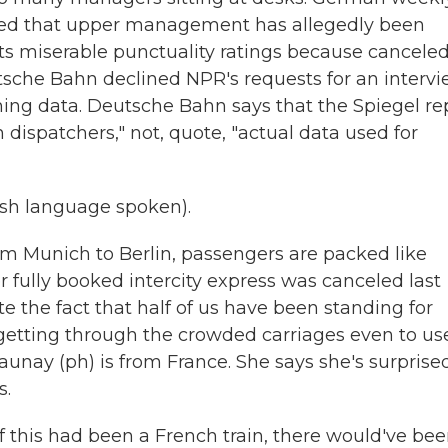
ted that upper management has allegedly been
ts miserable punctuality ratings because cancele
eutsche Bahn declined NPR's requests for an intervi
hing data. Deutsche Bahn says that the Spiegel re
dispatchers," not, quote, "actual data used for
h language spoken).
rom Munich to Berlin, passengers are packed like
 fully booked intercity express was canceled last
te the fact that half of us have been standing for
getting through the crowded carriages even to us
aunay (ph) is from France. She says she's surprise
s.
 this had been a French train, there would've be