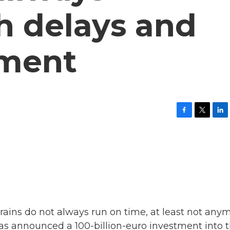
h delays and
tment
F
T
L
a
w
i
c
i
n
e
t
k
b
t
e
o
e
d
o
r
I
k
n
rains do not always run on time, at least not anym
as announced a 100-billion-euro investment into 