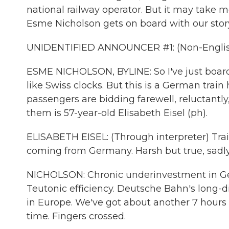
national railway operator. But it may take 
Esme Nicholson gets on board with our stor
UNIDENTIFIED ANNOUNCER #1: (Non-Englis
ESME NICHOLSON, BYLINE: So I've just boarde
like Swiss clocks. But this is a German train
passengers are bidding farewell, reluctantly
them is 57-year-old Elisabeth Eisel (ph).
ELISABETH EISEL: (Through interpreter) Trai
coming from Germany. Harsh but true, sadly. 
NICHOLSON: Chronic underinvestment in Ge
Teutonic efficiency. Deutsche Bahn's long-d
in Europe. We've got about another 7 hours t
time. Fingers crossed.