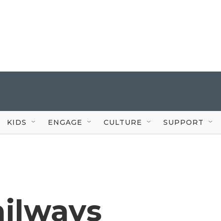
KIDS
ENGAGE
CULTURE
SUPPORT
ailways