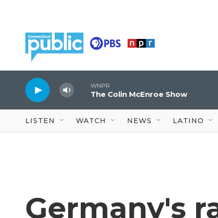
Skip to main content
WNPR
The Colin McEnroe Show
LISTEN
WATCH
NEWS
LATINO
Germany's r