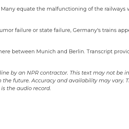
Many equate the malfunctioning of the railways 
umor failure or state failure, Germany's trains app
ere between Munich and Berlin. Transcript provi
ine by an NPR contractor. This text may not be in 
 the future. Accuracy and availability may vary. 
is the audio record.