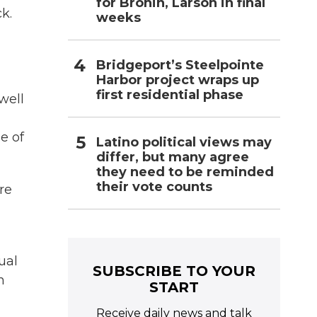
for Bronin, Larson in final
k.
weeks
Bridgeport’s Steelpointe
Harbor project wraps up
first residential phase
well
e of
Latino political views may
differ, but many agree
they need to be reminded
their vote counts
re
ual
SUBSCRIBE TO YOUR
n
START
Receive daily news and talk