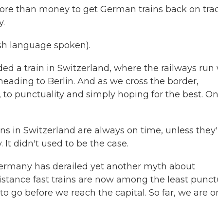
more than money to get German trains back on trac
y.
h language spoken).
d a train in Switzerland, where the railways run 
 heading to Berlin. And as we cross the border,
, to punctuality and simply hoping for the best. On
ns in Switzerland are always on time, unless they'
It didn't used to be the case.
rmany has derailed yet another myth about
istance fast trains are now among the least punct
o go before we reach the capital. So far, we are o