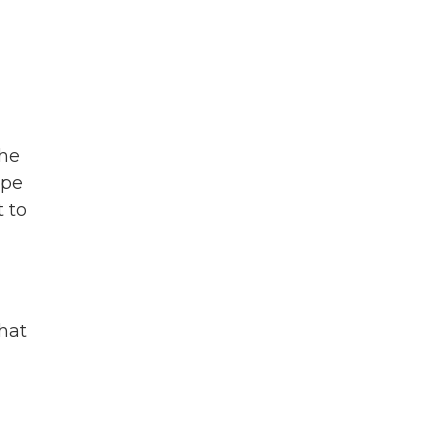
che
ope
t to
that