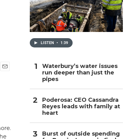
h
LISTEN
•
1:39
Waterbury’s water issues
run deeper than just the
E
pipes
m
a
i
l
Poderosa: CEO Cassandra
Reyes leads with family at
heart
ore.
Burst of outside spending
the