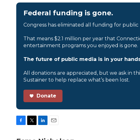
Federal funding is gone.
Congress has eliminated all funding for public
That means $2.1 million per year that Connecti
entertainment programs you enjoyed is gone.
The future of public media is in your hands
All donations are appreciated, but we ask in th
Sustainer to help replace what’s been lost.
Donate
F
T
L
E
a
w
i
m
c
i
n
a