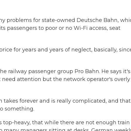
any problems for state-owned Deutsche Bahn, whi
 its passengers to poor or no Wi-Fi access, seat
e for years and years of neglect, basically, sinc
the railway passenger group Pro Bahn. He says it's
t need attention but the network operator's overly
takes forever and is really complicated, and that
do something.
 top-heavy, that while there are not enough train
too many managers sitting at desks. German weekl