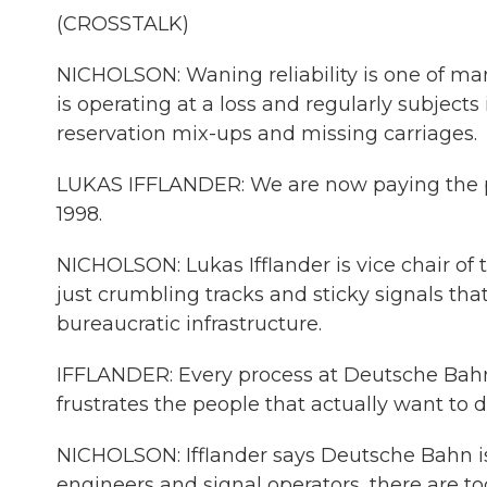
(CROSSTALK)
NICHOLSON: Waning reliability is one of m
is operating at a loss and regularly subjects
reservation mix-ups and missing carriages.
LUKAS IFFLANDER: We are now paying the pric
1998.
NICHOLSON: Lukas Ifflander is vice chair of 
just crumbling tracks and sticky signals tha
bureaucratic infrastructure.
IFFLANDER: Every process at Deutsche Bahn 
frustrates the people that actually want to 
NICHOLSON: Ifflander says Deutsche Bahn is
engineers and signal operators, there are 