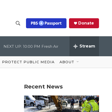
Donate
S
S
e
h
a
r
Stream
NEXT UP:
10:00 PM
Fresh Air
o
c
h
Q
w
u
PROTECT PUBLIC MEDIA
ABOUT
e
S
r
y
e
Recent News
a
r
c