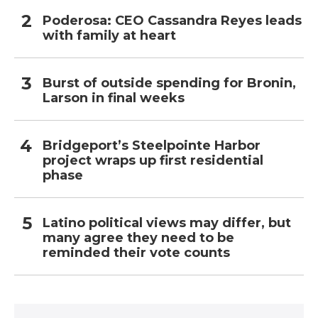
Poderosa: CEO Cassandra Reyes leads
with family at heart
Burst of outside spending for Bronin,
Larson in final weeks
Bridgeport’s Steelpointe Harbor
project wraps up first residential
phase
Latino political views may differ, but
many agree they need to be
reminded their vote counts