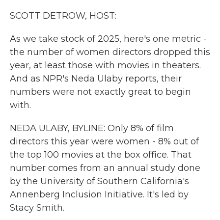
k
n
SCOTT DETROW, HOST:
As we take stock of 2025, here's one metric -
the number of women directors dropped this
year, at least those with movies in theaters.
And as NPR's Neda Ulaby reports, their
numbers were not exactly great to begin
with.
NEDA ULABY, BYLINE: Only 8% of film
directors this year were women - 8% out of
the top 100 movies at the box office. That
number comes from an annual study done
by the University of Southern California's
Annenberg Inclusion Initiative. It's led by
Stacy Smith.