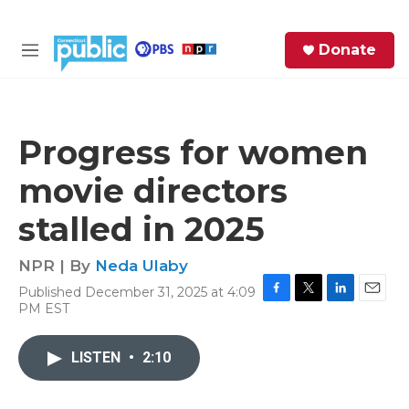
Skip to main content
S
Donate
e
M
a
e
r
n
c
u
h
Progress for women
e
movie directors
r
y
stalled in 2025
NPR | By
Neda Ulaby
Published December 31, 2025 at 4:09
F
T
L
E
PM EST
a
w
i
m
c
i
n
a
e
t
k
i
LISTEN
•
2:10
b
t
e
l
o
e
d
o
r
I