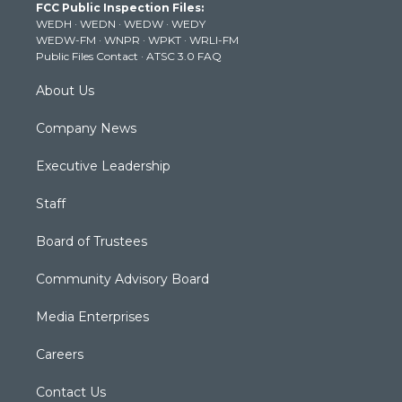
FCC Public Inspection Files:
e
g
b
o
d
WEDH
·
WEDN
·
WEDW
·
WEDY
r
r
e
o
i
WEDW-FM
·
WNPR
·
WPKT
·
WRLI-FM
a
k
n
Public Files Contact
·
ATSC 3.0 FAQ
m
About Us
Company News
Executive Leadership
Staff
Board of Trustees
Community Advisory Board
Media Enterprises
Careers
Contact Us