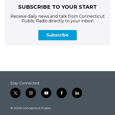
SUBSCRIBE TO YOUR START
Receive daily news and talk from Connecticut
Public Radio directly to your inbox!
Subscribe
Stay Connected
t
i
y
f
l
w
n
o
a
i
i
s
u
c
n
© 2026 Connecticut Public
t
t
t
e
k
t
a
u
b
e