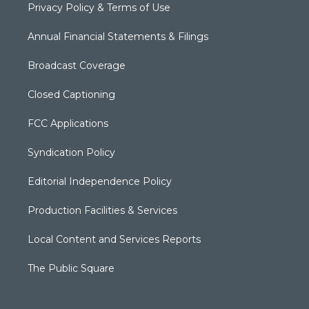
Privacy Policy & Terms of Use
Annual Financial Statements & Filings
Broadcast Coverage
Closed Captioning
FCC Applications
Syndication Policy
Editorial Independence Policy
Production Facilities & Services
Local Content and Services Reports
The Public Square