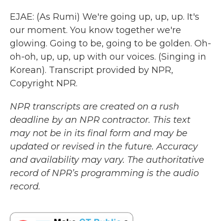
EJAE: (As Rumi) We're going up, up, up. It's
our moment. You know together we're
glowing. Going to be, going to be golden. Oh-
oh-oh, up, up, up with our voices. (Singing in
Korean). Transcript provided by NPR,
Copyright NPR.
NPR transcripts are created on a rush
deadline by an NPR contractor. This text
may not be in its final form and may be
updated or revised in the future. Accuracy
and availability may vary. The authoritative
record of NPR’s programming is the audio
record.