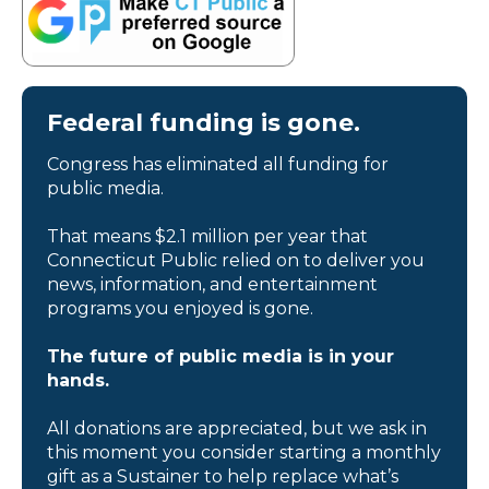
Federal funding is gone.
Congress has eliminated all funding for
public media.
That means $2.1 million per year that
Connecticut Public relied on to deliver you
news, information, and entertainment
programs you enjoyed is gone.
The future of public media is in your
hands.
All donations are appreciated, but we ask in
this moment you consider starting a monthly
gift as a Sustainer to help replace what’s