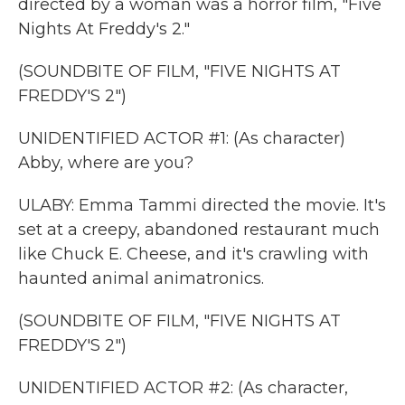
directed by a woman was a horror film, "Five
Nights At Freddy's 2."
(SOUNDBITE OF FILM, "FIVE NIGHTS AT
FREDDY'S 2")
UNIDENTIFIED ACTOR #1: (As character)
Abby, where are you?
ULABY: Emma Tammi directed the movie. It's
set at a creepy, abandoned restaurant much
like Chuck E. Cheese, and it's crawling with
haunted animal animatronics.
(SOUNDBITE OF FILM, "FIVE NIGHTS AT
FREDDY'S 2")
UNIDENTIFIED ACTOR #2: (As character,