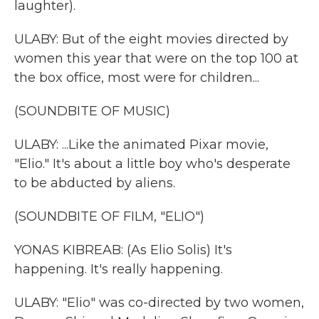
laughter).
ULABY: But of the eight movies directed by
women this year that were on the top 100 at
the box office, most were for children...
(SOUNDBITE OF MUSIC)
ULABY: ...Like the animated Pixar movie,
"Elio." It's about a little boy who's desperate
to be abducted by aliens.
(SOUNDBITE OF FILM, "ELIO")
YONAS KIBREAB: (As Elio Solis) It's
happening. It's really happening.
ULABY: "Elio" was co-directed by two women,