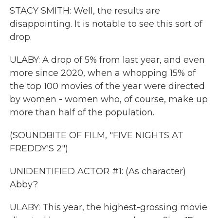
STACY SMITH: Well, the results are
disappointing. It is notable to see this sort of
drop.
ULABY: A drop of 5% from last year, and even
more since 2020, when a whopping 15% of
the top 100 movies of the year were directed
by women - women who, of course, make up
more than half of the population.
(SOUNDBITE OF FILM, "FIVE NIGHTS AT
FREDDY'S 2")
UNIDENTIFIED ACTOR #1: (As character)
Abby?
ULABY: This year, the highest-grossing movie