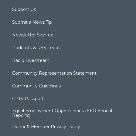
Support Us
Submit a News Tip
Newsletter Sign-up
Podcasts & RSS Feeds
Radio Livestream
Community Representation Statement
Community Guidelines
CPTV Passport
Equal Employment Opportunities (EEO Annual
Reports)
Donor & Member Privacy Policy