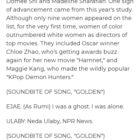
Domee Shi and Madeline Sharafian. One sign
of advancement came from this year's study.
Although only nine women appeared on the
list, for the very first time, women of color
outnumbered white women as directors of
top movies. They included Oscar winner
Chloe Zhao, who's getting awards buzz
again for her new movie "Hamnet," and
Maggie Kang, who made the wildly popular
"KPop Demon Hunters."
(SOUNDBITE OF SONG, "GOLDEN")
EJAE: (As Rumi) I was a ghost. I was alone.
ULABY: Neda Ulaby, NPR News.
(SOUNDBITE OF SONG, "GOLDEN")