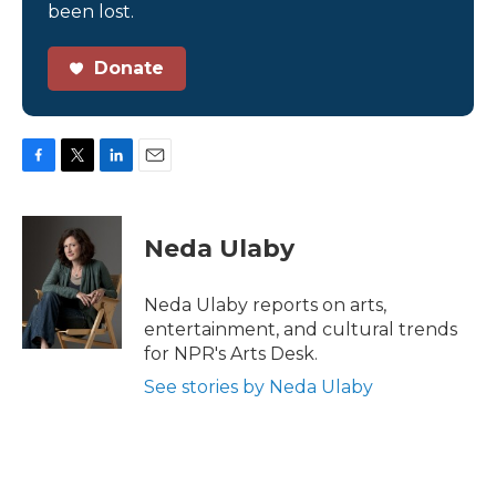
been lost.
Donate
F
T
L
E
a
w
i
m
c
i
n
a
e
t
k
i
Neda Ulaby
b
t
e
l
o
e
d
o
r
I
Neda Ulaby reports on arts,
k
n
entertainment, and cultural trends
for NPR's Arts Desk.
See stories by Neda Ulaby