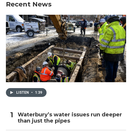
Recent News
LISTEN
•
1:39
Waterbury’s water issues run deeper
than just the pipes