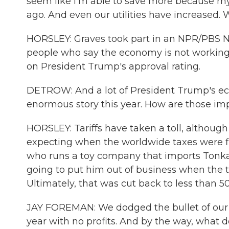
seem like I'm able to save more because my
ago. And even our utilities have increased. 
HORSLEY: Graves took part in an NPR/PBS Ne
people who say the economy is not working 
on President Trump's approval rating.
DETROW: And a lot of President Trump's ec
enormous story this year. How are those im
HORSLEY: Tariffs have taken a toll, althoug
expecting when the worldwide taxes were fir
who runs a toy company that imports Tonka t
going to put him out of business when the t
Ultimately, that was cut back to less than 
JAY FOREMAN: We dodged the bullet of our 
year with no profits. And by the way, what