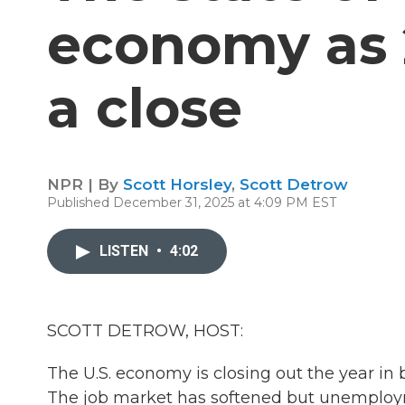
economy as 
a close
NPR | By
Scott Horsley
,
Scott Detrow
Published December 31, 2025 at 4:09 PM EST
LISTEN
•
4:02
SCOTT DETROW, HOST:
The U.S. economy is closing out the year in
The job market has softened but unemploymen