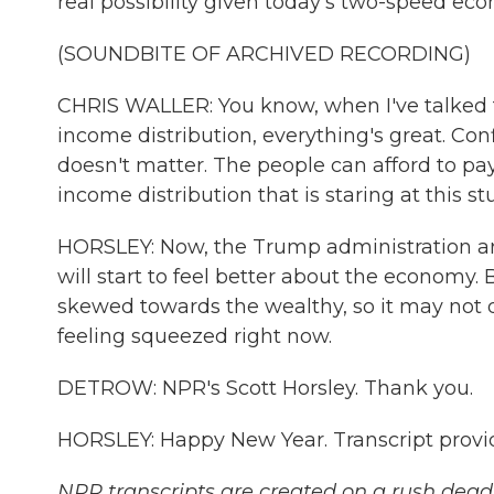
real possibility given today's two-speed ec
(SOUNDBITE OF ARCHIVED RECORDING)
CHRIS WALLER: You know, when I've talked to
income distribution, everything's great. Conf
doesn't matter. The people can afford to pay t
income distribution that is staring at this 
HORSLEY: Now, the Trump administration argu
will start to feel better about the economy. 
skewed towards the wealthy, so it may not do
feeling squeezed right now.
DETROW: NPR's Scott Horsley. Thank you.
HORSLEY: Happy New Year. Transcript provi
NPR transcripts are created on a rush deadl