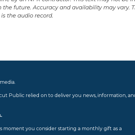
 the future. Accuracy and availability may vary. 
is the audio record.
 media.
cut Public relied on to deliver you news, information, an
.
is moment you consider starting a monthly gift as a