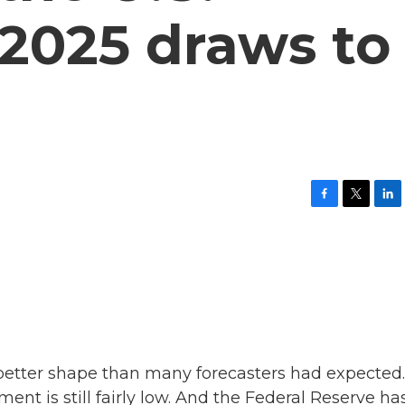
2025 draws to
F
T
L
a
w
i
c
i
n
e
t
k
b
t
e
o
e
d
o
r
I
k
n
 better shape than many forecasters had expected.
t is still fairly low. And the Federal Reserve ha