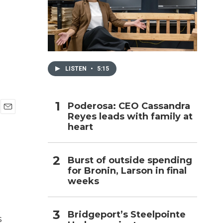
h
LISTEN
•
5:15
Poderosa: CEO Cassandra
Reyes leads with family at
E
heart
m
a
i
l
Burst of outside spending
for Bronin, Larson in final
weeks
Bridgeport’s Steelpointe
s