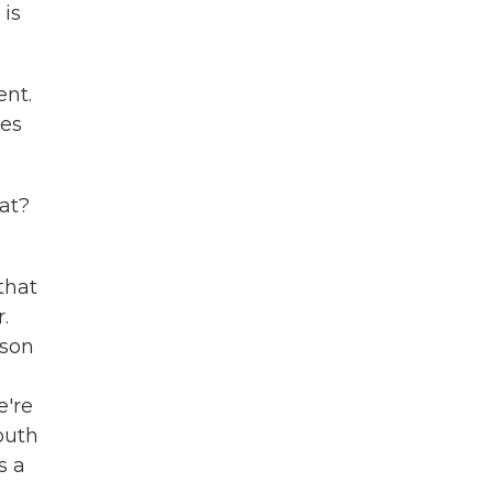
 is
ent.
des
at?
that
.
ason
e're
outh
s a