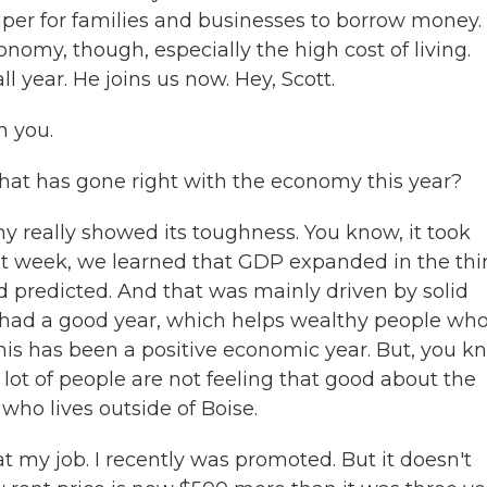
aper for families and businesses to borrow money.
nomy, though, especially the high cost of living.
l year. He joins us now. Hey, Scott.
h you.
hat has gone right with the economy this year?
really showed its toughness. You know, it took
ast week, we learned that GDP expanded in the thi
d predicted. And that was mainly driven by solid
had a good year, which helps wealthy people wh
this has been a positive economic year. But, you k
lot of people are not feeling that good about the
ho lives outside of Boise.
 job. I recently was promoted. But it doesn't