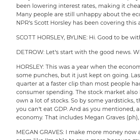
been lowering interest rates, making it che
Many people are still unhappy about the eco
NPR's Scott Horsley has been covering this al
SCOTT HORSLEY, BYLINE: Hi. Good to be wit
DETROW: Let's start with the good news. W
HORSLEY: This was a year when the economy 
some punches, but it just kept on going. L
quarter at a faster clip than most people ha
consumer spending. The stock market also 
own a lot of stocks. So by some yardsticks, 
you can't eat GDP. And as you mentioned, a 
economy. That includes Megan Graves (ph), w
MEGAN GRAVES: I make more money now at my