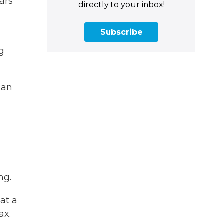
ars
directly to your inbox!
Subscribe
g
 an
,
ng.
at a
ax.