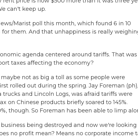
 rent price is now $500 more than it was three ye
We can't keep up.
ws/Marist poll this month, which found 6 in 10
for them. And that unhappiness is really weighin
onomic agenda centered around tariffs. That was
port taxes affecting the economy?
h maybe not as big a toll as some people were
st rolled out during the spring. Jay Foreman (ph)
rucks and Lincoln Logs, was afraid tariffs were
ax on Chinese products briefly soared to 145%.
50%, though. So Foreman has been able to limp alo
business being destroyed and now we're looking 
 does no profit mean? Means no corporate income t