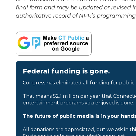
final form and may be updated or revised in
authoritative record of NPR’s programming 
Federal funding is gone.
Congress has eliminated all funding for public
That means $2.1 million per year that Connecti
entertainment programs you enjoyed is gone.
The future of public media is in your hands
All donations are appreciated, but we ask in th