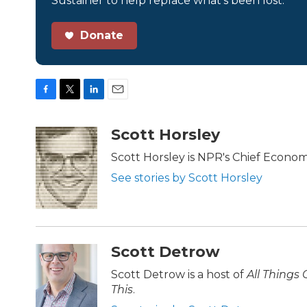
Sustainer to help replace what’s been lost.
Donate
F
T
L
E
a
w
i
m
c
i
n
a
Scott Horsley
e
t
k
i
b
t
e
l
Scott Horsley is NPR's Chief Econo
o
e
d
See stories by Scott Horsley
o
r
I
k
n
Scott Detrow
Scott Detrow is a host of
All Things
This
.