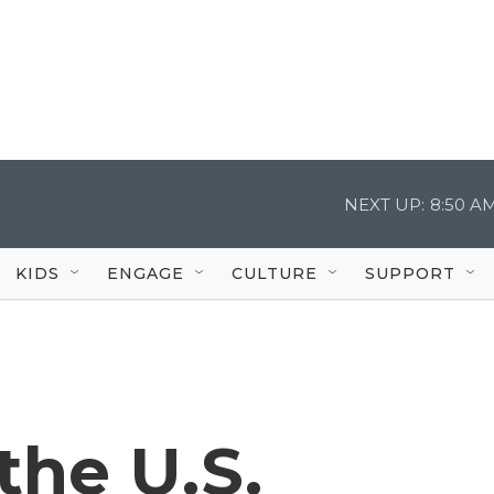
NEXT UP:
8:50 A
KIDS
ENGAGE
CULTURE
SUPPORT
the U.S.