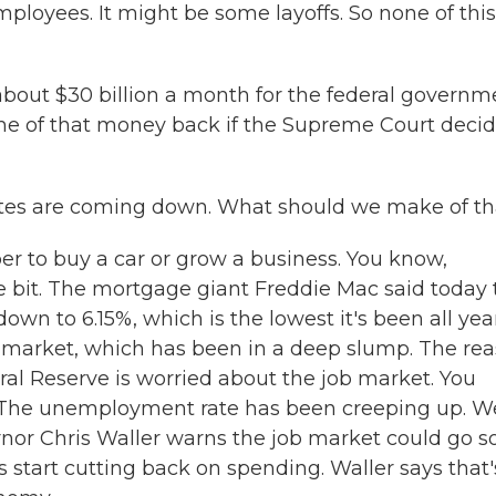
loyees. It might be some layoffs. So none of this
about $30 billion a month for the federal governm
e of that money back if the Supreme Court deci
tes are coming down. What should we make of th
per to buy a car or grow a business. You know,
e bit. The mortgage giant Freddie Mac said today 
wn to 6.15%, which is the lowest it's been all year
ng market, which has been in a deep slump. The re
deral Reserve is worried about the job market. You
. The unemployment rate has been creeping up. W
vernor Chris Waller warns the job market could go s
 start cutting back on spending. Waller says that'