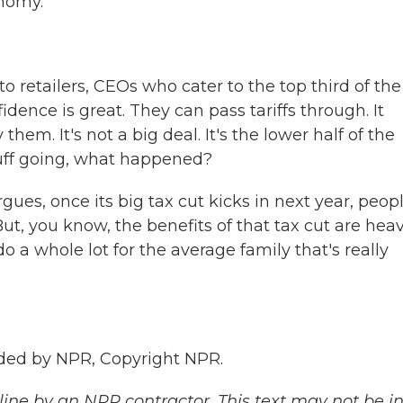
onomy.
 retailers, CEOs who cater to the top third of the
idence is great. They can pass tariffs through. It
hem. It's not a big deal. It's the lower half of the
stuff going, what happened?
es, once its big tax cut kicks in next year, peop
But, you know, the benefits of that tax cut are heav
 a whole lot for the average family that's really
ded by NPR, Copyright NPR.
ine by an NPR contractor. This text may not be in 