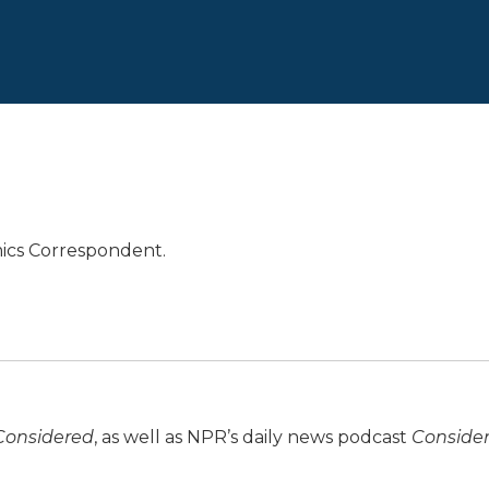
mics Correspondent.
 Considered
, as well as NPR’s daily news podcast
Conside