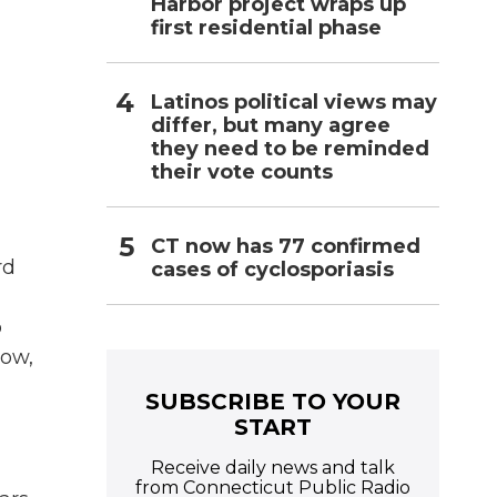
Harbor project wraps up
first residential phase
Latinos political views may
differ, but many agree
they need to be reminded
their vote counts
CT now has 77 confirmed
rd
cases of cyclosporiasis
o
now,
SUBSCRIBE TO YOUR
START
Receive daily news and talk
from Connecticut Public Radio