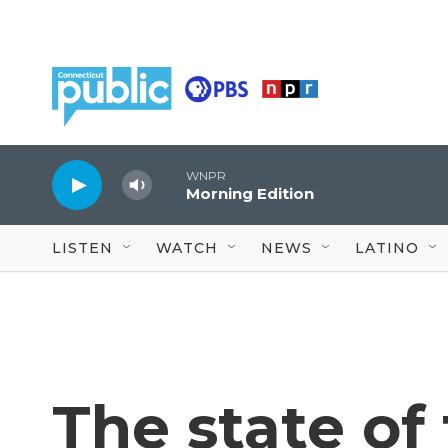
Skip to main content
WNPR
Morning Edition
LISTEN
WATCH
NEWS
LATINO
The state of 