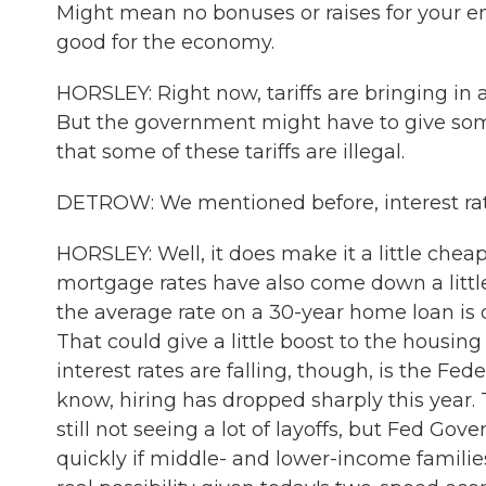
Might mean no bonuses or raises for your emp
good for the economy.
HORSLEY: Right now, tariffs are bringing in 
But the government might have to give som
that some of these tariffs are illegal.
DETROW: We mentioned before, interest ra
HORSLEY: Well, it does make it a little chea
mortgage rates have also come down a littl
the average rate on a 30-year home loan is do
That could give a little boost to the housi
interest rates are falling, though, is the Fe
know, hiring has dropped sharply this year
still not seeing a lot of layoffs, but Fed Go
quickly if middle- and lower-income families