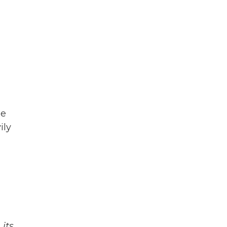
le
ily
its