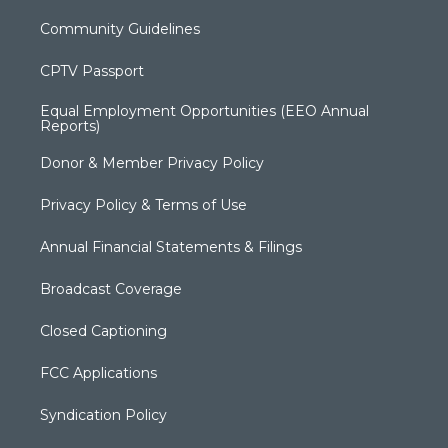
Community Guidelines
CPTV Passport
Equal Employment Opportunities (EEO Annual
Reports)
Donor & Member Privacy Policy
Privacy Policy & Terms of Use
Annual Financial Statements & Filings
Broadcast Coverage
Closed Captioning
FCC Applications
Syndication Policy