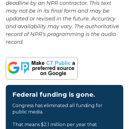
deadline by an NPR contractor. This text
may not be in its final form and may be
updated or revised in the future. Accuracy
and availability may vary. The authoritative
record of NPR’s programming is the audio
record.
Federal funding is gone.
Congress has eliminated all funding for
public media.
That means $2.1 million per year that