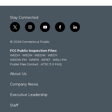
Stay Connected
t
i
y
f
l
w
n
o
a
i
i
s
u
c
n
© 2026 Connecticut Public
t
t
t
e
k
t
a
u
b
e
FCC Public Inspection Files:
e
g
b
o
d
WEDH
·
WEDN
·
WEDW
·
WEDY
r
r
e
o
i
WEDW-FM
·
WNPR
·
WPKT
·
WRLI-FM
a
k
n
Public Files Contact
·
ATSC 3.0 FAQ
m
About Us
Company News
Executive Leadership
Staff