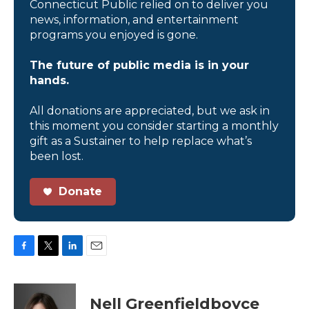
Connecticut Public relied on to deliver you
news, information, and entertainment
programs you enjoyed is gone.
The future of public media is in your
hands.
All donations are appreciated, but we ask in
this moment you consider starting a monthly
gift as a Sustainer to help replace what’s
been lost.
Donate
F
T
L
E
a
w
i
m
c
i
n
a
e
t
k
i
Nell Greenfieldboyce