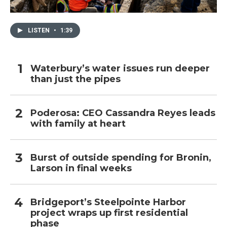
LISTEN
•
1:39
Waterbury’s water issues run deeper
than just the pipes
Poderosa: CEO Cassandra Reyes leads
with family at heart
Burst of outside spending for Bronin,
Larson in final weeks
Bridgeport’s Steelpointe Harbor
project wraps up first residential
phase