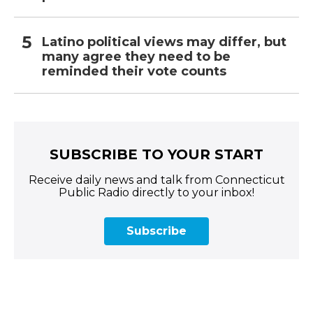
Latino political views may differ, but
many agree they need to be
reminded their vote counts
SUBSCRIBE TO YOUR START
Receive daily news and talk from Connecticut
Public Radio directly to your inbox!
Subscribe