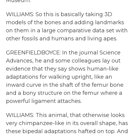
Museum.
WILLIAMS: So this is basically taking 3D
models of the bones and adding landmarks
on them in a large comparative data set with
other fossils and humans and living apes.
GREENFIELDBOYCE: In the journal Science
Advances, he and some colleagues lay out
evidence that they say shows human-like
adaptations for walking upright, like an
inward curve in the shaft of the femur bone
and a bony structure on the femur where a
powerful ligament attaches.
WILLIAMS: This animal, that otherwise looks
very chimpanzee-like in its overall shape, has
these bipedal adaptations hafted on top. And