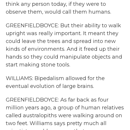
think any person today, if they were to
observe them, would call them humans.
GREENFIELDBOYCE: But their ability to walk
upright was really important. It meant they
could leave the trees and spread into new
kinds of environments. And it freed up their
hands so they could manipulate objects and
start making stone tools.
WILLIAMS: Bipedalism allowed for the
eventual evolution of large brains.
GREENFIELDBOYCE: As far back as four
million years ago, a group of human relatives
called australopiths were walking around on
two feet. Williams says pretty much all