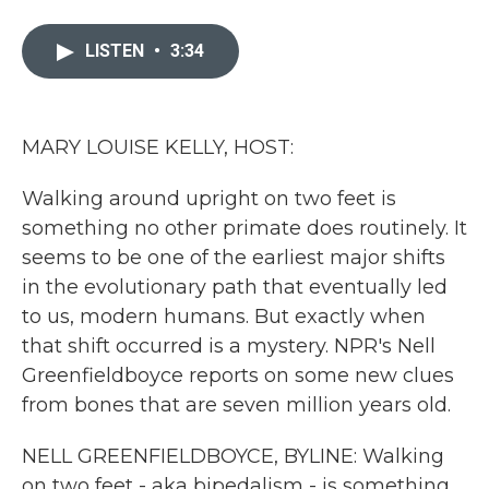
a
w
i
m
c
i
n
a
e
t
k
i
LISTEN
•
3:34
b
t
e
l
o
e
d
o
r
I
k
n
MARY LOUISE KELLY, HOST:
Walking around upright on two feet is
something no other primate does routinely. It
seems to be one of the earliest major shifts
in the evolutionary path that eventually led
to us, modern humans. But exactly when
that shift occurred is a mystery. NPR's Nell
Greenfieldboyce reports on some new clues
from bones that are seven million years old.
NELL GREENFIELDBOYCE, BYLINE: Walking
on two feet - aka bipedalism - is something