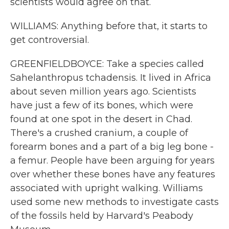
scientists would agree on that.
WILLIAMS: Anything before that, it starts to
get controversial.
GREENFIELDBOYCE: Take a species called
Sahelanthropus tchadensis. It lived in Africa
about seven million years ago. Scientists
have just a few of its bones, which were
found at one spot in the desert in Chad.
There's a crushed cranium, a couple of
forearm bones and a part of a big leg bone -
a femur. People have been arguing for years
over whether these bones have any features
associated with upright walking. Williams
used some new methods to investigate casts
of the fossils held by Harvard's Peabody