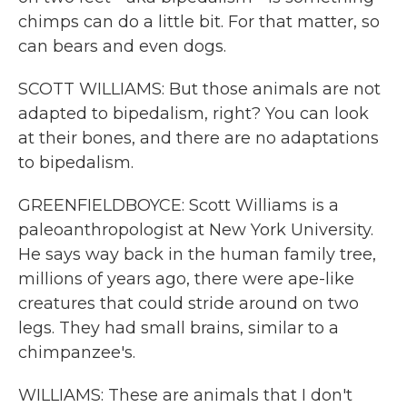
chimps can do a little bit. For that matter, so
can bears and even dogs.
SCOTT WILLIAMS: But those animals are not
adapted to bipedalism, right? You can look
at their bones, and there are no adaptations
to bipedalism.
GREENFIELDBOYCE: Scott Williams is a
paleoanthropologist at New York University.
He says way back in the human family tree,
millions of years ago, there were ape-like
creatures that could stride around on two
legs. They had small brains, similar to a
chimpanzee's.
WILLIAMS: These are animals that I don't