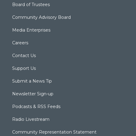
Board of Trustees
Community Advisory Board
Media Enterprises
Careers
Contact Us
Support Us
Submit a News Tip
Newsletter Sign-up
Podcasts & RSS Feeds
Radio Livestream
Community Representation Statement