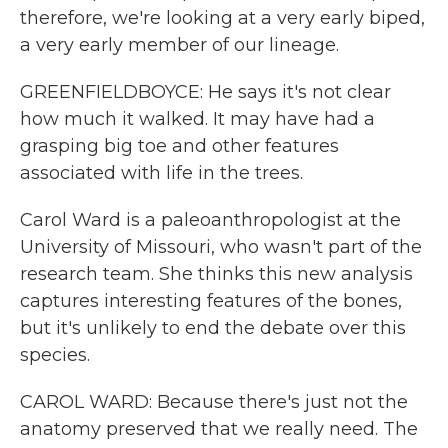
therefore, we're looking at a very early biped,
a very early member of our lineage.
GREENFIELDBOYCE: He says it's not clear
how much it walked. It may have had a
grasping big toe and other features
associated with life in the trees.
Carol Ward is a paleoanthropologist at the
University of Missouri, who wasn't part of the
research team. She thinks this new analysis
captures interesting features of the bones,
but it's unlikely to end the debate over this
species.
CAROL WARD: Because there's just not the
anatomy preserved that we really need. The