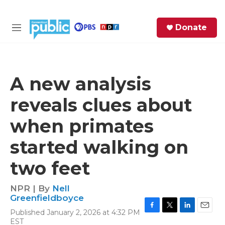
Skip to main content
S
Donate
e
M
a
e
r
n
c
u
h
A new analysis
e
reveals clues about
r
y
when primates
started walking on
two feet
NPR | By
Nell
Greenfieldboyce
Published January 2, 2026 at 4:32 PM
F
T
L
E
EST