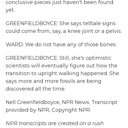
conclusive pieces just haven't been found
yet.
GREENFIELDBOYCE: She says telltale signs
could come from, say, a knee joint or a pelvis.
WARD: We do not have any of those bones.
GREENFIELDBOYCE: Still, she's optimistic
scientists will eventually figure out how the
transition to upright walking happened. She
says more and more fossils are being
discovered all the time.
Nell Greenfieldboyce, NPR News. Transcript
provided by NPR, Copyright NPR.
NPR transcripts are created on a rush