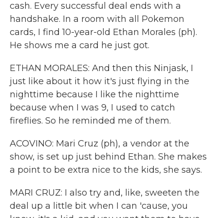
cash. Every successful deal ends with a
handshake. In a room with all Pokemon
cards, I find 10-year-old Ethan Morales (ph).
He shows me a card he just got.
ETHAN MORALES: And then this Ninjask, I
just like about it how it's just flying in the
nighttime because I like the nighttime
because when I was 9, I used to catch
fireflies. So he reminded me of them.
ACOVINO: Mari Cruz (ph), a vendor at the
show, is set up just behind Ethan. She makes
a point to be extra nice to the kids, she says.
MARI CRUZ: I also try and, like, sweeten the
deal up a little bit when I can 'cause, you