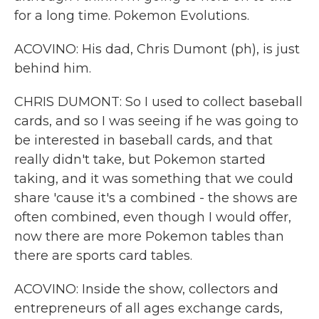
for a long time. Pokemon Evolutions.
ACOVINO: His dad, Chris Dumont (ph), is just
behind him.
CHRIS DUMONT: So I used to collect baseball
cards, and so I was seeing if he was going to
be interested in baseball cards, and that
really didn't take, but Pokemon started
taking, and it was something that we could
share 'cause it's a combined - the shows are
often combined, even though I would offer,
now there are more Pokemon tables than
there are sports card tables.
ACOVINO: Inside the show, collectors and
entrepreneurs of all ages exchange cards,