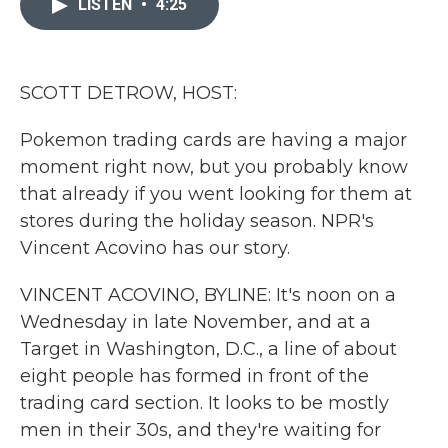
LISTEN
•
4:25
b
t
e
l
o
e
d
o
r
I
k
n
SCOTT DETROW, HOST:
Pokemon trading cards are having a major
moment right now, but you probably know
that already if you went looking for them at
stores during the holiday season. NPR's
Vincent Acovino has our story.
VINCENT ACOVINO, BYLINE: It's noon on a
Wednesday in late November, and at a
Target in Washington, D.C., a line of about
eight people has formed in front of the
trading card section. It looks to be mostly
men in their 30s, and they're waiting for