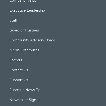
Company News
Executive Leadership
Staff
Board of Trustees
Community Advisory Board
Media Enterprises
Careers
Contact Us
Support Us
Submit a News Tip
Newsletter Sign-up