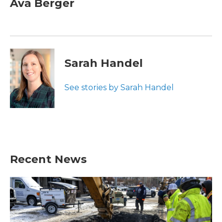
Ava Berger
Sarah Handel
See stories by Sarah Handel
Recent News