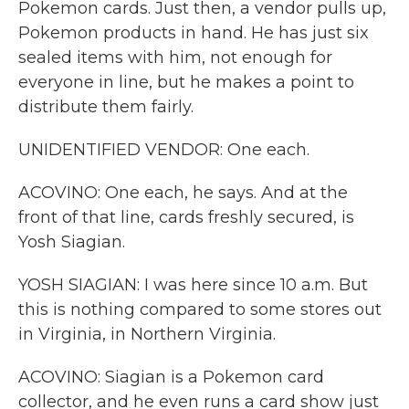
Pokemon cards. Just then, a vendor pulls up,
Pokemon products in hand. He has just six
sealed items with him, not enough for
everyone in line, but he makes a point to
distribute them fairly.
UNIDENTIFIED VENDOR: One each.
ACOVINO: One each, he says. And at the
front of that line, cards freshly secured, is
Yosh Siagian.
YOSH SIAGIAN: I was here since 10 a.m. But
this is nothing compared to some stores out
in Virginia, in Northern Virginia.
ACOVINO: Siagian is a Pokemon card
collector, and he even runs a card show just