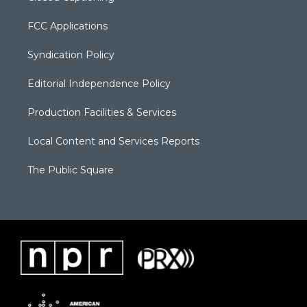
FCC Applications
Syndication Policy
Editorial Independence Policy
Production Facilities & Services
Local Content and Services Reports
The Public Square