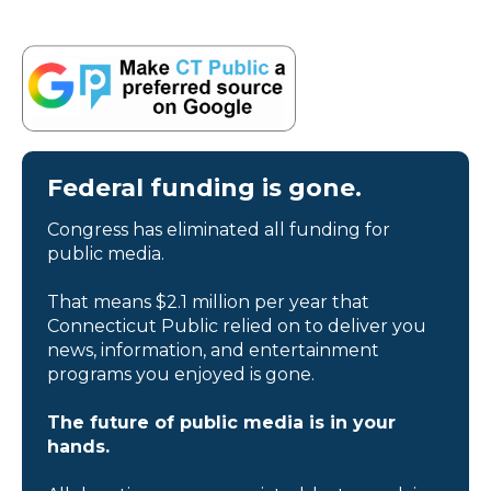
Federal funding is gone.
Congress has eliminated all funding for
public media.
That means $2.1 million per year that
Connecticut Public relied on to deliver you
news, information, and entertainment
programs you enjoyed is gone.
The future of public media is in your
hands.