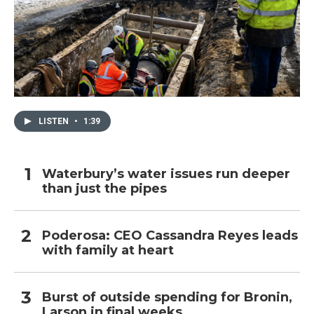
LISTEN
•
1:39
Waterbury’s water issues run deeper
than just the pipes
Poderosa: CEO Cassandra Reyes leads
with family at heart
Burst of outside spending for Bronin,
Larson in final weeks