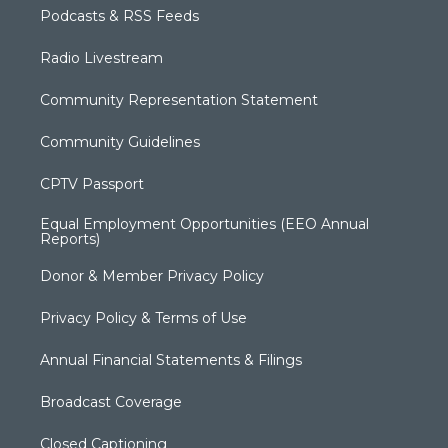
Podcasts & RSS Feeds
Radio Livestream
Community Representation Statement
Community Guidelines
CPTV Passport
Equal Employment Opportunities (EEO Annual
Reports)
Donor & Member Privacy Policy
Privacy Policy & Terms of Use
Annual Financial Statements & Filings
Broadcast Coverage
Closed Captioning