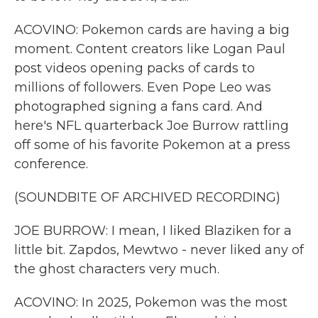
ACOVINO: Pokemon cards are having a big
moment. Content creators like Logan Paul
post videos opening packs of cards to
millions of followers. Even Pope Leo was
photographed signing a fans card. And
here's NFL quarterback Joe Burrow rattling
off some of his favorite Pokemon at a press
conference.
(SOUNDBITE OF ARCHIVED RECORDING)
JOE BURROW: I mean, I liked Blaziken for a
little bit. Zapdos, Mewtwo - never liked any of
the ghost characters very much.
ACOVINO: In 2025, Pokemon was the most