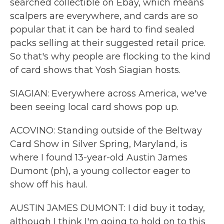
searched collectible on Ebay, which means
scalpers are everywhere, and cards are so
popular that it can be hard to find sealed
packs selling at their suggested retail price.
So that's why people are flocking to the kind
of card shows that Yosh Siagian hosts.
SIAGIAN: Everywhere across America, we've
been seeing local card shows pop up.
ACOVINO: Standing outside of the Beltway
Card Show in Silver Spring, Maryland, is
where I found 13-year-old Austin James
Dumont (ph), a young collector eager to
show off his haul.
AUSTIN JAMES DUMONT: I did buy it today,
although I think I'm going to hold on to this