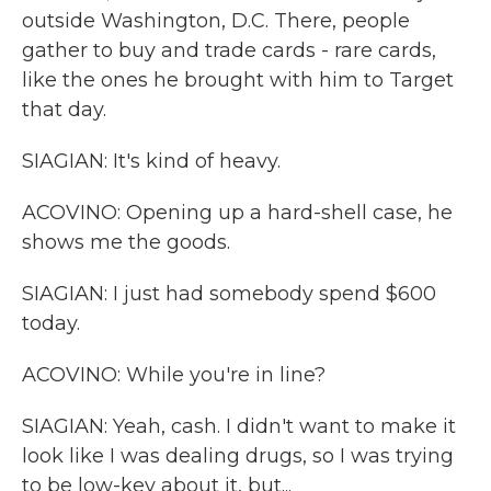
outside Washington, D.C. There, people
gather to buy and trade cards - rare cards,
like the ones he brought with him to Target
that day.
SIAGIAN: It's kind of heavy.
ACOVINO: Opening up a hard-shell case, he
shows me the goods.
SIAGIAN: I just had somebody spend $600
today.
ACOVINO: While you're in line?
SIAGIAN: Yeah, cash. I didn't want to make it
look like I was dealing drugs, so I was trying
to be low-key about it, but...