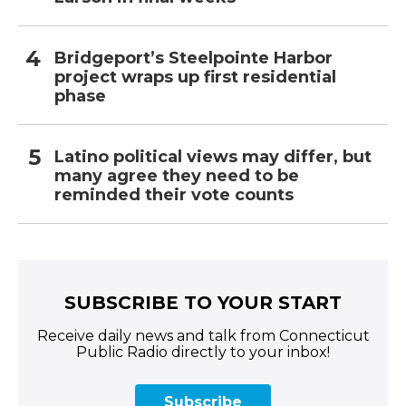
Bridgeport’s Steelpointe Harbor
project wraps up first residential
phase
Latino political views may differ, but
many agree they need to be
reminded their vote counts
SUBSCRIBE TO YOUR START
Receive daily news and talk from Connecticut
Public Radio directly to your inbox!
Subscribe