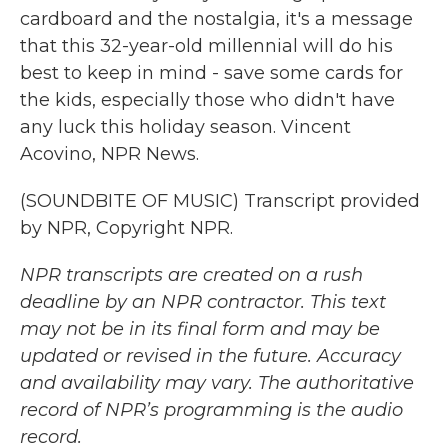
cardboard and the nostalgia, it's a message
that this 32-year-old millennial will do his
best to keep in mind - save some cards for
the kids, especially those who didn't have
any luck this holiday season. Vincent
Acovino, NPR News.
(SOUNDBITE OF MUSIC) Transcript provided
by NPR, Copyright NPR.
NPR transcripts are created on a rush
deadline by an NPR contractor. This text
may not be in its final form and may be
updated or revised in the future. Accuracy
and availability may vary. The authoritative
record of NPR’s programming is the audio
record.