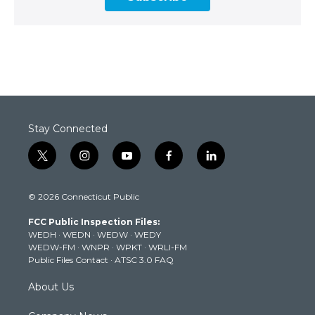
Stay Connected
t
i
y
f
l
w
n
o
a
i
i
s
u
c
n
© 2026 Connecticut Public
t
t
t
e
k
t
a
u
b
e
FCC Public Inspection Files:
e
g
b
o
d
WEDH
·
WEDN
·
WEDW
·
WEDY
r
r
e
o
i
WEDW-FM
·
WNPR
·
WPKT
·
WRLI-FM
a
k
n
Public Files Contact
·
ATSC 3.0 FAQ
m
About Us