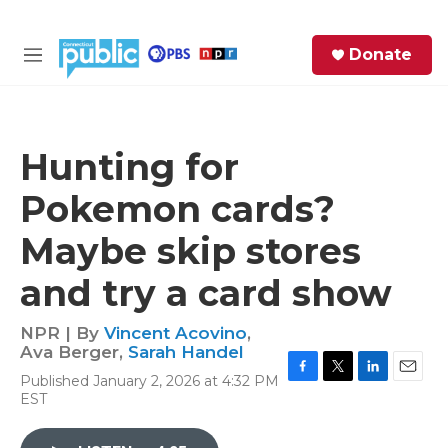
Skip to main content
S
Donate
e
M
a
e
r
n
c
u
h
Hunting for
e
Pokemon cards?
r
y
Maybe skip stores
and try a card show
NPR | By
Vincent Acovino
,
Ava Berger
,
Sarah Handel
Published January 2, 2026 at 4:32 PM
F
T
L
E
EST
a
w
i
m
c
i
n
a
e
t
k
i