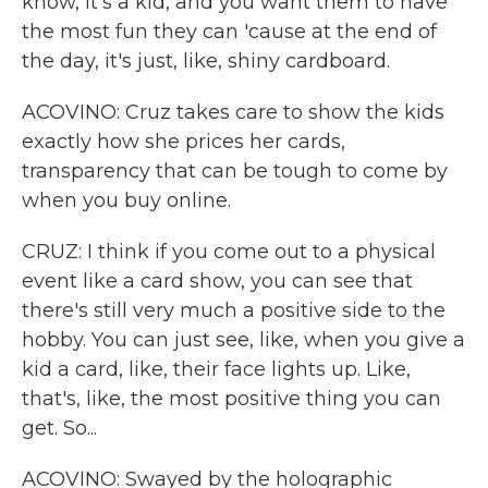
know, it's a kid, and you want them to have
the most fun they can 'cause at the end of
the day, it's just, like, shiny cardboard.
ACOVINO: Cruz takes care to show the kids
exactly how she prices her cards,
transparency that can be tough to come by
when you buy online.
CRUZ: I think if you come out to a physical
event like a card show, you can see that
there's still very much a positive side to the
hobby. You can just see, like, when you give a
kid a card, like, their face lights up. Like,
that's, like, the most positive thing you can
get. So...
ACOVINO: Swayed by the holographic