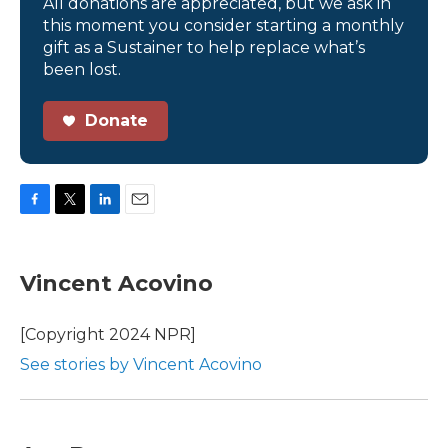
All donations are appreciated, but we ask in
this moment you consider starting a monthly
gift as a Sustainer to help replace what’s
been lost.
Donate
F
T
L
E
a
w
i
m
c
i
n
a
e
t
k
i
Vincent Acovino
b
t
e
l
o
e
d
o
r
I
[Copyright 2024 NPR]
k
n
See stories by Vincent Acovino