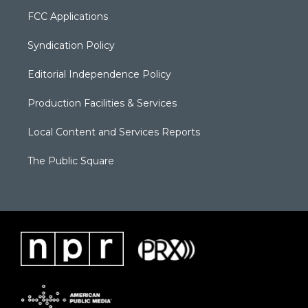
FCC Applications
Syndication Policy
Editorial Independence Policy
Production Facilities & Services
Local Content and Services Reports
The Public Square