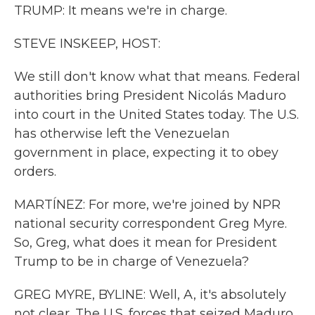
TRUMP: It means we're in charge.
STEVE INSKEEP, HOST:
We still don't know what that means. Federal
authorities bring President Nicolás Maduro
into court in the United States today. The U.S.
has otherwise left the Venezuelan
government in place, expecting it to obey
orders.
MARTÍNEZ: For more, we're joined by NPR
national security correspondent Greg Myre.
So, Greg, what does it mean for President
Trump to be in charge of Venezuela?
GREG MYRE, BYLINE: Well, A, it's absolutely
not clear. The U.S. forces that seized Maduro