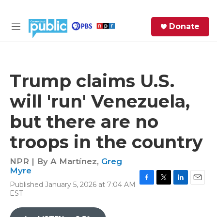
Skip to main content
S
Donate
e
M
a
e
r
n
c
u
h
Trump claims U.S.
e
will 'run' Venezuela,
r
y
but there are no
troops in the country
NPR | By
A Martínez
,
Greg
Myre
Published January 5, 2026 at 7:04 AM
F
T
L
E
EST
a
w
i
m
c
i
n
a
e
t
k
i