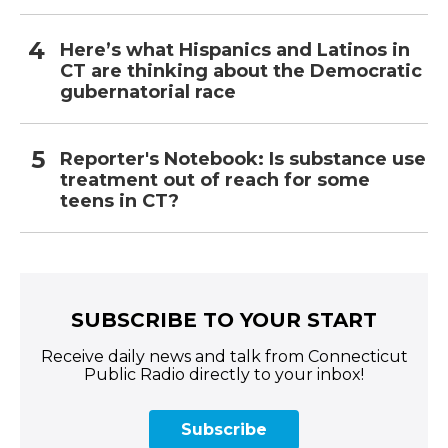
Here’s what Hispanics and Latinos in
CT are thinking about the Democratic
gubernatorial race
Reporter's Notebook: Is substance use
treatment out of reach for some
teens in CT?
SUBSCRIBE TO YOUR START
Receive daily news and talk from Connecticut
Public Radio directly to your inbox!
Subscribe