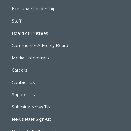
Executive Leadership
Staff
Board of Trustees
Community Advisory Board
Media Enterprises
Careers
Contact Us
Support Us
Submit a News Tip
Newsletter Sign-up