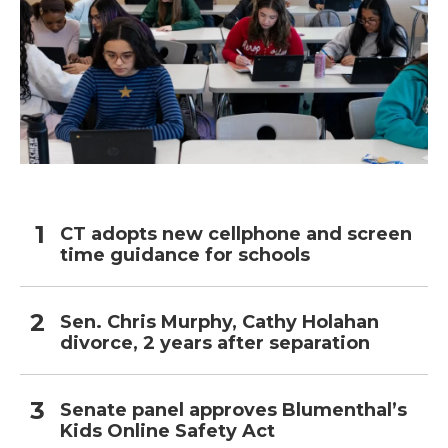
CT adopts new cellphone and screen
time guidance for schools
Sen. Chris Murphy, Cathy Holahan
divorce, 2 years after separation
Senate panel approves Blumenthal’s
Kids Online Safety Act