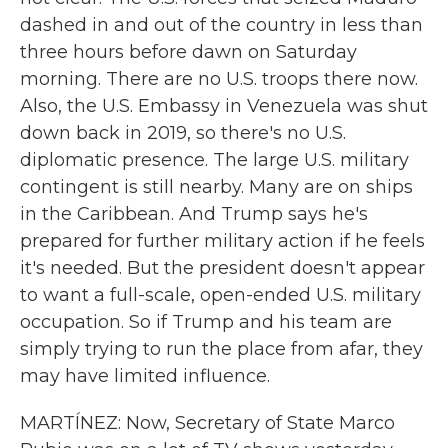
dashed in and out of the country in less than
three hours before dawn on Saturday
morning. There are no U.S. troops there now.
Also, the U.S. Embassy in Venezuela was shut
down back in 2019, so there's no U.S.
diplomatic presence. The large U.S. military
contingent is still nearby. Many are on ships
in the Caribbean. And Trump says he's
prepared for further military action if he feels
it's needed. But the president doesn't appear
to want a full-scale, open-ended U.S. military
occupation. So if Trump and his team are
simply trying to run the place from afar, they
may have limited influence.
MARTÍNEZ: Now, Secretary of State Marco