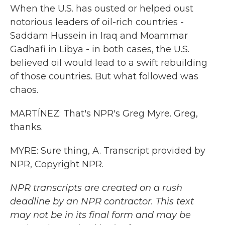
When the U.S. has ousted or helped oust
notorious leaders of oil-rich countries -
Saddam Hussein in Iraq and Moammar
Gadhafi in Libya - in both cases, the U.S.
believed oil would lead to a swift rebuilding
of those countries. But what followed was
chaos.
MARTÍNEZ: That's NPR's Greg Myre. Greg,
thanks.
MYRE: Sure thing, A. Transcript provided by
NPR, Copyright NPR.
NPR transcripts are created on a rush
deadline by an NPR contractor. This text
may not be in its final form and may be