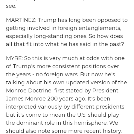
see.
MARTÍNEZ: Trump has long been opposed to
getting involved in foreign entanglements,
especially long-standing ones. So how does
all that fit into what he has said in the past?
MYRE: So this is very much at odds with one
of Trump's more consistent positions over
the years - no foreign wars. But now he's
talking about his own updated version of the
Monroe Doctrine, first stated by President
James Monroe 200 years ago. It's been
interpreted variously by different presidents,
but it's come to mean the U.S. should play
the dominant role in this hemisphere. We
should also note some more recent history.