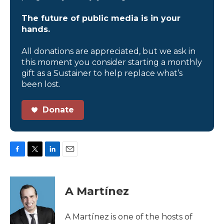
The future of public media is in your
hands.
All donations are appreciated, but we ask in
this moment you consider starting a monthly
gift as a Sustainer to help replace what’s
been lost.
Donate
F
T
L
E
a
w
i
m
c
i
n
a
e
t
k
i
A Martínez
b
t
e
l
o
e
d
o
r
I
A Martínez is one of the hosts of
k
n