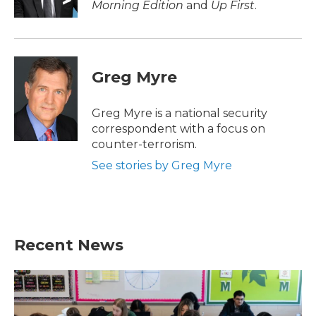
Morning Edition
and
Up First
.
Greg Myre
Greg Myre is a national security
correspondent with a focus on
counter-terrorism.
See stories by Greg Myre
Recent News