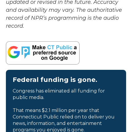
updated or revised in the future. Accuracy
and availability may vary. The authoritative
record of NPR’s programming is the audio
record.
Federal funding is gone.
Congress has eliminated all funding for
public media.
That means $2.1 million per year that
Connecticut Public relied on to deliver you
news, information, and entertainment
programs you enjoyed is gone.