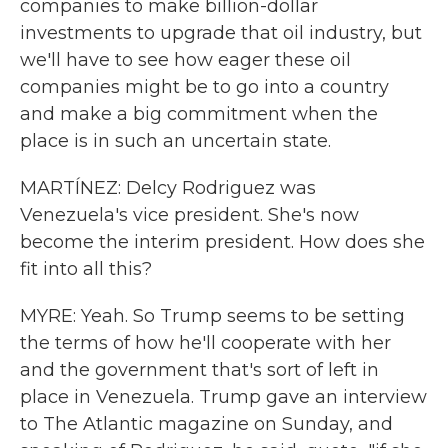
companies to make billion-dollar
investments to upgrade that oil industry, but
we'll have to see how eager these oil
companies might be to go into a country
and make a big commitment when the
place is in such an uncertain state.
MARTÍNEZ: Delcy Rodriguez was
Venezuela's vice president. She's now
become the interim president. How does she
fit into all this?
MYRE: Yeah. So Trump seems to be setting
the terms of how he'll cooperate with her
and the government that's sort of left in
place in Venezuela. Trump gave an interview
to The Atlantic magazine on Sunday, and