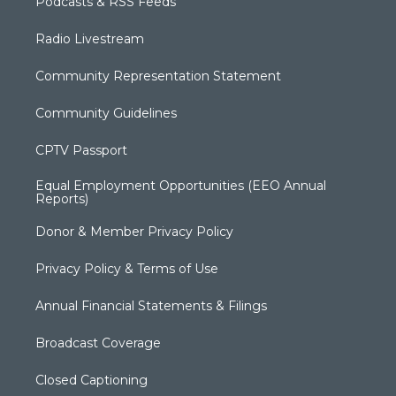
Podcasts & RSS Feeds
Radio Livestream
Community Representation Statement
Community Guidelines
CPTV Passport
Equal Employment Opportunities (EEO Annual
Reports)
Donor & Member Privacy Policy
Privacy Policy & Terms of Use
Annual Financial Statements & Filings
Broadcast Coverage
Closed Captioning