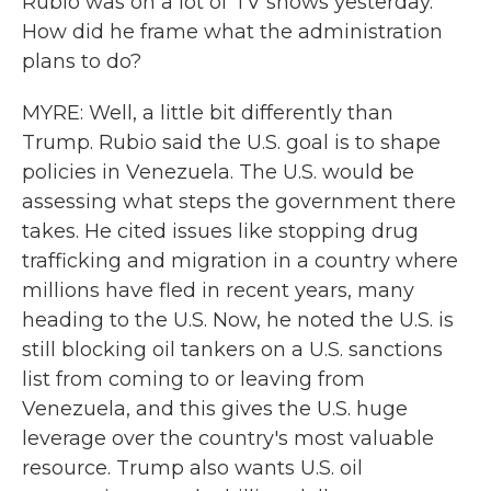
Rubio was on a lot of TV shows yesterday.
How did he frame what the administration
plans to do?
MYRE: Well, a little bit differently than
Trump. Rubio said the U.S. goal is to shape
policies in Venezuela. The U.S. would be
assessing what steps the government there
takes. He cited issues like stopping drug
trafficking and migration in a country where
millions have fled in recent years, many
heading to the U.S. Now, he noted the U.S. is
still blocking oil tankers on a U.S. sanctions
list from coming to or leaving from
Venezuela, and this gives the U.S. huge
leverage over the country's most valuable
resource. Trump also wants U.S. oil