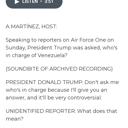
LISTEN
•
3:51
b
t
e
l
o
e
d
o
r
I
k
n
A MARTÍNEZ, HOST:
Speaking to reporters on Air Force One on
Sunday, President Trump was asked, who's
in charge of Venezuela?
(SOUNDBITE OF ARCHIVED RECORDING)
PRESIDENT DONALD TRUMP: Don't ask me
who's in charge because I'll give you an
answer, and it'll be very controversial.
UNIDENTIFIED REPORTER: What does that
mean?