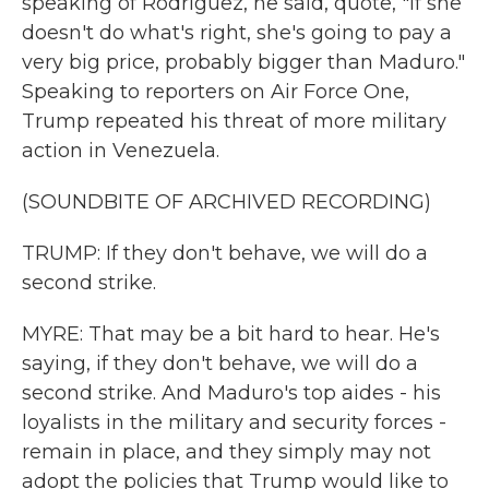
speaking of Rodriguez, he said, quote, "if she
doesn't do what's right, she's going to pay a
very big price, probably bigger than Maduro."
Speaking to reporters on Air Force One,
Trump repeated his threat of more military
action in Venezuela.
(SOUNDBITE OF ARCHIVED RECORDING)
TRUMP: If they don't behave, we will do a
second strike.
MYRE: That may be a bit hard to hear. He's
saying, if they don't behave, we will do a
second strike. And Maduro's top aides - his
loyalists in the military and security forces -
remain in place, and they simply may not
adopt the policies that Trump would like to