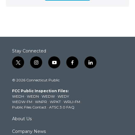
Stay Connected
t
i
y
f
l
w
n
o
a
i
i
s
u
c
n
© 2026 Connecticut Public
t
t
t
e
k
t
a
u
b
e
FCC Public Inspection Files:
e
g
b
o
d
WEDH
·
WEDN
·
WEDW
·
WEDY
r
r
e
o
i
WEDW-FM
·
WNPR
·
WPKT
·
WRLI-FM
a
k
n
Public Files Contact
·
ATSC 3.0 FAQ
m
About Us
Company News