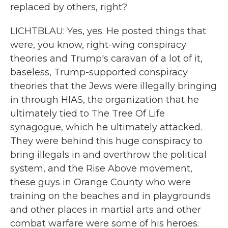
replaced by others, right?
LICHTBLAU: Yes, yes. He posted things that
were, you know, right-wing conspiracy
theories and Trump's caravan of a lot of it,
baseless, Trump-supported conspiracy
theories that the Jews were illegally bringing
in through HIAS, the organization that he
ultimately tied to The Tree Of Life
synagogue, which he ultimately attacked.
They were behind this huge conspiracy to
bring illegals in and overthrow the political
system, and the Rise Above movement,
these guys in Orange County who were
training on the beaches and in playgrounds
and other places in martial arts and other
combat warfare were some of his heroes.