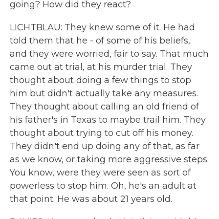
going? How did they react?
LICHTBLAU: They knew some of it. He had
told them that he - of some of his beliefs,
and they were worried, fair to say. That much
came out at trial, at his murder trial. They
thought about doing a few things to stop
him but didn't actually take any measures.
They thought about calling an old friend of
his father's in Texas to maybe trail him. They
thought about trying to cut off his money.
They didn't end up doing any of that, as far
as we know, or taking more aggressive steps.
You know, were they were seen as sort of
powerless to stop him. Oh, he's an adult at
that point. He was about 21 years old.