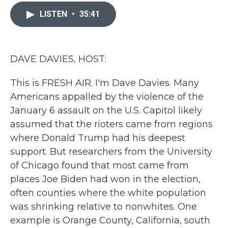
c
i
n
a
e
t
k
i
LISTEN
•
35:41
b
t
e
l
o
e
d
o
r
I
k
n
DAVE DAVIES, HOST:
This is FRESH AIR. I'm Dave Davies. Many
Americans appalled by the violence of the
January 6 assault on the U.S. Capitol likely
assumed that the rioters came from regions
where Donald Trump had his deepest
support. But researchers from the University
of Chicago found that most came from
places Joe Biden had won in the election,
often counties where the white population
was shrinking relative to nonwhites. One
example is Orange County, California, south