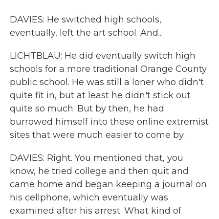
DAVIES: He switched high schools,
eventually, left the art school. And...
LICHTBLAU: He did eventually switch high
schools for a more traditional Orange County
public school. He was still a loner who didn't
quite fit in, but at least he didn't stick out
quite so much. But by then, he had
burrowed himself into these online extremist
sites that were much easier to come by.
DAVIES: Right. You mentioned that, you
know, he tried college and then quit and
came home and began keeping a journal on
his cellphone, which eventually was
examined after his arrest. What kind of