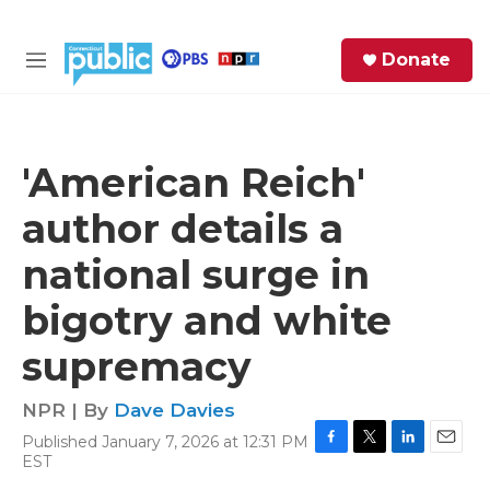
Skip to main content
S
Donate
e
M
a
e
r
n
c
u
h
'American Reich'
e
author details a
r
y
national surge in
bigotry and white
supremacy
NPR | By
Dave Davies
Published January 7, 2026 at 12:31 PM
F
T
L
E
EST
a
w
i
m