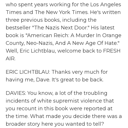
who spent years working for the Los Angeles
Times and The New York Times. He's written
three previous books, including the
bestseller "The Nazis Next Door." His latest
book is "American Reich: A Murder In Orange
County, Neo-Nazis, And A New Age Of Hate."
Well, Eric Lichtblau, welcome back to FRESH
AIR.
ERIC LICHTBLAU: Thanks very much for
having me, Dave. It's great to be back.
DAVIES: You know, a lot of the troubling
incidents of white supremist violence that
you recount in this book were reported at
the time. What made you decide there was a
broader story here you wanted to tell?