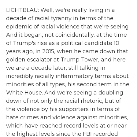
LICHTBLAU: Well, we're really living in a
decade of racial tyranny in terms of the
epidemic of racial violence that we're seeing.
And it began, not coincidentally, at the time
of Trump's rise as a political candidate 10
years ago, in 2015, when he came down that
golden escalator at Trump Tower, and here
we are a decade later, still talking in
incredibly racially inflammatory terms about
minorities of all types, his second term in the
White House. And we're seeing a doubling-
down of not only the racial rhetoric, but of
the violence by his supporters in terms of
hate crimes and violence against minorities,
which have reached record levels at or near
the highest levels since the FBI recorded