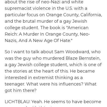
about the rise of neo-Nazi and white
supremacist violence in the U.S. with a
particular focus on Orange County, California,
and the brutal murder of a gay Jewish
college student. The book is "American
Reich: A Murder In Orange County, Neo-
Nazis, And A New Age Of Hate."
So I want to talk about Sam Woodward, who
was the guy who murdered Blaze Bernstein,
a gay Jewish college student, which is one of
the stories at the heart of this. He became
interested in extremist thinking as a
teenager. What were his influences? What
got him there?
LICHTBLAU: Yeah. He seems to have become