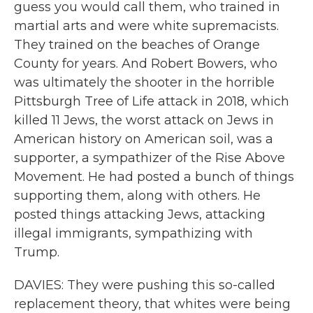
guess you would call them, who trained in
martial arts and were white supremacists.
They trained on the beaches of Orange
County for years. And Robert Bowers, who
was ultimately the shooter in the horrible
Pittsburgh Tree of Life attack in 2018, which
killed 11 Jews, the worst attack on Jews in
American history on American soil, was a
supporter, a sympathizer of the Rise Above
Movement. He had posted a bunch of things
supporting them, along with others. He
posted things attacking Jews, attacking
illegal immigrants, sympathizing with
Trump.
DAVIES: They were pushing this so-called
replacement theory, that whites were being