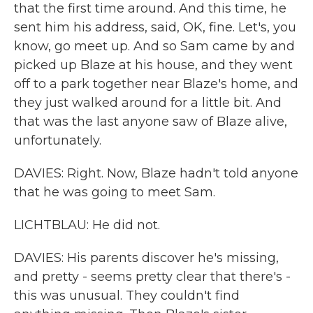
that the first time around. And this time, he
sent him his address, said, OK, fine. Let's, you
know, go meet up. And so Sam came by and
picked up Blaze at his house, and they went
off to a park together near Blaze's home, and
they just walked around for a little bit. And
that was the last anyone saw of Blaze alive,
unfortunately.
DAVIES: Right. Now, Blaze hadn't told anyone
that he was going to meet Sam.
LICHTBLAU: He did not.
DAVIES: His parents discover he's missing,
and pretty - seems pretty clear that there's -
this was unusual. They couldn't find