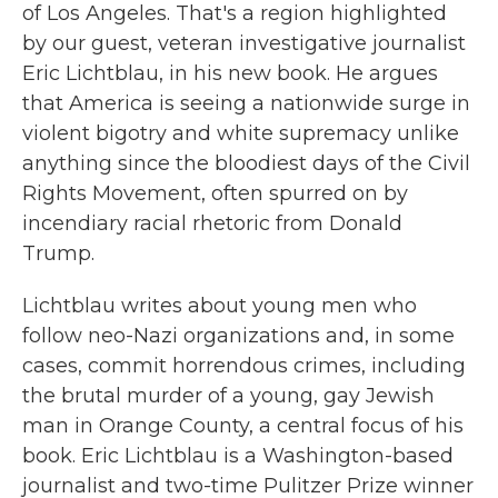
of Los Angeles. That's a region highlighted
by our guest, veteran investigative journalist
Eric Lichtblau, in his new book. He argues
that America is seeing a nationwide surge in
violent bigotry and white supremacy unlike
anything since the bloodiest days of the Civil
Rights Movement, often spurred on by
incendiary racial rhetoric from Donald
Trump.
Lichtblau writes about young men who
follow neo-Nazi organizations and, in some
cases, commit horrendous crimes, including
the brutal murder of a young, gay Jewish
man in Orange County, a central focus of his
book. Eric Lichtblau is a Washington-based
journalist and two-time Pulitzer Prize winner