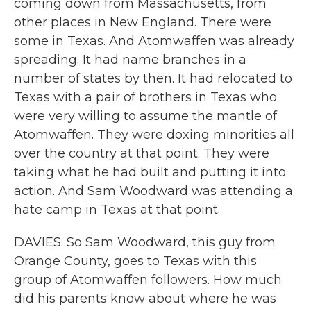
coming down from Massachusetts, from
other places in New England. There were
some in Texas. And Atomwaffen was already
spreading. It had name branches in a
number of states by then. It had relocated to
Texas with a pair of brothers in Texas who
were very willing to assume the mantle of
Atomwaffen. They were doxing minorities all
over the country at that point. They were
taking what he had built and putting it into
action. And Sam Woodward was attending a
hate camp in Texas at that point.
DAVIES: So Sam Woodward, this guy from
Orange County, goes to Texas with this
group of Atomwaffen followers. How much
did his parents know about where he was