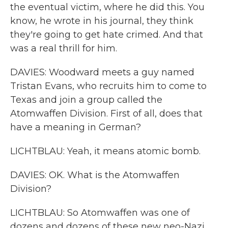
the eventual victim, where he did this. You
know, he wrote in his journal, they think
they're going to get hate crimed. And that
was a real thrill for him.
DAVIES: Woodward meets a guy named
Tristan Evans, who recruits him to come to
Texas and join a group called the
Atomwaffen Division. First of all, does that
have a meaning in German?
LICHTBLAU: Yeah, it means atomic bomb.
DAVIES: OK. What is the Atomwaffen
Division?
LICHTBLAU: So Atomwaffen was one of
dozens and dozens of these new neo-Nazi