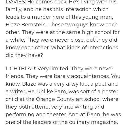
DAVIES: He comes back. He's living with his
family, and he has this interaction which
leads to a murder here of this young man,
Blaze Bernstein. These two guys knew each
other. They were at the same high school for
a while. They were never close, but they did
know each other. What kinds of interactions
did they have?
LICHTBLAU: Very limited. They were never
friends. They were barely acquaintances. You
know, Blaze was a very artsy kid, a poet and
a writer. He, unlike Sam, was sort of a poster
child at the Orange County art school where
they both attend, very into writing and
performing and theater. And at Penn, he was
one of the leaders of the culinary magazine,