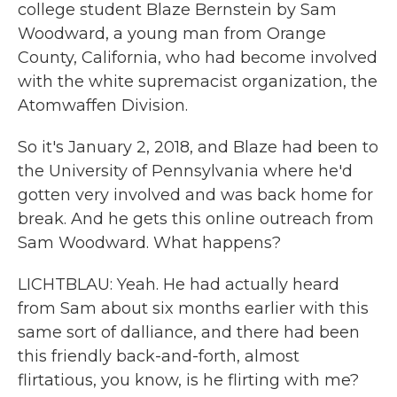
college student Blaze Bernstein by Sam
Woodward, a young man from Orange
County, California, who had become involved
with the white supremacist organization, the
Atomwaffen Division.
So it's January 2, 2018, and Blaze had been to
the University of Pennsylvania where he'd
gotten very involved and was back home for
break. And he gets this online outreach from
Sam Woodward. What happens?
LICHTBLAU: Yeah. He had actually heard
from Sam about six months earlier with this
same sort of dalliance, and there had been
this friendly back-and-forth, almost
flirtatious, you know, is he flirting with me?