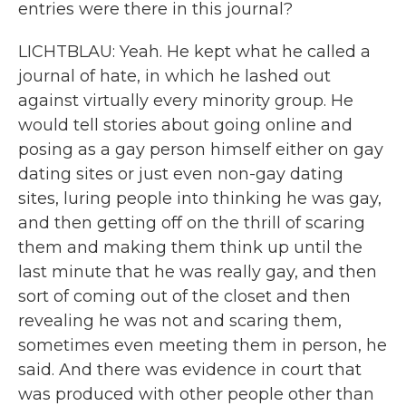
entries were there in this journal?
LICHTBLAU: Yeah. He kept what he called a
journal of hate, in which he lashed out
against virtually every minority group. He
would tell stories about going online and
posing as a gay person himself either on gay
dating sites or just even non-gay dating
sites, luring people into thinking he was gay,
and then getting off on the thrill of scaring
them and making them think up until the
last minute that he was really gay, and then
sort of coming out of the closet and then
revealing he was not and scaring them,
sometimes even meeting them in person, he
said. And there was evidence in court that
was produced with other people other than