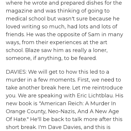
where he wrote and prepared dishes for the
magazine and was thinking of going to
medical school but wasn't sure because he
loved writing so much, had lots and lots of
friends. He was the opposite of Sam in many
ways, from their experiences at the art
school. Blaze saw him as really a loner,
someone, if anything, to be feared.
DAVIES: We will get to how this led to a
murder in a few moments. First, we need to
take another break here. Let me reintroduce
you. We are speaking with Eric Lichtblau. His
new book is "American Reich: A Murder In
Orange County, Neo-Nazis, And A New Age
Of Hate." He'll be back to talk more after this
short break. I'm Dave Davies, and this is