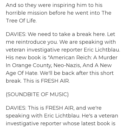
And so they were inspiring him to his
horrible mission before he went into The
Tree Of Life.
DAVIES: We need to take a break here. Let
me reintroduce you. We are speaking with
veteran investigative reporter Eric Lichtblau.
His new book is "American Reich: A Murder
In Orange County, Neo-Nazis, And A New
Age Of Hate. We'll be back after this short
break. This is FRESH AIR.
(SOUNDBITE OF MUSIC)
DAVIES: This is FRESH AIR, and we're
speaking with Eric Lichtblau. He's a veteran
investigative reporter whose latest book is