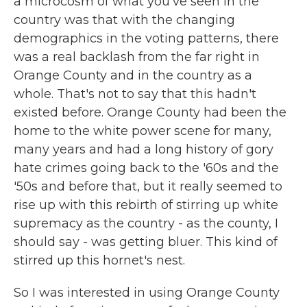
a microcosm of what you've seen in the
country was that with the changing
demographics in the voting patterns, there
was a real backlash from the far right in
Orange County and in the country as a
whole. That's not to say that this hadn't
existed before. Orange County had been the
home to the white power scene for many,
many years and had a long history of gory
hate crimes going back to the '60s and the
'50s and before that, but it really seemed to
rise up with this rebirth of stirring up white
supremacy as the country - as the county, I
should say - was getting bluer. This kind of
stirred up this hornet's nest.
So I was interested in using Orange County