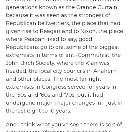
generations known as the Orange Curtain
because it was seen as the strongest of
Republican bellwethers, the place that had
given rise to Reagan and to Nixon, the place
where Reagan liked to say, good
Republicans go to die, some of the biggest
extremists in terms of anti-Communist, the
John Birch Society, where the Klan was
headed, the local city councils in Anaheim
and other places. The most far-right
extremists in Congress served for years in
the '50s and '60s and '70s, but it had
undergone major, major changes in - just in
the last eight to 10 years.
And I think what you've seen there is sort of