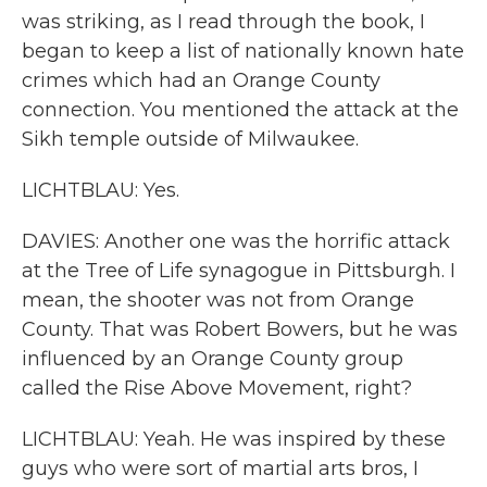
was striking, as I read through the book, I
began to keep a list of nationally known hate
crimes which had an Orange County
connection. You mentioned the attack at the
Sikh temple outside of Milwaukee.
LICHTBLAU: Yes.
DAVIES: Another one was the horrific attack
at the Tree of Life synagogue in Pittsburgh. I
mean, the shooter was not from Orange
County. That was Robert Bowers, but he was
influenced by an Orange County group
called the Rise Above Movement, right?
LICHTBLAU: Yeah. He was inspired by these
guys who were sort of martial arts bros, I