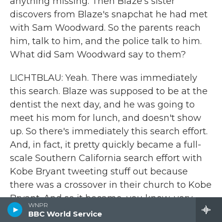
anything missing. Then Blaze's sister
discovers from Blaze's snapchat he had met
with Sam Woodward. So the parents reach
him, talk to him, and the police talk to him.
What did Sam Woodward say to them?
LICHTBLAU: Yeah. There was immediately
this search. Blaze was supposed to be at the
dentist the next day, and he was going to
meet his mom for lunch, and doesn't show
up. So there's immediately this search effort.
And, in fact, it pretty quickly became a full-
scale Southern California search effort with
Kobe Bryant tweeting stuff out because
there was a crossover in their church to Kobe
Bryant. And so it became, you know, very
WNPR
quickly, an all-hands-on-deck search kind of
BBC World Service