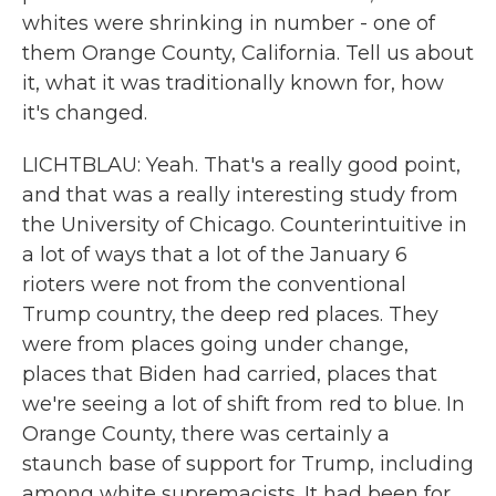
whites were shrinking in number - one of
them Orange County, California. Tell us about
it, what it was traditionally known for, how
it's changed.
LICHTBLAU: Yeah. That's a really good point,
and that was a really interesting study from
the University of Chicago. Counterintuitive in
a lot of ways that a lot of the January 6
rioters were not from the conventional
Trump country, the deep red places. They
were from places going under change,
places that Biden had carried, places that
we're seeing a lot of shift from red to blue. In
Orange County, there was certainly a
staunch base of support for Trump, including
among white supremacists. It had been for