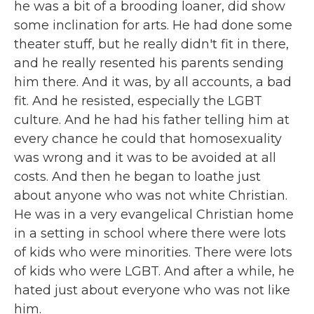
he was a bit of a brooding loaner, did show
some inclination for arts. He had done some
theater stuff, but he really didn't fit in there,
and he really resented his parents sending
him there. And it was, by all accounts, a bad
fit. And he resisted, especially the LGBT
culture. And he had his father telling him at
every chance he could that homosexuality
was wrong and it was to be avoided at all
costs. And then he began to loathe just
about anyone who was not white Christian.
He was in a very evangelical Christian home
in a setting in school where there were lots
of kids who were minorities. There were lots
of kids who were LGBT. And after a while, he
hated just about everyone who was not like
him.