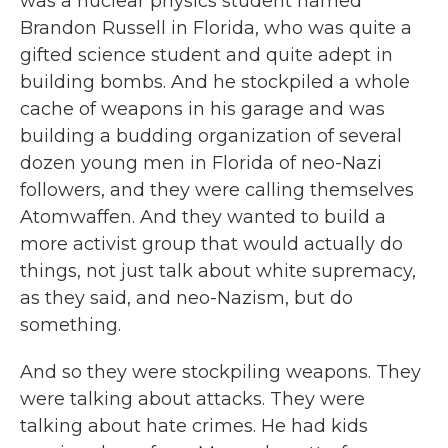
was a nuclear physics student named
Brandon Russell in Florida, who was quite a
gifted science student and quite adept in
building bombs. And he stockpiled a whole
cache of weapons in his garage and was
building a budding organization of several
dozen young men in Florida of neo-Nazi
followers, and they were calling themselves
Atomwaffen. And they wanted to build a
more activist group that would actually do
things, not just talk about white supremacy,
as they said, and neo-Nazism, but do
something.
And so they were stockpiling weapons. They
were talking about attacks. They were
talking about hate crimes. He had kids