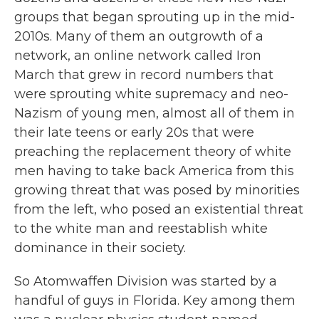
groups that began sprouting up in the mid-
2010s. Many of them an outgrowth of a
network, an online network called Iron
March that grew in record numbers that
were sprouting white supremacy and neo-
Nazism of young men, almost all of them in
their late teens or early 20s that were
preaching the replacement theory of white
men having to take back America from this
growing threat that was posed by minorities
from the left, who posed an existential threat
to the white man and reestablish white
dominance in their society.
So Atomwaffen Division was started by a
handful of guys in Florida. Key among them