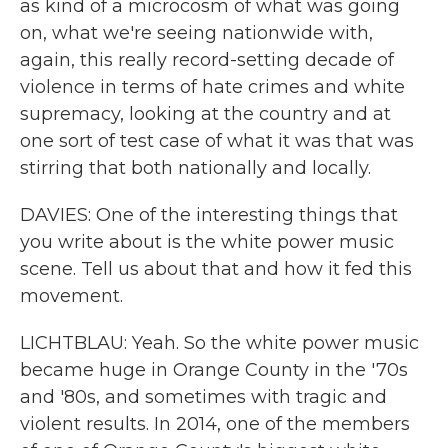
as kind of a microcosm of what was going
on, what we're seeing nationwide with,
again, this really record-setting decade of
violence in terms of hate crimes and white
supremacy, looking at the country and at
one sort of test case of what it was that was
stirring that both nationally and locally.
DAVIES: One of the interesting things that
you write about is the white power music
scene. Tell us about that and how it fed this
movement.
LICHTBLAU: Yeah. So the white power music
became huge in Orange County in the '70s
and '80s, and sometimes with tragic and
violent results. In 2014, one of the members