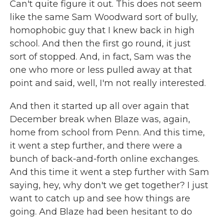
Can't quite figure it out. This does not seem
like the same Sam Woodward sort of bully,
homophobic guy that I knew back in high
school. And then the first go round, it just
sort of stopped. And, in fact, Sam was the
one who more or less pulled away at that
point and said, well, I'm not really interested.
And then it started up all over again that
December break when Blaze was, again,
home from school from Penn. And this time,
it went a step further, and there were a
bunch of back-and-forth online exchanges.
And this time it went a step further with Sam
saying, hey, why don't we get together? I just
want to catch up and see how things are
going. And Blaze had been hesitant to do