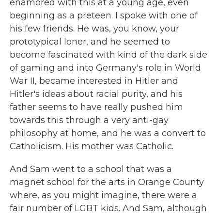
enamored with this at a young age, even
beginning as a preteen. I spoke with one of
his few friends. He was, you know, your
prototypical loner, and he seemed to
become fascinated with kind of the dark side
of gaming and into Germany's role in World
War II, became interested in Hitler and
Hitler's ideas about racial purity, and his
father seems to have really pushed him
towards this through a very anti-gay
philosophy at home, and he was a convert to
Catholicism. His mother was Catholic.
And Sam went to a school that was a
magnet school for the arts in Orange County
where, as you might imagine, there were a
fair number of LGBT kids. And Sam, although