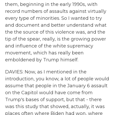
them, beginning in the early 1990s, with
record numbers of assaults against virtually
every type of minorities. So I wanted to try
and document and better understand what
the the source of this violence was, and the
tip of the spear, really, is the growing power
and influence of the white supremacy
movement, which has really been
emboldened by Trump himself.
DAVIES: Now, as I mentioned in the
introduction, you know, a lot of people would
assume that people in the January 6 assault
on the Capitol would have come from
Trump's bases of support, but that - there
was this study that showed, actually, it was
places often where Biden had won, where