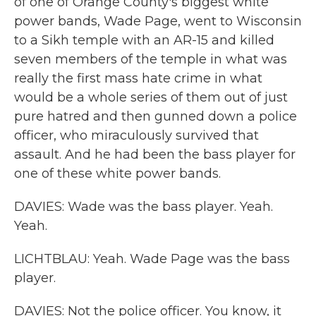
of one of Orange County's biggest white
power bands, Wade Page, went to Wisconsin
to a Sikh temple with an AR-15 and killed
seven members of the temple in what was
really the first mass hate crime in what
would be a whole series of them out of just
pure hatred and then gunned down a police
officer, who miraculously survived that
assault. And he had been the bass player for
one of these white power bands.
DAVIES: Wade was the bass player. Yeah.
Yeah.
LICHTBLAU: Yeah. Wade Page was the bass
player.
DAVIES: Not the police officer. You know, it