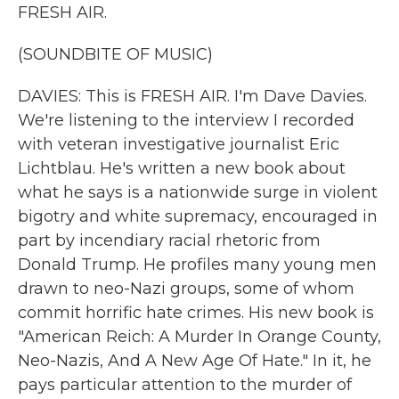
FRESH AIR.
(SOUNDBITE OF MUSIC)
DAVIES: This is FRESH AIR. I'm Dave Davies.
We're listening to the interview I recorded
with veteran investigative journalist Eric
Lichtblau. He's written a new book about
what he says is a nationwide surge in violent
bigotry and white supremacy, encouraged in
part by incendiary racial rhetoric from
Donald Trump. He profiles many young men
drawn to neo-Nazi groups, some of whom
commit horrific hate crimes. His new book is
"American Reich: A Murder In Orange County,
Neo-Nazis, And A New Age Of Hate." In it, he
pays particular attention to the murder of