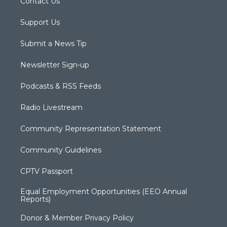
Contact Us
Support Us
Submit a News Tip
Newsletter Sign-up
Podcasts & RSS Feeds
Radio Livestream
Community Representation Statement
Community Guidelines
CPTV Passport
Equal Employment Opportunities (EEO Annual
Reports)
Donor & Member Privacy Policy