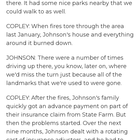
there. It had some nice parks nearby that we
could walk to as well.
COPLEY: When fires tore through the area
last January, Johnson's house and everything
around it burned down.
JOHNSON: There were a number of times
driving up there, you know, later on, where
we'd miss the turn just because all of the
landmarks that we're used to were gone.
COPLEY: After the fires, Johnson's family
quickly got an advance payment on part of
their insurance claim from State Farm. But
then the problems started. Over the next
nine months, Johnson dealt with a rotating