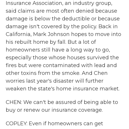
Insurance Association, an industry group,
said claims are most often denied because
damage is below the deductible or because
damage isn't covered by the policy. Back in
California, Mark Johnson hopes to move into
his rebuilt home by fall. But a lot of
homeowners still have a long way to go,
especially those whose houses survived the
fires but were contaminated with lead and
other toxins from the smoke. And Chen
worries last year's disaster will further
weaken the state's home insurance market.
CHEN: We can't be assured of being able to
buy or renew our insurance coverage.
COPLEY: Even if homeowners can get