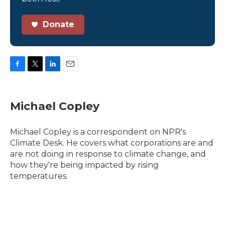
Donate
F
T
L
E
a
w
i
m
c
i
n
a
e
t
k
i
Michael Copley
b
t
e
l
o
e
d
o
r
I
Michael Copley is a correspondent on NPR's
k
n
Climate Desk. He covers what corporations are and
are not doing in response to climate change, and
how they're being impacted by rising
temperatures.