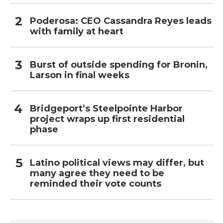
Poderosa: CEO Cassandra Reyes leads
with family at heart
Burst of outside spending for Bronin,
Larson in final weeks
Bridgeport’s Steelpointe Harbor
project wraps up first residential
phase
Latino political views may differ, but
many agree they need to be
reminded their vote counts