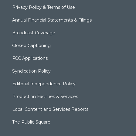
Privacy Policy & Terms of Use
Annual Financial Statements & Filings
Broadcast Coverage
Closed Captioning
FCC Applications
Syndication Policy
Editorial Independence Policy
Production Facilities & Services
Local Content and Services Reports
The Public Square