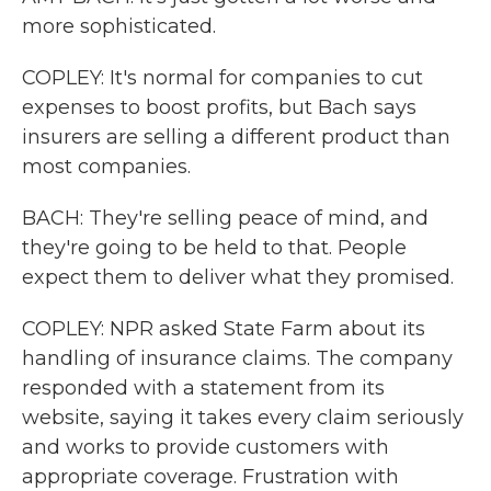
more sophisticated.
COPLEY: It's normal for companies to cut
expenses to boost profits, but Bach says
insurers are selling a different product than
most companies.
BACH: They're selling peace of mind, and
they're going to be held to that. People
expect them to deliver what they promised.
COPLEY: NPR asked State Farm about its
handling of insurance claims. The company
responded with a statement from its
website, saying it takes every claim seriously
and works to provide customers with
appropriate coverage. Frustration with