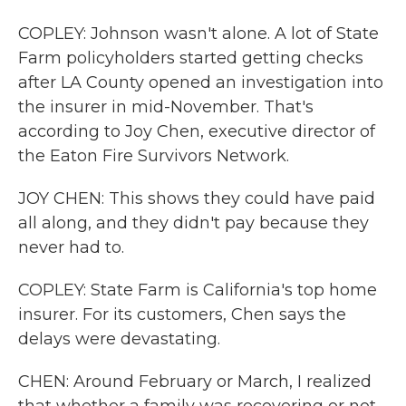
COPLEY: Johnson wasn't alone. A lot of State
Farm policyholders started getting checks
after LA County opened an investigation into
the insurer in mid-November. That's
according to Joy Chen, executive director of
the Eaton Fire Survivors Network.
JOY CHEN: This shows they could have paid
all along, and they didn't pay because they
never had to.
COPLEY: State Farm is California's top home
insurer. For its customers, Chen says the
delays were devastating.
CHEN: Around February or March, I realized