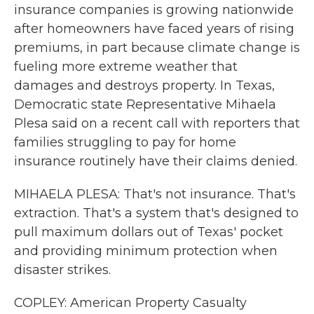
insurance companies is growing nationwide
after homeowners have faced years of rising
premiums, in part because climate change is
fueling more extreme weather that
damages and destroys property. In Texas,
Democratic state Representative Mihaela
Plesa said on a recent call with reporters that
families struggling to pay for home
insurance routinely have their claims denied.
MIHAELA PLESA: That's not insurance. That's
extraction. That's a system that's designed to
pull maximum dollars out of Texas' pocket
and providing minimum protection when
disaster strikes.
COPLEY: American Property Casualty