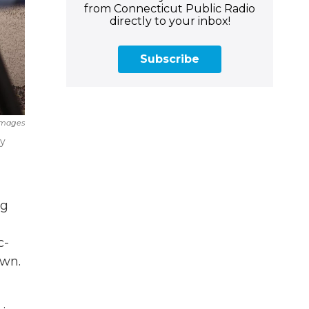
from Connecticut Public Radio
directly to your inbox!
Subscribe
Images
ny
ng
c-
own.