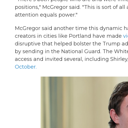
positions," McGregor said. "This is sort of 
attention equals power."
McGregor said another time this dynamic h
creators in cities like Portland have made
v
disruptive that helped bolster the Trump adm
by sending in the National Guard. The Whit
access and invited several, including Shirley,
October.