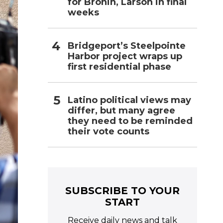
for Bronin, Larson in final
weeks
Bridgeport’s Steelpointe
Harbor project wraps up
first residential phase
Latino political views may
differ, but many agree
they need to be reminded
their vote counts
SUBSCRIBE TO YOUR
START
Receive daily news and talk