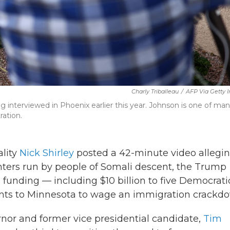
Charly Triballeau
/
AFP Via Getty 
interviewed in Phoenix earlier this year. Johnson is one of ma
ration.
lity
Nick Shirley
posted a 42-minute video allegi
ters run by people of Somali descent, the Trump
l funding — including $10 billion to five Democrati
ents to Minnesota to wage an immigration crackd
or and former vice presidential candidate,
Tim