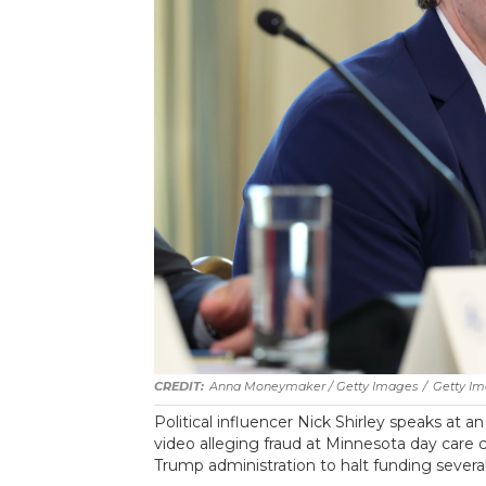
Anna Moneymaker / Getty Images
/
Getty I
Political influencer Nick Shirley speaks at a
video alleging fraud at Minnesota day care 
Trump administration to halt funding severa