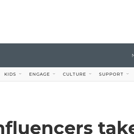
KIDS
ENGAGE
CULTURE
SUPPORT
nfluencers tak