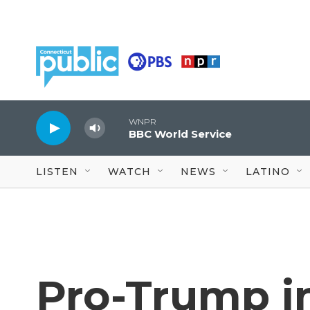
Skip to main content
WNPR
BBC World Service
LISTEN
WATCH
NEWS
LATINO
Pro-Trump i