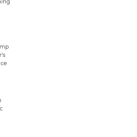
ning
rump
's
ice
n
c