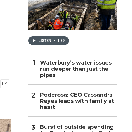
h
LISTEN
•
1:39
Waterbury’s water issues
run deeper than just the
pipes
E
Poderosa: CEO Cassandra
m
Reyes leads with family at
a
i
heart
l
Burst of outside spending