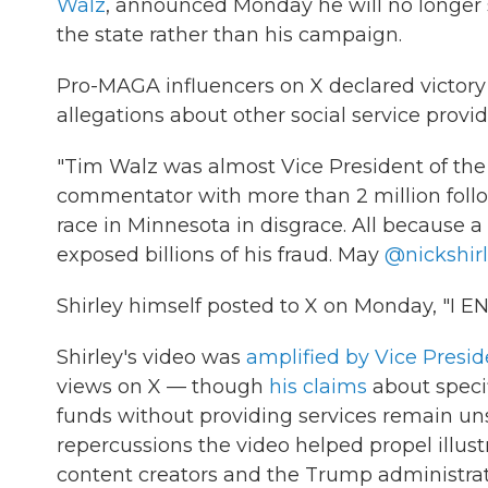
Walz
, announced Monday he will no longer s
the state rather than his campaign.
Pro-MAGA influencers on X declared victory
allegations about other social service provi
"Tim Walz was almost Vice President of the
commentator with more than 2 million follo
race in Minnesota in disgrace. All because a 
exposed billions of his fraud. May
@nickshir
Shirley himself posted to X on Monday, "I 
Shirley's video was
amplified by Vice Presi
views on X — though
his claims
about specif
funds without providing services remain unsu
repercussions the video helped propel illus
content creators and the Trump administrati