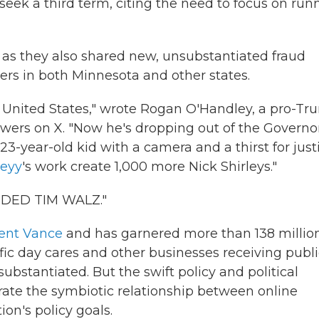
eek a third term, citing the need to focus on run
 as they also shared new, unsubstantiated fraud
ders in both Minnesota and other states.
 United States," wrote Rogan O'Handley, a pro-T
wers on X. "Now he's dropping out of the Governor
23-year-old kid with a camera and a thirst for just
leyy
's work create 1,000 more Nick Shirleys."
ENDED TIM WALZ."
dent Vance
and has garnered more than 138 millio
ic day cares and other businesses receiving publi
bstantiated. But the swift policy and political
trate the symbiotic relationship between online
on's policy goals.