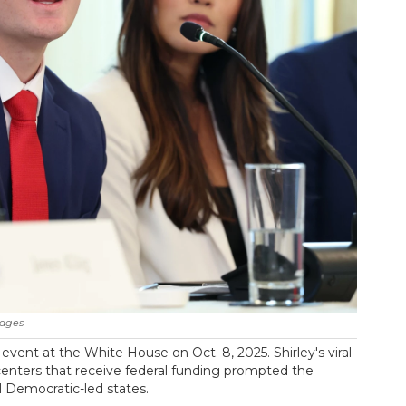
mages
n event at the White House on Oct. 8, 2025. Shirley's viral
centers that receive federal funding prompted the
l Democratic-led states.