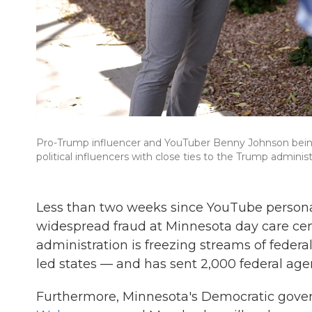
Pro-Trump influencer and YouTuber Benny Johnson being 
political influencers with close ties to the Trump administ
Less than two weeks since YouTube persona
widespread fraud at Minnesota day care cen
administration is freezing streams of federa
led states — and has sent 2,000 federal ag
Furthermore, Minnesota's Democratic govern