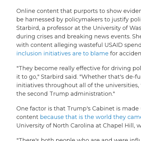
Online content that purports to show eviden
be harnessed by policymakers to justify pol
Starbird, a professor at the University of 
during crises and breaking news events. She
with content alleging wasteful USAID spend
inclusion initiatives are to blame
for acciden
"They become really effective for driving p
it to go," Starbird said. "Whether that's de-
initiatives throughout all of the universitie
the second Trump administration."
One factor is that Trump's Cabinet is made
content
because that is the world they cam
University of North Carolina at Chapel Hill, w
"There's both people who are and were influ