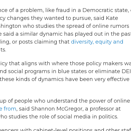
ce of a problem, like fraud in a Democratic state,
icy changes they wanted to pursue, said Kate
Washington who studies the spread of online rumors
 said a similar dynamic has played out in the pas
ing, or posts claiming that
diversity, equity and
ts.
olicy that aligns with where those policy makers w
fund social programs in blue states or eliminate DEI
s, these kinds of dynamics have been very effective 
 up of people who understand the power of online
e from
, said Shannon McGregor, a professor at
ho studies the role of social media in politics.
encers with cabinet-level positions and other staf