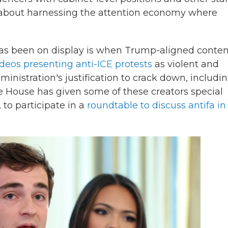
all about harnessing the attention economy where
as been on display is when Trump-aligned conten
ideos presenting anti-ICE protests
as violent and
inistration's justification to crack down, includi
e House has given some of these creators special
 to participate in a
roundtable to discuss antifa in