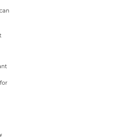
 can
t
ant
for
f