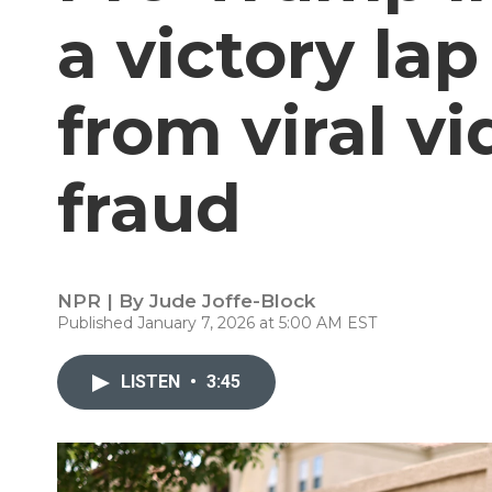
a victory lap
from viral v
fraud
NPR | By
Jude Joffe-Block
Published January 7, 2026 at 5:00 AM EST
LISTEN
•
3:45