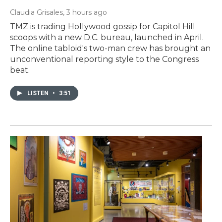
Claudia Grisales
, 3 hours ago
TMZ is trading Hollywood gossip for Capitol Hill
scoops with a new D.C. bureau, launched in April.
The online tabloid's two-man crew has brought an
unconventional reporting style to the Congress
beat.
LISTEN
•
3:51