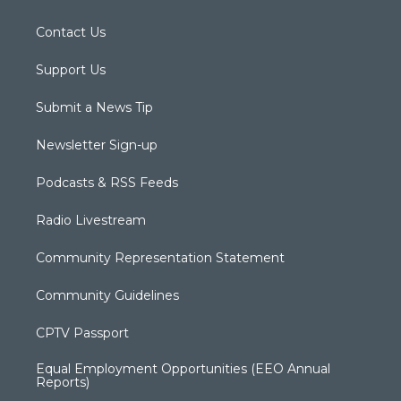
Contact Us
Support Us
Submit a News Tip
Newsletter Sign-up
Podcasts & RSS Feeds
Radio Livestream
Community Representation Statement
Community Guidelines
CPTV Passport
Equal Employment Opportunities (EEO Annual
Reports)