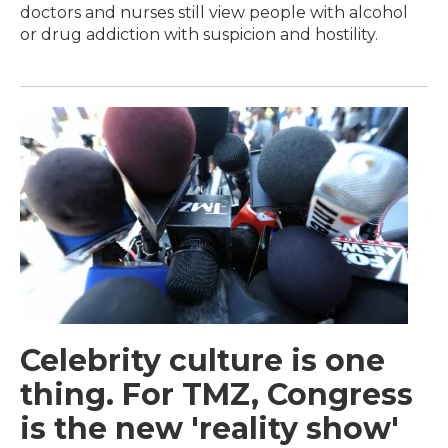
doctors and nurses still view people with alcohol
or drug addiction with suspicion and hostility.
Celebrity culture is one
thing. For TMZ, Congress
is the new 'reality show'