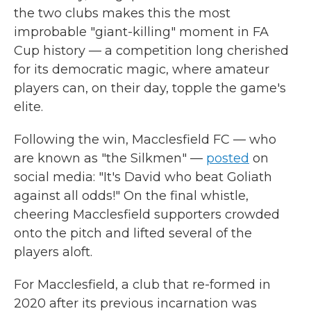
the two clubs makes this the most
improbable "giant-killing" moment in FA
Cup history — a competition long cherished
for its democratic magic, where amateur
players can, on their day, topple the game's
elite.
Following the win, Macclesfield FC — who
are known as "the Silkmen" —
posted
on
social media: "It's David who beat Goliath
against all odds!" On the final whistle,
cheering Macclesfield supporters crowded
onto the pitch and lifted several of the
players aloft.
For Macclesfield, a club that re-formed in
2020 after its previous incarnation was