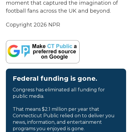
moment that captured the imagination of
football fans across the UK and beyond.
Copyright 2026 NPR
Federal funding is gone.
Congress has eliminated all funding for
public media.
That means $2.1 million per year that
Connecticut Public relied on to deliver you
news, information, and entertainment
programs you enjoyed is gone.