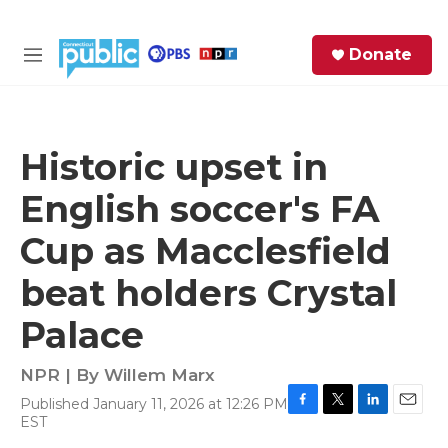
Skip to main content
S
Donate
e
M
a
e
r
n
c
u
h
Historic upset in
e
English soccer's FA
r
y
Cup as Macclesfield
beat holders Crystal
Palace
NPR | By
Willem Marx
Published January 11, 2026 at 12:26 PM
F
T
L
E
EST
a
w
i
m