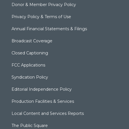
Donor & Member Privacy Policy
Privacy Policy & Terms of Use
Annual Financial Statements & Filings
Broadcast Coverage
Closed Captioning
FCC Applications
Syndication Policy
Editorial Independence Policy
Production Facilities & Services
Local Content and Services Reports
The Public Square