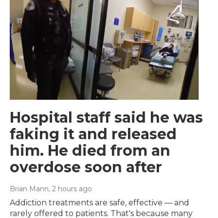
Hospital staff said he was
faking it and released
him. He died from an
overdose soon after
Brian Mann
, 2 hours ago
Addiction treatments are safe, effective — and
rarely offered to patients. That's because many