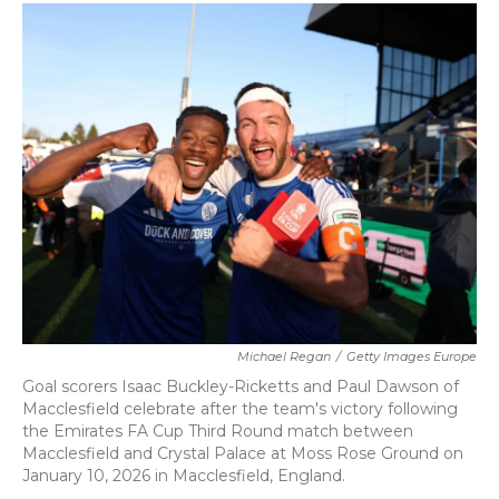
c
i
n
a
e
t
k
i
b
t
e
l
o
e
d
o
r
I
k
n
Michael Regan
/
Getty Images Europe
Goal scorers Isaac Buckley-Ricketts and Paul Dawson of
Macclesfield celebrate after the team's victory following
the Emirates FA Cup Third Round match between
Macclesfield and Crystal Palace at Moss Rose Ground on
January 10, 2026 in Macclesfield, England.