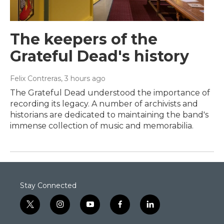
The keepers of the
Grateful Dead's history
Felix Contreras
, 3 hours ago
The Grateful Dead understood the importance of
recording its legacy. A number of archivists and
historians are dedicated to maintaining the band's
immense collection of music and memorabilia.
Stay Connected
t
i
y
f
l
w
n
o
a
i