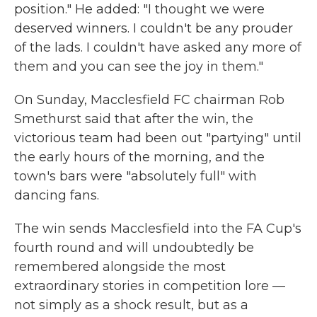
position." He added: "I thought we were
deserved winners. I couldn't be any prouder
of the lads. I couldn't have asked any more of
them and you can see the joy in them."
On Sunday, Macclesfield FC chairman Rob
Smethurst said that after the win, the
victorious team had been out "partying" until
the early hours of the morning, and the
town's bars were "absolutely full" with
dancing fans.
The win sends Macclesfield into the FA Cup's
fourth round and will undoubtedly be
remembered alongside the most
extraordinary stories in competition lore —
not simply as a shock result, but as a