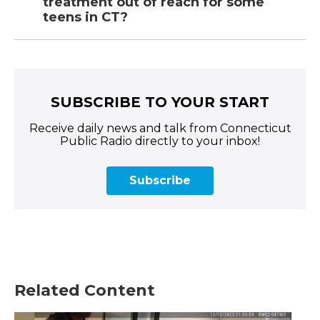
treatment out of reach for some
teens in CT?
SUBSCRIBE TO YOUR START
Receive daily news and talk from Connecticut
Public Radio directly to your inbox!
Subscribe
Related Content