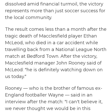
dissolved amid financial turmoil, the victory
represents more than just soccer success for
the local community.
The result comes less than a month after the
tragic death of Macclesfield player Ethan
McLeod, who died in a car accident while
travelling back from a National League North
match at Bedford Town. After the victory,
Macclesfield manager John Rooney said of
McLeod: "he is definitely watching down on
us today."
Rooney — who is the brother of famous ex-
England footballer Wayne — said in an
interview after the match: "I can't believe it,
we never thought we would be in this