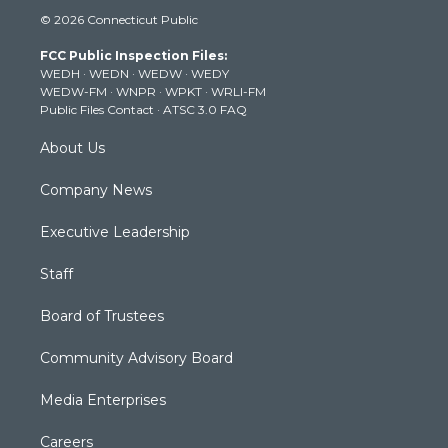
i
s
u
c
n
© 2026 Connecticut Public
t
t
t
e
k
t
a
u
b
e
FCC Public Inspection Files:
e
g
b
o
d
WEDH
·
WEDN
·
WEDW
·
WEDY
r
r
e
o
i
WEDW-FM
·
WNPR
·
WPKT
·
WRLI-FM
a
k
n
Public Files Contact
·
ATSC 3.0 FAQ
m
About Us
Company News
Executive Leadership
Staff
Board of Trustees
Community Advisory Board
Media Enterprises
Careers