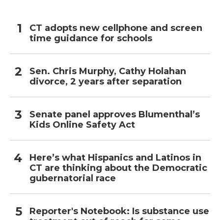
CT adopts new cellphone and screen
time guidance for schools
Sen. Chris Murphy, Cathy Holahan
divorce, 2 years after separation
Senate panel approves Blumenthal’s
Kids Online Safety Act
Here’s what Hispanics and Latinos in
CT are thinking about the Democratic
gubernatorial race
Reporter's Notebook: Is substance use