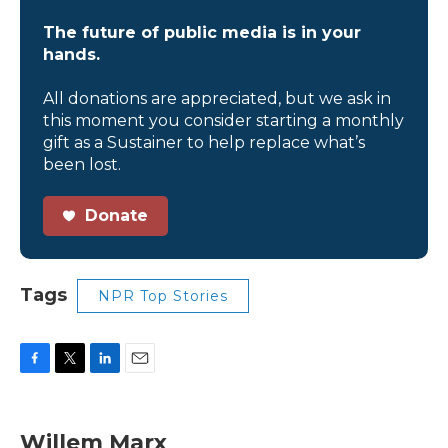
The future of public media is in your
hands.
All donations are appreciated, but we ask in
this moment you consider starting a monthly
gift as a Sustainer to help replace what’s
been lost.
Donate
Tags
NPR Top Stories
F
T
L
E
a
w
i
m
c
i
n
a
e
t
k
i
Willem Marx