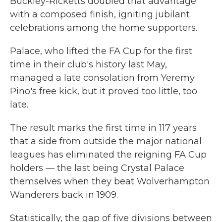
Buckley-Ricketts doubled that advantage
with a composed finish, igniting jubilant
celebrations among the home supporters.
Palace, who lifted the FA Cup for the first
time in their club's history last May,
managed a late consolation from Yeremy
Pino's free kick, but it proved too little, too
late.
The result marks the first time in 117 years
that a side from outside the major national
leagues has eliminated the reigning FA Cup
holders — the last being Crystal Palace
themselves when they beat Wolverhampton
Wanderers back in 1909.
Statistically, the gap of five divisions between