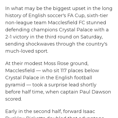
In what may be the biggest upset in the long
history of English soccer's FA Cup, sixth-tier
non-league team Macclesfield FC stunned
defending champions Crystal Palace with a
2-1 victory in the third round on Saturday,
sending shockwaves through the country's
much-loved sport.
At their modest Moss Rose ground,
Macclesfield — who sit 117 places below
Crystal Palace in the English football
pyramid — took a surprise lead shortly
before half time, when captain Paul Dawson
scored.
Early in the second half, forward Isaac