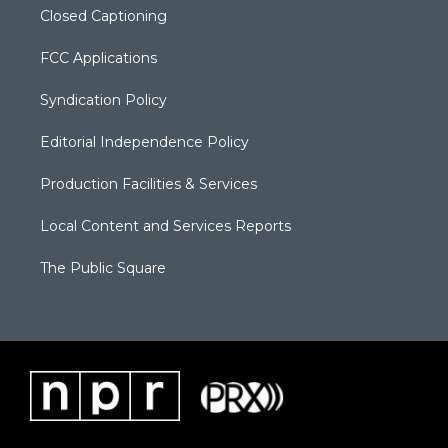
Closed Captioning
FCC Applications
Syndication Policy
Editorial Independence Policy
Production Facilities & Services
Local Content and Services Reports
The Public Square