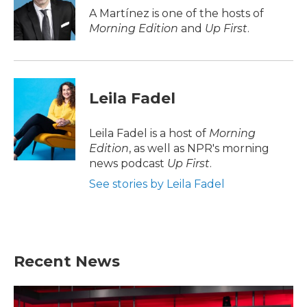
o
r
I
A Martínez is one of the hosts of
k
n
Morning Edition
and
Up First
.
Leila Fadel
Leila Fadel is a host of
Morning
Edition
, as well as NPR's morning
news podcast
Up First
.
See stories by Leila Fadel
Recent News