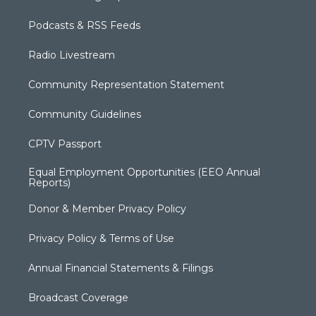
Podcasts & RSS Feeds
Radio Livestream
Community Representation Statement
Community Guidelines
CPTV Passport
Equal Employment Opportunities (EEO Annual
Reports)
Donor & Member Privacy Policy
Privacy Policy & Terms of Use
Annual Financial Statements & Filings
Broadcast Coverage