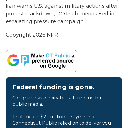
Iran warns U.S. against military actions after
protest crackdown, DOJ subpoenas Fed in
escalating pressure campaign.
Copyright 2026 NPR
Federal funding is gone.
Congress has eliminated all funding for
public media.
That means $2.1 million per year that
Connecticut Public relied on to deliver you