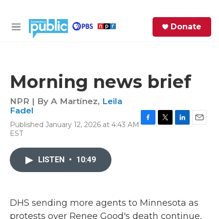
Skip to main content
S
Donate
e
M
a
e
r
n
c
u
h
Morning news brief
e
r
NPR | By
A Martínez
,
Leila
y
Fadel
Published January 12, 2026 at 4:43 AM
F
T
L
E
EST
a
w
i
m
c
i
n
a
e
t
k
i
LISTEN
•
10:49
b
t
e
l
o
e
d
o
r
I
k
n
DHS sending more agents to Minnesota as
protests over Renee Good's death continue,