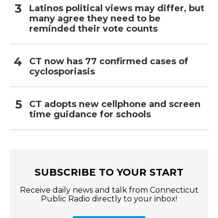
Latinos political views may differ, but
many agree they need to be
reminded their vote counts
CT now has 77 confirmed cases of
cyclosporiasis
CT adopts new cellphone and screen
time guidance for schools
SUBSCRIBE TO YOUR START
Receive daily news and talk from Connecticut
Public Radio directly to your inbox!