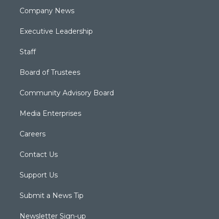
Company News
Executive Leadership
Staff
Board of Trustees
Community Advisory Board
Media Enterprises
Careers
Contact Us
Support Us
Submit a News Tip
Newsletter Sign-up