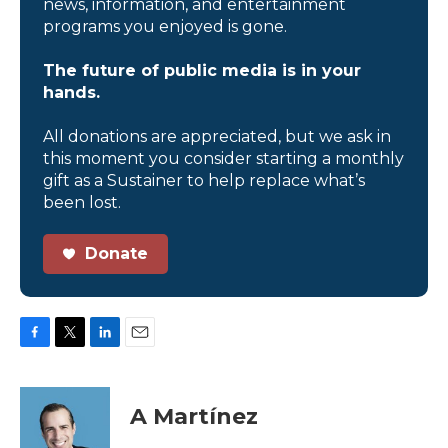
news, information, and entertainment
programs you enjoyed is gone.
The future of public media is in your
hands.
All donations are appreciated, but we ask in
this moment you consider starting a monthly
gift as a Sustainer to help replace what’s
been lost.
Donate
F
T
L
E
a
w
i
m
c
i
n
a
e
t
k
i
A Martínez
b
t
e
l
o
e
d