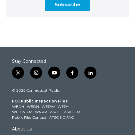
Subscribe
Stay Connected
t
i
y
f
l
w
n
o
a
i
i
s
u
c
n
© 2026 Connecticut Public
t
t
t
e
k
t
a
u
b
e
FCC Public Inspection Files:
e
g
b
o
d
WEDH
·
WEDN
·
WEDW
·
WEDY
r
r
e
o
i
WEDW-FM
·
WNPR
·
WPKT
·
WRLI-FM
a
k
n
Public Files Contact
·
ATSC 3.0 FAQ
m
About Us