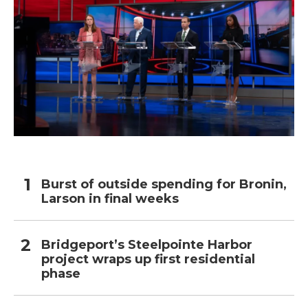
Burst of outside spending for Bronin,
Larson in final weeks
Bridgeport’s Steelpointe Harbor
project wraps up first residential
phase