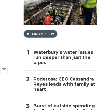
h
LISTEN
•
1:39
Waterbury’s water issues
run deeper than just the
pipes
E
Poderosa: CEO Cassandra
m
Reyes leads with family at
a
i
heart
l
Burst of outside spending