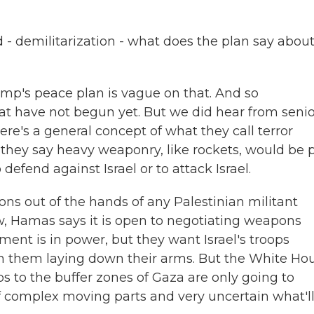
- demilitarization - what does the plan say abou
ump's peace plan is vague on that. And so
hat have not begun yet. But we did hear from seni
ere's a general concept of what they call terror
 they say heavy weaponry, like rockets, would be 
defend against Israel or to attack Israel.
ns out of the hands of any Palestinian militant
w, Hamas says it is open to negotiating weapons
ent is in power, but they want Israel's troops
th them laying down their arms. But the White Ho
ops to the buffer zones of Gaza are only going to
t of complex moving parts and very uncertain what'l