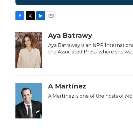
F
T
L
E
a
w
i
m
c
i
n
a
Aya Batrawy
e
t
k
i
b
t
e
l
Aya Batraway is an NPR Internation
o
e
d
the Associated Press, where she was 
o
r
I
k
n
A Martínez
A Martínez is one of the hosts of
Mor