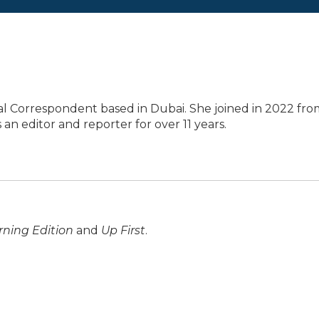
al Correspondent based in Dubai. She joined in 2022 fro
an editor and reporter for over 11 years.
ning Edition
and
Up First
.