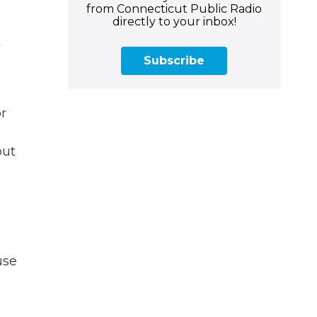
from Connecticut Public Radio
directly to your inbox!
t
Subscribe
or
put
use
l