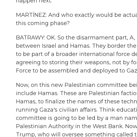
happen next.
MARTÍNEZ: And who exactly would be actua
this coming phase?
BATRAWY: OK. So the disarmament part, A, is
between Israel and Hamas. They border the 
to be part of a broader international force 
agreeing to storing their weapons, not by for
Force to be assembled and deployed to Gaz
Now, on this new Palestinian committee bein
include Hamas. These are Palestinian factio
Hamas, to finalize the names of these technoc
running Gaza's civilian affairs. Think educati
committee is going to be led by a man name
Palestinian Authority in the West Bank. Now
Trump, who will oversee something called t