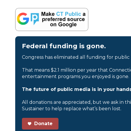
Federal funding is gone.
Congress has eliminated all funding for public
That means $2.1 million per year that Connecti
entertainment programs you enjoyed is gone.
The future of public media is in your hands
All donations are appreciated, but we ask in th
Sustainer to help replace what’s been lost.
Donate