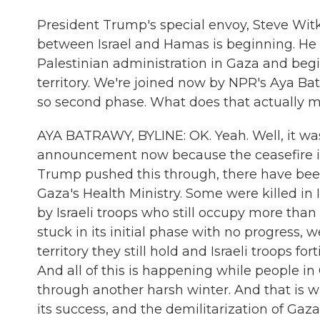
President Trump's special envoy, Steve Witk
between Israel and Hamas is beginning. He 
Palestinian administration in Gaza and begin
territory. We're joined now by NPR's Aya Bat
so second phase. What does that actually 
AYA BATRAWY, BYLINE: OK. Yeah. Well, it wa
announcement now because the ceasefire is f
Trump pushed this through, there have been
Gaza's Health Ministry. Some were killed in I
by Israeli troops who still occupy more than 
stuck in its initial phase with no progress, w
territory they still hold and Israeli troops for
And all of this is happening while people in
through another harsh winter. And that is wh
its success, and the demilitarization of Gaza