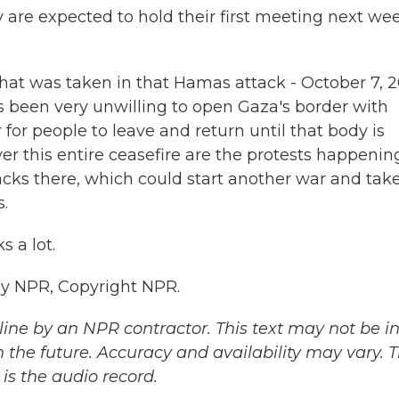
y are expected to hold their first meeting next we
t that was taken in that Hamas attack - October 7, 
's been very unwilling to open Gaza's border with
 for people to leave and return until that body is
r this entire ceasefire are the protests happenin
attacks there, which could start another war and tak
.
 a lot.
y NPR, Copyright NPR.
ine by an NPR contractor. This text may not be in 
 the future. Accuracy and availability may vary. 
is the audio record.