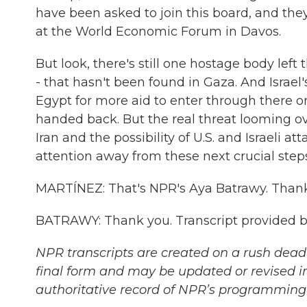
have been asked to join this board, and the
at the World Economic Forum in Davos.
But look, there's still one hostage body lef
- that hasn't been found in Gaza. And Israel
Egypt for more aid to enter through there or
handed back. But the real threat looming ove
Iran and the possibility of U.S. and Israeli 
attention away from these next crucial steps
MARTÍNEZ: That's NPR's Aya Batrawy. Thanks
BATRAWY: Thank you. Transcript provided b
NPR transcripts are created on a rush deadl
final form and may be updated or revised in
authoritative record of NPR’s programming 