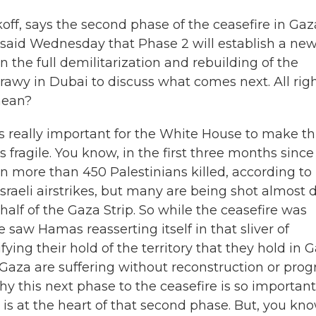
off, says the second phase of the ceasefire in Gaz
said Wednesday that Phase 2 will establish a ne
 the full demilitarization and rebuilding of the
rawy in Dubai to discuss what comes next. All righ
mean?
s really important for the White House to make th
ragile. You know, in the first three months since
 more than 450 Palestinians killed, according to
sraeli airstrikes, but many are being shot almost d
half of the Gaza Strip. So while the ceasefire was
e saw Hamas reasserting itself in that sliver of
tifying their hold of the territory that they hold in 
 Gaza are suffering without reconstruction or prog
y this next phase to the ceasefire is so important
 is at the heart of that second phase. But, you kno