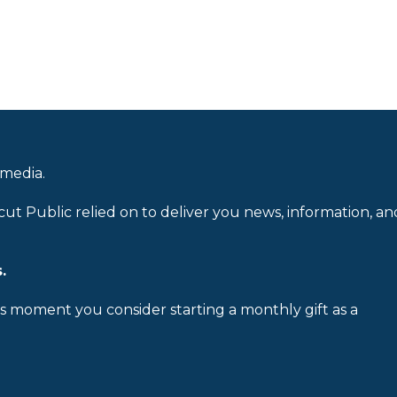
 media.
cut Public relied on to deliver you news, information, an
.
is moment you consider starting a monthly gift as a