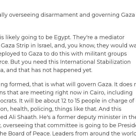
lly overseeing disarmament and governing Gaza 
 likely going to be Egypt. They're a mediator
Gaza Strip in Israel, and, you know, they would w
deployed to Gaza to do this with militant groups
ce. But you need this International Stabilization
a, and that has not happened yet.
g formed, that is what will govern Gaza. It does 
ns that are meeting right now in Cairo, including
rats. It will be about 12 to 15 people in charge of
on, health, policing, things like that. And this
d Ali Shaath. He's a former deputy minister in th
, overseeing that committee is going to be Presid
he Board of Peace. Leaders from around the worl