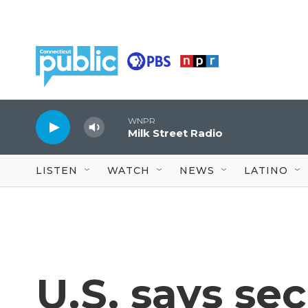
Skip to main content
WNPR
Milk Street Radio
LISTEN
WATCH
NEWS
LATINO
U.S. says se