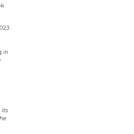
ek
2023
g in
e
its
The