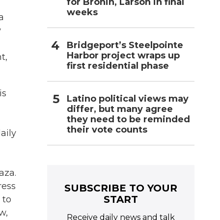
for Bronin, Larson in final
weeks
a
w
Bridgeport’s Steelpointe
Harbor project wraps up
t,
first residential phase
is
Latino political views may
differ, but many agree
they need to be reminded
their vote counts
aily
Gaza.
ress
SUBSCRIBE TO YOUR
START
 to
w,
Receive daily news and talk