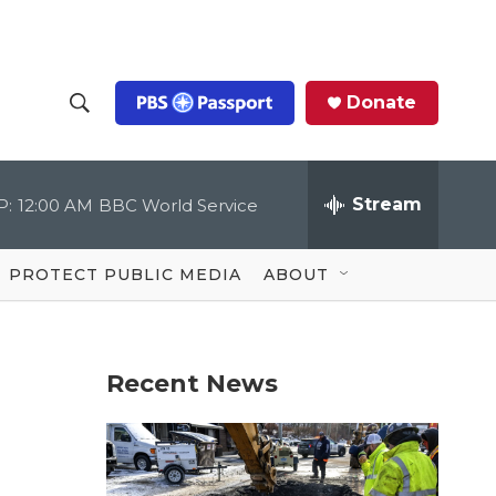
Donate
S
S
e
h
a
r
Stream
P:
12:00 AM
BBC World Service
o
c
h
Q
w
u
PROTECT PUBLIC MEDIA
ABOUT
e
S
r
y
e
Recent News
a
r
c