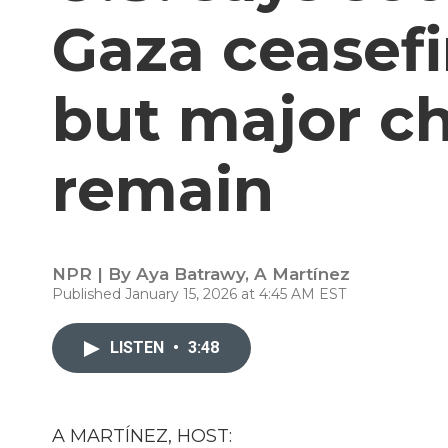
Gaza ceasefi
but major c
remain
NPR | By
Aya Batrawy
,
A Martínez
Published January 15, 2026 at 4:45 AM EST
LISTEN
•
3:48
A MARTÍNEZ, HOST: