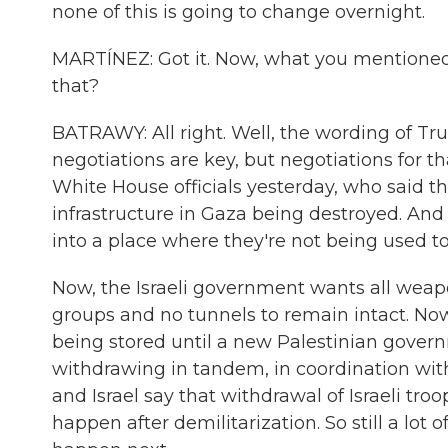
none of this is going to change overnight.
MARTÍNEZ: Got it. Now, what you mentioned 
that?
BATRAWY: All right. Well, the wording of Tr
negotiations are key, but negotiations for t
White House officials yesterday, who said th
infrastructure in Gaza being destroyed. And
into a place where they're not being used to 
Now, the Israeli government wants all weapo
groups and no tunnels to remain intact. No
being stored until a new Palestinian governm
withdrawing in tandem, in coordination wi
and Israel say that withdrawal of Israeli tro
happen after demilitarization. So still a lo