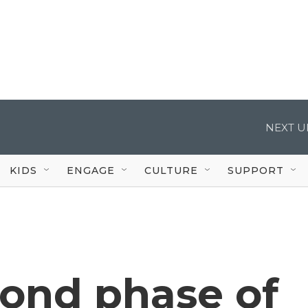
NEXT U
KIDS
ENGAGE
CULTURE
SUPPORT
cond phase of