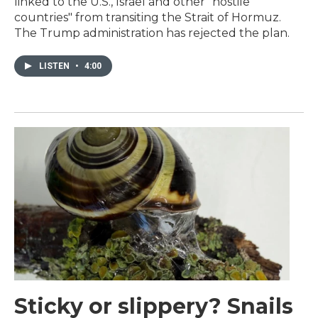
linked to the U.S., Israel and other "hostile
countries" from transiting the Strait of Hormuz.
The Trump administration has rejected the plan.
LISTEN
•
4:00
Sticky or slippery? Snails