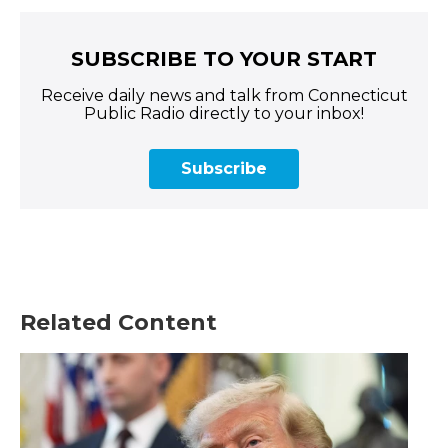
SUBSCRIBE TO YOUR START
Receive daily news and talk from Connecticut
Public Radio directly to your inbox!
Subscribe
Related Content