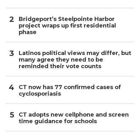
Bridgeport’s Steelpointe Harbor
project wraps up first residential
phase
Latinos political views may differ, but
many agree they need to be
reminded their vote counts
CT now has 77 confirmed cases of
cyclosporiasis
CT adopts new cellphone and screen
time guidance for schools