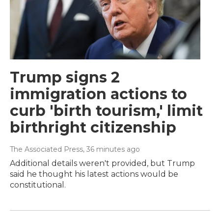
Trump signs 2
immigration actions to
curb 'birth tourism,' limit
birthright citizenship
The Associated Press
, 36 minutes ago
Additional details weren't provided, but Trump
said he thought his latest actions would be
constitutional.