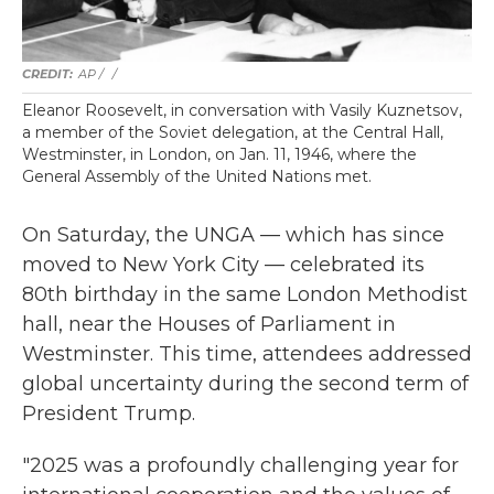
AP / ‎‎
/
Eleanor Roosevelt, in conversation with Vasily Kuznetsov,
a member of the Soviet delegation, at the Central Hall,
Westminster, in London, on Jan. 11, 1946, where the
General Assembly of the United Nations met.
On Saturday, the UNGA — which has since
moved to New York City — celebrated its
80th birthday in the same London Methodist
hall, near the Houses of Parliament in
Westminster. This time, attendees addressed
global uncertainty during the second term of
President Trump.
"2025 was a profoundly challenging year for