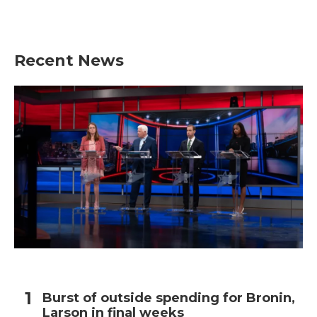
Recent News
Burst of outside spending for Bronin,
Larson in final weeks