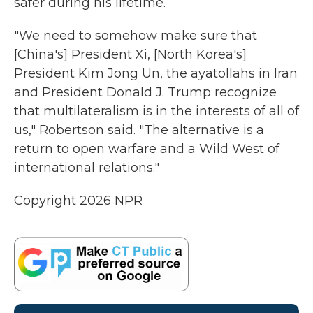
safer during his lifetime.
"We need to somehow make sure that
[China's] President Xi, [North Korea's]
President Kim Jong Un, the ayatollahs in Iran
and President Donald J. Trump recognize
that multilateralism is in the interests of all of
us," Robertson said. "The alternative is a
return to open warfare and a Wild West of
international relations."
Copyright 2026 NPR