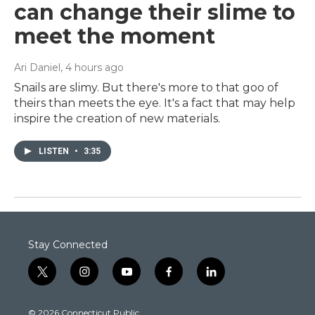
can change their slime to
meet the moment
Ari Daniel
, 4 hours ago
Snails are slimy. But there's more to that goo of
theirs than meets the eye. It's a fact that may help
inspire the creation of new materials.
LISTEN
•
3:35
Stay Connected
t
i
y
f
l
w
n
o
a
i
i
s
u
c
n
© 2026 Connecticut Public
t
t
t
e
k