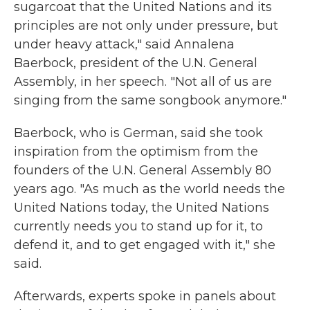
sugarcoat that the United Nations and its
principles are not only under pressure, but
under heavy attack," said Annalena
Baerbock, president of the U.N. General
Assembly, in her speech. "Not all of us are
singing from the same songbook anymore."
Baerbock, who is German, said she took
inspiration from the optimism from the
founders of the U.N. General Assembly 80
years ago. "As much as the world needs the
United Nations today, the United Nations
currently needs you to stand up for it, to
defend it, and to get engaged with it," she
said.
Afterwards, experts spoke in panels about