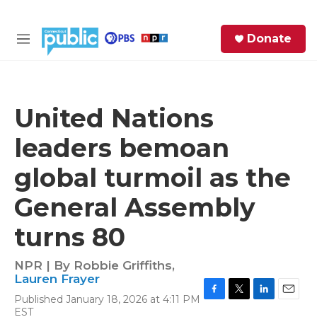
Skip to main content
S
Donate
e
M
a
e
r
n
c
u
h
United Nations
e
leaders bemoan
r
y
global turmoil as the
General Assembly
turns 80
NPR | By
Robbie Griffiths
,
Lauren Frayer
Published January 18, 2026 at 4:11 PM
F
T
L
E
EST