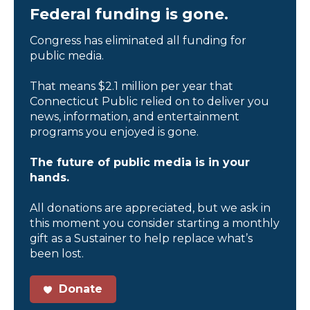
Federal funding is gone.
Congress has eliminated all funding for
public media.
That means $2.1 million per year that
Connecticut Public relied on to deliver you
news, information, and entertainment
programs you enjoyed is gone.
The future of public media is in your
hands.
All donations are appreciated, but we ask in
this moment you consider starting a monthly
gift as a Sustainer to help replace what’s
been lost.
Donate