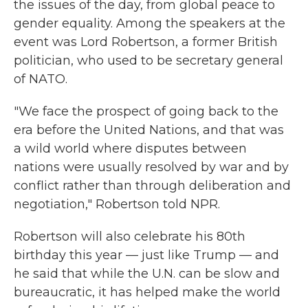
the issues of the day, from global peace to
gender equality. Among the speakers at the
event was Lord Robertson, a former British
politician, who used to be secretary general
of NATO.
"We face the prospect of going back to the
era before the United Nations, and that was
a wild world where disputes between
nations were usually resolved by war and by
conflict rather than through deliberation and
negotiation," Robertson told NPR.
Robertson will also celebrate his 80th
birthday this year — just like Trump — and
he said that while the U.N. can be slow and
bureaucratic, it has helped make the world