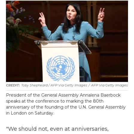
Toby Shepheard / AFP Via Getty Images
/
AFP Via Getty Images
President of the General Assembly Annalena Baerbock
speaks at the conference to marking the 80th
anniversary of the founding of the U.N. General Assembly
in London on Saturday.
"We should not, even at anniversaries,