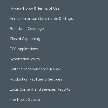
Privacy Policy & Terms of Use
Annual Financial Statements & Filings
Broadcast Coverage
Closed Captioning
FCC Applications
Syndication Policy
Editorial Independence Policy
Production Facilities & Services
Local Content and Services Reports
The Public Square