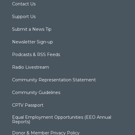
Contact Us
Support Us
Submit a News Tip
Newsletter Sign-up
Podcasts & RSS Feeds
Radio Livestream
Community Representation Statement
Community Guidelines
CPTV Passport
Equal Employment Opportunities (EEO Annual
Reports)
Donor & Member Privacy Policy