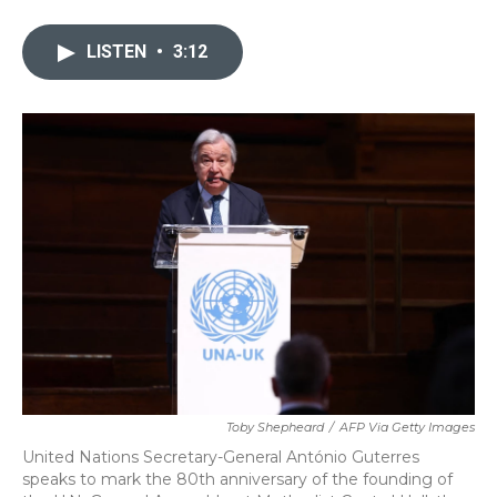
a
w
i
m
c
i
n
a
e
t
k
i
LISTEN
•
3:12
b
t
e
l
o
e
d
o
r
I
k
n
Toby Shepheard
/
AFP Via Getty Images
United Nations Secretary-General António Guterres
speaks to mark the 80th anniversary of the founding of