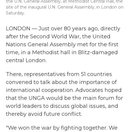
the U.N. General Assembly, at Methodist Central Hall, the
site of the inaugural U.N. General Assembly, in London on
Saturday.
LONDON — Just over 80 years ago, directly
after the Second World War, the United
Nations General Assembly met for the first
time, in a Methodist hall in Blitz-damaged
central London.
There, representatives from 51 countries
convened to talk about the importance of
international cooperation. Advocates hoped
that the UNGA would be the main forum for
world leaders to discuss global issues, and
thereby avoid future conflict.
"We won the war by fighting together. We