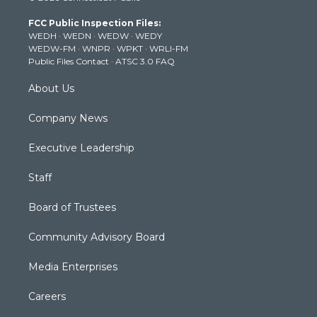
t
a
u
b
e
FCC Public Inspection Files:
e
g
b
o
d
WEDH
·
WEDN
·
WEDW
·
WEDY
r
r
e
o
i
WEDW-FM
·
WNPR
·
WPKT
·
WRLI-FM
a
k
n
Public Files Contact
·
ATSC 3.0 FAQ
m
About Us
Company News
Executive Leadership
Staff
Board of Trustees
Community Advisory Board
Media Enterprises
Careers