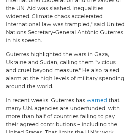
international cooperation and the values of
the UN. Aid was slashed. Inequalities
widened. Climate chaos accelerated.
International law was trampled," said United
Nations Secretary-General António Guterres
in his speech.
Guterres highlighted the wars in Gaza,
Ukraine and Sudan, calling them "vicious
and cruel beyond measure." He also raised
alarm at the high levels of military spending
around the world.
In recent weeks, Guterres has
warned
that
many U.N. agencies are underfunded, with
more than half of countries failing to pay
their agreed contributions – including the
United States. That limits the U.N.'s work,