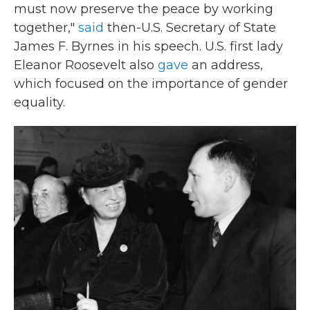
must now preserve the peace by working
together,"
said
then-U.S. Secretary of State
James F. Byrnes in his speech. U.S. first lady
Eleanor Roosevelt also
gave
an address,
which focused on the importance of gender
equality.