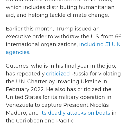
which includes distributing humanitarian
aid, and helping tackle climate change.
Earlier this month, Trump issued an
executive order to withdraw the U.S. from 66
international organizations,
including 31 U.N.
agencies
.
Guterres, who is in his final year in the job,
has repeatedly
criticized
Russia for violating
the U.N. Charter by invading Ukraine in
February 2022. He also has criticized the
United States for its military operation in
Venezuela to capture President Nicolás
Maduro, and
its deadly attacks on boats
in
the Caribbean and Pacific.