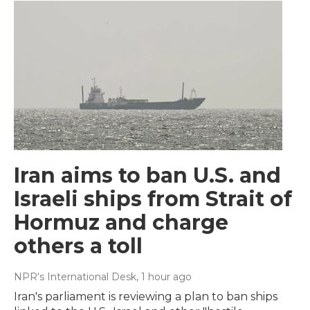
Iran aims to ban U.S. and
Israeli ships from Strait of
Hormuz and charge
others a toll
NPR's International Desk
, 1 hour ago
Iran's parliament is reviewing a plan to ban ships