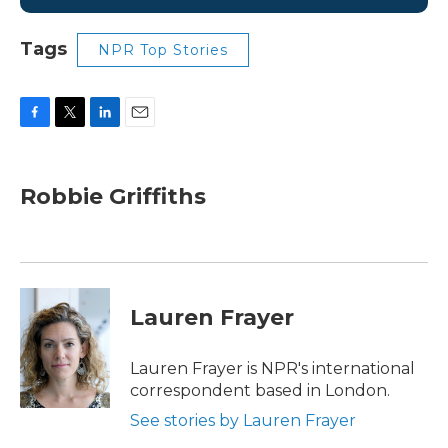
Tags
NPR Top Stories
F
T
L
E
a
w
i
m
c
i
n
a
e
t
k
i
Robbie Griffiths
b
t
e
l
o
e
d
o
r
I
k
n
Lauren Frayer
Lauren Frayer is NPR's international
correspondent based in London.
See stories by Lauren Frayer