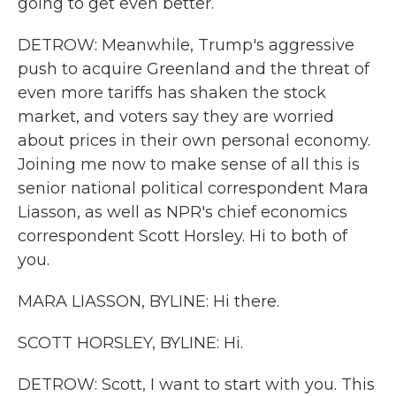
going to get even better.
DETROW: Meanwhile, Trump's aggressive
push to acquire Greenland and the threat of
even more tariffs has shaken the stock
market, and voters say they are worried
about prices in their own personal economy.
Joining me now to make sense of all this is
senior national political correspondent Mara
Liasson, as well as NPR's chief economics
correspondent Scott Horsley. Hi to both of
you.
MARA LIASSON, BYLINE: Hi there.
SCOTT HORSLEY, BYLINE: Hi.
DETROW: Scott, I want to start with you. This