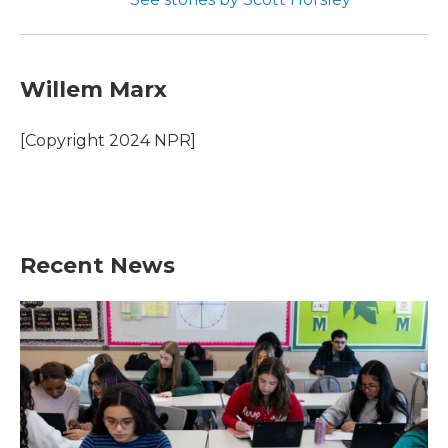
Willem Marx
[Copyright 2024 NPR]
Recent News