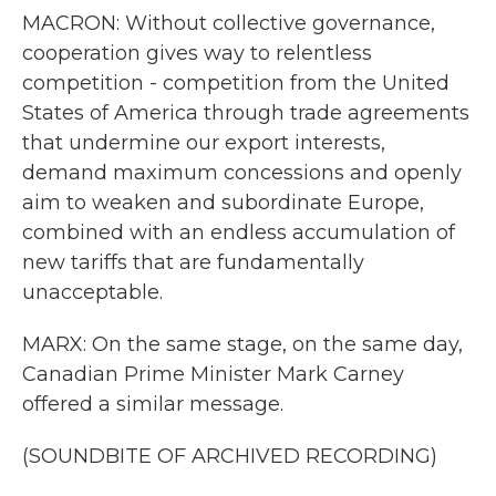
MACRON: Without collective governance,
cooperation gives way to relentless
competition - competition from the United
States of America through trade agreements
that undermine our export interests,
demand maximum concessions and openly
aim to weaken and subordinate Europe,
combined with an endless accumulation of
new tariffs that are fundamentally
unacceptable.
MARX: On the same stage, on the same day,
Canadian Prime Minister Mark Carney
offered a similar message.
(SOUNDBITE OF ARCHIVED RECORDING)