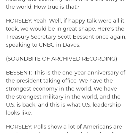
the world. How true is that?
HORSLEY: Yeah. Well, if happy talk were all it
took, we would be in great shape. Here's the
Treasury Secretary Scott Bessent once again,
speaking to CNBC in Davos.
(SOUNDBITE OF ARCHIVED RECORDING)
BESSENT: This is the one-year anniversary of
the president taking office. We have the
strongest economy in the world. We have
the strongest military in the world, and the
U.S. is back, and this is what U.S. leadership
looks like.
HORSLEY: Polls show a lot of Americans are