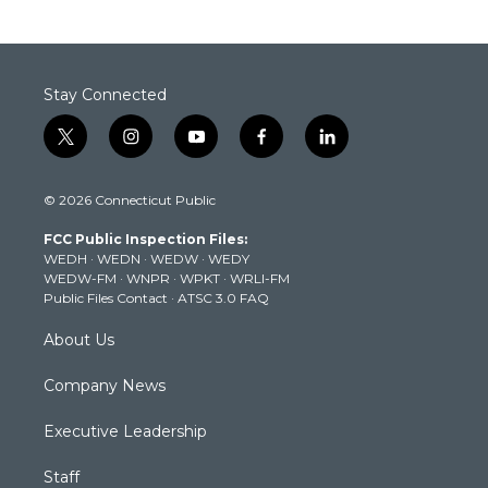
Stay Connected
t
i
y
f
l
w
n
o
a
i
i
s
u
c
n
© 2026 Connecticut Public
t
t
t
e
k
t
a
u
b
e
FCC Public Inspection Files:
e
g
b
o
d
WEDH
·
WEDN
·
WEDW
·
WEDY
r
r
e
o
i
WEDW-FM
·
WNPR
·
WPKT
·
WRLI-FM
a
k
n
Public Files Contact
·
ATSC 3.0 FAQ
m
About Us
Company News
Executive Leadership
Staff