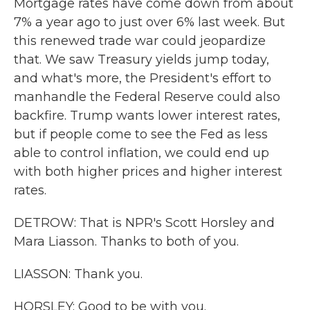
Mortgage rates have come down from about
7% a year ago to just over 6% last week. But
this renewed trade war could jeopardize
that. We saw Treasury yields jump today,
and what's more, the President's effort to
manhandle the Federal Reserve could also
backfire. Trump wants lower interest rates,
but if people come to see the Fed as less
able to control inflation, we could end up
with both higher prices and higher interest
rates.
DETROW: That is NPR's Scott Horsley and
Mara Liasson. Thanks to both of you.
LIASSON: Thank you.
HORSLEY: Good to be with you.