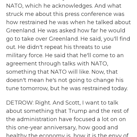
NATO, which he acknowledges. And what
struck me about this press conference was
how restrained he was when he talked about
Greenland. He was asked how far he would
go to take over Greenland. He said, you'll find
out. He didn't repeat his threats to use
military force. He said that he'll come to an
agreement through talks with NATO,
something that NATO will like. Now, that
doesn't mean he's not going to change his
tune tomorrow, but he was restrained today.
DETROW: Right. And Scott, I want to talk
about something that Trump and the rest of
the administration have focused a lot on on
this one-year anniversary, how good and
healthy the economy is, how it is the envy of