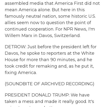
assembled media that America First did not
mean America alone. But here in this
famously neutral nation, some historic U.S.
allies seem now to question the point of
continued cooperation. For NPR News, I'm
Willem Marx in Davos, Switzerland.
DETROW: Just before the president left for
Davos, he spoke to reporters at the White
House for more than 90 minutes, and he
took credit for remaking and, as he put it,
fixing America.
(SOUNDBITE OF ARCHIVED RECORDING)
PRESIDENT DONALD TRUMP: We have
taken a mess and made it really good. It's