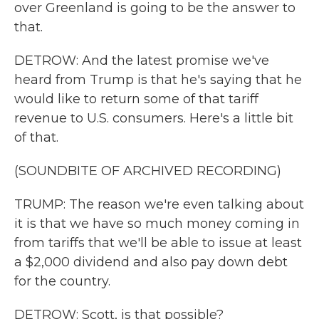
over Greenland is going to be the answer to
that.
DETROW: And the latest promise we've
heard from Trump is that he's saying that he
would like to return some of that tariff
revenue to U.S. consumers. Here's a little bit
of that.
(SOUNDBITE OF ARCHIVED RECORDING)
TRUMP: The reason we're even talking about
it is that we have so much money coming in
from tariffs that we'll be able to issue at least
a $2,000 dividend and also pay down debt
for the country.
DETROW: Scott, is that possible?