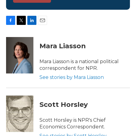
F
T
L
E
a
w
i
m
c
i
n
a
e
t
k
i
Mara Liasson
b
t
e
l
o
e
d
o
r
I
Mara Liasson is a national political
k
n
correspondent for NPR.
See stories by Mara Liasson
Scott Horsley
Scott Horsley is NPR's Chief
Economics Correspondent.
See stories by Scott Horsley