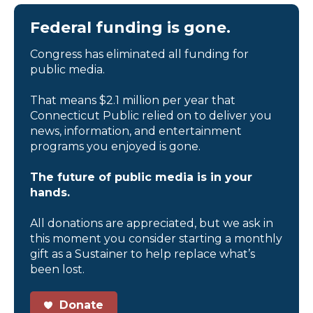
Federal funding is gone.
Congress has eliminated all funding for
public media.
That means $2.1 million per year that
Connecticut Public relied on to deliver you
news, information, and entertainment
programs you enjoyed is gone.
The future of public media is in your
hands.
All donations are appreciated, but we ask in
this moment you consider starting a monthly
gift as a Sustainer to help replace what’s
been lost.
Donate