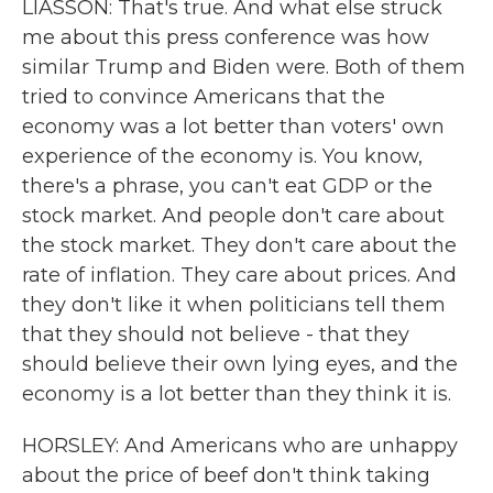
LIASSON: That's true. And what else struck
me about this press conference was how
similar Trump and Biden were. Both of them
tried to convince Americans that the
economy was a lot better than voters' own
experience of the economy is. You know,
there's a phrase, you can't eat GDP or the
stock market. And people don't care about
the stock market. They don't care about the
rate of inflation. They care about prices. And
they don't like it when politicians tell them
that they should not believe - that they
should believe their own lying eyes, and the
economy is a lot better than they think it is.
HORSLEY: And Americans who are unhappy
about the price of beef don't think taking