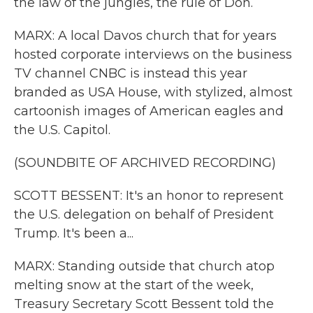
the law of the jungles, the rule of Don.
MARX: A local Davos church that for years
hosted corporate interviews on the business
TV channel CNBC is instead this year
branded as USA House, with stylized, almost
cartoonish images of American eagles and
the U.S. Capitol.
(SOUNDBITE OF ARCHIVED RECORDING)
SCOTT BESSENT: It's an honor to represent
the U.S. delegation on behalf of President
Trump. It's been a...
MARX: Standing outside that church atop
melting snow at the start of the week,
Treasury Secretary Scott Bessent told the