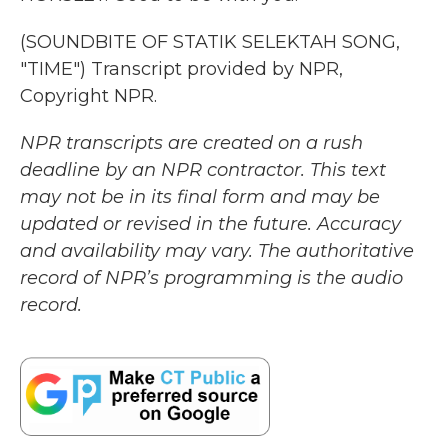
(SOUNDBITE OF STATIK SELEKTAH SONG,
"TIME") Transcript provided by NPR,
Copyright NPR.
NPR transcripts are created on a rush
deadline by an NPR contractor. This text
may not be in its final form and may be
updated or revised in the future. Accuracy
and availability may vary. The authoritative
record of NPR’s programming is the audio
record.