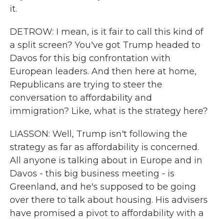
it.
DETROW: I mean, is it fair to call this kind of
a split screen? You've got Trump headed to
Davos for this big confrontation with
European leaders. And then here at home,
Republicans are trying to steer the
conversation to affordability and
immigration? Like, what is the strategy here?
LIASSON: Well, Trump isn't following the
strategy as far as affordability is concerned.
All anyone is talking about in Europe and in
Davos - this big business meeting - is
Greenland, and he's supposed to be going
over there to talk about housing. His advisers
have promised a pivot to affordability with a