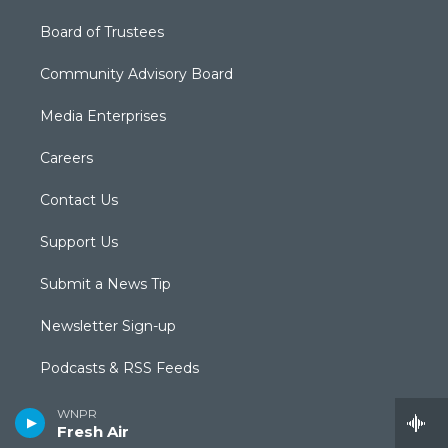
Board of Trustees
Community Advisory Board
Media Enterprises
Careers
Contact Us
Support Us
Submit a News Tip
Newsletter Sign-up
Podcasts & RSS Feeds
Radio Livestream
WNPR
Fresh Air