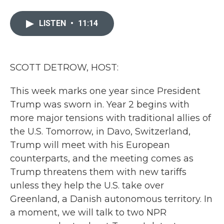
a
w
i
m
c
i
n
a
e
t
k
i
LISTEN
•
11:14
b
t
e
l
o
e
d
o
r
I
k
n
SCOTT DETROW, HOST:
This week marks one year since President
Trump was sworn in. Year 2 begins with
more major tensions with traditional allies of
the U.S. Tomorrow, in Davo, Switzerland,
Trump will meet with his European
counterparts, and the meeting comes as
Trump threatens them with new tariffs
unless they help the U.S. take over
Greenland, a Danish autonomous territory. In
a moment, we will talk to two NPR