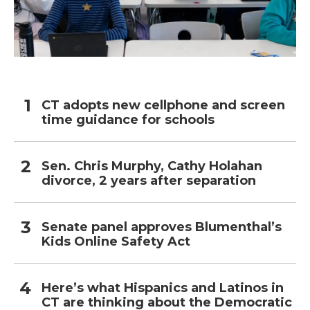
CT adopts new cellphone and screen
time guidance for schools
Sen. Chris Murphy, Cathy Holahan
divorce, 2 years after separation
Senate panel approves Blumenthal’s
Kids Online Safety Act
Here’s what Hispanics and Latinos in
CT are thinking about the Democratic