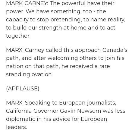
MARK CARNEY: The powerful have their
power. We have something, too - the
capacity to stop pretending, to name reality,
to build our strength at home and to act
together.
MARX: Carney called this approach Canada's
path, and after welcoming others to join his
nation on that path, he received a rare
standing ovation.
(APPLAUSE)
MARX: Speaking to European journalists,
California Governor Gavin Newsom was less
diplomatic in his advice for European
leaders.