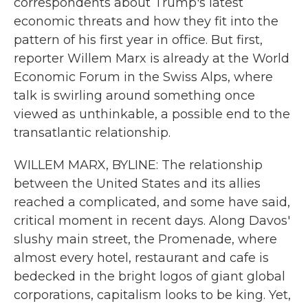
correspondents about Trump's latest
economic threats and how they fit into the
pattern of his first year in office. But first,
reporter Willem Marx is already at the World
Economic Forum in the Swiss Alps, where
talk is swirling around something once
viewed as unthinkable, a possible end to the
transatlantic relationship.
WILLEM MARX, BYLINE: The relationship
between the United States and its allies
reached a complicated, and some have said,
critical moment in recent days. Along Davos'
slushy main street, the Promenade, where
almost every hotel, restaurant and cafe is
bedecked in the bright logos of giant global
corporations, capitalism looks to be king. Yet,