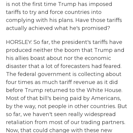
is not the first time Trump has imposed
tariffs to try and force countries into
complying with his plans. Have those tariffs
actually achieved what he's promised?
HORSLEY: So far, the president's tariffs have
produced neither the boom that Trump and
his allies boast about nor the economic
disaster that a lot of forecasters had feared.
The federal government is collecting about
four times as much tariff revenue as it did
before Trump returned to the White House.
Most of that bill's being paid by Americans,
by the way, not people in other countries. But
so far, we haven't seen really widespread
retaliation from most of our trading partners.
Now, that could change with these new