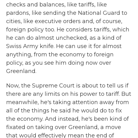
checks and balances, like tariffs, like
pardons, like sending the National Guard to
cities, like executive orders and, of course,
foreign policy too. He considers tariffs, which
he can do almost unchecked, as a kind of
Swiss Army knife. He can use it for almost
anything, from the economy to foreign
policy, as you see him doing now over
Greenland.
Now, the Supreme Court is about to tell us if
there are any limits on his power to tariff. But
meanwhile, he's taking attention away from
all of the things he said he would do to fix
the economy. And instead, he's been kind of
fixated on taking over Greenland, a move
that would effectively mean the end of