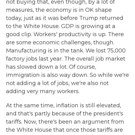
not buying that, even though, by a lot of
measures, the economy is in OK shape
today, just as it was before Trump returned
to the White House. GDP is growing at a
good clip. Workers' productivity is up. There
are some economic challenges, though.
Manufacturing is in the tank. We lost 75,000
factory jobs last year. The overall job market
has slowed down a lot. Of course,
immigration is also way down. So while we're
not adding a lot of jobs, we're also not
adding very many workers.
At the same time, inflation is still elevated,
and that's partly because of the president's
tariffs. Now, there's been an argument from
the White House that once those tariffs are