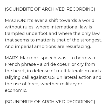
(SOUNDBITE OF ARCHIVED RECORDING)
MACRON: It's ever a shift towards a world
without rules, where international law is
trampled underfoot and where the only law
that seems to matter is that of the strongest.
And imperial ambitions are resurfacing.
MARX: Macron's speech was - to borrow a
French phrase - a cri de coeur, or cry from
the heart, in defense of multilateralism and a
rallying call against U.S. unilateral action and
the use of force, whether military or
economic.
(SOUNDBITE OF ARCHIVED RECORDING)