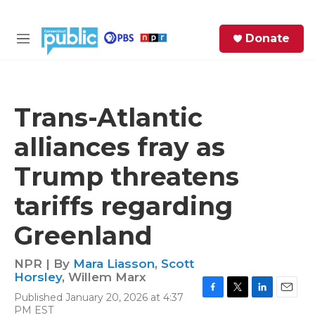
Skip to main content
S
Donate
e
M
a
e
r
n
c
u
h
Trans-Atlantic
e
alliances fray as
r
y
Trump threatens
tariffs regarding
Greenland
NPR | By
Mara Liasson
,
Scott
Horsley
,
Willem Marx
Published January 20, 2026 at 4:37
F
T
L
E
PM EST