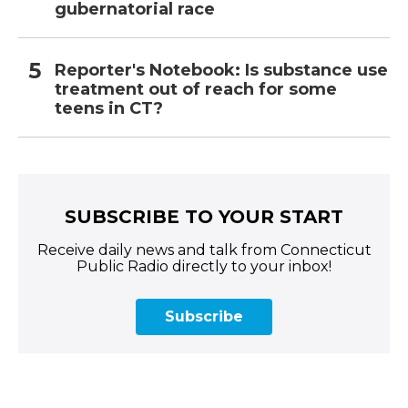
gubernatorial race
Reporter's Notebook: Is substance use
treatment out of reach for some
teens in CT?
SUBSCRIBE TO YOUR START
Receive daily news and talk from Connecticut
Public Radio directly to your inbox!
Subscribe