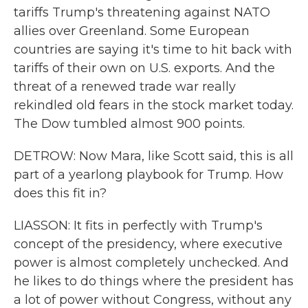
tariffs Trump's threatening against NATO
allies over Greenland. Some European
countries are saying it's time to hit back with
tariffs of their own on U.S. exports. And the
threat of a renewed trade war really
rekindled old fears in the stock market today.
The Dow tumbled almost 900 points.
DETROW: Now Mara, like Scott said, this is all
part of a yearlong playbook for Trump. How
does this fit in?
LIASSON: It fits in perfectly with Trump's
concept of the presidency, where executive
power is almost completely unchecked. And
he likes to do things where the president has
a lot of power without Congress, without any