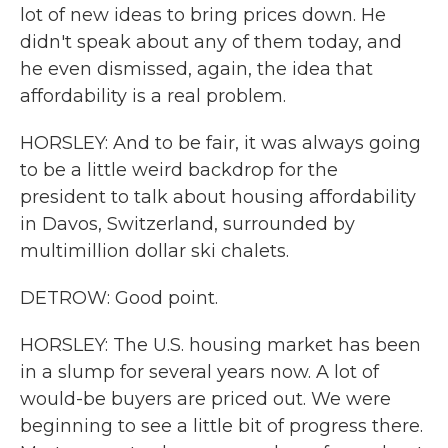
lot of new ideas to bring prices down. He
didn't speak about any of them today, and
he even dismissed, again, the idea that
affordability is a real problem.
HORSLEY: And to be fair, it was always going
to be a little weird backdrop for the
president to talk about housing affordability
in Davos, Switzerland, surrounded by
multimillion dollar ski chalets.
DETROW: Good point.
HORSLEY: The U.S. housing market has been
in a slump for several years now. A lot of
would-be buyers are priced out. We were
beginning to see a little bit of progress there.