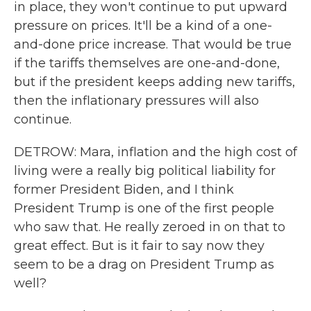
in place, they won't continue to put upward
pressure on prices. It'll be a kind of a one-
and-done price increase. That would be true
if the tariffs themselves are one-and-done,
but if the president keeps adding new tariffs,
then the inflationary pressures will also
continue.
DETROW: Mara, inflation and the high cost of
living were a really big political liability for
former President Biden, and I think
President Trump is one of the first people
who saw that. He really zeroed in on that to
great effect. But is it fair to say now they
seem to be a drag on President Trump as
well?