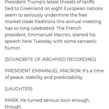
President Trump's latest threats of tariffs
tied to Greenland on eight European nations
seem to seriously undermine the free
market trade traditions this annual meeting
has so long celebrated. The French
president, Emmanuel Macron, started his
speech here Tuesday with some sarcastic
humor.
(SOUNDBITE OF ARCHIVED RECORDING)
PRESIDENT EMMANUEL MACRON: It's a time
of peace, stability and predictability.
(LAUGHTER)
MARX: He turned serious soon enough,
though.