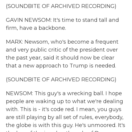
(SOUNDBITE OF ARCHIVED RECORDING)
GAVIN NEWSOM: It's time to stand tall and
firm, have a backbone.
MARX: Newsom, who's become a frequent
and very public critic of the president over
the past year, said it should now be clear
that a new approach to Trump is needed.
(SOUNDBITE OF ARCHIVED RECORDING)
NEWSOM: This guy's a wrecking ball. I hope
people are waking up to what we're dealing
with. This is - it's code red. I mean, you guys
are still playing by all set of rules, everybody,
the globe is with this guy. He's unmoored. It's