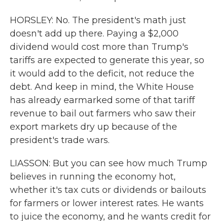
HORSLEY: No. The president's math just
doesn't add up there. Paying a $2,000
dividend would cost more than Trump's
tariffs are expected to generate this year, so
it would add to the deficit, not reduce the
debt. And keep in mind, the White House
has already earmarked some of that tariff
revenue to bail out farmers who saw their
export markets dry up because of the
president's trade wars.
LIASSON: But you can see how much Trump
believes in running the economy hot,
whether it's tax cuts or dividends or bailouts
for farmers or lower interest rates. He wants
to juice the economy, and he wants credit for